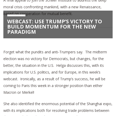
A final appeal to join the Schiller Institute to address the deep
moral crisis confronting mankind, with a new Renaissance,
based on cooperation for mutual benefit.
WEBCAST: USE TRUMP’S VICTORY TO
BUILD MOMENTUM FOR THE NEW
PARADIGM
Forget what the pundits and anti-Trumpers say.
The midterm
election was no victory for Democrats, but changes, for the
better, the situation in the U.S.
Helga discusses this, with its
implications for U.S. politics, and for Europe, in this week’s
webcast.
Ironically, as a result of Trump’s success, he will be
coming to Paris this week in a stronger position than either
Macron or Merkel!
She also identified the enormous potential of the Shanghai expo,
with its implications both for resolving trade problems between