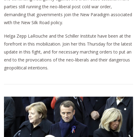
parties still running the neo-liberal post cold war order,
demanding that governments join the New Paradigm associated
with the New Silk Road policy.
Helga Zepp LaRouche and the Schiller Institute have been at the
forefront in this mobilization. Join her this Thursday for the latest
update in this fight, and for necessary marching orders to put an
end to the provocations of the neo-liberals and their dangerous
geopolitical intentions.