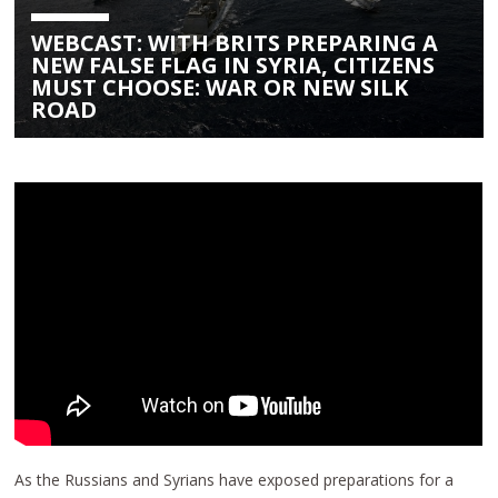
WEBCAST: WITH BRITS PREPARING A
NEW FALSE FLAG IN SYRIA, CITIZENS
MUST CHOOSE: WAR OR NEW SILK
ROAD
As the Russians and Syrians have exposed preparations for a