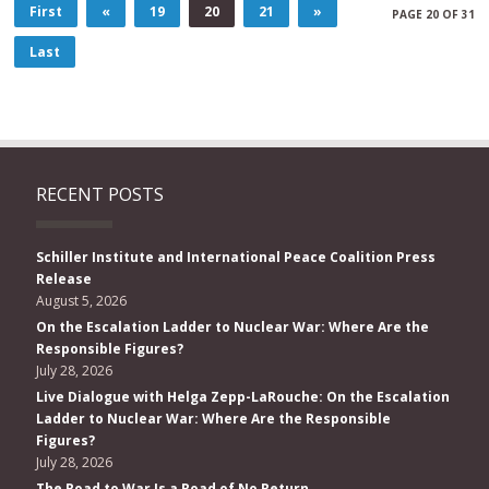
First
«
19
20
21
»
PAGE 20 OF 31
Last
RECENT POSTS
Schiller Institute and International Peace Coalition Press
Release
August 5, 2026
On the Escalation Ladder to Nuclear War: Where Are the
Responsible Figures?
July 28, 2026
Live Dialogue with Helga Zepp-LaRouche: On the Escalation
Ladder to Nuclear War: Where Are the Responsible
Figures?
July 28, 2026
The Road to War Is a Road of No Return