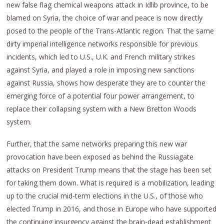
new false flag chemical weapons attack in Idlib province, to be
blamed on Syria, the choice of war and peace is now directly
posed to the people of the Trans-Atlantic region. That the same
dirty imperial intelligence networks responsible for previous
incidents, which led to U.S., U.K. and French military strikes
against Syria, and played a role in imposing new sanctions
against Russia, shows how desperate they are to counter the
emerging force of a potential four power arrangement, to
replace their collapsing system with a New Bretton Woods
system.
Further, that the same networks preparing this new war
provocation have been exposed as behind the Russiagate
attacks on President Trump means that the stage has been set
for taking them down. What is required is a mobilization, leading
up to the crucial mid-term elections in the U.S., of those who
elected Trump in 2016, and those in Europe who have supported
the continuing insurgency against the brain-dead establishment