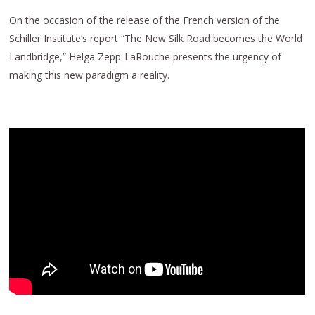
On the occasion of the release of the French version of the
Schiller Institute’s report “The New Silk Road becomes the World
Landbridge,” Helga Zepp-LaRouche presents the urgency of
making this new paradigm a reality.