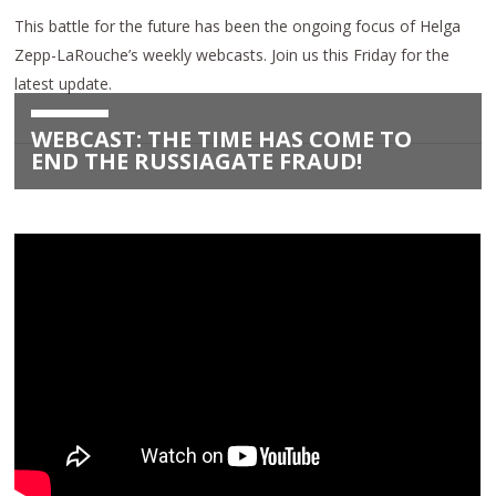
This battle for the future has been the ongoing focus of Helga
Zepp-LaRouche’s weekly webcasts. Join us this Friday for the
latest update.
WEBCAST: THE TIME HAS COME TO
END THE RUSSIAGATE FRAUD!