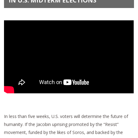
IN U.S. MIDTERM ELECTIONS
In less than five weeks, U.S. voters will determine the future of
humanity. If the Jacobin uprising promoted by the “Resist”
movement, funded by the likes of Soros, and backed by the