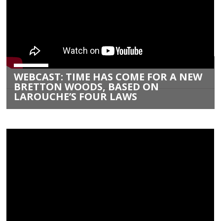
WEBCAST: TIME HAS COME FOR A NEW
BRETTON WOODS, BASED ON
LAROUCHE’S FOUR LAWS