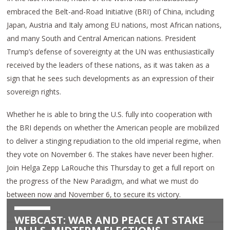
embraced the Belt-and-Road Initiative (BRI) of China, including
Japan, Austria and Italy among EU nations, most African nations,
and many South and Central American nations. President
Trump’s defense of sovereignty at the UN was enthusiastically
received by the leaders of these nations, as it was taken as a
sign that he sees such developments as an expression of their
sovereign rights.
Whether he is able to bring the U.S. fully into cooperation with
the BRI depends on whether the American people are mobilized
to deliver a stinging repudiation to the old imperial regime, when
they vote on November 6. The stakes have never been higher.
Join Helga Zepp LaRouche this Thursday to get a full report on
the progress of the New Paradigm, and what we must do
between now and November 6, to secure its victory.
WEBCAST: WAR AND PEACE AT STAKE