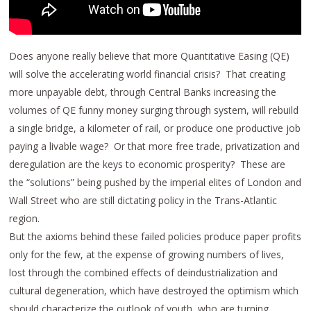
Does anyone really believe that more Quantitative Easing (QE)
will solve the accelerating world financial crisis? That creating
more unpayable debt, through Central Banks increasing the
volumes of QE funny money surging through system, will rebuild
a single bridge, a kilometer of rail, or produce one productive job
paying a livable wage? Or that more free trade, privatization and
deregulation are the keys to economic prosperity? These are
the “solutions” being pushed by the imperial elites of London and
Wall Street who are still dictating policy in the Trans-Atlantic
region.
But the axioms behind these failed policies produce paper profits
only for the few, at the expense of growing numbers of lives,
lost through the combined effects of deindustrialization and
cultural degeneration, which have destroyed the optimism which
should characterize the outlook of youth, who are turning