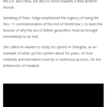
the U.S. and China, but also to move towards a New Bretton
Woods.
Speaking of Paris, Helga emphasized the urgency of using the
Nov. 11 commemoration of the end of World War I, to learn the
lessons of why the era of British geopolitics must be brought
immediately to an end.
She called on viewers to study Xi’s speech in Shanghai, as an
example of what Lyn has spoken about for years, on how
creativity and innovation must be a continuous process, for the
betterment of mankind.