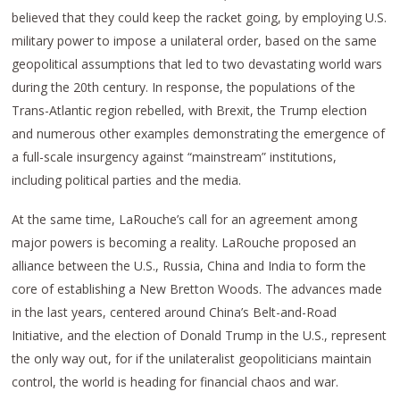
believed that they could keep the racket going, by employing U.S.
military power to impose a unilateral order, based on the same
geopolitical assumptions that led to two devastating world wars
during the 20th century. In response, the populations of the
Trans-Atlantic region rebelled, with Brexit, the Trump election
and numerous other examples demonstrating the emergence of
a full-scale insurgency against “mainstream” institutions,
including political parties and the media.
At the same time, LaRouche’s call for an agreement among
major powers is becoming a reality. LaRouche proposed an
alliance between the U.S., Russia, China and India to form the
core of establishing a New Bretton Woods. The advances made
in the last years, centered around China’s Belt-and-Road
Initiative, and the election of Donald Trump in the U.S., represent
the only way out, for if the unilateralist geopoliticians maintain
control, the world is heading for financial chaos and war.