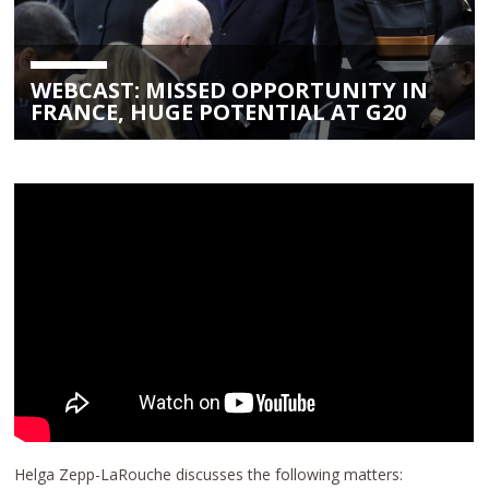
WEBCAST: MISSED OPPORTUNITY IN
FRANCE, HUGE POTENTIAL AT G20
Helga Zepp-LaRouche discusses the following matters: