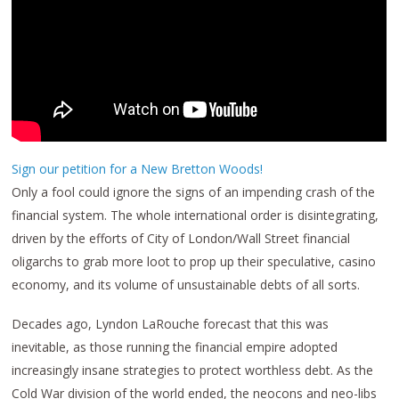
Sign our petition for a New Bretton Woods!
Only a fool could ignore the signs of an impending crash of the
financial system. The whole international order is disintegrating,
driven by the efforts of City of London/Wall Street financial
oligarchs to grab more loot to prop up their speculative, casino
economy, and its volume of unsustainable debts of all sorts.
Decades ago, Lyndon LaRouche forecast that this was
inevitable, as those running the financial empire adopted
increasingly insane strategies to protect worthless debt. As the
Cold War division of the world ended, the neocons and neo-libs