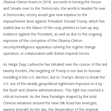
Obama-Clinton losers in 2018, succeeds in turning the House
and Senate over to the Democrats, the world is headed for war.
A Democratic victory would give new impetus to the
impeachment drive against President Donald Trump, which has
stalled due to the failure of the coup plotters to turn up any
evidence against the President, as well as due to the ongoing
exposure of the corruption of the Obama-Clinton
security/intelligence apparatus running the regime change
operation, in collaboration with British imperial forces.
As Helga Zepp LaRouche has detailed over the course of the last
twenty months, the targeting of Trump is not due to Russian
meddling in the U.S. election, but to Trump’s desire to break the
U.S. out of the deadly geopolitical nightmare imposed on it by
the Bush and Obama administrations. This fight has reached a
critical moment. As the New Paradigm shaped by the bold
Chinese initiatives around the New Silk Road has emerged,
gaining strength by the day, the desperation of the imperial