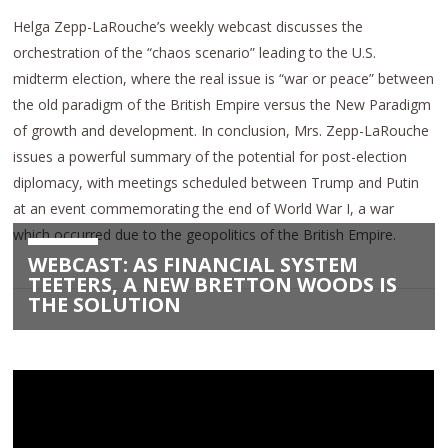
Helga Zepp-LaRouche’s weekly webcast discusses the
orchestration of the “chaos scenario” leading to the U.S.
midterm election, where the real issue is “war or peace” between
the old paradigm of the British Empire versus the New Paradigm
of growth and development. In conclusion, Mrs. Zepp-LaRouche
issues a powerful summary of the potential for post-election
diplomacy, with meetings scheduled between Trump and Putin
at an event commemorating the end of World War I, a war
which occurred due to the geopolitics of the British Empire.
WEBCAST: AS FINANCIAL SYSTEM
TEETERS, A NEW BRETTON WOODS IS
THE SOLUTION