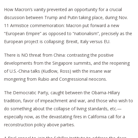
How Macron’s vanity prevented an opportunity for a crucial
discussion between Trump and Putin taking place, during Nov.
11 Armistice commemoration: Macron put forward a new
“European Empire” as opposed to “nationalism”, precisely as the
European project is collapsing: Brexit, Italy versus EU.
There is NO threat from China: contrasting the positive
developments from the Singapore summits, and the reopening
of U.S.-China talks (Kudlow, Ross) with the insane war
mongering from Rubio and Congressional neocons.
The Democratic Party, caught between the Obama-Hillary
tradition, favor of impeachment and war, and those who wish to
do something about the collapse of living standards, etc.—
especially now, as the devastating fires in California call for a
reconstruction policy above parties.