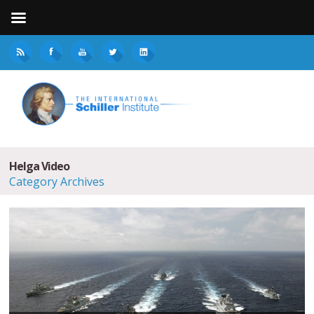
Helga Video
Category Archives