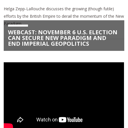
Helga Zepp-LaRouche discusses the growing (though futile)
efforts by the British Empire to derail the momentum of the New
Paradigm.
WEBCAST: NOVEMBER 6 U.S. ELECTION
CAN SECURE NEW PARADIGM AND
END IMPERIAL GEOPOLITICS