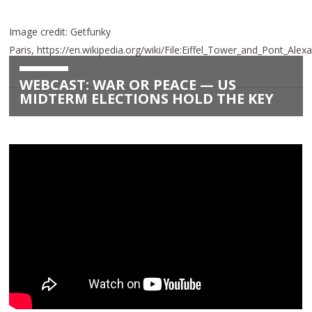
Image credit: Getfunky
Paris, https://en.wikipedia.org/wiki/File:Eiffel_Tower_and_Pont_Alex
WEBCAST: WAR OR PEACE — US
MIDTERM ELECTIONS HOLD THE KEY