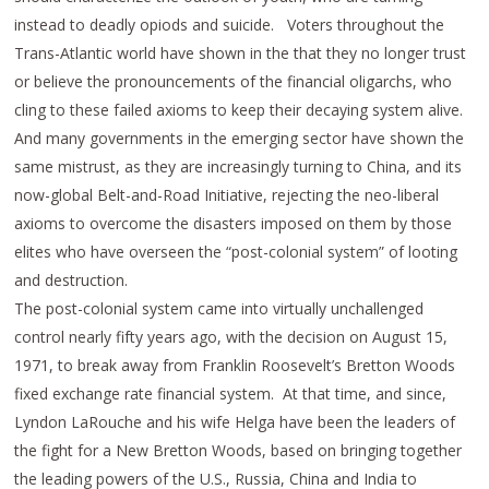
instead to deadly opiods and suicide. Voters throughout the
Trans-Atlantic world have shown in the that they no longer trust
or believe the pronouncements of the financial oligarchs, who
cling to these failed axioms to keep their decaying system alive.
And many governments in the emerging sector have shown the
same mistrust, as they are increasingly turning to China, and its
now-global Belt-and-Road Initiative, rejecting the neo-liberal
axioms to overcome the disasters imposed on them by those
elites who have overseen the “post-colonial system” of looting
and destruction.
The post-colonial system came into virtually unchallenged
control nearly fifty years ago, with the decision on August 15,
1971, to break away from Franklin Roosevelt’s Bretton Woods
fixed exchange rate financial system. At that time, and since,
Lyndon LaRouche and his wife Helga have been the leaders of
the fight for a New Bretton Woods, based on bringing together
the leading powers of the U.S., Russia, China and India to