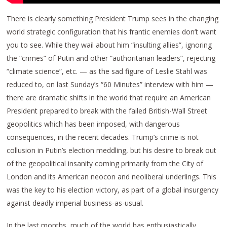
There is clearly something President Trump sees in the changing
world strategic configuration that his frantic enemies don’t want
you to see. While they wail about him “insulting allies”, ignoring
the “crimes” of Putin and other “authoritarian leaders”, rejecting
“climate science”, etc. — as the sad figure of Leslie Stahl was
reduced to, on last Sunday’s “60 Minutes” interview with him —
there are dramatic shifts in the world that require an American
President prepared to break with the failed British-Wall Street
geopolitics which has been imposed, with dangerous
consequences, in the recent decades. Trump’s crime is not
collusion in Putin’s election meddling, but his desire to break out
of the geopolitical insanity coming primarily from the City of
London and its American neocon and neoliberal underlings. This
was the key to his election victory, as part of a global insurgency
against deadly imperial business-as-usual.
In the last months, much of the world has enthusiastically