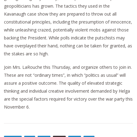
geopoliticians has grown. The tactics they used in the
Kavanaugh case show they are prepared to throw out all
constitutional principles, including the presumption of innocence,
while unleashing crazed, potentially violent mobs against those
backing the President. While polls indicate the putschists may
have overplayed their hand, nothing can be taken for granted, as
the stakes are so high.
Join Mrs. LaRouche this Thursday, and organize others to join in.
These are not “ordinary times”, in which “politics as usual” will
assure a positive outcome. The quality of elevated strategic
thinking and individual creative involvement demanded by Helga
are the special factors required for victory over the war party this
November 6.