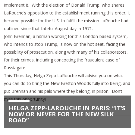
implement it. With the election of Donald Trump, who shares
LaRouche’s opposition to the establishment running this order, it
became possible for the U.S. to fulfill the mission LaRouche had
outlined since that fateful August day in 1971.
John Brennan, a hitman working for this London-based system,
who intends to stop Trump, is now on the hot seat, facing the
possibility of prosecution, along with many of his collaborators,
for their crimes, including concocting the fraudulent case of
Russiagate.
This Thursday
, Helga Zepp LaRouche will advise you on what
you can do to bring the New Bretton Woods fully into being, and
put Brennan and his pals where they belong, in prison. Don’t
miss this opportunity!
HELGA ZEPP-LAROUCHE IN PARIS: “IT’S
NOW OR NEVER FOR THE NEW SILK
ROAD”