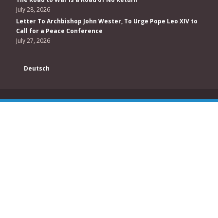
July 28, 2026
Letter To Archbishop John Wester, To Urge Pope Leo XIV to
Call for a Peace Conference
July 27, 2026
Deutsch