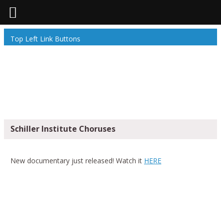
Top Left Link Buttons
Schiller Institute Choruses
New documentary just released! Watch it
HERE