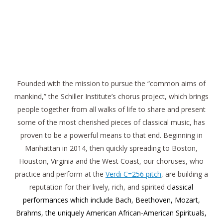
Founded with the mission to pursue the “common aims of
mankind,” the Schiller Institute’s chorus project, which brings
people together from all walks of life to share and present
some of the most cherished pieces of classical music, has
proven to be a powerful means to that end. Beginning in
Manhattan in 2014, then quickly spreading to Boston,
Houston, Virginia and the West Coast, our choruses, who
practice and perform at the
Verdi C=256 pitch
, are building a
reputation for their lively, rich, and spirited c
lassical
performances which include Bach, Beethoven, Mozart,
Brahms, the uniquely American African-American Spirituals,