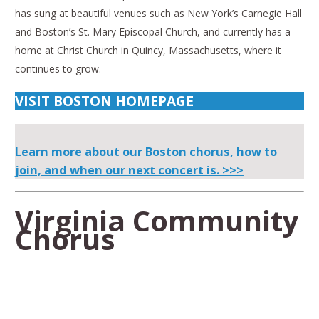
has sung at beautiful venues such as New York’s Carnegie Hall
and Boston’s St. Mary Episcopal Church, and currently has a
home at Christ Church in Quincy, Massachusetts, where it
continues to grow.
VISIT BOSTON HOMEPAGE
Learn more about our Boston chorus, how to
join, and when our next concert is. >>>
Virginia Community
Chorus