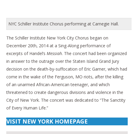
NYC Schiller Institute Chorus performing at Carnegie Hall.
The Schiller Institute New York City Chorus began on
December 20th, 2014 at a Sing-Along performance of
excerpts of Handel’s
Messiah
. The concert had been organized
in answer to the outrage over the Staten Island Grand Jury
decision on the death-by-suffocation of Eric Garner, which had
come in the wake of the Ferguson, MO riots, after the killing
of an unarmed African-American teenager, and which
threatened to create dangerous divisions and violence in the
City of New York. The concert was dedicated to “The Sanctity
of Every Human Life.”
VISIT NEW YORK HOMEPAGE