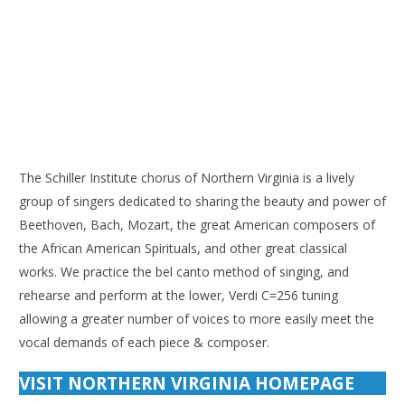
The Schiller Institute chorus of Northern Virginia is a lively
group of singers dedicated to sharing the beauty and power of
Beethoven, Bach, Mozart, the great American composers of
the African American Spirituals, and other great classical
works. We practice the bel canto method of singing, and
rehearse and perform at the lower, Verdi C=256 tuning
allowing a greater number of voices to more easily meet the
vocal demands of each piece & composer.
VISIT NORTHERN VIRGINIA HOMEPAGE