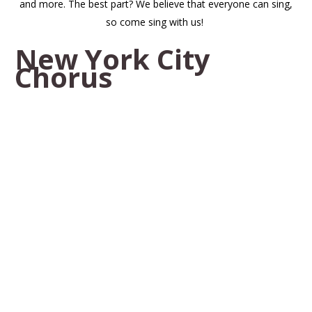
and more. The best part? We believe that everyone can sing,
so come sing with us!
New York City
Chorus