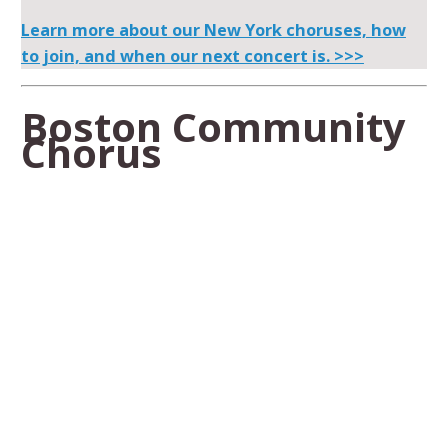
Learn more about our New York choruses, how
to join, and when our next concert is. >>>
Boston Community
Chorus