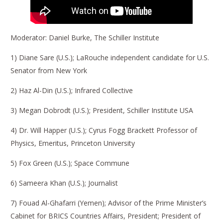
Moderator: Daniel Burke, The Schiller Institute
1) Diane Sare (U.S.); LaRouche independent candidate for U.S.
Senator from New York
2) Haz Al-Din (U.S.); Infrared Collective
3) Megan Dobrodt (U.S.); President, Schiller Institute USA
4) Dr. Will Happer (U.S.); Cyrus Fogg Brackett Professor of
Physics, Emeritus, Princeton University
5) Fox Green (U.S.); Space Commune
6) Sameera Khan (U.S.); Journalist
7) Fouad Al-Ghafarri (Yemen); Advisor of the Prime Minister’s
Cabinet for BRICS Countries Affairs, President; President of