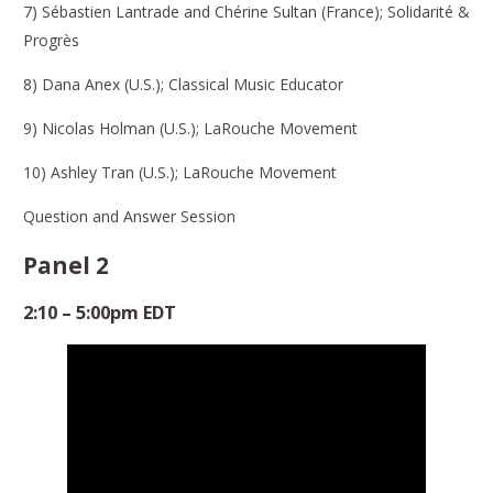
7) Sébastien Lantrade and Chérine Sultan (France); Solidarité &
Progrès
8) Dana Anex (U.S.); Classical Music Educator
9) Nicolas Holman (U.S.); LaRouche Movement
10) Ashley Tran (U.S.); LaRouche Movement
Question and Answer Session
Panel 2
2:10 – 5:00pm EDT