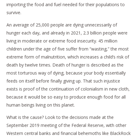
importing the food and fuel needed for their populations to
survive.
An average of 25,000 people are dying unnecessarily of
hunger each day, and already in 2021, 2.3 billion people were
living in moderate or extreme food insecurity. 45 million
children under the age of five suffer from “wasting,” the most
extreme form of malnutrition, which increases a child’s risk of
death by twelve times. Death of hunger is described as the
most torturous way of dying, because your body essentially
feeds on itself before finally giving up. That such injustice
exists is proof of the continuation of colonialism in new cloth,
because it would be so easy to produce enough food for all
human beings living on this planet.
What is the cause? Look to the decisions made at the
September 2019 meeting of the Federal Reserve, with other
Western central banks and financial behemoths like BlackRock