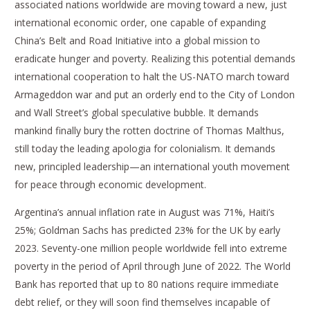
associated nations worldwide are moving toward a new, just
international economic order, one capable of expanding
China’s Belt and Road Initiative into a global mission to
eradicate hunger and poverty. Realizing this potential demands
international cooperation to halt the US-NATO march toward
Armageddon war and put an orderly end to the City of London
and Wall Street’s global speculative bubble. It demands
mankind finally bury the rotten doctrine of Thomas Malthus,
still today the leading apologia for colonialism. It demands
new, principled leadership—an international youth movement
for peace through economic development.
Argentina’s annual inflation rate in August was 71%, Haiti’s
25%; Goldman Sachs has predicted 23% for the UK by early
2023. Seventy-one million people worldwide fell into extreme
poverty in the period of April through June of 2022. The World
Bank has reported that up to 80 nations require immediate
debt relief, or they will soon find themselves incapable of