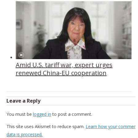
Amid U.S. tariff war, expert urges
renewed China-EU cooperation
Leave a Reply
You must be
logged in
to post a comment.
This site uses Akismet to reduce spam.
Learn how your comment
data is processed.