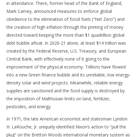
in attendance. There, former head of the Bank of England,
Mark Carney, announced measures to enforce global
obedience to the elimination of fossil fuels (“Net Zero”) and
the creation of high inflation through the printing of money
directed toward keeping the more than $1 quadrillion global
debt bubble afloat. In 2020-21 alone, at least $14 trillion was
created by the Federal Reserve, U.S. Treasury, and European
Central Bank, with effectively none of it going to the
improvement of the physical economy. Trillions have flowed
into a new Green finance bubble and its unreliable, low energy-
density solar and wind projects. Meanwhile, reliable energy
supplies are sanctioned and the food supply is destroyed by
the imposition of Malthusian limits on land, fertilizer,
pesticides, and energy.
In 1971, the late American economist and statesman Lyndon
H. LaRouche, Jr. uniquely identified Nixon’s action to “pull the
plug” on the Bretton Woods international monetary system as