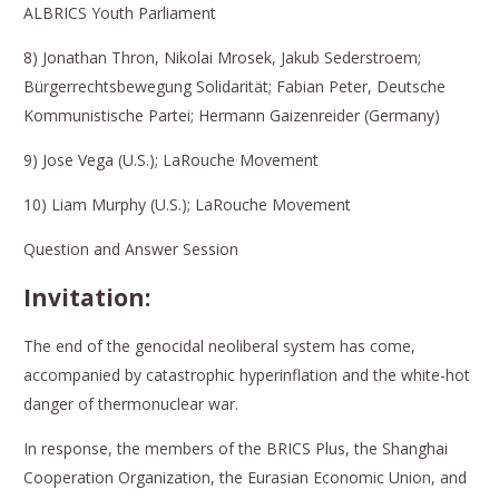
ALBRICS Youth Parliament
8) Jonathan Thron, Nikolai Mrosek, Jakub Sederstroem;
Bürgerrechtsbewegung Solidarität; Fabian Peter, Deutsche
Kommunistische Partei; Hermann Gaizenreider (Germany)
9) Jose Vega (U.S.); LaRouche Movement
10) Liam Murphy (U.S.); LaRouche Movement
Question and Answer Session
Invitation:
The end of the genocidal neoliberal system has come,
accompanied by catastrophic hyperinflation and the white-hot
danger of thermonuclear war.
In response, the members of the BRICS Plus, the Shanghai
Cooperation Organization, the Eurasian Economic Union, and