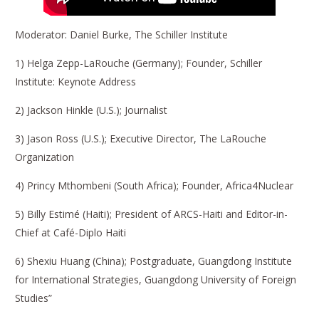
Moderator: Daniel Burke, The Schiller Institute
1) Helga Zepp-LaRouche (Germany); Founder, Schiller
Institute: Keynote Address
2) Jackson Hinkle (U.S.); Journalist
3) Jason Ross (U.S.); Executive Director, The LaRouche
Organization
4) Princy Mthombeni (South Africa); Founder, Africa4Nuclear
5) Billy Estimé (Haiti); President of ARCS-Haiti and Editor-in-
Chief at Café-Diplo Haiti
6) Shexiu Huang (China); Postgraduate, Guangdong Institute
for International Strategies, Guangdong University of Foreign
Studies”