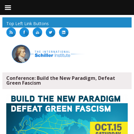
Top Left Link Buttons
Conference: Build the New Paradigm, Defeat
Green Fascism