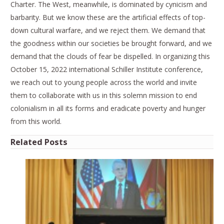
Charter. The West, meanwhile, is dominated by cynicism and
barbarity. But we know these are the artificial effects of top-
down cultural warfare, and we reject them. We demand that
the goodness within our societies be brought forward, and we
demand that the clouds of fear be dispelled. In organizing this
October 15, 2022 international Schiller Institute conference,
we reach out to young people across the world and invite
them to collaborate with us in this solemn mission to end
colonialism in all its forms and eradicate poverty and hunger
from this world.
Related Posts