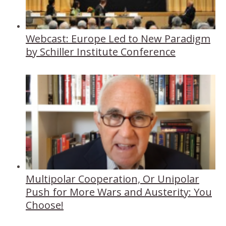
Webcast: Europe Led to New Paradigm
by Schiller Institute Conference
Multipolar Cooperation, Or Unipolar
Push for More Wars and Austerity: You
Choose!