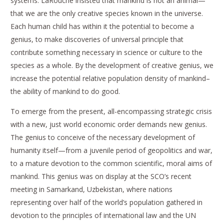
systems. LaRouche insisted that mankind is not an animal—
that we are the only creative species known in the universe.
Each human child has within it the potential to become a
genius, to make discoveries of universal principle that
contribute something necessary in science or culture to the
species as a whole. By the development of creative genius, we
increase the potential relative population density of mankind–
the ability of mankind to do good.
To emerge from the present, all-encompassing strategic crisis
with a new, just world economic order demands new genius.
The genius to conceive of the necessary development of
humanity itself—from a juvenile period of geopolitics and war,
to a mature devotion to the common scientific, moral aims of
mankind. This genius was on display at the SCO’s recent
meeting in Samarkand, Uzbekistan, where nations
representing over half of the world’s population gathered in
devotion to the principles of international law and the UN