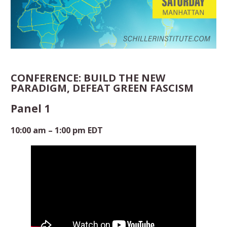
CONFERENCE: BUILD THE NEW
PARADIGM, DEFEAT GREEN FASCISM
Panel 1
10:00 am – 1:00 pm EDT