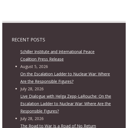
RECENT POSTS
Schiller Institute and International Peace
Coalition Press Release
August 5, 2026
On the Escalation Ladder to Nuclear War: Where
Are the Responsible Figures?
July 28, 2026
Live Dialogue with Helga Zepp-LaRouche: On the
Escalation Ladder to Nuclear War: Where Are the
Responsible Figures?
July 28, 2026
The Road to War Is a Road of No Return