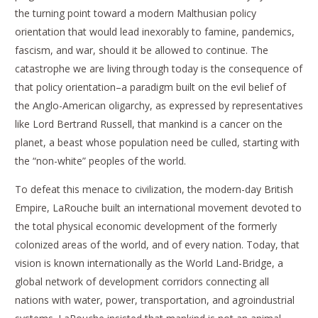
the turning point toward a modern Malthusian policy
orientation that would lead inexorably to famine, pandemics,
fascism, and war, should it be allowed to continue. The
catastrophe we are living through today is the consequence of
that policy orientation–a paradigm built on the evil belief of
the Anglo-American oligarchy, as expressed by representatives
like Lord Bertrand Russell, that mankind is a cancer on the
planet, a beast whose population need be culled, starting with
the “non-white” peoples of the world.
To defeat this menace to civilization, the modern-day British
Empire, LaRouche built an international movement devoted to
the total physical economic development of the formerly
colonized areas of the world, and of every nation. Today, that
vision is known internationally as the World Land-Bridge, a
global network of development corridors connecting all
nations with water, power, transportation, and agroindustrial