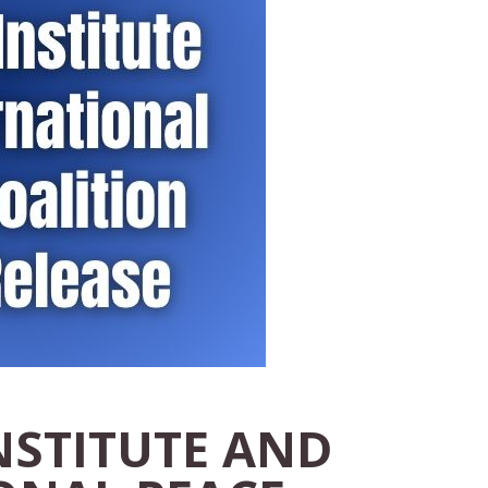
NSTITUTE AND