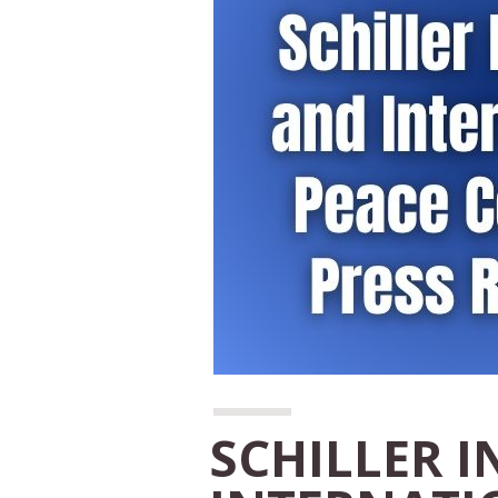
SCHILLER I