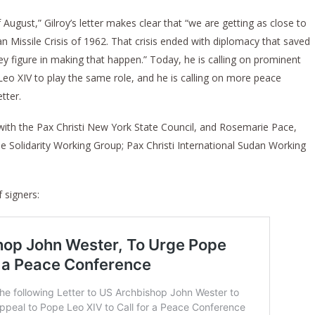
August,” Gilroy’s letter makes clear that “we are getting as close to
 Missile Crisis of 1962. That crisis ended with diplomacy that saved
ey figure in making that happen.” Today, he is calling on prominent
eo XIV to play the same role, and he is calling on more peace
tter.
n with the Pax Christi New York State Council, and Rosemarie Pace,
e Solidarity Working Group; Pax Christi International Sudan Working
f signers: