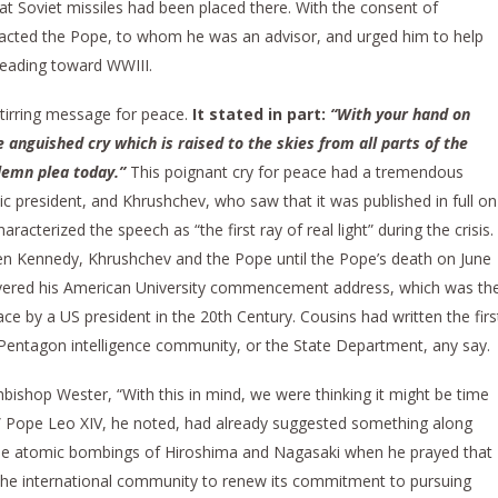
at Soviet missiles had been placed there. With the consent of
cted the Pope, to whom he was an advisor, and urged him to help
heading toward WWIII.
tirring message for peace.
It stated in part:
“With your hand on
anguished cry which is raised to the skies from all parts of the
lemn plea today.”
This poignant cry for peace had a tremendous
ic president, and Khrushchev, who saw that it was published in full on
acterized the speech as “the first ray of real light” during the crisis.
en Kennedy, Khrushchev and the Pope until the Pope’s death on June
livered his American University commencement address, which was th
ce by a US president in the 20th Century. Cousins had written the firs
 Pentagon intelligence community, or the State Department, any say.
rchbishop Wester, “With this in mind, we were thinking it might be time
.” Pope Leo XIV, he noted, had already suggested something along
 the atomic bombings of Hiroshima and Nagasaki when he prayed that
 the international community to renew its commitment to pursuing