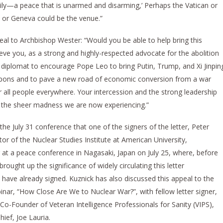
ly—a peace that is unarmed and disarming,’ Perhaps the Vatican or
a or Geneva could be the venue.”
peal to Archbishop Wester: “Would you be able to help bring this
e you, as a strong and highly-respected advocate for the abolition
 diplomat to encourage Pope Leo to bring Putin, Trump, and Xi Jinpin
apons and to pave a new road of economic conversion from a war
ll people everywhere. Your intercession and the strong leadership
the sheer madness we are now experiencing.”
 the July 31 conference that one of the signers of the letter, Peter
or of the Nuclear Studies Institute at American University,
 at a peace conference in Nagasaki, Japan on July 25, where, before
rought up the significance of widely circulating this letter
s have already signed. Kuznick has also discussed this appeal to the
ar, “How Close Are We to Nuclear War?”, with fellow letter signer,
o-Founder of Veteran Intelligence Professionals for Sanity (VIPS),
ief, Joe Lauria.