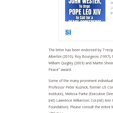
The letter has been endorsed by 7 recip
Albertini (2010); Roy Bourgeois (1997);
William Quigley (2003) and Martin Sheen
Peace” award.
Some of the many prominent individuals 
Professor Peter Kuznick; former US Co
Institute), Melissa Parke (Executive Dir
(ret) Lawrence Wilkerson; Col.(ret) An
Foundation). Please consult the entire l