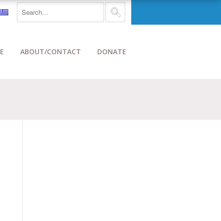
E
ABOUT/CONTACT
DONATE