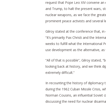
request that Pope Leo XIV convene an e
and Trump, to halt the present wars, s
nuclear weapons, as we face the greates
prominent peace activists and several l
Gilroy stated at the conference that, in o
“It’s primarily Pax Christi and the Inte
weeks to fulfill what the International
use development as the alternative, as 
“All of that is possible”, Gilroy stated
looking back at history, and we think d
extremely difficult.”
In recounting the history of diplomacy 
during the 1962 Cuban Missile Crisis, whi
Norman Cousins, an influential Soviet 
discussing the need for nuclear disar