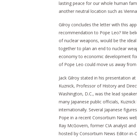
lasting peace for our whole human fami
another neutral location such as Vienn
Gilroy concludes the letter with this ap
recommendation to Pope Leo? We believ
of nuclear weapons, would be the ideal
together to plan an end to nuclear we
economy to economic development for a
of Pope Leo could move us away from 
Jack Gilroy stated in his presentation at
Kuznick, Professor of History and Direct
Washington, D.C., was the lead speaker
many Japanese public officials, Kuznick b
internationally. Several Japanese figure
Pope in a recent Consortium News webin
Ray McGovern, former CIA analyst and C
hosted by Consortium News Editor-in-Ch