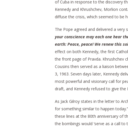
of Cuba in response to the discovery th
Kennedy and Khrushchev, Morlion conta
diffuse the crisis, which seemed to be 
The Pope agreed and delivered a very s
your conscience may each one hear the 
earth: Peace, peace! We renew this so
effect on both Kennedy, the first Cathol
the front page of Pravda. Khrushchev char
Cousins then served as a liaison betwe
3, 1963. Seven days later, Kennedy de
most powerful and visionary call for pea
draft, and Kennedy refused to give the
As Jack Gilroy states in the letter to A
for something similar to happen today
these lines at the 80th anniversary of
the bombings would ‘serve as a call to