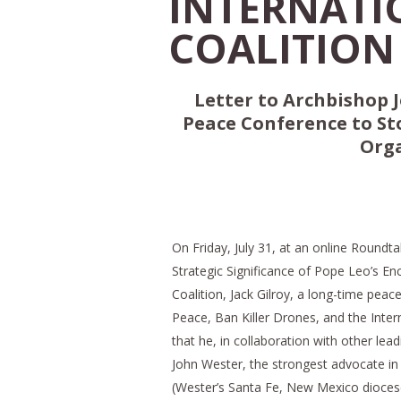
INTERNATI
COALITION 
Letter to Archbishop J
Peace Conference to St
Orga
On Friday, July 31, at an online Round
Strategic Significance of Pope Leo’s En
Coalition, Jack Gilroy, a long-time peac
Peace, Ban Killer Drones, and the Intern
that he, in collaboration with other lead
John Wester, the strongest advocate in
(Wester’s Santa Fe, New Mexico diocese