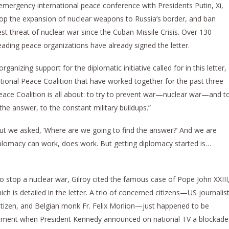
mergency international peace conference with Presidents Putin, Xi,
top the expansion of nuclear weapons to Russia’s border, and ban
t threat of nuclear war since the Cuban Missile Crisis. Over 130
eading peace organizations have already signed the letter.
rganizing support for the diplomatic initiative called for in this letter,
rnational Peace Coalition that have worked together for the past three
 Peace Coalition is all about: to try to prevent war—nuclear war—and t
the answer, to the constant military buildups.”
, “but we asked, ‘Where are we going to find the answer?’ And we are
iplomacy can work, does work. But getting diplomacy started is…
to stop a nuclear war, Gilroy cited the famous case of Pope John XXIII
ch is detailed in the letter. A trio of concerned citizens—US journalis
citizen, and Belgian monk Fr. Felix Morlion—just happened to be
mament when President Kennedy announced on national TV a blockade