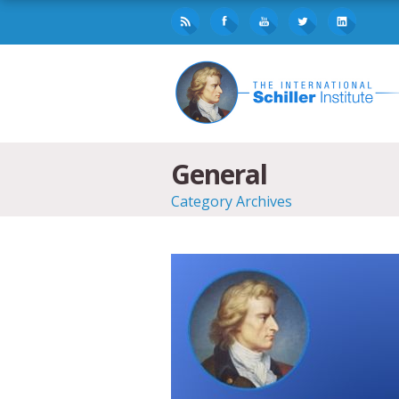
General
Category Archives