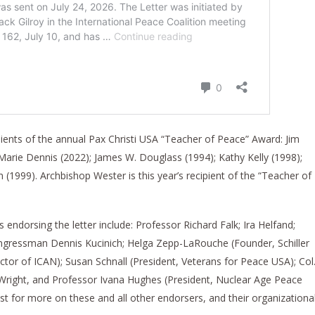
ients of the annual Pax Christi USA “Teacher of Peace” Award: Jim
 Marie Dennis (2022); James W. Douglass (1994); Kathy Kelly (1998);
 (1999). Archbishop Wester is this year’s recipient of the “Teacher of
endorsing the letter include: Professor Richard Falk; Ira Helfand;
ngressman Dennis Kucinich; Helga Zepp-LaRouche (Founder, Schiller
ector of ICAN); Susan Schnall (President, Veterans for Peace USA); Col
n Wright, and Professor Ivana Hughes (President, Nuclear Age Peace
ist for more on these and all other endorsers, and their organizationa