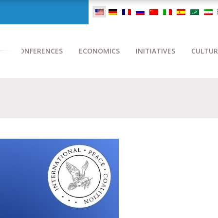
CONFERENCES
ECONOMICS
INITIATIVES
CULTUR