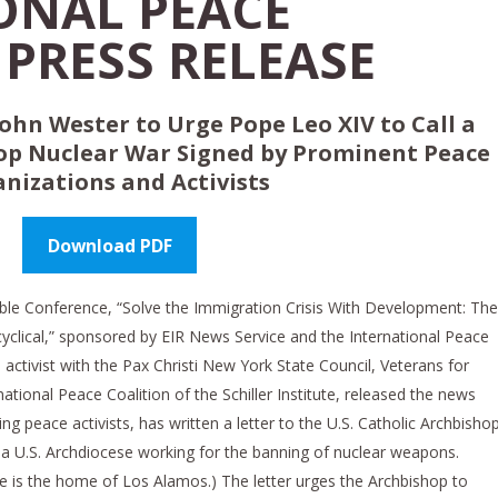
ONAL PEACE
PRESS RELEASE
ohn Wester to Urge Pope Leo XIV to Call a
op Nuclear War
Signed by Prominent Peace
nizations and Activists
Download PDF
table Conference, “Solve the Immigration Crisis With Development: The
cyclical,” sponsored by EIR News Service and the International Peace
e activist with the Pax Christi New York State Council, Veterans for
ational Peace Coalition of the Schiller Institute, released the news
ing peace activists, has written a letter to the U.S. Catholic Archbisho
 a U.S. Archdiocese working for the banning of nuclear weapons.
 is the home of Los Alamos.) The letter urges the Archbishop to