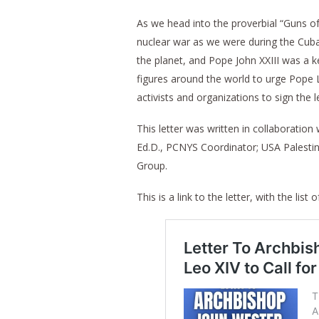
As we head into the proverbial “Guns of 
nuclear war as we were during the Cuban
the planet, and Pope John XXIII was a k
figures around the world to urge Pope L
activists and organizations to sign the le
This letter was written in collaboratio
Ed.D., PCNYS Coordinator; USA Palestin
Group.
This is a link to the letter, with the list o