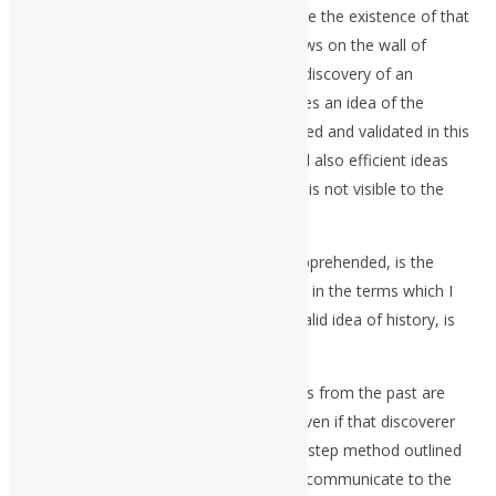
that the imperceptible is known, because the existence of that
idea is efficient in controlling the shadows on the wall of
Plato’s Cave. This sharing of the act of discovery of an
experimentally validated principle, defines an idea of the
Platonic type. Ideas of principle generated and validated in this
way, thus represent communicable, and also efficient ideas
for practice, even though the idea itself is not visible to the
mere senses.
Thus, the subject of history, properly apprehended, is the
history of ideas, as that is to be defined in the terms which I
have just summarized. Thus, the only valid idea of history, is
the history of ideas.
In other words, the minds of discoverers from the past are
able to communicate with our minds, even if that discoverer
were long deceased, through the three-step method outlined
above. So, we, too, are empowered to communicate to the