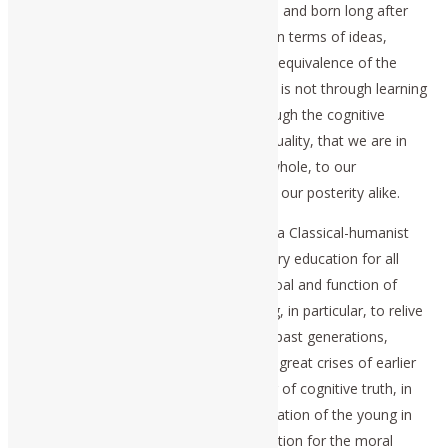
minds of persons who will be conceived and born long after
we are dead. This relationship, defined in terms of ideas,
among past, present, and future, is the equivalence of the
idea of history to the history of ideas. It is not through learning
rooted in sense-certainty, but only through the cognitive
communication of ideas of a Platonic quality, that we are in
efficient relationship to humanity as a whole, to our
predecessors, our contemporaries, and our posterity alike.
This points to the indispensable role of a Classical-humanist
mode of universal primary and secondary education for all
members of our society. The primary goal and function of
education, must be to enable the young, in particular, to relive
the important cognitive experiences of past generations,
especially the great discoveries and the great crises of earlier
cultures and peoples. It is in the seeking of cognitive truth, in
such Classical-humanist modes of education of the young in
ideas, that education provides a foundation for the moral