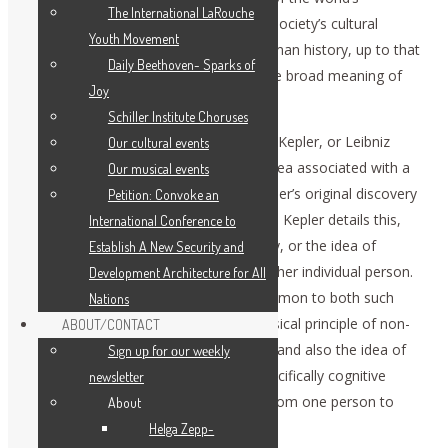
The International LaRouche
geography, but also the legacy of that society’s cultural
Youth Movement
development, accumulated from all human history, up to that
Daily Beethoven- Sparks of
time. This retrospective view defines the broad meaning of
Joy
historical specificity…
Schiller Institute Choruses
When we use the term “idea,” as Plato, Kepler, or Leibniz
Our cultural events
would, we mean, either the quality of idea associated with a
Our musical events
universal physical principle, such as Kepler’s original discovery
Petition: Convoke an
of a principle of universal gravitation, as Kepler details this,
International Conference to
step by step, in his The New Astronomy, or the idea of
Establish A New Security and
communication of such an idea to another individual person.
Development Architecture for All
Or, we mean the notion of an idea common to both such
Nations
discoveries of a validated universal physical principle of non-
ABOUT/CONTACT
living processes, or of living processes, and also the idea of
Sıgn uр fοr οur wееkly
the communication of ideas of that specifically cognitive
newslеttеr
quality, as ideas are defined by Plato, from one person to
About
another.
Helga Zepp-