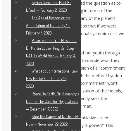
Syrian Sanctions Must Be
international Schiller Institute, have posed the question as to
Lifted! — February 21, 2023
whether we’re really doing the right thing in terms of the
The Age of Reason or the
academic and moral education of so many of the planet’s
Annihilation of Humanity? —
youth. In replying, we discover the paradox that if we were
February 4, 2023
doing the right thing, the grave international systemic crisis we
Resurrect the True Mission of
face wouldn’t exist.
Dr. Martin Luther King, Jr: Stop
What we instill in the minds and hearts of our youth through
NATO’s World War — January 14,
their education, will give them the tools to decide what they
2023
will do with their lives, taking up the mission of a “commitment
What about International Law,
to society” to improve our universe. With the method Lyndon
Mrs. Merkel? — January 10,
LaRouche’s ideas represent, the word “commitment” won’t
2023
frighten them. They will see in it the realization of their ideals,
Peace On Earth, Or Humanity’s
as they better themselves and consequently seek the
Doom? The Case for Negotiations
improvement and benefit of their fellow man.
— December 17, 2022
Stop the Danger of Nuclear War
With this in mind, we have launched an initiative called
Now — November 22, 2022
“LaRouche in the universities. What really is power?” This