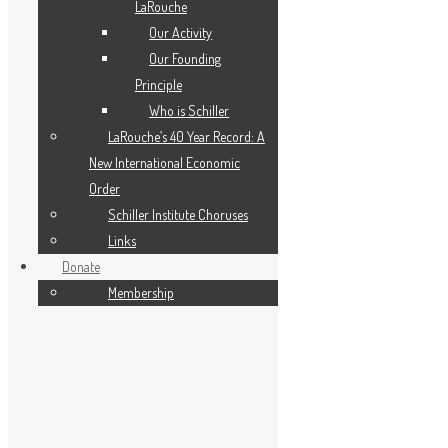
LaRouche
Our Activity
Our Founding
Principle
Who is Schiller
LaRouche’s 40 Year Record: A
New International Economic
Order
Schiller Institute Choruses
Links
Donate
Membership