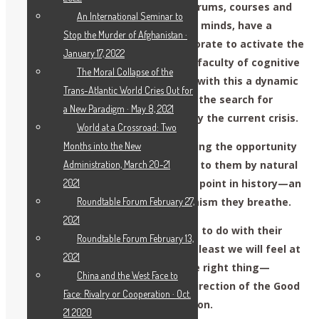
place in academies, universities, forums, courses and
An International Seminar to
classes. We ask that you open your minds, have a
Stop the Murder of Afghanistan ·
meeting and discuss how to collaborate to activate the
January 17, 2022
creative capacity and the “specific faculty of cognitive
The Moral Collapse of the
insight” in the individual; to create with this a dynamic
Trans-Atlantic World Cries Out for
of Socratic dialogue in response to the search for
a New Paradigm · May 8, 2021
solutions to the paradoxes posed by the current crisis.
World at a Crossroad: Two
We aren’t demanding. We are offering the opportunity
Months into the New
to give young people what belongs to them by natural
Administration, March 20-21
law. That is, to create an inflection point in history—an
2021
option that differs from the pessimism they breathe.
Roundtable Forum February 27,
2021
It’s true. What young people decide to do with their
Roundtable Forum February 13,
education isn’t in our hands; but at least we will feel at
2021
peace knowing that we’ve done the right thing—
China and the West Face to
having guided these youth in the direction of the Good
Face: Rivalry or Cooperation · Oct.
and not toward their self-destruction.
21 2020