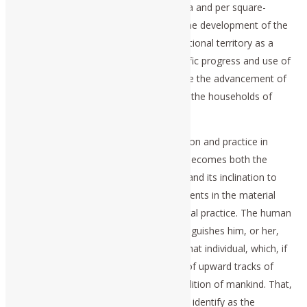
development, as measured in per-capita and per square-
kilometer terms; b.) the promotion of the development of the
basic economic infrastructure of the national territory as a
whole; and, c.) the promotion of scientific progress and use of
the technologies so derived, to promote the advancement of
the productive powers of labor of all of the households of
which the population is composed.
It is the florescence of Classical education and practice in
science and art, which nourishes what becomes both the
productive potential of the population, and its inclination to
cooperate in bringing related improvements in the material
and cultural conditions of life into general practice. The human
individual is naturally creative; that distinguishes him, or her,
from the beasts. That is the quality of that individual, which, if
evoked and encouraged, is the source of upward tracks of
revolutionary improvements in the condition of mankind. That,
which Plato and the Apostle Paul would identify as the