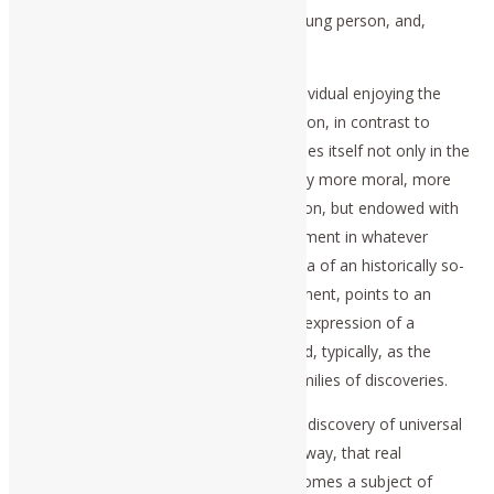
development of the character of the young person, and,
hence, also the adult.
The superior moral character of the individual enjoying the
benefits of a Classical-humanist education, in contrast to
today’s more popular practices, expresses itself not only in the
development of persons who are usually more moral, more
sane than in other parts of the population, but endowed with
superior qualities of intellectual achievement in whatever
profession takes them up. Thus, the idea of an historically so-
defined generality of cognitive development, points to an
induced state of mind described as the expression of a
principle of higher hypothesis, expressed, typically, as the
individual’s power to generate entire families of discoveries.
It is in the ability to share that cognitive discovery of universal
principle with others, in a task-oriented way, that real
knowledge of the physical universe becomes a subject of