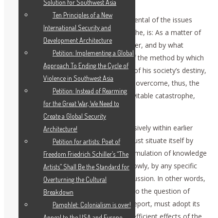
Solution for Southwest Asia
Ten Principles of a New
The most important, and most fundamental of the issues
International Security and
posed to us by this onrushing catastrophe, is: As a matter of
Development Architecture
principle, to what degree, in what manner, and by what
Petition: Implementing a Global
means, can man gain foreknowledge of the method by which
Approach To Ending the Cycle of
to willfully change the current direction of his society’s destiny,
Violence in Southwest Asia
for the better, in specific ways? Even to overcome, thus, the
Petition: Instead of Rearming
worst sort of impending, seemingly inevitable catastrophe,
for the Great War, We Need to
such as the presently onrushing one?
Create a Global Security
For reasons which I have defined extensively within earlier
Architecture!
writings, any discussion of this topic, must situate itself by
Petition for artists: Poet of
efficiently implied reference to the accumulation of knowledge
Freedom Friedrich Schiller’s “The
possessed by mankind, and, more narrowly, by any specific
Artists” Shall Be the Standard for
culture, up to the time of a current discussion. In other words,
Overturning the Cultural
the investigation of matters pertaining to the question of
Breakdown
method set forth at the outset of this report, must adopt its
Pamphlet: Colonialism is over!
empirical basis from the history of the efficient effects of the
Appeal to the USA and Europe —