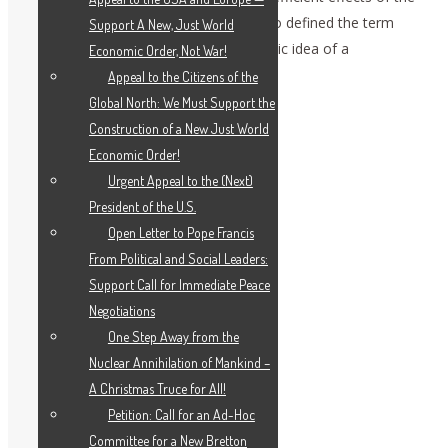
previous development of ideas, as Plato defined the term
Support A New, Just World
ideas, and as Leibniz defined the Platonic idea of a
Economic Order, Not War!
monadology.
Appeal to the Citizens of the
Global North: We Must Support the
Construction of a New Just World
Economic Order!
Urgent Appeal to the (Next)
President of the U.S.
Open Letter to Pope Francis
From Political and Social Leaders:
Support Call for Immediate Peace
Negotiations
One Step Away from the
Nuclear Annihilation of Mankind –
A Christmas Truce for All!
Petition: Call for an Ad-Hoc
Committee for a New Bretton