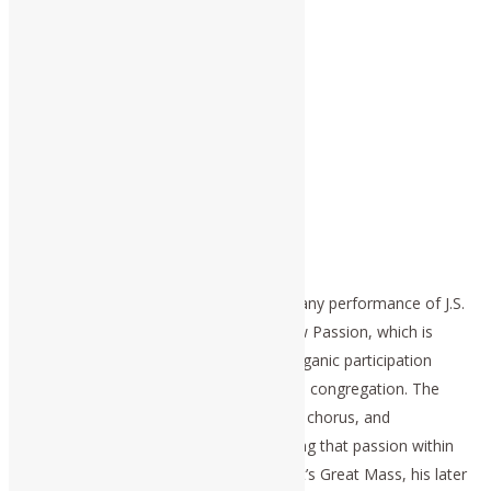
This is the same principle expressed in any performance of J.S.
Bach’s St. John Passion and St. Matthew Passion, which is
conducted as Bach had intended the organic participation
among composer, soloists, chorus, and congregation. The
intention is that all, composer, soloists, chorus, and
congregation, might participate in reliving that passion within
their own cognitive experiences. Mozart’s Great Mass, his later