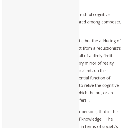
Requiem, and Beethoven’s masses,
express the use of art to bring about a truthful cognitive
experience of the reliving of history, shared among composer,
performers, and audiences.
These are not fiction, not entertainments, but the adducing of
the cognitive reality of history, as distinct from a reductionist’s
dumb reading of the shadows on the wall of a dimly firelit
cave, or, as seen darkly in a mere sensory mirror of reality.
The superior truthfulness of great Classical art, on this
account, is that it accomplishes the essential function of
enabling the audiences, among others, to relive the cognitive
experience of the historical subject to which the art, or an
appropriate form of religious service, refers…
These latter are communicated to other persons, that in the
form of specifically cognitive qualities of knowledge… The
validation is defined, as to be measured in terms of society’s