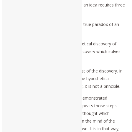
certainty”), the individual act of knowing an idea requires three
steps.
First: there must be the recognition of a true paradox of an
ontological form.
Second: there must be an act of hypothetical discovery of
some universally efficient principle, a discovery which solves
the paradox.
Third: there must be an experimental test of the discovery. In
other words, the test must show that the hypothetical
principle is either universal, or not. If not, it is not a principle.
Since the first and third steps are both demonstrated
experimentally, a second person who repeats those steps
recognizes the successful nature of the thought which
engendered the hypothetical discovery in the mind of the
original discoverer, as recreated in his own. It is in that way,