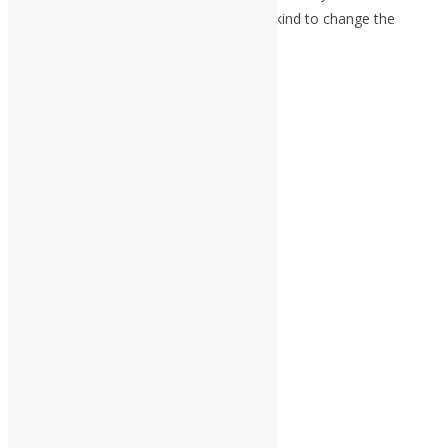
principle of agapē, is the power of mankind to change the
universe.