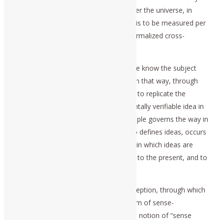
increase of its power to exist, in and over the universe, in
physical terms. Typically, this validation is to be measured per
capita and per square kilometer of a normalized cross-
sectional area of the Earth’s surface.
In that modern case, we can say that we know the subject
author’s intent, because he obliges us, in that way, through
that specific faculty of cognitive insight, to replicate the
discovery of the intent of the experimentally verifiable idea in
our own cognitive processes. This principle governs the way in
which communication of ideas, as Plato defines ideas, occurs
among living persons; it is also the way in which ideas are
communicated, as ideas, from the past to the present, and to
the future.
In opposition to that single step of perception, through which
we learn to recognize objects in the form of sense-
perceptions (e.g., the empiricist’s brutish notion of “sense