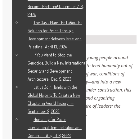
Become Brethren! December 7-8,
2024
The Oasis Plan: The LaRouche
Solution for Peace Through
Development Between Israel and
Palestine · April 13, 2024
If You Want to Stop the
This page is intended to be a hub for the young people around
Genocide, Build a New International
the world who are taking on the mission to lead humanity out of
Security and Development
the great crisis facing us all—the threat of war, conditions of
Architecture · Dec. 9, 2023
poverty and pandemic, and cultural decay—and into a new
Let us Join Hands with the
paradigm, a new renaissance. Currently under construction, this
Global Majority To Create a New
page will eventually feature educational and organizing
Chapter in World History! —
resources to build and develop a new cadre of leaders: the
September 9, 2023
International LaRouche Youth Movement.
Humanity for Peace
International Demonstration and
Concert — August 6, 2023