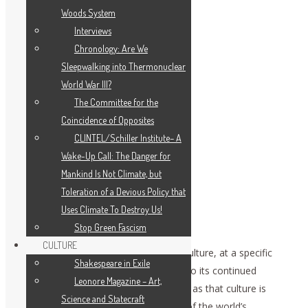
Woods System
Interviews
Chronology: Are We
Sleepwalking into Thermonuclear
World War III?
The Committee for the
Coincidence of Opposites
CLINTEL/Schiller Institute– A
Wake-Up Call: The Danger for
Mankind Is Not Climate, but
Toleration of a Devious Policy that
Uses Climate To Destroy Us!
Stop Green Fascism
CULTURE
Such is the setting, in which a specific culture, at a specific
Shakespeare in Exile
time, is faced with a specific challenge to its continued
Leonore Magazine – Art,
existence. That challenge must be seen as that culture is
Science and Statecraft
situated not merely within the context of the world’s