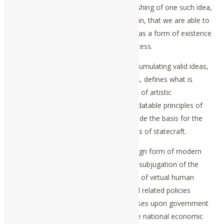
conscious intention. It is in the distinguishing of one such idea,
from others, of the same cognitive origin, that we are able to
distinguish one idea from another one, as a form of existence
of ideas, as situated within a social process.
This social aspect of the process of accumulating valid ideas,
cognitively, over successive generations, defines what is
properly regarded as Classical principles of artistic
composition and performance. The validatable principles of
Classical artistic composition, also provide the basis for the
apprehension of real history and the arts of statecraft.
The functional distinction of the sovereign form of modern
nation-state republic, is that it ends the subjugation of the
majority of the population to the status of virtual human
cattle. It is the shaping of economic and related policies
according to that intention, which imposes upon government
the responsibilities for: a.) protecting the national economic