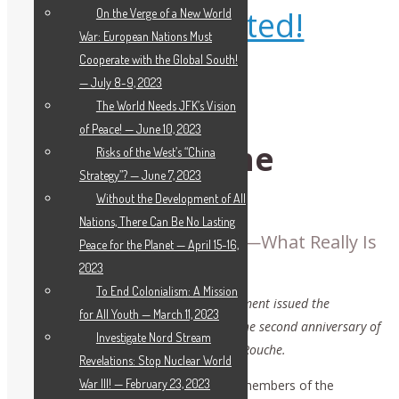
Get Educated!
On the Verge of a New World
War: European Nations Must
Cooperate with the Global South!
— July 8-9, 2023
The World Needs JFK’s Vision
of Peace! — June 10, 2023
LaRouche in the
Risks of the West’s “China
Strategy”? — June 7, 2023
Universities
Without the Development of All
Nations, There Can Be No Lasting
An Example of True Agape—What Really Is
Peace for the Planet — April 15-16,
Power?
2023
To End Colonialism: A Mission
The LaRouche International Youth Movement issued the
for All Youth — March 11, 2023
following statement on the occasion of the second anniversary of
Investigate Nord Stream
the Feb. 12, 2019 death of Lyndon H. LaRouche.
Revelations: Stop Nuclear World
War III! — February 23, 2023
We, youth from around the world and members of the