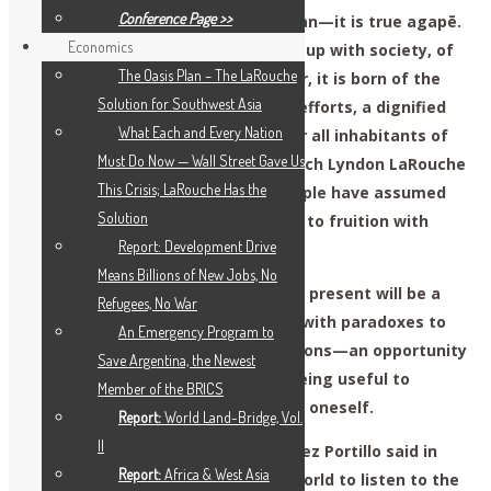
Conference Page >>
This is true love for one’s fellow man—it is true agapē.
Economics
Our petition isn’t born of being fed up with society, of
The Oasis Plan – The LaRouche
anger, hate or victimization. Rather, it is born of the
Solution for Southwest Asia
hope of building, through our own efforts, a dignified
What Each and Every Nation
present for the human race and for all inhabitants of
Must Do Now — Wall Street Gave Us
our planet. These are the ideas which Lyndon LaRouche
This Crisis; LaRouche Has the
defended in life, and we young people have assumed
Solution
the responsibility of bringing them to fruition with
Report: Development Drive
even greater force today.
Means Billions of New Jobs, No
The consequences of changing the present will be a
Refugees, No War
future of prosperity, but one filled with paradoxes to
An Emergency Program to
be resolved for our future generations—an opportunity
Save Argentina, the Newest
to seek one’s happiness through being useful to
Member of the BRICS
others, rather than just thinking of oneself.
Report:
World Land-Bridge, Vol.
II
Former Mexican President José López Portillo said in
Report:
Africa & West Asia
1998: “It is now necessary for the world to listen to the