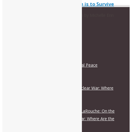
U.S. Culture is to Survive
A presentation by Michelle Erin
RECENT POSTS
Schiller Institute and International Peace
Coalition Press Release
August 5, 2026
On the Escalation Ladder to Nuclear War: Where
Are the Responsible Figures?
July 28, 2026
Live Dialogue with Helga Zepp-LaRouche: On the
Escalation Ladder to Nuclear War: Where Are the
Responsible Figures?