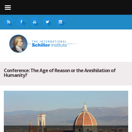
Conference: The Age of Reason or the Annihilation of
Humanity?