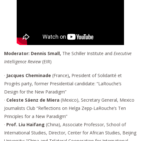
Moderator: Dennis Small,
The Schiller Institute and
Executive
Intelligence Review
(EIR)
·
Jacques Cheminade
(France)
,
President of Solidarité et
Progrès party, former Presidential candidate: “LaRouche’s
Design for the New Paradigm”
·
Celeste Sáenz de Miera
(Mexico),
Secretary General, Mexico
Journalists Club “Reflections on Helga Zepp-LaRouche’s Ten
Principles for a New Paradigm”
·
Prof. Liu Haifang
(China), Associate Professor, School of
International Studies, Director, Center for African Studies, Beijing
University: “China and Trilateral Cooperation for International