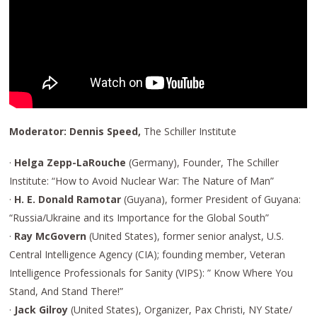
Moderator: Dennis Speed,
The Schiller Institute
·
Helga Zepp-LaRouche
(Germany), Founder, The Schiller
Institute: “How to Avoid Nuclear War: The Nature of Man”
·
H. E. Donald Ramotar
(Guyana), former President of Guyana:
“Russia/Ukraine and its Importance for the Global South”
·
Ray McGovern
(United States), former senior analyst, U.S.
Central Intelligence Agency (CIA); founding member, Veteran
Intelligence Professionals for Sanity (VIPS): ” Know Where You
Stand, And Stand There!”
·
Jack Gilroy
(United States), Organizer, Pax Christi, NY State/