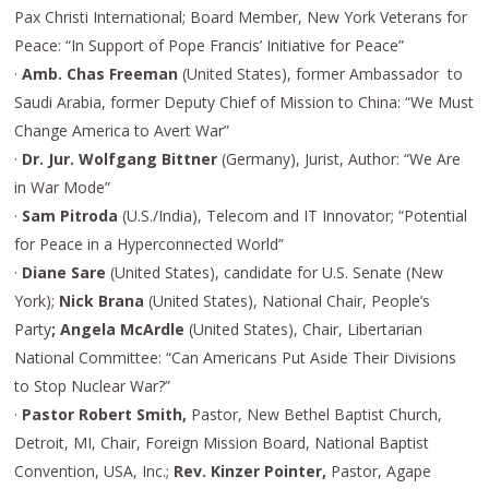
Pax Christi International; Board Member, New York Veterans for
Peace: “In Support of Pope Francis’ Initiative for Peace”
·
Amb. Chas Freeman
(United States), former Ambassador to
Saudi Arabia, former Deputy Chief of Mission to China: “We Must
Change America to Avert War”
·
Dr. Jur. Wolfgang Bittner
(Germany), Jurist, Author: “We Are
in War Mode”
·
Sam Pitroda
(U.S./India), Telecom and IT Innovator; “Potential
for Peace in a Hyperconnected World”
·
Diane Sare
(United States), candidate for U.S. Senate (New
York);
Nick Brana
(United States), National Chair, People’s
Party
; Angela McArdle
(United States), Chair, Libertarian
National Committee: “Can Americans Put Aside Their Divisions
to Stop Nuclear War?”
·
Pastor Robert Smith,
Pastor, New Bethel Baptist Church,
Detroit, MI, Chair, Foreign Mission Board, National Baptist
Convention, USA, Inc.;
Rev. Kinzer Pointer,
Pastor, Agape