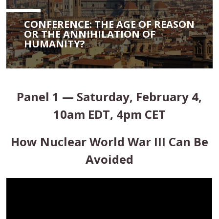
CONFERENCE: THE AGE OF REASON
OR THE ANNIHILATION OF
HUMANITY?
Panel 1 — Saturday, February 4,
10am EDT, 4pm CET
How Nuclear World War III Can Be
Avoided