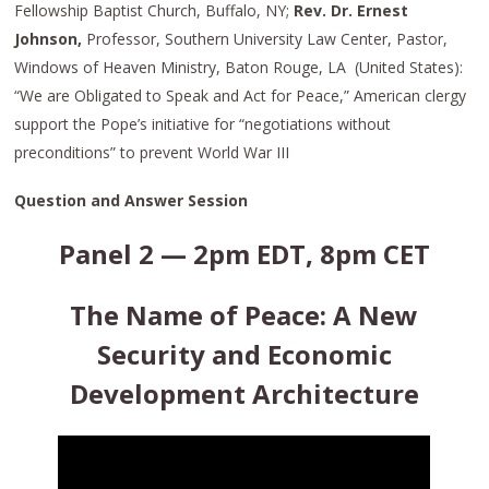
Fellowship Baptist Church, Buffalo, NY;
Rev. Dr. Ernest
Johnson,
Professor, Southern University Law Center, Pastor,
Windows of Heaven Ministry, Baton Rouge, LA (United States):
“We are Obligated to Speak and Act for Peace,” American clergy
support the Pope’s initiative for “negotiations without
preconditions” to prevent World War III
Question and Answer Session
Panel 2 — 2pm EDT, 8pm CET
The Name of Peace: A New
Security and Economic
Development Architecture