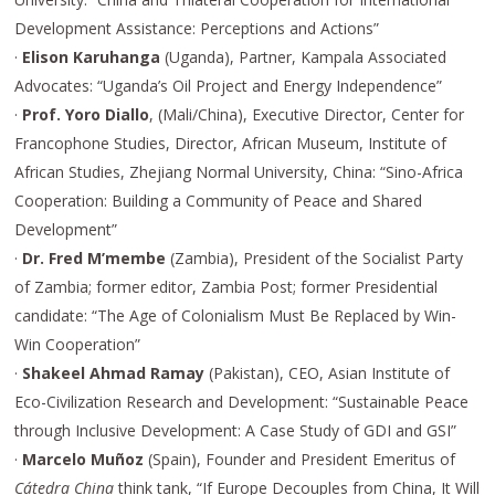
Development Assistance: Perceptions and Actions”
·
Elison Karuhanga
(Uganda), Partner, Kampala Associated
Advocates: “Uganda’s Oil Project and Energy Independence”
·
Prof. Yoro Diallo
, (Mali/China), Executive Director, Center for
Francophone Studies, Director, African Museum, Institute of
African Studies, Zhejiang Normal University, China: “Sino-Africa
Cooperation: Building a Community of Peace and Shared
Development”
·
Dr. Fred M’membe
(Zambia), President of the Socialist Party
of Zambia; former editor, Zambia Post; former Presidential
candidate: “The Age of Colonialism Must Be Replaced by Win-
Win Cooperation”
·
Shakeel Ahmad Ramay
(Pakistan), CEO, Asian Institute of
Eco-Civilization Research and Development: “Sustainable Peace
through Inclusive Development: A Case Study of GDI and GSI”
·
Marcelo Muñoz
(Spain), Founder and President Emeritus of
Cátedra China
think tank, “If Europe Decouples from China, It Will