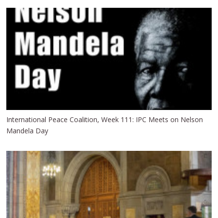
International Peace Coalition, Week 111: IPC Meets on Nelson
Mandela Day