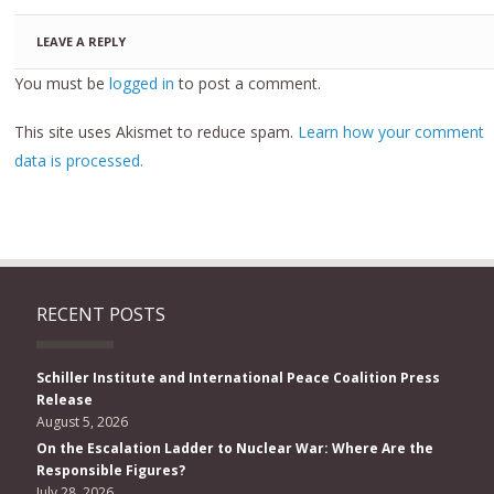
LEAVE A REPLY
You must be
logged in
to post a comment.
This site uses Akismet to reduce spam.
Learn how your comment
data is processed.
RECENT POSTS
Schiller Institute and International Peace Coalition Press
Release
August 5, 2026
On the Escalation Ladder to Nuclear War: Where Are the
Responsible Figures?
July 28, 2026