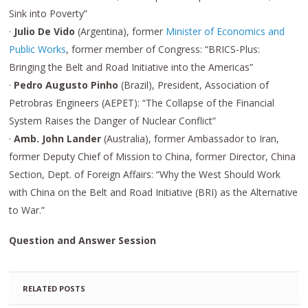
Sink into Poverty”
·
Julio De Vido
(Argentina), former
Minister of Economics and
Public Works
, former member of Congress: “BRICS-Plus:
Bringing the Belt and Road Initiative into the Americas”
·
Pedro Augusto Pinho
(Brazil), President, Association of
Petrobras Engineers (AEPET): “The Collapse of the Financial
System Raises the Danger of Nuclear Conflict”
·
Amb. John Lander
(Australia), former Ambassador to Iran,
former Deputy Chief of Mission to China, former Director, China
Section, Dept. of Foreign Affairs: “Why the West Should Work
with China on the Belt and Road Initiative (BRI) as the Alternative
to War.”
Question and Answer Session
RELATED POSTS