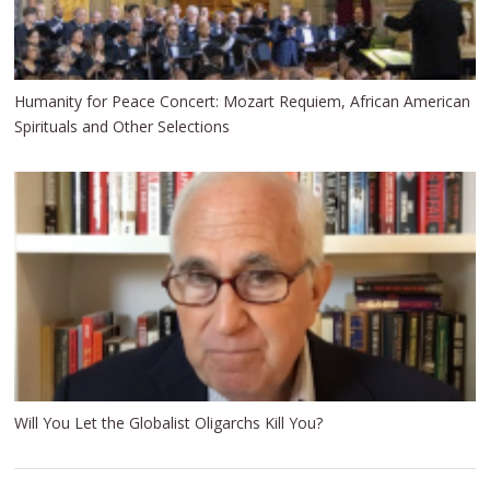
H umanity for Peace Concert: Mozart Requiem, African American
Spirituals and Other Selections
Will You Let the Globalist Oligarchs Kill You?