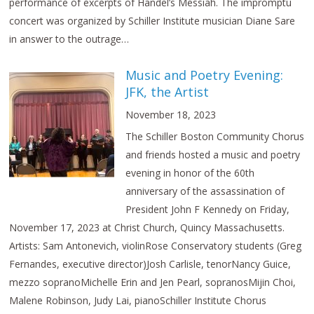
performance of excerpts of Handel’s Messiah. The impromptu
concert was organized by Schiller Institute musician Diane Sare
in answer to the outrage…
Music and Poetry Evening:
JFK, the Artist
November 18, 2023
The Schiller Boston Community Chorus
and friends hosted a music and poetry
evening in honor of the 60th
anniversary of the assassination of
President John F Kennedy on Friday,
November 17, 2023 at Christ Church, Quincy Massachusetts.
Artists: Sam Antonevich, violinRose Conservatory students (Greg
Fernandes, executive director)Josh Carlisle, tenorNancy Guice,
mezzo sopranoMichelle Erin and Jen Pearl, sopranosMijin Choi,
Malene Robinson, Judy Lai, pianoSchiller Institute Chorus