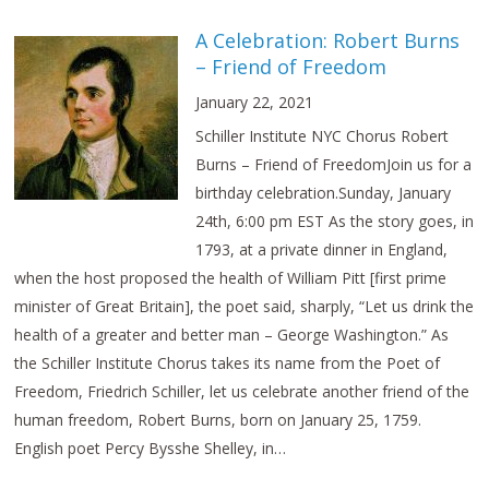
A Celebration: Robert Burns
– Friend of Freedom
January 22, 2021
Schiller Institute NYC Chorus Robert
Burns – Friend of FreedomJoin us for a
birthday celebration.Sunday, January
24th, 6:00 pm EST As the story goes, in
1793, at a private dinner in England,
when the host proposed the health of William Pitt [first prime
minister of Great Britain], the poet said, sharply, “Let us drink the
health of a greater and better man – George Washington.” As
the Schiller Institute Chorus takes its name from the Poet of
Freedom, Friedrich Schiller, let us celebrate another friend of the
human freedom, Robert Burns, born on January 25, 1759.
English poet Percy Bysshe Shelley, in…