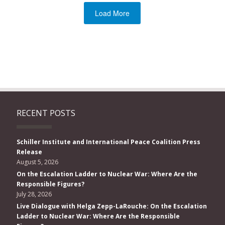
Load More
RECENT POSTS
Schiller Institute and International Peace Coalition Press
Release
August 5, 2026
On the Escalation Ladder to Nuclear War: Where Are the
Responsible Figures?
July 28, 2026
Live Dialogue with Helga Zepp-LaRouche: On the Escalation
Ladder to Nuclear War: Where Are the Responsible