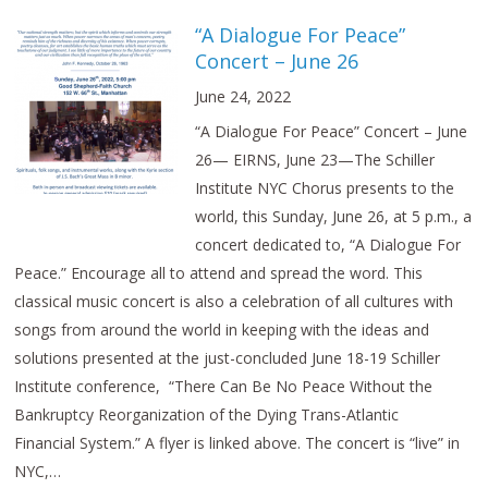
“A Dialogue For Peace”
Concert – June 26
June 24, 2022
“A Dialogue For Peace” Concert – June
26— EIRNS, June 23—The Schiller
Institute NYC Chorus presents to the
world, this Sunday, June 26, at 5 p.m., a
concert dedicated to, “A Dialogue For
Peace.” Encourage all to attend and spread the word. This
classical music concert is also a celebration of all cultures with
songs from around the world in keeping with the ideas and
solutions presented at the just-concluded June 18-19 Schiller
Institute conference, “There Can Be No Peace Without the
Bankruptcy Reorganization of the Dying Trans-Atlantic
Financial System.” A flyer is linked above. The concert is “live” in
NYC,…