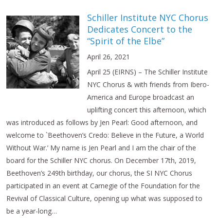
Schiller Institute NYC Chorus
Dedicates Concert to the
“Spirit of the Elbe”
April 26, 2021
April 25 (EIRNS) – The Schiller Institute
NYC Chorus & with friends from Ibero-
America and Europe broadcast an
uplifting concert this afternoon, which
was introduced as follows by Jen Pearl: Good afternoon, and
welcome to `Beethoven’s Credo: Believe in the Future, a World
Without War.’ My name is Jen Pearl and I am the chair of the
board for the Schiller NYC chorus. On December 17th, 2019,
Beethoven’s 249th birthday, our chorus, the SI NYC Chorus
participated in an event at Carnegie of the Foundation for the
Revival of Classical Culture, opening up what was supposed to
be a year-long…