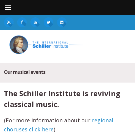
Our musical events
The Schiller Institute is reviving
classical music.
(For more information about our
regional
choruses click here
)