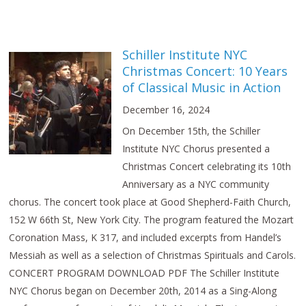
Schiller Institute NYC
Christmas Concert: 10 Years
of Classical Music in Action
December 16, 2024
On December 15th, the Schiller
Institute NYC Chorus presented a
Christmas Concert celebrating its 10th
Anniversary as a NYC community
chorus. The concert took place at Good Shepherd-Faith Church,
152 W 66th St, New York City. The program featured the Mozart
Coronation Mass, K 317, and included excerpts from Handel’s
Messiah as well as a selection of Christmas Spirituals and Carols.
CONCERT PROGRAM DOWNLOAD PDF The Schiller Institute
NYC Chorus began on December 20th, 2014 as a Sing-Along