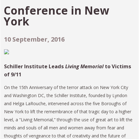
Conference in
New
York
10 September, 2016
Schiller Institute Leads
Living Memorial
to Victims
of 9/11
On the 15th Anniversary of the terror attack on New York City
and Washington DC, the Schiller Institute, founded by Lyndon
and Helga LaRouche, intervened across the five Boroughs of
New York to lift the remembrance of that tragic day to a higher
level, a “Living Memorial,” through the use of great art to lift the
minds and souls of all men and women away from fear and
thoughts of vengeance to that of creativity and the future of