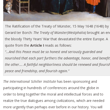
The Ratification of the Treaty of Münster, 15 May 1648 (1648) by
Gerard ter Borch:
The Treaty of Münster(Westphalia)
brought an en
the bloody Thirty Years’ War that devastated the entire Europe. A
quote from the
Article I
reads as follows:
“…And this Peace must be so honest and seriously guarded and
nourished that each part furthers the advantage, honor, and benefit
the other…. A faithful neighborliness should be renewed and flouris
peace and friendship, and flourish again.”
The International Schiller Institute
has been sponsoring and
participating in hundreds of conferences around the globe in
order to bring together the moral and intellectual forces and to
realize the true dialogues among civilizations, which are needed
more urgently than perhaps ever before in our history. You will