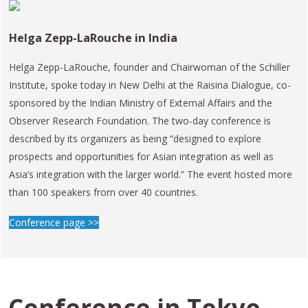
Helga Zepp-LaRouche in India
Helga Zepp-LaRouche, founder and Chairwoman of the Schiller
Institute, spoke today in New Delhi at the Raisina Dialogue, co-
sponsored by the Indian Ministry of External Affairs and the
Observer Research Foundation. The two-day conference is
described by its organizers as being “designed to explore
prospects and opportunities for Asian integration as well as
Asia’s integration with the larger world.” The event hosted more
than 100 speakers from over 40 countries.
Conference page >>
Conference in
Tokyo