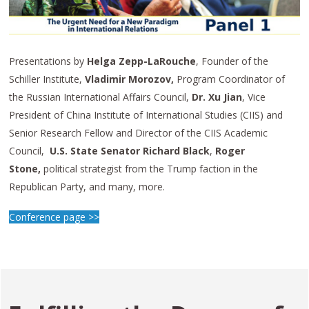
Presentations by
Helga Zepp-LaRouche
, Founder of the
Schiller Institute,
Vladimir Morozov,
Program Coordinator of
the Russian International Affairs Council,
Dr. Xu Jian
, Vice
President of China Institute of International Studies (CIIS) and
Senior Research Fellow and Director of the CIIS Academic
Council,
U.S. State Senator Richard Black
,
Roger
Stone
,
political strategist from the Trump faction in the
Republican Party, and many, more.
Conference page >>