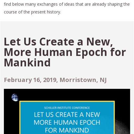
find below many exchanges of ideas that are already shaping the
course of the present history.
Let Us Create a New,
More Human Epoch for
Mankind
February 16, 2019, Morristown, NJ