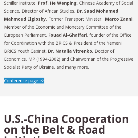
Schiller Institute,
Prof. He Wenping
, Chinese Academy of Social
Science, Director of African Studies,
Dr. Saad Mohamed
Mahmoud Elgioshy
, Former Transport Minister,
Marco Zanni
,
Member of the Economic and Monetary Committee of the
European Parliament,
Fouad Al-Ghaffari
, founder of the Office
for Coordination with the BRICS & President of the Yemeni
BRICS Youth Cabinet,
Dr. Natalia Vitrenko
, Doctor of
Economics, MP (1994-2002) and Chairwoman of the Progressive
Socialist Party of Ukraine, and many more.
Conference page >>
U.S.-China Cooperation
on the Belt & Road