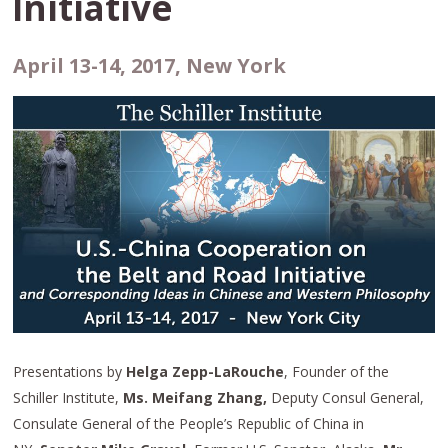
Initiative
April 13-14, 2017, New York
Presentations by
Helga Zepp-LaRouche
, Founder of the
Schiller Institute,
Ms. Meifang Zhang,
Deputy Consul General,
Consulate General of the People’s Republic of China in