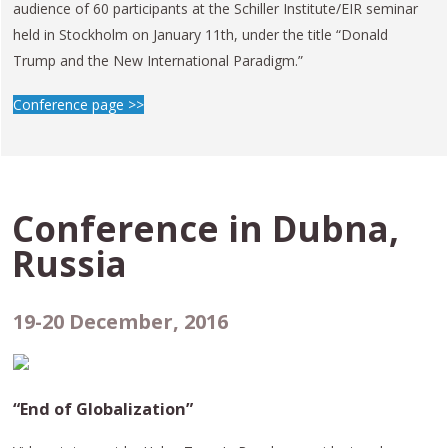
audience of 60 participants at the Schiller Institute/EIR seminar
held in Stockholm on January 11th, under the title “Donald
Trump and the New International Paradigm.”
Conference page >>
Conference in
Dubna,
Russia
19-20 December, 2016
“End of Globalization”