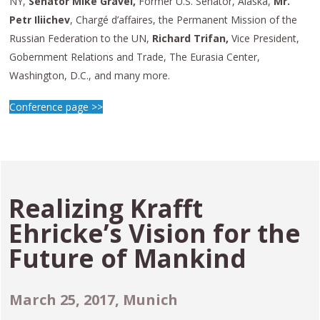
NY,
Senator Mike Gravel,
Former U.S. Senator, Alaska,
Mr.
Petr Iliichev
, Chargé d’affaires, the Permanent Mission of the
Russian Federation to the UN,
Richard Trifan,
Vice President,
Gobernment Relations and Trade, The Eurasia Center,
Washington, D.C., and many more.
Conference page >>
Realizing Krafft
Ehricke’s Vision for the
Future of Mankind
March 25, 2017, Munich