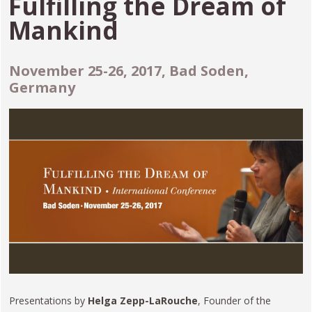
Fulfilling the Dream of
Mankind
November 25-26, 2017, Bad Soden,
Germany
Presentations by
Helga Zepp-LaRouche
, Founder of the