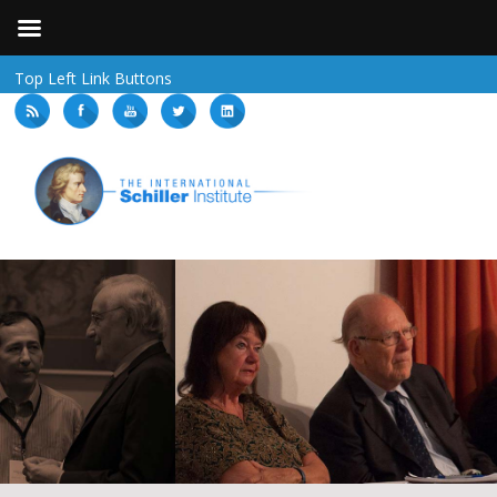
Top Left Link Buttons