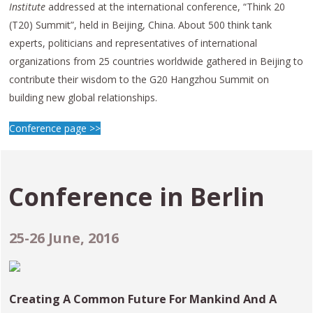
Institute
addressed at the international conference, “Think 20
(T20) Summit”, held in Beijing, China. About 500 think tank
experts, politicians and representatives of international
organizations from 25 countries worldwide gathered in Beijing to
contribute their wisdom to the G20 Hangzhou Summit on
building new global relationships.
Conference page >>
Conference in
Berlin
25-26 June, 2016
Creating A Common Future For Mankind And A