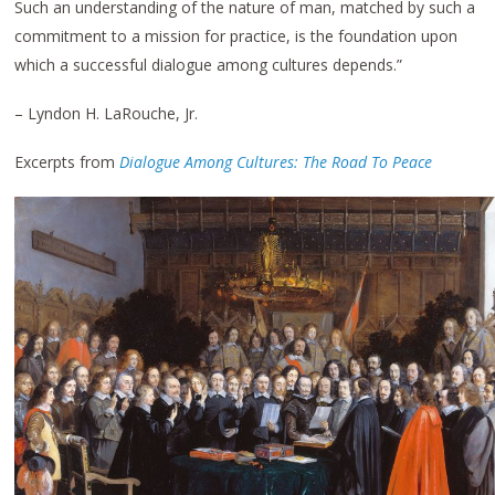
Such an understanding of the nature of man, matched by such a
commitment to a mission for practice, is the foundation upon
which a successful dialogue among cultures depends.”
– Lyndon H. LaRouche, Jr.
Excerpts from
Dialogue Among Cultures: The Road To Peace