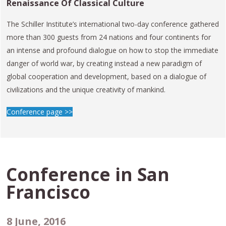
Renaissance Of Classical Culture
The Schiller Institute’s international two-day conference gathered
more than 300 guests from 24 nations and four continents for
an intense and profound dialogue on how to stop the immediate
danger of world war, by creating instead a new paradigm of
global cooperation and development, based on a dialogue of
civilizations and the unique creativity of mankind.
Conference page >>
Conference in
San
Francisco
8 June, 2016