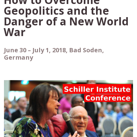
Geopolitics and the
Danger of a New World
War
June 30 – July 1, 2018, Bad Soden,
Germany