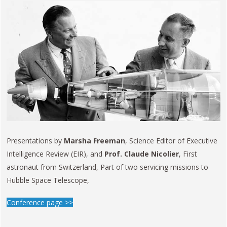
Presentations by
Marsha Freeman
, Science Editor of Executive
Intelligence Review (EIR), and
Prof. Claude Nicolier
, First
astronaut from Switzerland, Part of two servicing missions to
Hubble Space Telescope,
Conference page >>