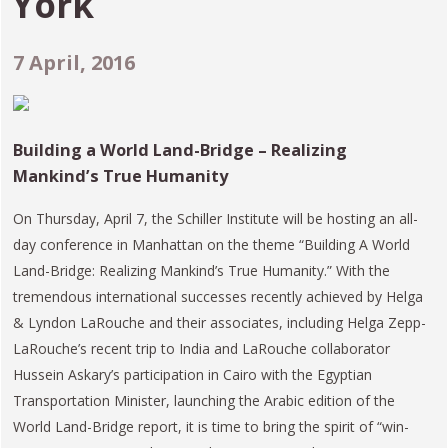
York
7 April, 2016
Building a World Land-Bridge – Realizing
Mankind’s True Humanity
On Thursday, April 7, the Schiller Institute will be hosting an all-
day conference in Manhattan on the theme “Building A World
Land-Bridge: Realizing Mankind’s True Humanity.” With the
tremendous international successes recently achieved by Helga
& Lyndon LaRouche and their associates, including Helga Zepp-
LaRouche’s recent trip to India and LaRouche collaborator
Hussein Askary’s participation in Cairo with the Egyptian
Transportation Minister, launching the Arabic edition of the
World Land-Bridge report, it is time to bring the spirit of “win-