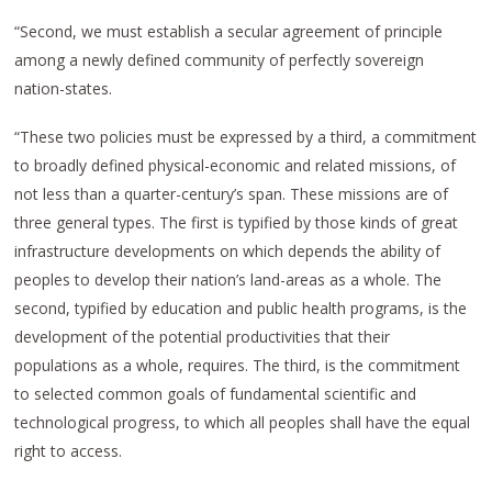
“Second, we must establish a secular agreement of principle
among a newly defined community of perfectly sovereign
nation-states.
“These two policies must be expressed by a third, a commitment
to broadly defined physical-economic and related missions, of
not less than a quarter-century’s span. These missions are of
three general types. The first is typified by those kinds of great
infrastructure developments on which depends the ability of
peoples to develop their nation’s land-areas as a whole. The
second, typified by education and public health programs, is the
development of the potential productivities that their
populations as a whole, requires. The third, is the commitment
to selected common goals of fundamental scientific and
technological progress, to which all peoples shall have the equal
right to access.