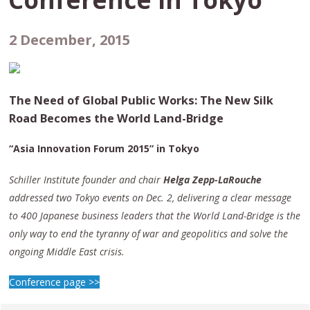
2 December, 2015
The Need of Global Public Works: The New Silk
Road Becomes the World Land-Bridge
“Asia Innovation Forum 2015” in Tokyo
Schiller Institute founder and chair
Helga Zepp-LaRouche
addressed two Tokyo events on Dec. 2, delivering a clear message
to 400 Japanese business leaders that the World Land-Bridge is the
only way to end the tyranny of war and geopolitics and solve the
ongoing Middle East crisis.
Conference page >>