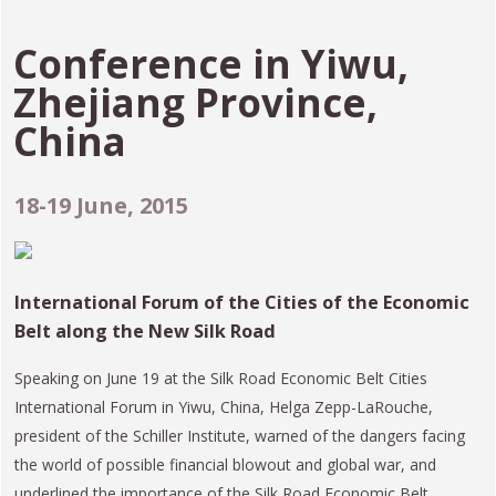
Conference in
Yiwu,
Zhejiang Province,
China
18-19 June, 2015
International Forum of the Cities of the Economic
Belt along the New Silk Road
Speaking on June 19 at the Silk Road Economic Belt Cities
International Forum in Yiwu, China, Helga Zepp-LaRouche,
president of the Schiller Institute, warned of the dangers facing
the world of possible financial blowout and global war, and
underlined the importance of the Silk Road Economic Belt,