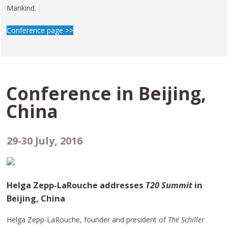
Mankind.
Conference page >>
Conference in
Beijing,
China
29-30 July, 2016
Helga Zepp-LaRouche addresses
T20 Summit
in
Beijing, China
Helga Zepp-LaRouche, founder and president of
The Schiller