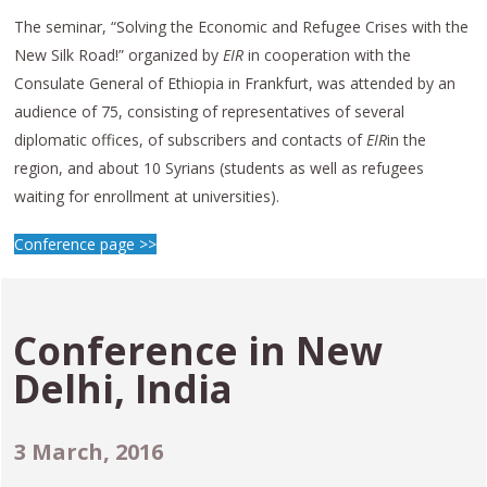
The seminar, “Solving the Economic and Refugee Crises with the
New Silk Road!” organized by
EIR
in cooperation with the
Consulate General of Ethiopia in Frankfurt, was attended by an
audience of 75, consisting of representatives of several
diplomatic offices, of subscribers and contacts of
EIR
in the
region, and about 10 Syrians (students as well as refugees
waiting for enrollment at universities).
Conference page >>
Conference in
New
Delhi, India
3
March, 2016