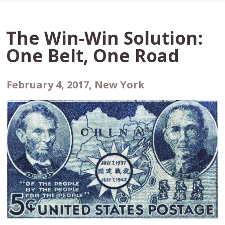
The Win-Win Solution:
One Belt, One Road
February 4, 2017, New York