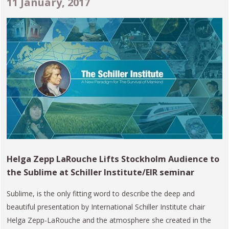
11 January, 2017
Helga Zepp LaRouche Lifts Stockholm Audience to
the Sublime at Schiller Institute/EIR seminar
Sublime, is the only fitting word to describe the deep and
beautiful presentation by International Schiller Institute chair
Helga Zepp-LaRouche and the atmosphere she created in the