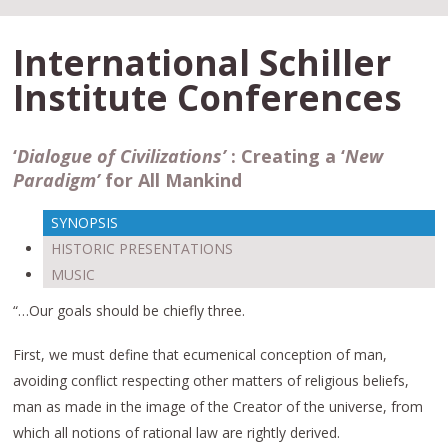
International Schiller
Institute Conferences
‘
Dialogue of Civilizations’
:
Creating a ‘
New
Paradigm’
for All Mankind
SYNOPSIS
HISTORIC PRESENTATIONS
MUSIC
“…Our goals should be chiefly three.
First, we must define that ecumenical conception of man,
avoiding conflict respecting other matters of religious beliefs,
man as made in the image of the Creator of the universe, from
which all notions of rational law are rightly derived.