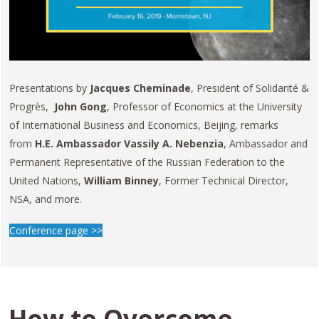
Presentations by
Jacques Cheminade
, President of Solidarité &
Progrès,
John Gong
, Professor of Economics at the University
of International Business and Economics, Beijing, remarks
from
H.E. Ambassador Vassily A. Nebenzia
, Ambassador and
Permanent Representative of the Russian Federation to the
United Nations,
William Binney
, Former Technical Director,
NSA, and more.
Conference page >>
How to Overcome