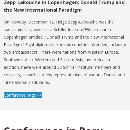
Zepp-LaRouche in Copenhagen: Donald Trump and
the New International Paradigm
On Monday, December 12, Helga Zepp-LaRouche was the
special guest speaker at a Schiller Institute/
EIR
seminar in
Copenhagen entitled, “Donald Trump and the New International
Paradigm.” Eight diplomats from six countries attended, including
two ambassadors. There were nations from Western Europe,
Southwest Asia, Western and Eastern Asia, and Africa. In
addition, there were around 30 Schiller Institute members and
contacts, as well as a few representatives of various Danish and
international institutions.
Conference page >>