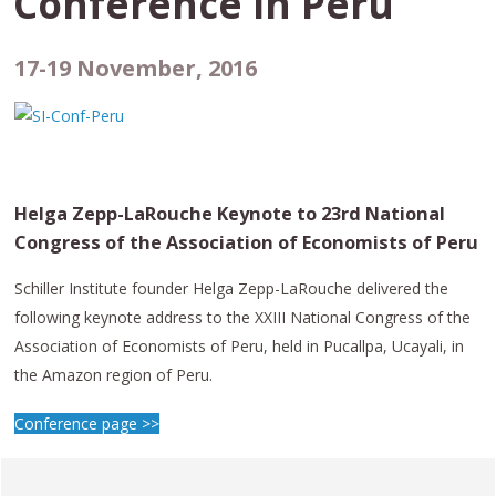
Conference in
Peru
17-19 November, 2016
Helga Zepp-LaRouche Keynote to 23rd National
Congress of the Association of Economists of Peru
Schiller Institute founder Helga Zepp-LaRouche delivered the
following keynote address to the XXIII National Congress of the
Association of Economists of Peru, held in Pucallpa, Ucayali, in
the Amazon region of Peru.
Conference page >>