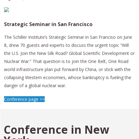
Strategic Seminar in San Francisco
The Schiller Institute’s Strategic Seminar in San Franciso on June
8, drew 70 guests and experts to discuss the urgent topic “Will
the U.S. Join the New Silk Road? Global Scientific Development or
Nuclear War.” That question is to join the One Belt, One Road
world infrastructure plan put forward by China, or stick with the
collapsing Western economies, whose bankruptcy is fueling the
danger of a global nuclear war.
Conference page >>
Conference in
New