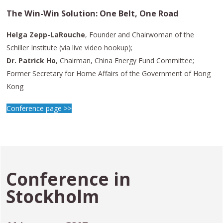
The Win-Win Solution: One Belt, One Road
Helga Zepp-LaRouche
, Founder and Chairwoman of the
Schiller Institute (via live video hookup);
Dr. Patrick Ho
, Chairman, China Energy Fund Committee;
Former Secretary for Home Affairs of the Government of Hong
Kong
Conference page >>
Conference in
Stockholm