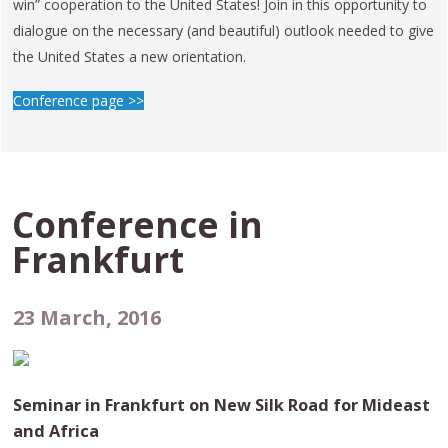
win” cooperation to the United States! Join in this opportunity to
dialogue on the necessary (and beautiful) outlook needed to give
the United States a new orientation.
Conference page >>
Conference in
Frankfurt
23 March, 2016
Seminar in Frankfurt on New Silk Road for Mideast
and Africa