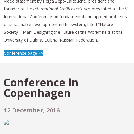
Video statement by Helga Zepp-LaRouche, president and
founder of the
International Schiller Institute,
presented at the VI
International Conference on fundamental and applied problems
of sustainable development in the system, titled “Nature –
Society – Man: Designing the Future of the World” held at the
University of Dubna, Dubna, Russian Federation.
Conference page >>
Conference in
Copenhagen
12 December, 2016