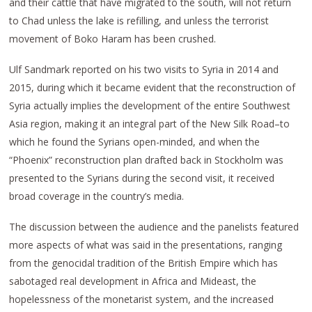
and their cattle that have migrated to the south, will not return
to Chad unless the lake is refilling, and unless the terrorist
movement of Boko Haram has been crushed.
Ulf Sandmark reported on his two visits to Syria in 2014 and
2015, during which it became evident that the reconstruction of
Syria actually implies the development of the entire Southwest
Asia region, making it an integral part of the New Silk Road–to
which he found the Syrians open-minded, and when the
“Phoenix” reconstruction plan drafted back in Stockholm was
presented to the Syrians during the second visit, it received
broad coverage in the country’s media.
The discussion between the audience and the panelists featured
more aspects of what was said in the presentations, ranging
from the genocidal tradition of the British Empire which has
sabotaged real development in Africa and Mideast, the
hopelessness of the monetarist system, and the increased