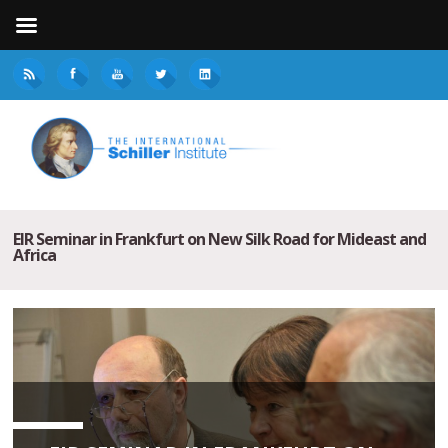
EIR Seminar in Frankfurt on New Silk Road for Mideast and
Africa