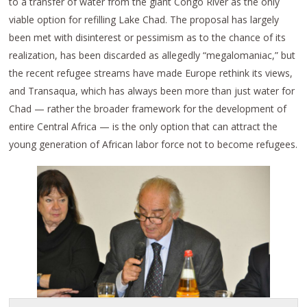
to a transfer of water from the giant Congo River as the only
viable option for refilling Lake Chad. The proposal has largely
been met with disinterest or pessimism as to the chance of its
realization, has been discarded as allegedly “megalomaniac,” but
the recent refugee streams have made Europe rethink its views,
and Transaqua, which has always been more than just water for
Chad — rather the broader framework for the development of
entire Central Africa — is the only option that can attract the
young generation of African labor force not to become refugees.