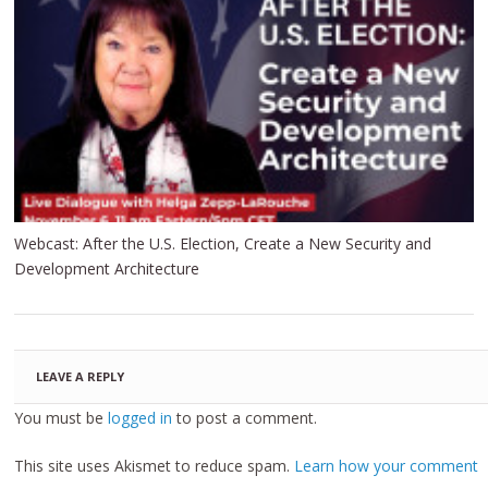
Webcast: After the U.S. Election, Create a New Security and
Development Architecture
LEAVE A REPLY
You must be
logged in
to post a comment.
This site uses Akismet to reduce spam.
Learn how your comment