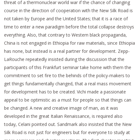
threat of a thermonuclear world war if the chance of changing
course in the direction of cooperation with the New Silk Road is
not taken by Europe and the United States; that it is a race of
time to enter a new paradigm before the total collapse destroys
everything. Also, that contrary to Western black propaganda,
China is not engaged in Ethiopia for raw materials, since Ethiopia
has none, but instead is a real partner for development. Zepp-
LaRouche repeatedly insisted during the discussion that the
participants of this Frankfurt seminar take home with them the
commitment to set fire to the behinds of the policy-makers to
get things fundamentally changed, that a real mass movement
for development has to be created. Vichi made a passionate
appeal to be optimistic as a must for people so that things can
be changed. A new and creative image of man, as it was
developed in the great Italian Renaissance, is required also
today, Celani pointed out. Sandmark also insisted that the New
Silk Road is not just for engineers but for everyone to study at