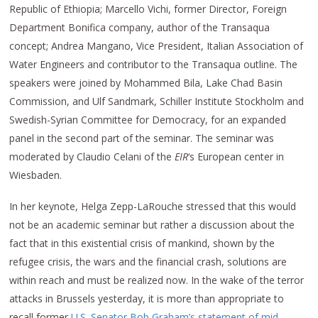
Republic of Ethiopia; Marcello Vichi, former Director, Foreign
Department Bonifica company, author of the Transaqua
concept; Andrea Mangano, Vice President, Italian Association of
Water Engineers and contributor to the Transaqua outline. The
speakers were joined by Mohammed Bila, Lake Chad Basin
Commission, and Ulf Sandmark, Schiller Institute Stockholm and
Swedish-Syrian Committee for Democracy, for an expanded
panel in the second part of the seminar. The seminar was
moderated by Claudio Celani of the
EIR
‘s European center in
Wiesbaden.
In her keynote, Helga Zepp-LaRouche stressed that this would
not be an academic seminar but rather a discussion about the
fact that in this existential crisis of mankind, shown by the
refugee crisis, the wars and the financial crash, solutions are
within reach and must be realized now. In the wake of the terror
attacks in Brussels yesterday, it is more than appropriate to
recall former
U.S. Senator Bob Graham’s statement of mid-