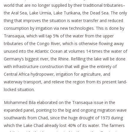
world that are no longer supplied by their traditional tributaries–
the Aral Sea, Lake Urmia, Lake Turikana, the Dead Sea. The only
thing that improves the situation is water transfer and reduced
consumption by irrigation via new technologies. This is done by
Transaqua, which will tap 5% of the water from the upper
tributaries of the Congo River, which is otherwise flowing away
unused into the Atlantic Ocean at volumes 14 times the water of
Germany’s biggest river, the Rhine. Refilling the lake will be done
with infrastructure construction that will give the entirety of
Central Africa hydropower, irrigation for agriculture, and
waterway transport, and relieve the region from its present land-
locked situation.
Mohammed Bila elaborated on the Transaqua issue in the
expanded panel, pointing to the big and ongoing migration wave
southwards from Chad, since the huge drought of 1973 during
which the Lake Chad already lost 40% of its water. The farmers