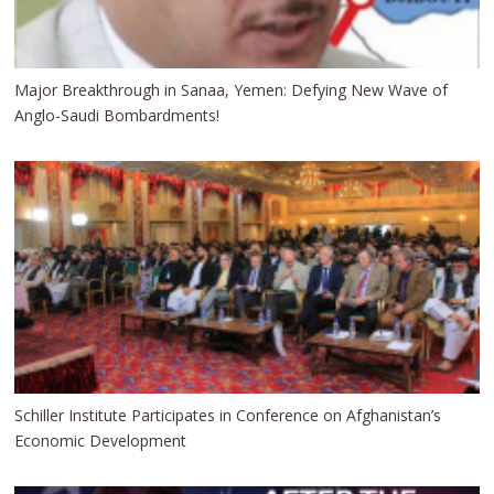
Major Breakthrough in Sanaa, Yemen: Defying New Wave of
Anglo-Saudi Bombardments!
Schiller Institute Participates in Conference on Afghanistan’s
Economic Development