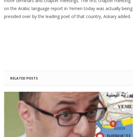
more seminars and chapter meetings. The first chapter meeting
on the Arabic language report in Yemen today was actually being
presided over by the leading poet of that country, Askary added.
RELATED POSTS