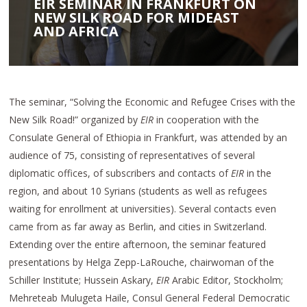
EIR SEMINAR IN FRANKFURT ON
NEW SILK ROAD FOR MIDEAST
AND AFRICA
The seminar, “Solving the Economic and Refugee Crises with the
New Silk Road!” organized by
EIR
in cooperation with the
Consulate General of Ethiopia in Frankfurt, was attended by an
audience of 75, consisting of representatives of several
diplomatic offices, of subscribers and contacts of
EIR
in the
region, and about 10 Syrians (students as well as refugees
waiting for enrollment at universities). Several contacts even
came from as far away as Berlin, and cities in Switzerland.
Extending over the entire afternoon, the seminar featured
presentations by Helga Zepp-LaRouche, chairwoman of the
Schiller Institute; Hussein Askary,
EIR
Arabic Editor, Stockholm;
Mehreteab Mulugeta Haile, Consul General Federal Democratic