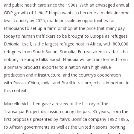
and public health care since the 1990s. With an envisaged annual
GDP growth of 11%, Ethiopia wants to become a middle-income
level country by 2025, made possible by opportunities for
Ethiopians to set up a farm or shop at the price that many pay
today to human traffickers to be brought to Europe as refugees.
Ethiopia, itself, is the largest refugee host in Africa, with 800,000
refugees from South Sudan, Somalia, Eritrea taken in–a fact that
nobody in Europe talks about. Ethiopia will be transformed from
a primary-products exporter to a nation with high-value
production and infrastructure, and the country’s cooperation
with Russia, China, India, and Brazil in rail projects is important in
this context.
Marcello Vichi then gave a review of the history of the
Transaqua Project discussion during the past 35 years, from the
first proposals presented by Italy’s Bonifica company 1982-1985,
to African governments as well as the United Nations, pointing