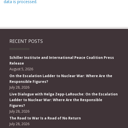
data is processed.
RECENT POSTS
Schiller Institute and International Peace Coalition Press
Release
August 5, 2026
On the Escalation Ladder to Nuclear War: Where Are the
Responsible Figures?
July 28, 2026
Live Dialogue with Helga Zepp-LaRouche: On the Escalation
Ladder to Nuclear War: Where Are the Responsible
Figures?
July 28, 2026
The Road to War Is a Road of No Return
July 28, 2026