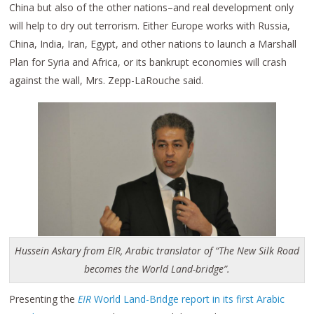
China but also of the other nations–and real development only
will help to dry out terrorism. Either Europe works with Russia,
China, India, Iran, Egypt, and other nations to launch a Marshall
Plan for Syria and Africa, or its bankrupt economies will crash
against the wall, Mrs. Zepp-LaRouche said.
Hussein Askary from EIR, Arabic translator of “The New Silk Road
becomes the World Land-bridge”.
Presenting the
EIR
World Land-Bridge report in its first Arabic