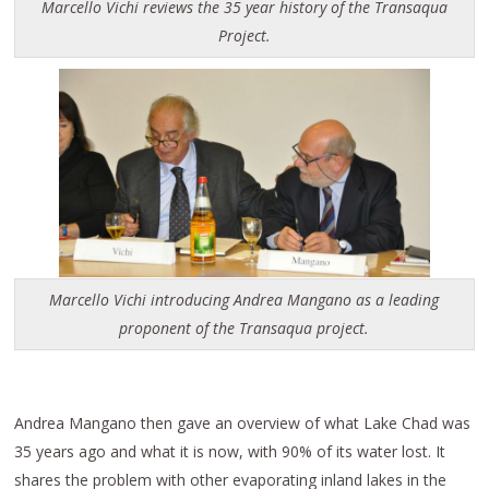
Marcello Vichi reviews the 35 year history of the Transaqua
Project.
Marcello Vichi introducing Andrea Mangano as a leading
proponent of the Transaqua project.
Andrea Mangano then gave an overview of what Lake Chad was
35 years ago and what it is now, with 90% of its water lost. It
shares the problem with other evaporating inland lakes in the