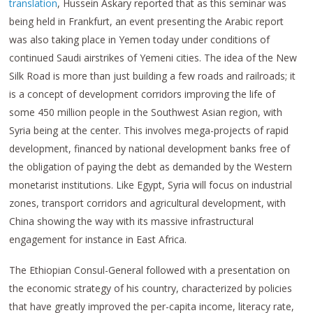
translation
, Hussein Askary reported that as this seminar was
being held in Frankfurt, an event presenting the Arabic report
was also taking place in Yemen today under conditions of
continued Saudi airstrikes of Yemeni cities. The idea of the New
Silk Road is more than just building a few roads and railroads; it
is a concept of development corridors improving the life of
some 450 million people in the Southwest Asian region, with
Syria being at the center. This involves mega-projects of rapid
development, financed by national development banks free of
the obligation of paying the debt as demanded by the Western
monetarist institutions. Like Egypt, Syria will focus on industrial
zones, transport corridors and agricultural development, with
China showing the way with its massive infrastructural
engagement for instance in East Africa.
The Ethiopian Consul-General followed with a presentation on
the economic strategy of his country, characterized by policies
that have greatly improved the per-capita income, literacy rate,