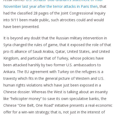
November last year after the terror attacks in Paris then
, that
had the classified 28 pages of the Joint Congressional Inquiry
into 9/11 been made public, such atrocities could and would
have been prevented.
It is beyond any doubt that the Russian military intervention in
Syria changed the rules of game, that it exposed the role of that
pro-IS alliance of Saudi Arabia, Qatar, United States, and United
Kingdom, and particular that of Turkey, whose policies have
been attacked harshly by two former U.S. ambassadors to
Ankara. The EU agreement with Turkey on the refugees is a
travesty which fits in the general picture of Western and U.S.
human rights violations which have just been exposed in a
Chinese dossier. Whereas the West is talking about an insanity
like “helicopter money” to save its own speculative banks, the
Chinese “One Belt, One Road” initiative presents a real-economic
offer for a win-win strategy; that is, not just in the interest of