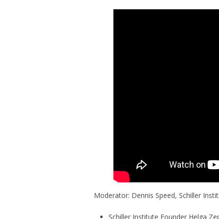
Moderator: Dennis Speed, Schiller Insti
Schiller Institute Founder Helga 