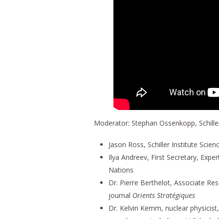
Moderator: Stephan Ossenkopp, Schiller
Jason Ross, Schiller Institute Scien
Ilya Andreev, First Secretary, Expe
Nations
Dr. Pierre Berthelot, Associate Re
journal
Orients Stratégiques
Dr. Kelvin Kemm, nuclear physicis