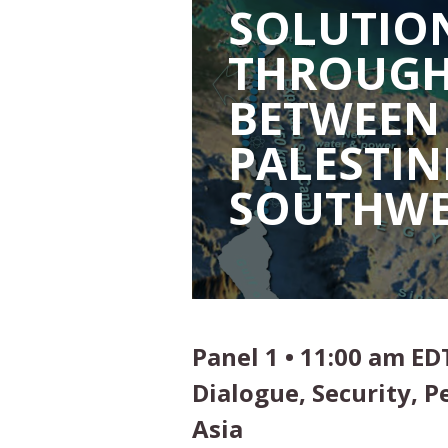
SOLUTION
THROUGH
BETWEEN 
PALESTIN
SOUTHWE
Panel 1 • 11:00 am ED
Dialogue, Security, 
Asia