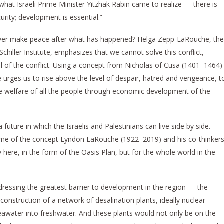
s what Israeli Prime Minister Yitzhak Rabin came to realize — there is
urity; development is essential.”
 ever make peace after what has happened? Helga Zepp-LaRouche, the
Schiller Institute, emphasizes that we cannot solve this conflict,
el of the conflict. Using a concept from Nicholas of Cusa (1401–1464)
e urges us to rise above the level of despair, hatred and vengeance, t
he welfare of all the people through economic development of the
 future in which the Israelis and Palestinians can live side by side.
me of the concept Lyndon LaRouche (1922–2019) and his co-thinker
here, in the form of the Oasis Plan, but for the whole world in the
dressing the greatest barrier to development in the region — the
onstruction of a network of desalination plants, ideally nuclear
seawater into freshwater. And these plants would not only be on the