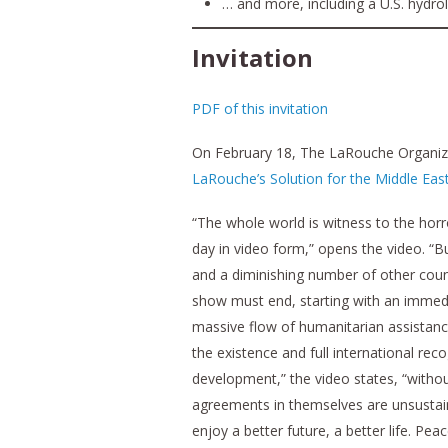
… and more, including a U.S. hydro
Invitation
PDF of this invitation
On February 18, The LaRouche Organizat
LaRouche’s Solution for the Middle Eas
“The whole world is witness to the horr
day in video form,” opens the video. “B
and a diminishing number of other count
show must end, starting with an immedi
massive flow of humanitarian assistance 
the existence and full international rec
development,” the video states, “without
agreements in themselves are unsustaina
enjoy a better future, a better life. P