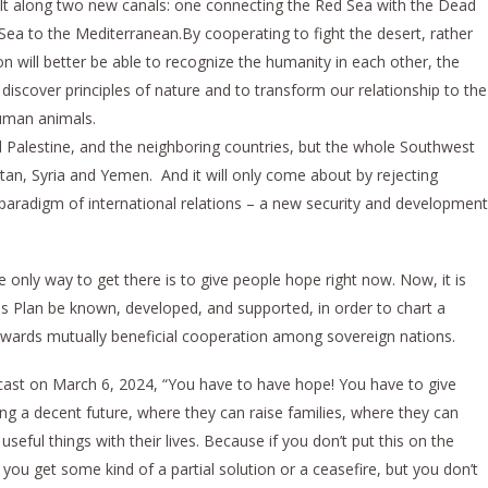
lt along two new canals: one connecting the Red Sea with the Dead
ea to the Mediterranean.By cooperating to fight the desert, rather
n will better be able to recognize the humanity in each other, the
iscover principles of nature and to transform our relationship to the
uman animals.
nd Palestine, and the neighboring countries, but the whole Southwest
stan, Syria and Yemen. And it will only come about by rejecting
w paradigm of international relations – a new security and development
 only way to get there is to give people hope right now. Now, it is
sis Plan be known, developed, and supported, in order to chart a
owards mutually beneficial cooperation among sovereign nations.
ast on March 6, 2024, “You have to have hope! You have to give
g a decent future, where they can raise families, where they can
useful things with their lives. Because if you don’t put this on the
 you get some kind of a partial solution or a ceasefire, but you don’t