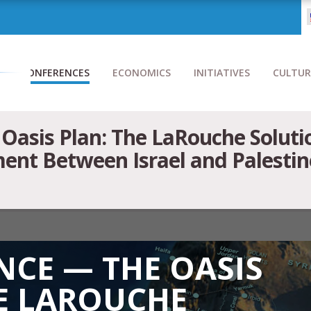
CONFERENCES
ECONOMICS
INITIATIVES
CULTUR
Oasis Plan: The LaRouche Soluti
nt Between Israel and Palestine 
CE — THE OASIS
E LAROUCHE