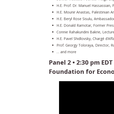
H.E. Prof. Dr. Manuel Hassassian,
H.E. Mounir Anastas, Palestinian
H.E. Beryl Rose Sisulu, Ambassador
H.E. Donald Ramotar, Former Pres
Connie Rahakundini Bakrie, Lecturer
H.E. Pavel Shidlovsky, Chargé d’Aff
Prof. Georgy Toloraya, Director, 
… and more
Panel 2 • 2:30 pm EDT
Foundation for Econ