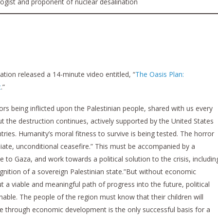
logist and proponent of nuclear desalination
ion released a 14-minute video entitled, “
The Oasis Plan:
t
.”
ors being inflicted upon the Palestinian people, shared with us every
ut the destruction continues, actively supported by the United States
ries. Humanity’s moral fitness to survive is being tested. The horror
ate, unconditional ceasefire.” This must be accompanied by a
to Gaza, and work towards a political solution to the crisis, includin
ognition of a sovereign Palestinian state.”But without economic
 a viable and meaningful path of progress into the future, political
ble. The people of the region must know that their children will
eace through economic development is the only successful basis for a