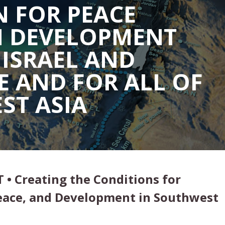
 FOR PEACE
 DEVELOPMENT
ISRAEL AND
E AND FOR ALL OF
ST ASIA
T • Creating the Conditions for
Peace, and Development in Southwest