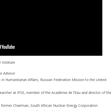
 Institute
ce Advisor
rt in Humanitarian Affairs, Russian Federation Mission to the United
searcher at IPSE, member of the Académie de l’Eau and director of th
t, former Chairman, South African Nuclear Energy Corporation