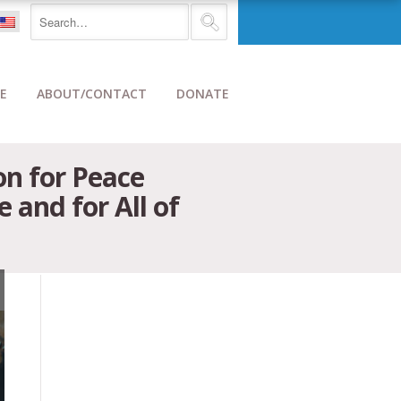
E
ABOUT/CONTACT
DONATE
on for Peace
and for All of