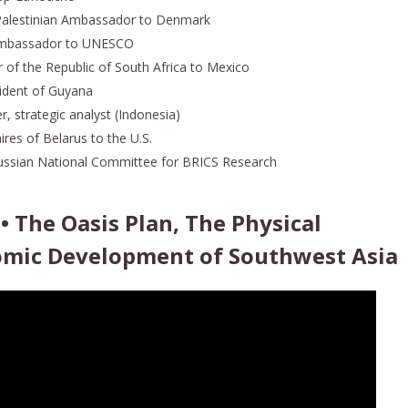
 Palestinian Ambassador to Denmark
 Ambassador to UNESCO
 of the Republic of South Africa to Mexico
ident of Guyana
, strategic analyst (Indonesia)
aires of Belarus to the U.S.
Russian National Committee for BRICS Research
 • The Oasis Plan, The Physical
omic Development of Southwest Asia