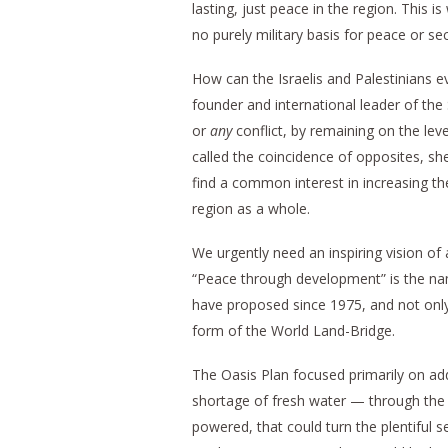
lasting, just peace in the region. This i
no purely military basis for peace or sec
How can the Israelis and Palestinians
founder and international leader of the 
or
any
conflict, by remaining on the lev
called the coincidence of opposites, sh
find a common interest in increasing t
region as a whole.
We urgently need an inspiring vision of a
“Peace through development” is the na
have proposed since 1975, and not only 
form of the World Land-Bridge.
The Oasis Plan focused primarily on ad
shortage of fresh water — through the c
powered, that could turn the plentiful 