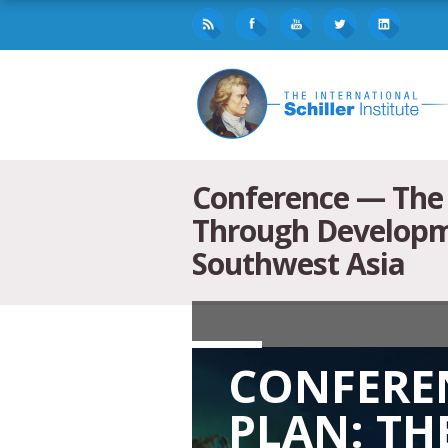
Conference — The 
Through Developme
Southwest Asia
CONFEREN
PLAN: TH