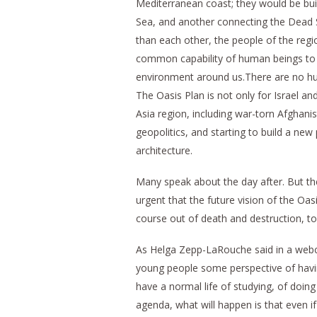
Mediterranean coast; they would be bui
Sea, and another connecting the Dead S
than each other, the people of the regio
common capability of human beings to d
environment around us.There are no h
The Oasis Plan is not only for Israel a
Asia region, including war-torn Afghani
geopolitics, and starting to build a ne
architecture.
Many speak about the day after. But the
urgent that the future vision of the Oa
course out of death and destruction, t
As Helga Zepp-LaRouche said in a webc
young people some perspective of havin
have a normal life of studying, of doing 
agenda, what will happen is that even if