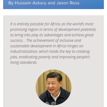
It is entirely possible for Africa, as the world’s most
promising region in terms of development potential,
to bring into play its advantages and achieve great
success… The achievement of inclusive and
sustainable development in Africa hinges on
industrialization, which holds the key to creating
jobs, eradicating poverty and improving people’s
living standards.