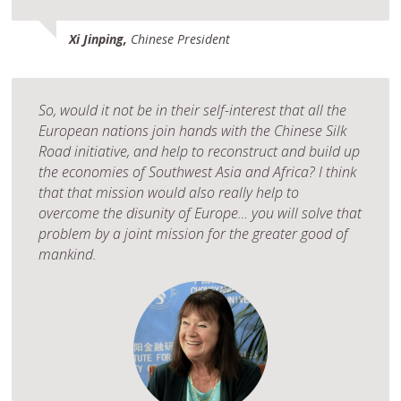
Xi Jinping,
Chinese President
So, would it not be in their self-interest that all the
European nations join hands with the Chinese Silk
Road initiative, and help to reconstruct and build up
the economies of Southwest Asia and Africa? I think
that that mission would also really help to
overcome the disunity of Europe… you will solve that
problem by a joint mission for the greater good of
mankind.