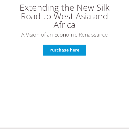
Extending the New Silk
Road to West Asia and
Africa
A Vision of an Economic Renaissance
Purchase here