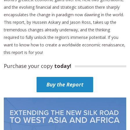
and the evolving financial and strategic situation there sharply
encapsulates the change in paradigm now dawning in the world.
This report, by Hussein Askary and Jason Ross, takes up the
tremendous changes already underway, and the thinking
required to fully unlock the region’s immense potential. If you
want to know how to create a worldwide economic renaissance,
this report is for you!
Purchase your copy
today!
Buy the Report