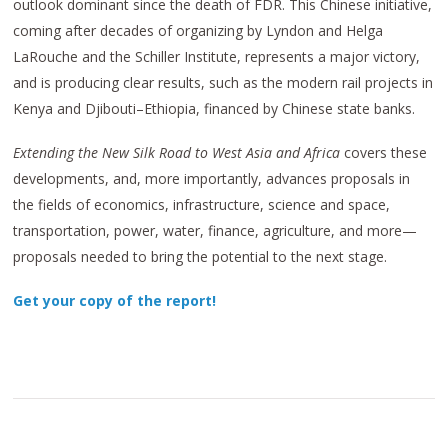
outlook dominant since the death of FDR. This Chinese initiative,
coming after decades of organizing by Lyndon and Helga
LaRouche and the Schiller Institute, represents a major victory,
and is producing clear results, such as the modern rail projects in
Kenya and Djibouti–Ethiopia, financed by Chinese state banks.
Extending the New Silk Road to West Asia and Africa
covers these
developments, and, more importantly, advances proposals in
the fields of economics, infrastructure, science and space,
transportation, power, water, finance, agriculture, and more—
proposals needed to bring the potential to the next stage.
Get your copy of the report!