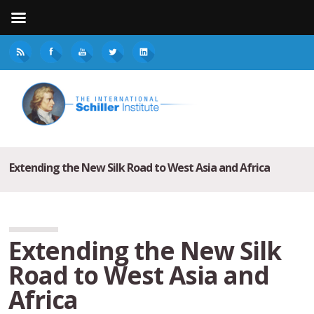
Extending the New Silk Road to West Asia and Africa
Extending the New Silk
Road to West Asia and
Africa