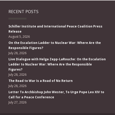
RECENT POSTS
Schiller Institute and International Peace Coalition Press
Release
August 5, 2026
On the Escalation Ladder to Nuclear War: Where Are the
Responsible Figures?
July 28, 2026
Live Dialogue with Helga Zepp-LaRouche: On the Escalation
Ladder to Nuclear War: Where Are the Responsible
Figures?
July 28, 2026
The Road to War Is a Road of No Return
July 28, 2026
Letter To Archbishop John Wester, To Urge Pope Leo XIV to
Call for a Peace Conference
July 27, 2026