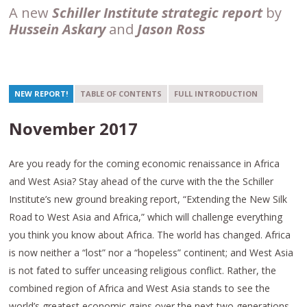
A new
Schiller Institute strategic report
by
Hussein Askary
and
Jason Ross
NEW REPORT!
TABLE OF CONTENTS
FULL INTRODUCTION
November 2017
Are you ready for the coming economic renaissance in Africa
and West Asia? Stay ahead of the curve with the the Schiller
Institute’s new ground breaking report, “Extending the New Silk
Road to West Asia and Africa,” which
will challenge everything
you think you know about Africa. The world has changed. Africa
is now neither a “lost” nor a “hopeless” continent; and West Asia
is not fated to suffer unceasing religious conflict. Rather, the
combined region of Africa and West Asia stands to see the
world’s greatest economic gains over the next two generations,