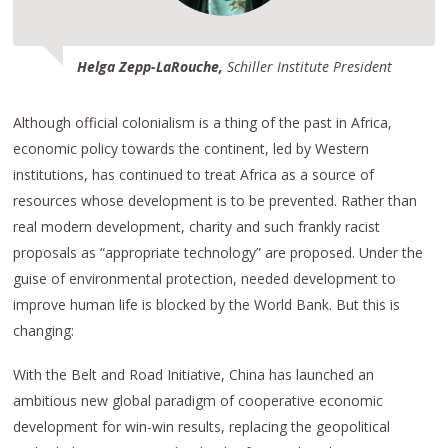
Helga Zepp-LaRouche,
Schiller Institute President
Although official colonialism is a thing of the past in Africa,
economic policy towards the continent, led by Western
institutions, has continued to treat Africa as a source of
resources whose development is to be prevented. Rather than
real modern development, charity and such frankly racist
proposals as “appropriate technology” are proposed. Under the
guise of environmental protection, needed development to
improve human life is blocked by the World Bank. But this is
changing:
With the Belt and Road Initiative, China has launched an
ambitious new global paradigm of cooperative economic
development for win-win results, replacing the geopolitical