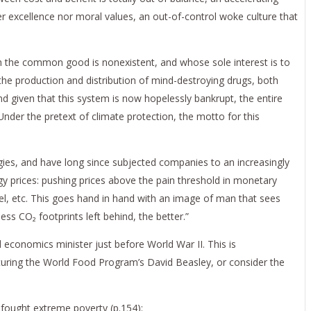
er excellence nor moral values, an out-of-control woke culture that
ich the common good is nonexistent, and whose sole interest is to
the production and distribution of mind-destroying drugs, both
nd given that this system is now hopelessly bankrupt, the entire
der the pretext of climate protection, the motto for this
gies, and have long since subjected companies to an increasingly
y prices: pushing prices above the pain threshold in monetary
l, etc. This goes hand in hand with an image of man that sees
ess CO₂ footprints left behind, the better.”
d economics minister just before World War II. This is
turing the World Food Program’s David Beasley, or consider the
y fought extreme poverty (p.154):