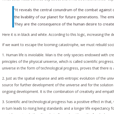
“It reveals the central conundrum of the combat against 
the livability of our planet for future generations. The e
They are the consequence of the human desire to create a
Here it is in black and white. According to this logic, increasing the
If we want to escape the looming catastrophe, we must rebuild societ
1. Human life is inviolable. Man is the only species endowed with cre
principles of the physical universe, which is called scientific progre
universe in the form of technological progress, proves that there 
2. Just as the spatial expanse and anti-entropic evolution of the univ
source for further development of the universe and for the solution
ongoing development. It is the combination of creativity and empat
3. Scientific and technological progress has a positive effect in that
in turn leads to rising living standards and a longer life expecta