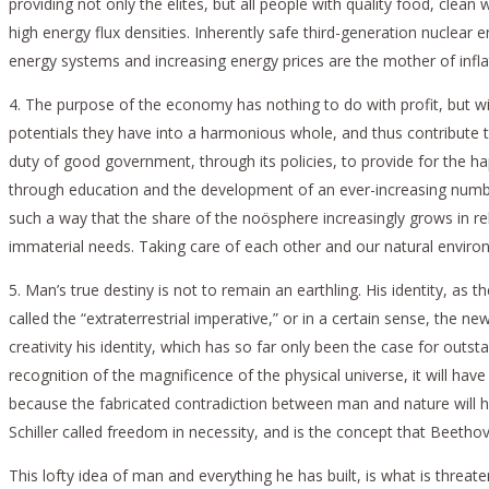
providing not only the elites, but all people with quality food, cle
high energy flux densities. Inherently safe third-generation nuclear
energy systems and increasing energy prices are the mother of inflat
4. The purpose of the economy has nothing to do with profit, but wit
potentials they have into a harmonious whole, and thus contribute t
duty of good government, through its policies, to provide for the hap
through education and the development of an ever-increasing number 
such a way that the share of the noösphere increasingly grows in rel
immaterial needs. Taking care of each other and our natural environme
5. Man’s true destiny is not to remain an earthling. His identity, as
called the “extraterrestrial imperative,” or in a certain sense, the n
creativity his identity, which has so far only been the case for outst
recognition of the magnificence of the physical universe, it will hav
because the fabricated contradiction between man and nature will h
Schiller called freedom in necessity, and is the concept that Beethov
This lofty idea of man and everything he has built, is what is threa