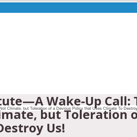
itute—A Wake-Up Call: 
imate, but Toleration o
Destroy Us!