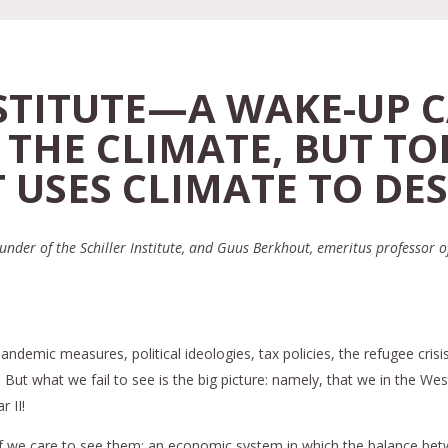
NSTITUTE—A WAKE-UP C
 THE CLIMATE, BUT TO
 USES CLIMATE TO DES
nder of the Schiller Institute, and Guus Berkhout, emeritus professor o
demic measures, political ideologies, tax policies, the refugee crisis
t what we fail to see is the big picture: namely, that we in the West 
 II!
if we care to see them: an economic system in which the balance betwe