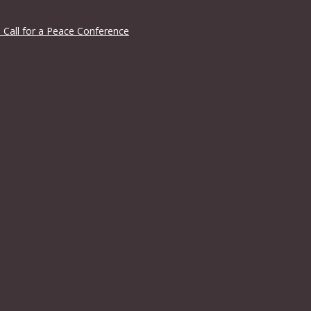
 Call for a Peace Conference