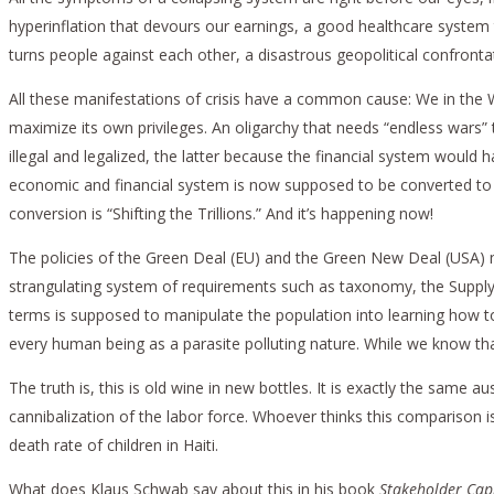
hyperinflation that devours our earnings, a good healthcare system 
turns people against each other, a disastrous geopolitical confronta
All these manifestations of crisis have a common cause: We in the We
maximize its own privileges. An oligarchy that needs “endless wars”
illegal and legalized, the latter because the financial system would
economic and financial system is now supposed to be converted to s
conversion is “Shifting the Trillions.” And it’s happening now!
The policies of the Green Deal (EU) and the Green New Deal (USA) m
strangulating system of requirements such as taxonomy, the Supply C
terms is supposed to manipulate the population into learning how t
every human being as a parasite polluting nature. While we know that C
The truth is, this is old wine in new bottles. It is exactly the same
cannibalization of the labor force. Whoever thinks this comparison
death rate of children in Haiti.
What does Klaus Schwab say about this in his book
Stakeholder Cap