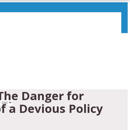
The Danger for
f a Devious Policy