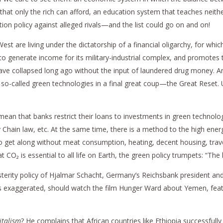
that only the rich can afford, an education system that teaches neith
tion policy against alleged rivals—and the list could go on and on!
st are living under the dictatorship of a financial oligarchy, for wh
 to generate income for its military-industrial complex, and promotes 
 have collapsed long ago without the input of laundered drug money. A
o-called green technologies in a final great coup—the Great Reset. Un
ean that banks restrict their loans to investments in green technolo
hain law, etc. At the same time, there is a method to the high energ
o get along without meat consumption, heating, decent housing, trave
O₂ is essential to all life on Earth, the green policy trumpets: “The l
 austerity policy of Hjalmar Schacht, Germany’s Reichsbank president an
 is exaggerated, should watch the film Hunger Ward about Yemen, fea
italism
? He complains that African countries like Ethiopia successfull