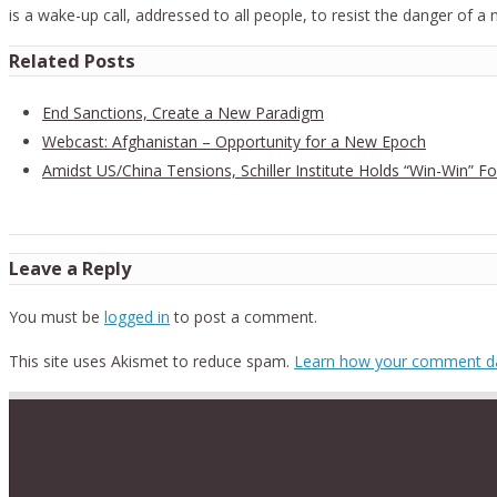
is a wake-up call, addressed to all people, to resist the danger of a
Related Posts
End Sanctions, Create a New Paradigm
Webcast: Afghanistan – Opportunity for a New Epoch
Amidst US/China Tensions, Schiller Institute Holds “Win-Win” 
Leave a Reply
You must be
logged in
to post a comment.
This site uses Akismet to reduce spam.
Learn how your comment da