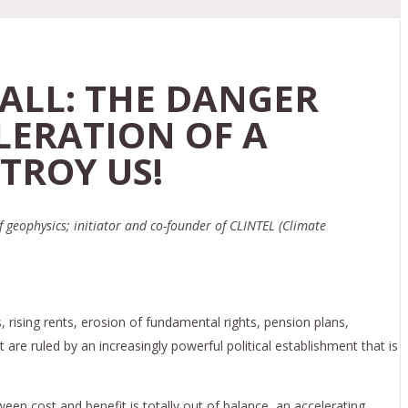
ALL: THE DANGER
LERATION OF A
TROY US!
f geophysics; initiator and co-founder of CLINTEL (Climate
, rising rents, erosion of fundamental rights, pension plans,
are ruled by an increasingly powerful political establishment that is
en cost and benefit is totally out of balance, an accelerating