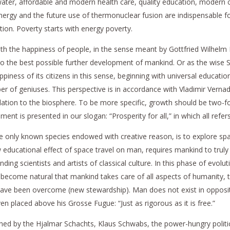
an water, affordable and modern health care, quality education, moder
 energy and the future use of thermonuclear fusion are indispensable f
ion. Poverty starts with energy poverty.
h the happiness of people, in the sense meant by Gottfried Wilhelm Lei
o the best possible further development of mankind. Or as the wise So
piness of its citizens in this sense, beginning with universal education
of geniuses. This perspective is in accordance with Vladimir Vernadsk
ation to the biosphere. To be more specific, growth should be two-fol
nt is presented in our slogan: “Prosperity for all,” in which all refer
 the only known species endowed with creative reason, is to explore sp
ew educational effect of space travel on man, requires mankind to truly 
anding scientists and artists of classical culture. In this phase of evol
e become natural that mankind takes care of all aspects of humanity, t
ave been overcome (new stewardship). Man does not exist in oppositio
en placed above his Grosse Fugue: “Just as rigorous as it is free.”
tened by the Hjalmar Schachts, Klaus Schwabs, the power-hungry politic