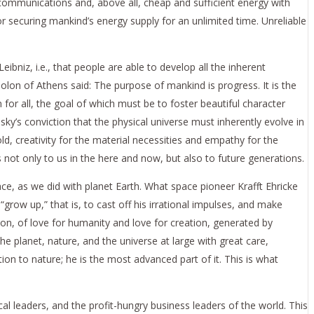
n communications and, above all, cheap and sufficient energy with
or securing mankind’s energy supply for an unlimited time. Unreliable
bniz, i.e., that people are able to develop all the inherent
lon of Athens said: The purpose of mankind is progress. It is the
 for all, the goal of which must be to foster beautiful character
y’s conviction that the physical universe must inherently evolve in
d, creativity for the material necessities and empathy for the
s not only to us in the here and now, but also to future generations.
ace, as we did with planet Earth. What space pioneer Krafft Ehricke
“grow up,” that is, to cast off his irrational impulses, and make
ution, of love for humanity and love for creation, generated by
he planet, nature, and the universe at large with great care,
n to nature; he is the most advanced part of it. This is what
al leaders, and the profit-hungry business leaders of the world. This