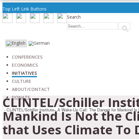
Top Left Link Buttons
Search
CONFERENCES
ECONOMICS
INITIATIVES
CULTURE
ABOUT/CONTACT
CLINTEL/Schiller Inst
DONATE
Mankind Is Not the Cl
that Uses Climate To 