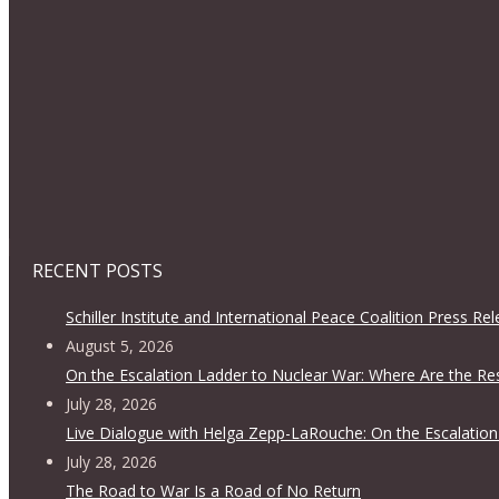
RECENT POSTS
Schiller Institute and International Peace Coalition Press Re
August 5, 2026
On the Escalation Ladder to Nuclear War: Where Are the Re
July 28, 2026
Live Dialogue with Helga Zepp-LaRouche: On the Escalation
July 28, 2026
The Road to War Is a Road of No Return