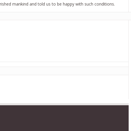
verished mankind and told us to be happy with such conditions.