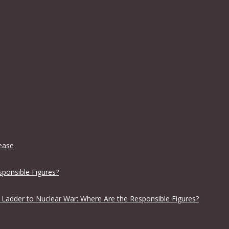
lease
sponsible Figures?
 Ladder to Nuclear War: Where Are the Responsible Figures?