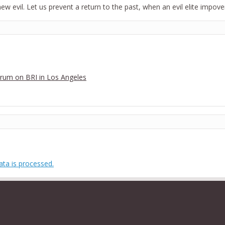
 new evil. Let us prevent a return to the past, when an evil elite impo
Forum on BRI in Los Angeles
ta is processed.