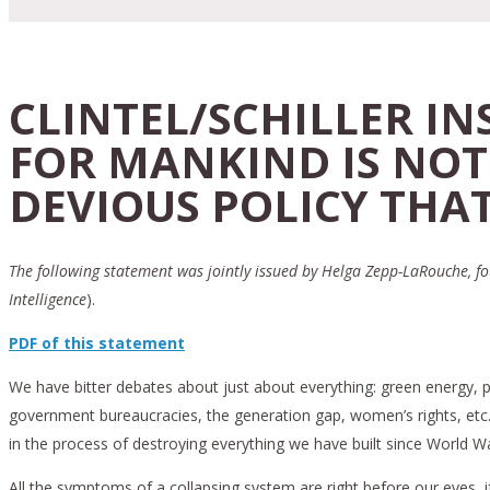
CLINTEL/SCHILLER I
FOR MANKIND IS NOT
DEVIOUS POLICY THAT
The following statement was jointly issued by Helga Zepp-LaRouche, fou
Intelligence
).
PDF of this statement
We have bitter debates about just about everything: green energy, pan
government bureaucracies, the generation gap, women’s rights, etc. Bu
in the process of destroying everything we have built since World War
All the symptoms of a collapsing system are right before our eyes, 