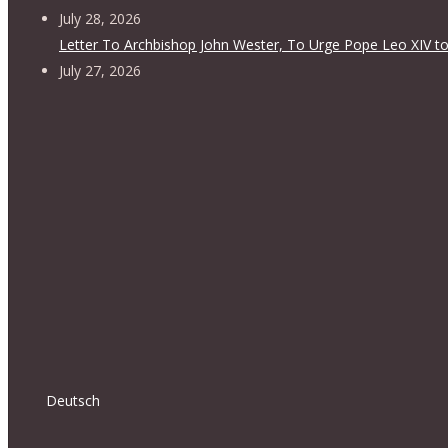
July 28, 2026
Letter To Archbishop John Wester, To Urge Pope Leo XIV to
July 27, 2026
Deutsch