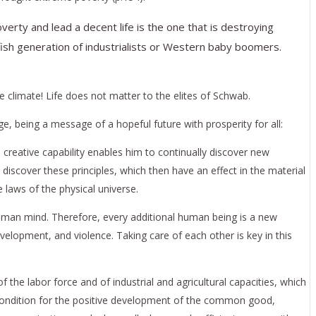
rty and lead a decent life is the one that is destroying
elfish generation of industrialists or Western baby boomers.
he climate! Life does not matter to the elites of Schwab.
e, being a message of a hopeful future with prosperity for all:
s creative capability enables him to continually discover new
o discover these principles, which then have an effect in the material
laws of the physical universe.
he human mind. Therefore, every additional human being is a new
elopment, and violence. Taking care of each other is key in this
f the labor force and of industrial and agricultural capacities, which
recondition for the positive development of the common good,