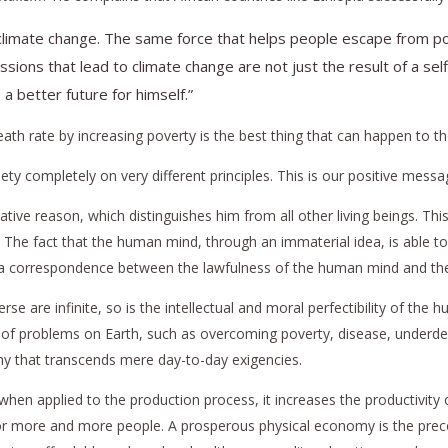
climate change. The same force that helps people escape from pove
missions that lead to climate change are not just the result of a s
 better future for himself.”
 death rate by increasing poverty is the best thing that can happen to t
y completely on very different principles. This is our positive messag
ative reason, which distinguishes him from all other living beings. Thi
ss. The fact that the human mind, through an immaterial idea, is able t
is a correspondence between the lawfulness of the human mind and the 
erse are infinite, so is the intellectual and moral perfectibility of t
 of problems on Earth, such as overcoming poverty, disease, underdev
hy that transcends mere day-to-day exigencies.
, when applied to the production process, it increases the productivity o
ncy for more and more people. A prosperous physical economy is the p