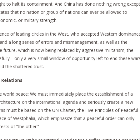
ght to halt its containment. And China has done nothing wrong excep
tates that no nation or group of nations can ever be allowed to
conomic, or military strength.
dence of leading circles in the West, who accepted Western dominanc
t, and a long series of errors and mismanagement, as well as the
he future, which is now being replaced by aggressive militarism, the
efully—only a very small window of opportunity left to end these war
d the shattered trust.
 Relations
ve world peace: We must immediately place the establishment of a
chitecture on the international agenda and seriously create a new
This must be based on the UN Charter, the Five Principles of Peaceful
ace of Westphalia, which emphasize that a peaceful order can only
rests of “the other.”