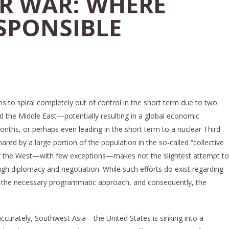
R WAR: WHERE
ESPONSIBLE
ns to spiral completely out of control in the short term due to two
d the Middle East—potentially resulting in a global economic
nths, or perhaps even leading in the short term to a nuclear Third
hared by a large portion of the population in the so-called “collective
 of the West—with few exceptions—makes not the slightest attempt to
ugh diplomacy and negotiation. While such efforts do exist regarding
ack the necessary programmatic approach, and consequently, the
ccurately, Southwest Asia—the United States is sinking into a