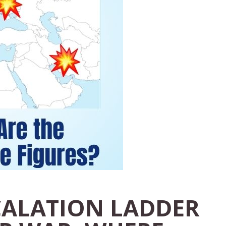
CALATION LADDER