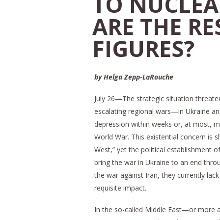
TO NUCLEA
ARE THE R
FIGURES?
by Helga Zepp-LaRouche
July 26—The strategic situation threate
escalating regional wars—in Ukraine an
depression within weeks or, at most, mo
World War. This existential concern is s
West,” yet the political establishment
bring the war in Ukraine to an end thro
the war against Iran, they currently l
requisite impact.
In the so-called Middle East—or more a