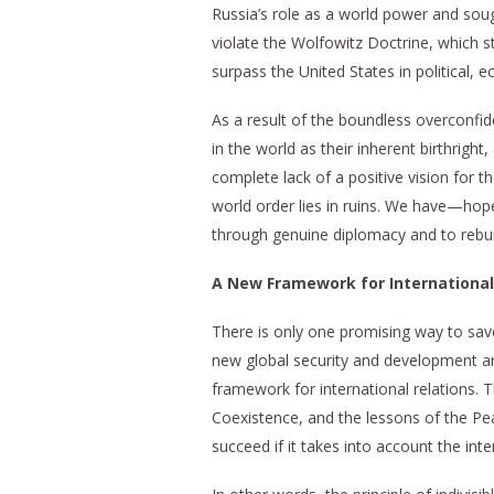
Russia’s role as a world power and sou
violate the Wolfowitz Doctrine, which s
surpass the United States in political, e
As a result of the boundless overconfi
in the world as their inherent birthrigh
complete lack of a positive vision for t
world order lies in ruins. We have—hop
through genuine diplomacy and to rebuil
A New Framework for International
There is only one promising way to sa
new global security and development ar
framework for international relations. 
Coexistence, and the lessons of the Pe
succeed if it takes into account the inte