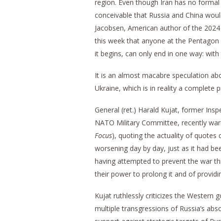
region. Even though Iran has no formal m
conceivable that Russia and China would
Jacobsen, American author of the 2024
this week that anyone at the Pentagon
it begins, can only end in one way: with 
It is an almost macabre speculation ab
Ukraine, which is in reality a complete
General (ret.) Harald Kujat, former In
NATO Military Committee, recently wa
Focus
), quoting the actuality of quotes
worsening day by day, just as it had be
having attempted to prevent the war th
their power to prolong it and of providin
Kujat ruthlessly criticizes the Western
multiple transgressions of Russia’s abs