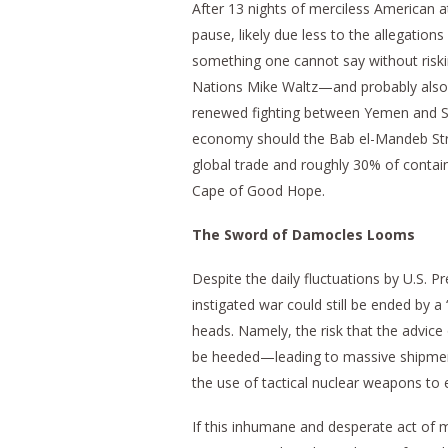
After 13 nights of merciless American att
pause, likely due less to the allegatio
something one cannot say without risk
Nations Mike Waltz—and probably also pr
renewed fighting between Yemen and S
economy should the Bab el-Mandeb Stra
global trade and roughly 30% of containe
Cape of Good Hope.
The Sword of Damocles Looms
Despite the daily fluctuations by U.S. Pr
instigated war could still be ended by 
heads. Namely, the risk that the advice
be heeded—leading to massive shipments
the use of tactical nuclear weapons to el
If this inhumane and desperate act of 