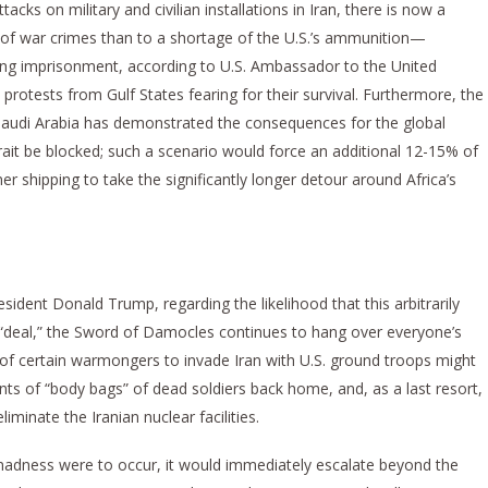
acks on military and civilian installations in Iran, there is now a
ns of war crimes than to a shortage of the U.S.’s ammunition—
ing imprisonment, according to U.S. Ambassador to the United
otests from Gulf States fearing for their survival. Furthermore, the
audi Arabia has demonstrated the consequences for the global
it be blocked; such a scenario would force an additional 12-15% of
r shipping to take the significantly longer detour around Africa’s
esident Donald Trump, regarding the likelihood that this arbitrarily
a “deal,” the Sword of Damocles continues to hang over everyone’s
 of certain warmongers to invade Iran with U.S. ground troops might
 of “body bags” of dead soldiers back home, and, as a last resort,
iminate the Iranian nuclear facilities.
madness were to occur, it would immediately escalate beyond the