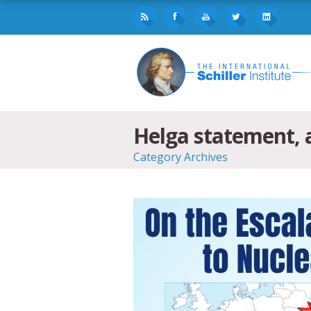
Helga statement, a
Category Archives