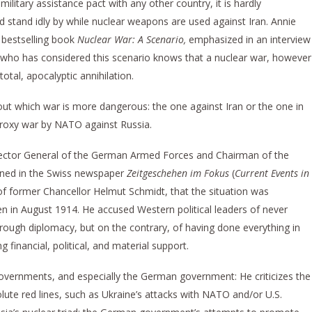
ilitary assistance pact with any other country, it is hardly
 stand idly by while nuclear weapons are used against Iran. Annie
 bestselling book
Nuclear War: A Scenario,
emphasized in an interview
 who has considered this scenario knows that a nuclear war, however
total, apocalyptic annihilation.
out which war is more dangerous: the one against Iran or the one in
 proxy war by NATO against Russia.
spector General of the German Armed Forces and Chairman of the
rned in the Swiss newspaper
Zeitgeschehen im Fokus
(
Current Events in
 of former Chancellor Helmut Schmidt, that the situation was
en in August 1914. He accused Western political leaders of never
rough diplomacy, but on the contrary, of having done everything in
g financial, political, and material support.
 governments, and especially the German government: He criticizes the
olute red lines, such as Ukraine’s attacks with NATO and/or U.S.