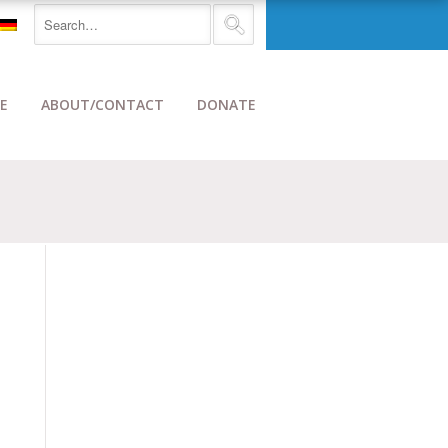
E
ABOUT/CONTACT
DONATE