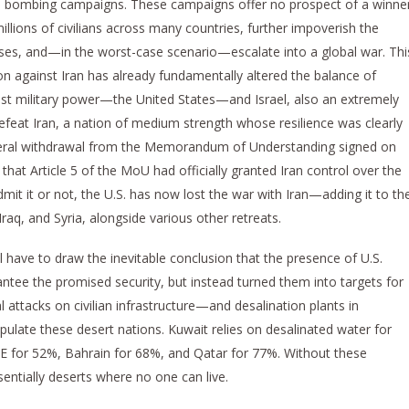
ed bombing campaigns. These campaigns offer no prospect of a winne
millions of civilians across many countries, further impoverish the
rises, and—in the worst-case scenario—escalate into a global war. Thi
 against Iran has already fundamentally altered the balance of
gest military power—the United States—and Israel, also an extremely
defeat Iran, a nation of medium strength whose resilience was clearly
lateral withdrawal from the Memorandum of Understanding signed on
hat Article 5 of the MoU had officially granted Iran control over the
mit it or not, the U.S. has now lost the war with Iran—adding it to th
Iraq, and Syria, alongside various other retreats.
l have to draw the inevitable conclusion that the presence of U.S.
rantee the promised security, but instead turned them into targets for
l attacks on civilian infrastructure—and desalination plants in
pulate these desert nations. Kuwait relies on desalinated water for
E for 52%, Bahrain for 68%, and Qatar for 77%. Without these
sentially deserts where no one can live.