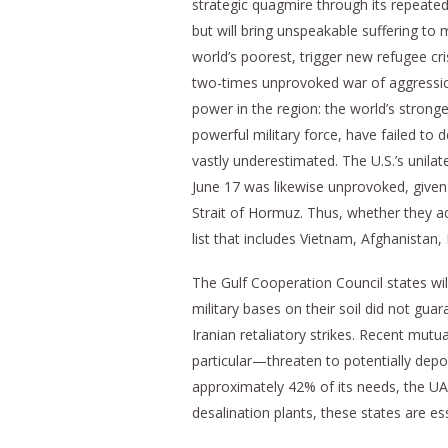
strategic quagmire through its repeat
but will bring unspeakable suffering to 
world’s poorest, trigger new refugee c
two-times unprovoked war of aggression
power in the region: the world’s stron
powerful military force, have failed to 
vastly underestimated. The U.S.’s uni
June 17 was likewise unprovoked, given t
Strait of Hormuz. Thus, whether they ad
list that includes Vietnam, Afghanistan, 
The Gulf Cooperation Council states wil
military bases on their soil did not gua
Iranian retaliatory strikes. Recent mutua
particular—threaten to potentially depo
approximately 42% of its needs, the UA
desalination plants, these states are es