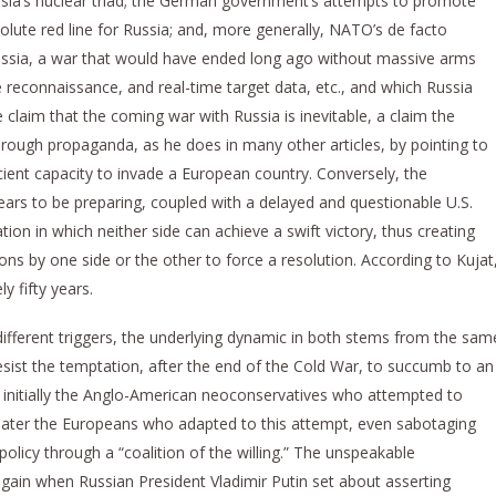
ussia’s nuclear triad; the German government’s attempts to promote
lute red line for Russia; and, more generally, NATO’s de facto
 Russia, a war that would have ended long ago without massive arms
llite reconnaissance, and real-time target data, etc., and which Russia
e claim that the coming war with Russia is inevitable, a claim the
through propaganda, as he does in many other articles, by pointing to
cient capacity to invade a European country. Conversely, the
ars to be preparing, coupled with a delayed and questionable U.S.
tion in which neither side can achieve a swift victory, thus creating
pons by one side or the other to force a resolution. According to Kujat
y fifty years.
ifferent triggers, the underlying dynamic in both stems from the sam
sist the temptation, after the end of the Cold War, to succumb to an
s initially the Anglo-American neoconservatives who attempted to
s later the Europeans who adapted to this attempt, even sabotaging
policy through a “coalition of the willing.” The unspeakable
again when Russian President Vladimir Putin set about asserting