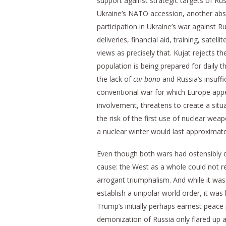
support against strategic targets of R
Ukraine’s NATO accession, another abso
participation in Ukraine’s war against
deliveries, financial aid, training, sate
views as precisely that. Kujat rejects th
population is being prepared for daily 
the lack of
cui bono
and Russia’s insuffi
conventional war for which Europe appe
involvement, threatens to create a situa
the risk of the first use of nuclear wea
a nuclear winter would last approximatel
Even though both wars had ostensibly d
cause: the West as a whole could not re
arrogant triumphalism. And while it wa
establish a unipolar world order, it wa
Trump’s initially perhaps earnest peace 
demonization of Russia only flared up 