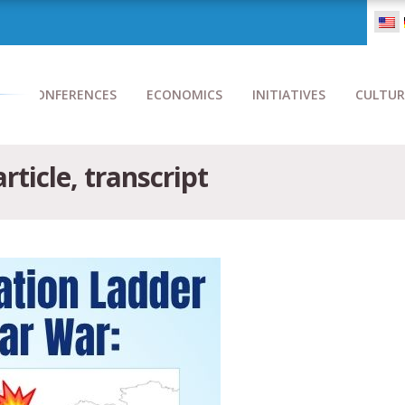
CONFERENCES
ECONOMICS
INITIATIVES
CULTUR
rticle, transcript