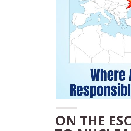
ON THE ES