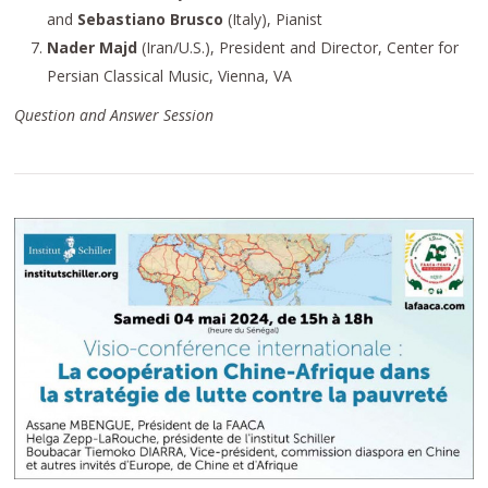
and
Sebastiano Brusco
(Italy), Pianist
Nader Majd
(Iran/U.S.), President and Director, Center for
Persian Classical Music, Vienna, VA
Question and Answer Session