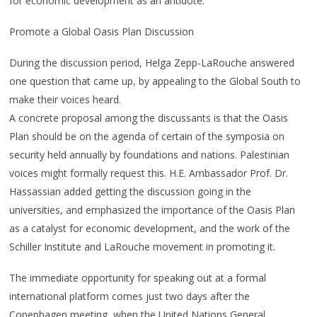
for economic development as an antidote.
Promote a Global Oasis Plan Discussion
During the discussion period, Helga Zepp-LaRouche answered
one question that came up, by appealing to the Global South to
make their voices heard.
A concrete proposal among the discussants is that the Oasis
Plan should be on the agenda of certain of the symposia on
security held annually by foundations and nations. Palestinian
voices might formally request this. H.E. Ambassador Prof. Dr.
Hassassian added getting the discussion going in the
universities, and emphasized the importance of the Oasis Plan
as a catalyst for economic development, and the work of the
Schiller Institute and LaRouche movement in promoting it.
The immediate opportunity for speaking out at a formal
international platform comes just two days after the
Copenhagen meeting, when the United Nations General