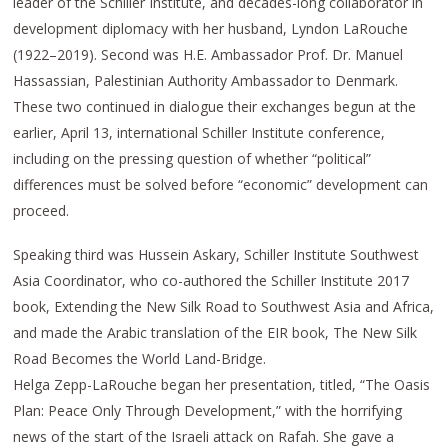
leader of the Schiller Institute, and decades-long collaborator in
development diplomacy with her husband, Lyndon LaRouche
(1922–2019). Second was H.E. Ambassador Prof. Dr. Manuel
Hassassian, Palestinian Authority Ambassador to Denmark.
These two continued in dialogue their exchanges begun at the
earlier, April 13, international Schiller Institute conference,
including on the pressing question of whether “political”
differences must be solved before “economic” development can
proceed.
Speaking third was Hussein Askary, Schiller Institute Southwest
Asia Coordinator, who co-authored the Schiller Institute 2017
book, Extending the New Silk Road to Southwest Asia and Africa,
and made the Arabic translation of the EIR book, The New Silk
Road Becomes the World Land-Bridge.
Helga Zepp-LaRouche began her presentation, titled, “The Oasis
Plan: Peace Only Through Development,” with the horrifying
news of the start of the Israeli attack on Rafah. She gave a