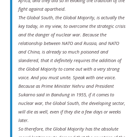
Africa, and they did so in evoking the tradition of the
fight against apartheid.
The Global South, the Global Majority, is actually the
key today, in my view, to overcome the strategic crisis
and the danger of nuclear war. Because the
relationship between NATO and Russia, and NATO
and China, is already so much poisoned and
slandered, that it definitely requires the addition of
the Global Majority to come out with a very strong
voice. And you must unite. Speak with one voice.
Because as Prime Minister Nehru and President
Sukarno said in Bandung in 1955, if it comes to
nuclear war, the Global South, the developing sector,
will die as well, even if they die a few days or weeks
later.
So therefore, the Global Majority has the absolute