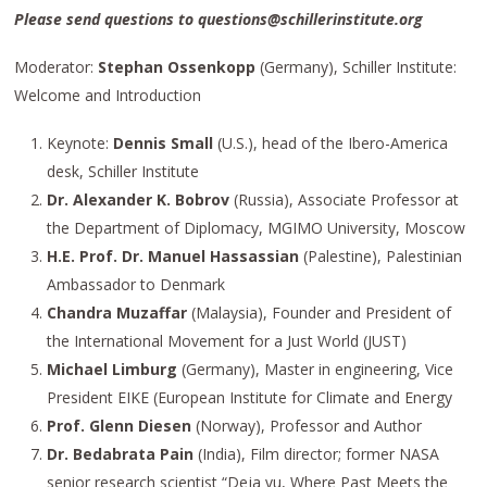
Please send questions to questions@schillerinstitute.org
Moderator:
Stephan Ossenkopp
(Germany), Schiller Institute:
Welcome and Introduction
Keynote:
Dennis Small
(U.S.), head of the Ibero-America
desk, Schiller Institute
Dr. Alexander K. Bobrov
(Russia), Associate Professor at
the Department of Diplomacy, MGIMO University, Moscow
H.E. Prof. Dr. Manuel Hassassian
(Palestine), Palestinian
Ambassador to Denmark
Chandra Muzaffar
(Malaysia), Founder and President of
the International Movement for a Just World (JUST)
Michael Limburg
(Germany), Master in engineering, Vice
President EIKE (European Institute for Climate and Energy
Prof.
Glenn Diesen
(Norway), Professor and Author
Dr. Bedabrata Pain
(India), Film director; former NASA
senior research scientist “Deja vu, Where Past Meets the