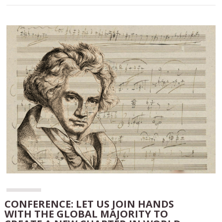
CONFERENCE: LET US JOIN HANDS
WITH THE GLOBAL MAJORITY TO