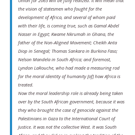
Union for 2063 will be fully realized. It will mean that
the vision of statesmen who fought for the
development of Africa, and several of whom paid
with their life, is coming true, such as Gamal Abdel
Nasser in Egypt; Kwame Nkrumah in Ghana, the
father of the Non-Aligned Movement; Cheikh Anta
Diop in Senegal; Thomas Sankara in Burkina Faso;
Nelson Mandela in South Africa; and foremost,
Lyndon LaRouche, who had made a measuring rod
for the moral identity of humanity [of] how Africa is
treated.
Now the moral leadership role is already being taken
over by the South African government, because it was
they who brought the case of genocide against the
Palestinians in Gaza to the International Court of
Justice. It was not the collective West. It was South