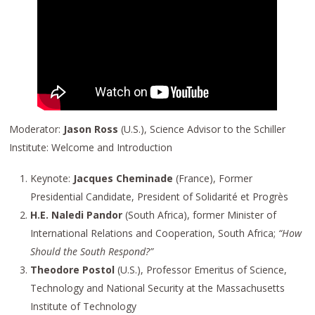
Moderator:
Jason Ross
(U.S.), Science Advisor to the Schiller
Institute: Welcome and Introduction
Keynote:
Jacques Cheminade
(France), Former
Presidential Candidate, President of Solidarité et Progrès
H.E. Naledi Pandor
(South Africa), former Minister of
International Relations and Cooperation, South Africa;
“How
Should the South Respond?”
Theodore Postol
(U.S.), Professor Emeritus of Science,
Technology and National Security at the Massachusetts
Institute of Technology