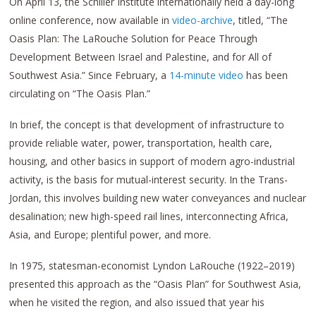
On April 13, the Schiller Institute internationally held a day-long
online conference, now available in
video-archive
, titled, “The
Oasis Plan: The LaRouche Solution for Peace Through
Development Between Israel and Palestine, and for All of
Southwest Asia.” Since February, a
14-minute video
has been
circulating on “The Oasis Plan.”
In brief, the concept is that development of infrastructure to
provide reliable water, power, transportation, health care,
housing, and other basics in support of modern agro-industrial
activity, is the basis for mutual-interest security. In the Trans-
Jordan, this involves building new water conveyances and nuclear
desalination; new high-speed rail lines, interconnecting Africa,
Asia, and Europe; plentiful power, and more.
In 1975, statesman-economist Lyndon LaRouche (1922–2019)
presented this approach as the “Oasis Plan” for Southwest Asia,
when he visited the region, and also issued that year his