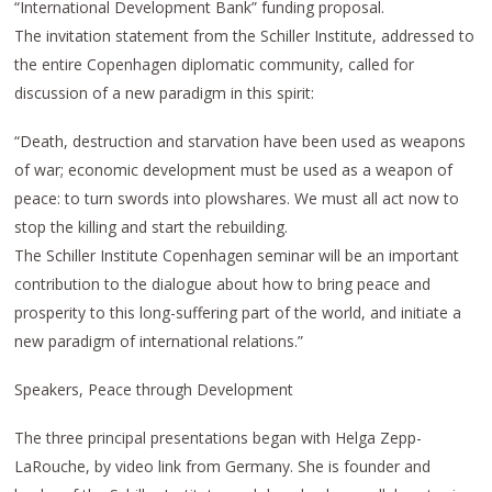
“International Development Bank” funding proposal.
The invitation statement from the Schiller Institute, addressed to
the entire Copenhagen diplomatic community, called for
discussion of a new paradigm in this spirit:
“Death, destruction and starvation have been used as weapons
of war; economic development must be used as a weapon of
peace: to turn swords into plowshares. We must all act now to
stop the killing and start the rebuilding.
The Schiller Institute Copenhagen seminar will be an important
contribution to the dialogue about how to bring peace and
prosperity to this long-suffering part of the world, and initiate a
new paradigm of international relations.”
Speakers, Peace through Development
The three principal presentations began with Helga Zepp-
LaRouche, by video link from Germany. She is founder and