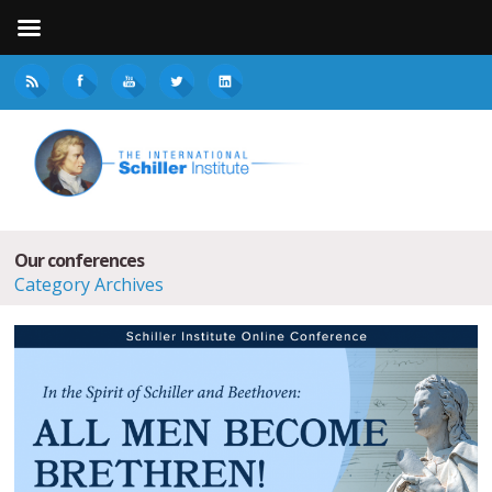
Our conferences
Category Archives