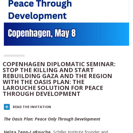
COPENHAGEN DIPLOMATIC SEMINAR:
STOP THE KILLING AND START
REBUILDING GAZA AND THE REGION
WITH THE OASIS PLAN: THE
LAROUCHE SOLUTION FOR PEACE
THROUGH DEVELOPMENT
READ THE INVITATION
The Oasis Plan: Peace Only Through Development
Helga Zepp-LaRouche
, Schiller Institute founder and