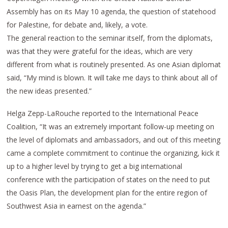
Assembly has on its May 10 agenda, the question of statehood
for Palestine, for debate and, likely, a vote.
The general reaction to the seminar itself, from the diplomats,
was that they were grateful for the ideas, which are very
different from what is routinely presented. As one Asian diplomat
said, “My mind is blown. It will take me days to think about all of
the new ideas presented.”
Helga Zepp-LaRouche reported to the International Peace
Coalition, “It was an extremely important follow-up meeting on
the level of diplomats and ambassadors, and out of this meeting
came a complete commitment to continue the organizing, kick it
up to a higher level by trying to get a big international
conference with the participation of states on the need to put
the Oasis Plan, the development plan for the entire region of
Southwest Asia in earnest on the agenda.”