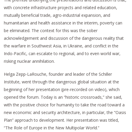
with concrete infrastructure projects and related education,
mutually beneficial trade, agro-industrial expansion, and
humanitarian and health assistance in the interim, poverty can
be eliminated. The context for this was the sober
acknowledgement and discussion of the dangerous reality that
the warfare in Southwest Asia, in Ukraine, and conflict in the
Indo-Pacific, can escalate to regional, and to even world war,
risking nuclear annihilation.
Helga Zepp-LaRouche, founder and leader of the Schiller
Institute, went through the dangerous global situation at the
beginning of her presentation (pre-recorded on video), which
opened the forum. Today is an “historic crossroads,” she said,
with the positive choice for humanity to take the road toward a
new economic and security architecture, in particular, the “Oasis
Plan” approach to development. Her presentation was titled,
“The Role of Europe in the New Multipolar World.”