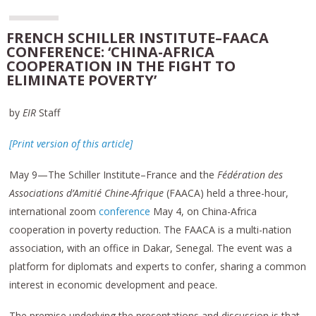
FRENCH SCHILLER INSTITUTE–FAACA
CONFERENCE: ‘CHINA-AFRICA
COOPERATION IN THE FIGHT TO
ELIMINATE POVERTY’
by
EIR
Staff
[Print version of this article]
May 9—The Schiller Institute–France and the
Fédération des
Associations
d’Amitié
Chine-Afrique
(FAACA) held a three-hour,
international zoom
conference
May 4, on China-Africa
cooperation in poverty reduction. The FAACA is a multi-nation
association, with an office in Dakar, Senegal. The event was a
platform for diplomats and experts to confer, sharing a common
interest in economic development and peace.
The premise underlying the presentations and discussion is that,