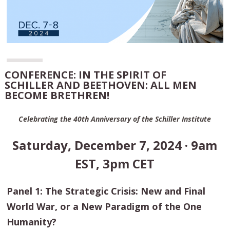
CONFERENCE: IN THE SPIRIT OF
SCHILLER AND BEETHOVEN: ALL MEN
BECOME BRETHREN!
Celebrating the 40th Anniversary of the Schiller Institute
Saturday, December 7, 2024 · 9am
EST, 3pm CET
Panel 1: The Strategic Crisis: New and Final
World War, or a New Paradigm of the One
Humanity?