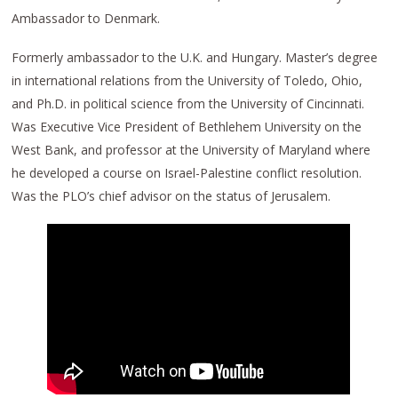
Ambassador to Denmark.
Formerly ambassador to the U.K. and Hungary. Master’s degree
in international relations from the University of Toledo, Ohio,
and Ph.D. in political science from the University of Cincinnati.
Was Executive Vice President of Bethlehem University on the
West Bank, and professor at the University of Maryland where
he developed a course on Israel-Palestine conflict resolution.
Was the PLO’s chief advisor on the status of Jerusalem.