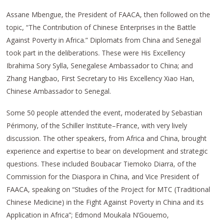
Assane Mbengue, the President of FAACA, then followed on the
topic, “The Contribution of Chinese Enterprises in the Battle
Against Poverty in Africa.” Diplomats from China and Senegal
took part in the deliberations. These were His Excellency
Ibrahima Sory Sylla, Senegalese Ambassador to China; and
Zhang Hangbao, First Secretary to His Excellency Xiao Han,
Chinese Ambassador to Senegal.
Some 50 people attended the event, moderated by Sebastian
Périmony, of the Schiller Institute–France, with very lively
discussion. The other speakers, from Africa and China, brought
experience and expertise to bear on development and strategic
questions. These included Boubacar Tiemoko Diarra, of the
Commission for the Diaspora in China, and Vice President of
FAACA, speaking on “Studies of the Project for MTC (Traditional
Chinese Medicine) in the Fight Against Poverty in China and its
Application in Africa”; Edmond Moukala N’Gouemo,