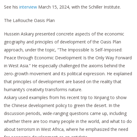
See his
interview
March 15, 2024, with the Schiller Institute.
The LaRouche Oasis Plan
Hussein Askary presented concrete aspects of the economic
geography and principles of development of the Oasis Plan
approach, under the topic, “The Impossible Is Self-Imposed:
Peace through Economic Development Is the Only Way Forward
in West Asia.” He especially challenged the axioms behind the
zero-growth movement and its political expression. He explained
that principles of development are based on the reality that
humanity’s creativity transforms nature.
Askary used examples from his recent trip to Xinjiang to show
the Chinese development policy to green the desert. In the
discussion periods, wide-ranging questions came up, including
whether there are too many people in the world, and what to do
about terrorism in West Africa, where he emphasized the need