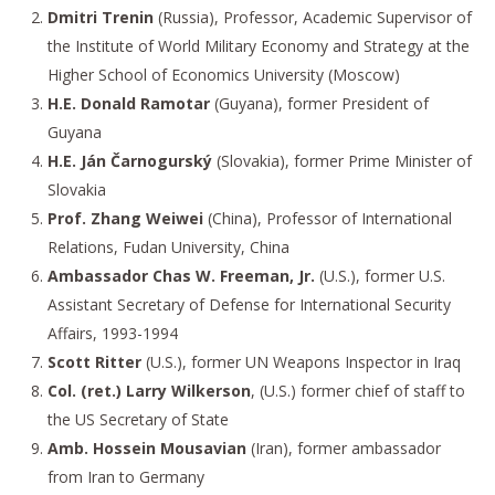
Dmitri Trenin
(Russia), Professor, Academic Supervisor of
the Institute of World Military Economy and Strategy at the
Higher School of Economics University (Moscow)
H.E. Donald Ramotar
(Guyana), former President of
Guyana
H.E. Ján Čarnogurský
(Slovakia), former Prime Minister of
Slovakia
Prof. Zhang Weiwei
(China), Professor of International
Relations, Fudan University, China
Ambassador Chas W. Freeman, Jr.
(U.S.), former U.S.
Assistant Secretary of Defense for International Security
Affairs, 1993-1994
Scott Ritter
(U.S.), former UN Weapons Inspector in Iraq
Col. (ret.) Larry Wilkerson
, (U.S.) former chief of staff to
the US Secretary of State
Amb. Hossein Mousavian
(Iran), former ambassador
from Iran to Germany