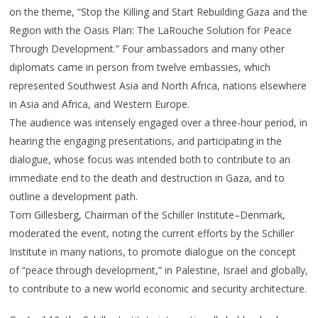
on the theme, “Stop the Killing and Start Rebuilding Gaza and the
Region with the Oasis Plan: The LaRouche Solution for Peace
Through Development.” Four ambassadors and many other
diplomats came in person from twelve embassies, which
represented Southwest Asia and North Africa, nations elsewhere
in Asia and Africa, and Western Europe.
The audience was intensely engaged over a three-hour period, in
hearing the engaging presentations, and participating in the
dialogue, whose focus was intended both to contribute to an
immediate end to the death and destruction in Gaza, and to
outline a development path.
Tom Gillesberg, Chairman of the Schiller Institute–Denmark,
moderated the event, noting the current efforts by the Schiller
Institute in many nations, to promote dialogue on the concept
of “peace through development,” in Palestine, Israel and globally,
to contribute to a new world economic and security architecture.