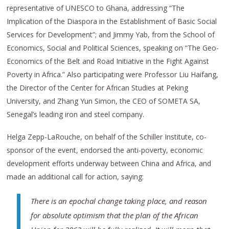
representative of UNESCO to Ghana, addressing “The
Implication of the Diaspora in the Establishment of Basic Social
Services for Development”; and Jimmy Yab, from the School of
Economics, Social and Political Sciences, speaking on “The Geo-
Economics of the Belt and Road Initiative in the Fight Against
Poverty in Africa.” Also participating were Professor Liu Haifang,
the Director of the Center for African Studies at Peking
University, and Zhang Yun Simon, the CEO of SOMETA SA,
Senegal’s leading iron and steel company.
Helga Zepp-LaRouche, on behalf of the Schiller Institute, co-
sponsor of the event, endorsed the anti-poverty, economic
development efforts underway between China and Africa, and
made an additional call for action, saying:
There is an epochal change taking place, and reason
for absolute optimism that the plan of the African