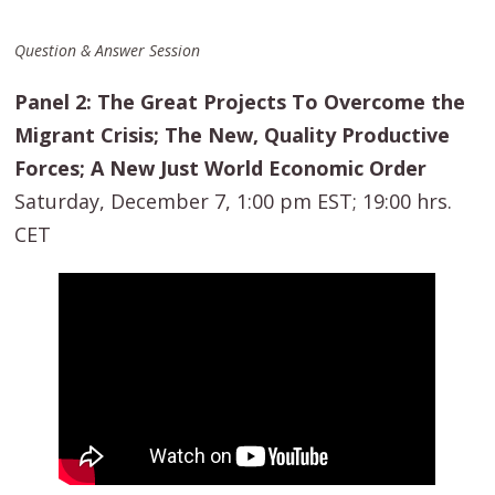
Question & Answer Session
Panel 2: The Great Projects To Overcome the
Migrant Crisis; The New, Quality Productive
Forces; A New Just World Economic Order
Saturday, December 7, 1:00 pm EST; 19:00 hrs.
CET