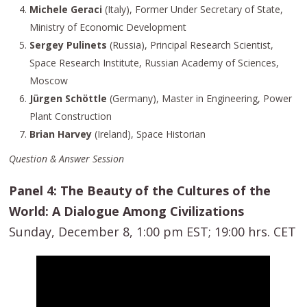
Michele Geraci
(Italy), Former Under Secretary of State,
Ministry of Economic Development
Sergey Pulinets
(Russia), Principal Research Scientist,
Space Research Institute, Russian Academy of Sciences,
Moscow
Jürgen Schöttle
(Germany), Master in Engineering, Power
Plant Construction
Brian Harvey
(Ireland), Space Historian
Question & Answer Session
Panel 4: The Beauty of the Cultures of the
World: A Dialogue Among Civilizations
Sunday, December 8, 1:00 pm EST; 19:00 hrs. CET