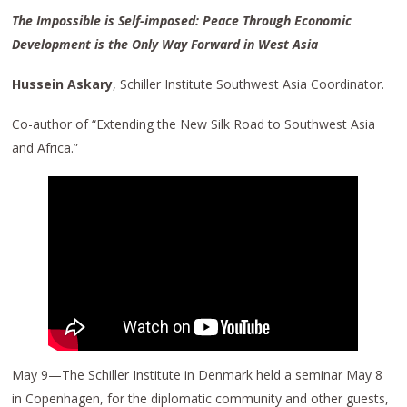
The Impossible is Self-imposed: Peace Through Economic
Development is the Only Way Forward in West Asia
Hussein Askary
, Schiller Institute Southwest Asia Coordinator.
Co-author of “Extending the New Silk Road to Southwest Asia
and Africa.”
May 9—The Schiller Institute in Denmark held a seminar May 8
in Copenhagen, for the diplomatic community and other guests,