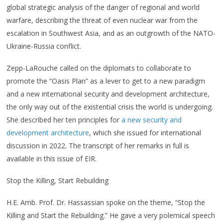
global strategic analysis of the danger of regional and world
warfare, describing the threat of even nuclear war from the
escalation in Southwest Asia, and as an outgrowth of the NATO-
Ukraine-Russia conflict.
Zepp-LaRouche called on the diplomats to collaborate to
promote the “Oasis Plan” as a lever to get to a new paradigm
and a new international security and development architecture,
the only way out of the existential crisis the world is undergoing.
She described her ten principles for
a new security and
development architecture
, which she issued for international
discussion in 2022. The transcript of her remarks in full is
available in this issue of EIR.
Stop the Killing, Start Rebuilding
H.E. Amb. Prof. Dr. Hassassian spoke on the theme, “Stop the
Killing and Start the Rebuilding.” He gave a very polemical speech