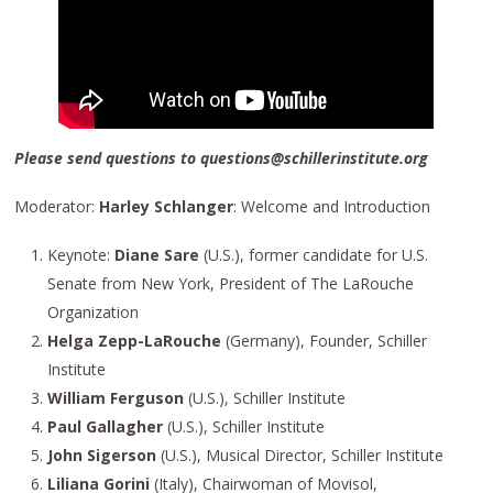
Please send questions to questions@schillerinstitute.org
Moderator:
Harley Schlanger
: Welcome and Introduction
Keynote:
Diane Sare
(U.S.), former candidate for U.S.
Senate from New York, President of The LaRouche
Organization
Helga Zepp-LaRouche
(Germany), Founder, Schiller
Institute
William Ferguson
(U.S.), Schiller Institute
Paul Gallagher
(U.S.), Schiller Institute
John Sigerson
(U.S.), Musical Director, Schiller Institute
Liliana Gorini
(Italy), Chairwoman of Movisol,