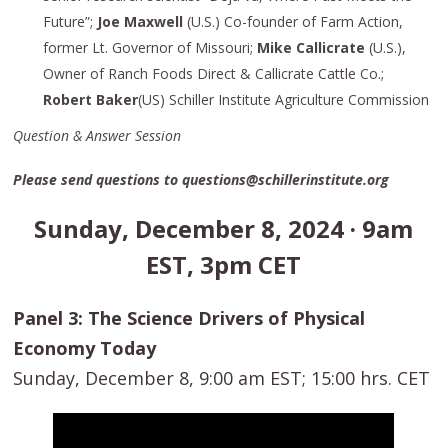
Future”;
Joe Maxwell
(U.S.) Co-founder of Farm Action,
former Lt. Governor of Missouri;
Mike Callicrate
(U.S.),
Owner of Ranch Foods Direct & Callicrate Cattle Co.;
Robert Baker
(US) Schiller Institute Agriculture Commission
Question & Answer Session
Please send questions to questions@schillerinstitute.org
Sunday, December 8, 2024 · 9am
EST, 3pm CET
Panel 3: The Science Drivers of Physical
Economy Today
Sunday, December 8, 9:00 am EST; 15:00 hrs. CET