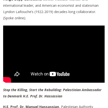
international leader, and American economist and statesman
Lyndon LaRouche’s (1922-2019) decades-long collaborator.
(Spoke online).
Stop the Killing, Start the Rebuilding: Palestinian Ambassador
to Denmark H.E. Prof. Dr. Hassassian
H.E. Prof. Dr. Manuel Hassassian
, Palestinian Authority