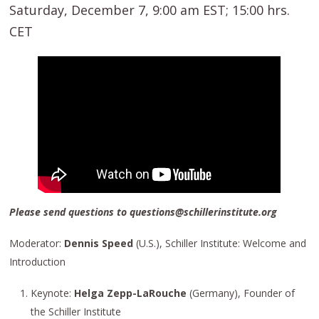
Saturday, December 7, 9:00 am EST; 15:00 hrs.
CET
Please send questions to questions@schillerinstitute.org
Moderator:
Dennis Speed
(U.S.), Schiller Institute: Welcome and
Introduction
Keynote:
Helga Zepp-LaRouche
(Germany), Founder of
the Schiller Institute