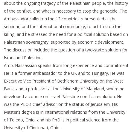
about the ongoing tragedy of the Palestinian people, the history
of the conflict, and what is necessary to stop the genocide. The
Ambassador called on the 12 countries represented at the
seminar, and the international community, to act to stop the
killing, and he stressed the need for a political solution based on
Palestinian sovereignty, supported by economic development.
The discussion included the question of a two-state solution for
Israel and Palestine.
Amb. Hassassian speaks from long experience and commitment.
He is a former ambassador to the UK and to Hungary. He was
Executive Vice President of Bethlehem University on the West
Bank, and a professor at the University of Maryland, where he
developed a course on Israel-Palestine conflict resolution. He
was the PLO’s chief advisor on the status of Jerusalem. His
Master’s degree is in international relations from the University
of Toledo, Ohio, and his PhD is in political science from the
University of Cincinnati, Ohio.