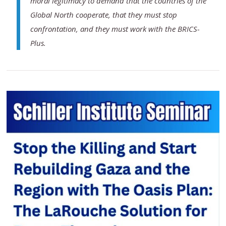
moral legitimacy to demand that the countries of the
Global North cooperate, that they must stop
confrontation, and they must work with the BRICS-
Plus.