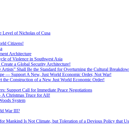
 Level of Nicholas of Cusa
rld Citizens!
ia
ment Architecture
cle of Violence in Southwest Asia
 Create a Global Security Architecture!
The Artists” Shall Be the Standard for Overturning the Cultural Breakdow
rope — Support A New, Just World Economic Order, Not War!
rt the Construction of a New Just World Economic Order!
ers: Support Call for Immediate Peace Negotiations
 A Christmas Truce for All!
 Woods System
d War III?
r Mankind Is Not Climate, but Toleration of a Devious Policy that U