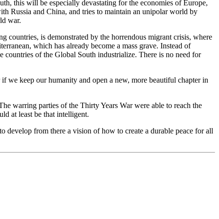
uth, this will be especially devastating for the economies of Europe,
 with Russia and China, and tries to maintain an unipolar world by
ld war.
ing countries, is demonstrated by the horrendous migrant crisis, where
iterranean, which has already become a mass grave. Instead of
countries of the Global South industrialize. There is no need for
or if we keep our humanity and open a new, more beautiful chapter in
 The warring parties of the Thirty Years War were able to reach the
 at least be that intelligent.
 to develop from there a vision of how to create a durable peace for all