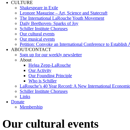
CULTURE
Shakespeare in Exile
Leonore Magazine – Art, Science and Statecraft
The International LaRouche Youth Movement
Daily Beethoven- Sparks of Joy
Schiller Institute Choruses
Our cultural events
Our musical events
Petition: Convoke an International Conference to Establish
ABOUT/CONTACT
Sıgn uр fοr οur wееkly newslеttеr
About
Helga Zepp-LaRouche
Our Activity
Our Founding Principle
Who is Schiller
LaRouche’s 40 Year Record: A New International Economi
Schiller Institute Choruses
Links
Donate
Membership
Our cultural events