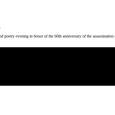
t
 poetry evening in honor of the 60th anniversary of the assassinatio