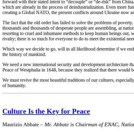
forward with their stated intent to “decouple” or “de-risk” from China,
which are already in the process of deindustrialization. Even more fun
creating a Global NATO, the present conflicts around Ukraine now and
The fact that the old order has failed to solve the problems of povert
thousands and thousands of desperate people are assembling, at natio
resorting to cruel and inhumane methods to keep human beings out, we 
rivalry; there is so much for everyone to do to meet the existential ne
Which way we decide to go, will in all likelihood determine if we end
the history of mankind.
We need a new international security and development architecture that
Peace of Westphalia in 1648, because they realized that there would be n
We must revive the most beautiful traditions of our cultures, especially
of humanity.
Culture Is the Key for Peace
Maurizio Abbate –
Mr. Abbate is Chairman of ENAC, National 