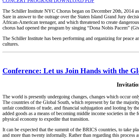
CONCERT PROGRAM DOWNLOAD PDF
The Schiller Institute NYC Chorus began on December 20th, 2014 as 
Sare in answer to the outrage over the Staten Island Grand Jury decis
African-American teenager, and which threatened to create dangerous 
chorus had opened the program by singing “Dona Nobis Pacem” (Give U
The Schiller Institute has been performing and organizing for peace a
cultures.
Conference: Let us Join Hands with the G
Invitati
The world is presently undergoing changes, changes which occur only 
The countries of the Global South, which represent by far the majority o
unfair conditions of trade, and financial subjugation and looting by t
added goods as a means of becoming middle income societies in the fo
physical economy to expedite that transition.
It can be expected that the summit of the BRICS countries, to take pla
and more than twenty informally. Rather than regarding this process as