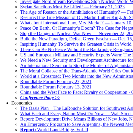
Investigate Nord Stream Revelations: Stop Nuclear World W
Syrian Sanctions Must Be Lifted! — February 21, 2023
The Age of Reason or the Annihilation of Humanity? — Fe
Resurrect the True Mission of Dr. Martin Luther King, Jr
What about International Law, Mrs. Merkel? — January 10
Peace On Earth, Or Humanity’s Doom? The Case for Nego
Stop the Danger of Nuclear War Now — November 22, 20
Build the New Paradigm, Defeat Green Fascism — Oct. 15
Inspiring Humanity To Survive the Greatest Crisis in World 
There Can Be No Peace Without the Bankruptcy Reorganizat
US and European Military and Security Experts Warn: The I
We Need a New Security and Development Architecture for A
An International Seminar to Stop the Murder of Afghanistan
The Moral Collapse of the Trans-Atlantic World Cries Out
World at a Crossroad: Two Months into the New Administr
Roundtable Forum February 27, 2021
Roundtable Forum February 13, 2021
China and the West Face to Face: Rivalry or Cooperation · 
Conference Page >>
Economics
The Oasis Plan – The LaRouche Solution for Southwest As
What Each and Every Nation Must Do Now — Wall Street G
Report: Development Drive Means Billions of New Jobs, 
An Emergency Program to Save Argentina, the Newest Me
Report:
World Land-Bridge, Vol. II