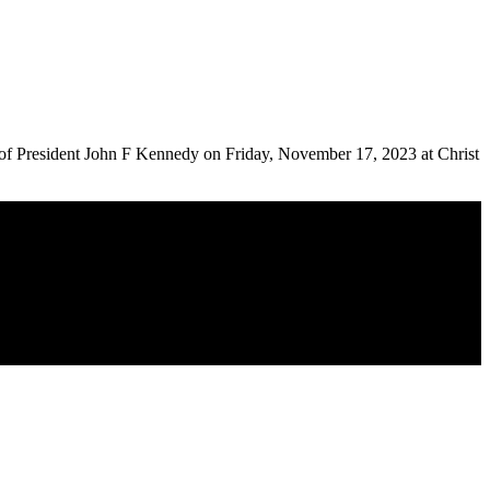
n of President John F Kennedy on Friday, November 17, 2023 at Christ