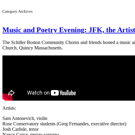
Category Archives
Music and Poetry Evening: JFK, the Artis
The Schiller Boston Community Chorus and friends hosted a music and
Church, Quincy Massachusetts.
Artists:
Sam Antonevich, violin
Rose Conservatory students (Greg Fernandes, executive director)
Josh Carlisle, tenor
Nancy Guice, mezzo soprano