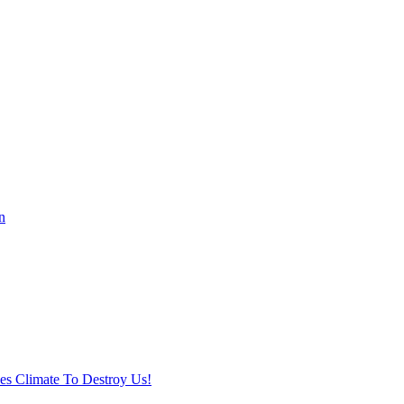
n
ses Climate To Destroy Us!