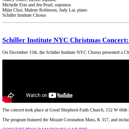
Michelle Erin and Jen Pearl, sopranos
Mijin Choi, Malene Robinson, Judy Lai, piano
Schiller Institute Chorus
Schiller Institute NYC Christmas Concert: 
On December 15th, the Schiller Institute NYC Chorus presented a Ch
The concert took place at Good Shepherd-Faith Church, 152 W 66th 
The program featured the Mozart Coronation Mass, K 317, and included