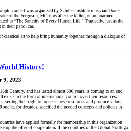
ptu concert was organized by Schiller Institute musician Diane
wake of the Ferguson, MO riots after the killing of an unarmed
ted to “The Sanctity of Every Human Life.” Tragically, just as the
n their patrol car.
 classical art to help bring humanity together through a dialogue of
World History!
r 9, 2023
6th Century, and has lasted almost 600 years, is coming to an end.
 exists in the form of international control over their resources,
asserting their right to process these resources and produce value-
ouche, for decades, specified the needed concepts and policies in
countries have applied formally for membership in this organization
ke up the offer of cooperation. If the countries of the Global North go