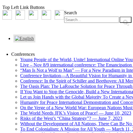
Top Left Link Buttons
Search
Conferences
Young People of the World, Unite! International Online Yo
Live – Nov 8/9 international conference: The Emancipation 
“Man Is Not a Wolf to Man” — For a New Paradigm in Inter
Conference Invitation—A Beautiful Vision for Humanity in
Conference: In the Spirit of Schiller and Beethoven: All 
The Oasis Plan: The LaRouche Solution for Peace Through 
If You Want to Stop the Genocide, Build a New Internationa
Let us Join Hands with the Global Majority To Create a N
Humanity for Peace International Demonstration and Conce
On the Verge of a New World War: European Nations Must 
The World Needs JFK’s Vision of Peace! — June 10, 2023
Risks of the West’s “China Strategy”? — June 7, 2023
Without the Development of All Nations, There Can Be No L
To End Colonialism: A Mission for All Youth — March 11,