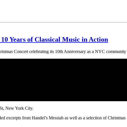
10 Years of Classical Music in Action
ristmas Concert celebrating its 10th Anniversary as a NYC community
St, New York City.
 excerpts from Handel’s Messiah as well as a selection of Christmas S