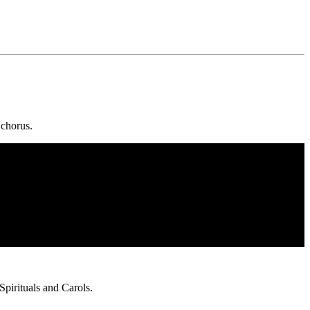
 chorus.
pirituals and Carols.