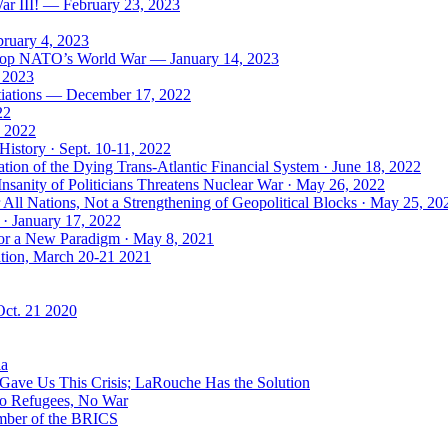
ar III! — February 23, 2023
bruary 4, 2023
: Stop NATO’s World War — January 14, 2023
, 2023
tiations — December 17, 2022
22
, 2022
History · Sept. 10-11, 2022
ion of the Dying Trans-Atlantic Financial System · June 18, 2022
nsanity of Politicians Threatens Nuclear War · May 26, 2022
ll Nations, Not a Strengthening of Geopolitical Blocks · May 25, 20
 · January 17, 2022
 for a New Paradigm · May 8, 2021
ation, March 20-21 2021
Oct. 21 2020
ia
ave Us This Crisis; LaRouche Has the Solution
No Refugees, No War
mber of the BRICS