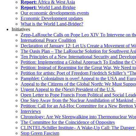
Report:
Africa & West Asia
Report:
World Land-Bridge
Our economic developments events
Economic Development updates
What is the World Land-Bridge?
Initiatives
Zepp-LaRouche Calls on Pope Leo XIV To Intervene on the
International Peace Coalition
Declaration of January 12: Let Us Create a Movement of Wo
The Oasis Plan – The LaRouche Solution for Southwest As
Ten Principles of a New International Security and Develop
Petition: Implementing a Global Approach To Ending the Cy
Petition: Instead of Rearming for the Great War, We Need to
Petition for artists: Poet of Freedom Friedrich Schiller’s “
Pamphlet: Colonialism is over! Appeal to the USA and Eu
Appeal to the Citizens of the Global North: We Must Suppo
Urgent Appeal to the (Next) President of the U.S.
Open Letter to Pope Francis From Political and Social Lead
One Step Away from the Nuclear Annihilation of Mankind –
Petition: Call for an Ad-Hoc Committee for a New Bretton
Interviews
Chronology: Are We Sleepwalking into Thermonuclear Worl
The Committee for the Coincidence of Opposites
CLINTEL/Schiller Institute– A Wake-Up Call: The Danger fo
Stop Green Fascism