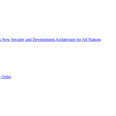
 A New Security and Development Architecture for All Nations
c Order