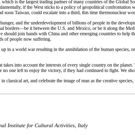
 which is the largest trading partner of many countries of the Global So
damentally, if the West sticks to a policy of geopolitical confrontation
 soon Taiwan, could escalate into a third, this time thermonuclear wor
y, hunger, and the underdevelopment of billions of people in the develop
nal borders—be it between the U.S. and Mexico, or be it along the Med
should join hands with China and other emerging countries to help the 
eds of people now suffering.
 up in a world war resulting in the annihilation of the human species, 
 takes into account the interests of every single country on the planet.
o one left to enjoy the victory, if they had continued to fight. We should
 in classical art, and celebrate the image of man as the creative species,
Institute for Cultural Activities, Italy