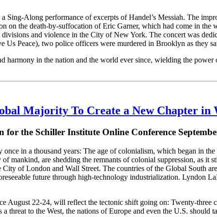
a Sing-Along performance of excerpts of Handel’s Messiah. The improm
ion on the death-by-suffocation of Eric Garner, which had come in the 
divisions and violence in the City of New York. The concert was dedica
s Peace), two police officers were murdered in Brooklyn as they sat i
nd harmony in the nation and the world ever since, wielding the power of
lobal Majority To Create a New Chapter in 
on for the Schiller Institute Online Conference Septembe
once in a thousand years: The age of colonialism, which began in the 1
f mankind, are shedding the remnants of colonial suppression, as it still
he City of London and Wall Street. The countries of the Global South are 
reseeable future through high-technology industrialization. Lyndon LaR
ce August 22-24, will reflect the tectonic shift going on: Twenty-three 
 a threat to the West, the nations of Europe and even the U.S. should ta