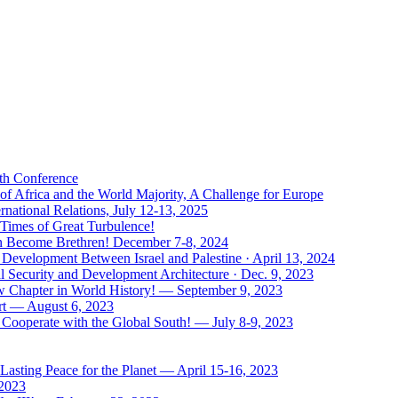
uth Conference
of Africa and the World Majority, A Challenge for Europe
national Relations, July 12-13, 2025
 Times of Great Turbulence!
Men Become Brethren! December 7-8, 2024
Development Between Israel and Palestine · April 13, 2024
l Security and Development Architecture · Dec. 9, 2023
ew Chapter in World History! — September 9, 2023
rt — August 6, 2023
Cooperate with the Global South! — July 8-9, 2023
asting Peace for the Planet — April 15-16, 2023
 2023