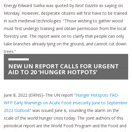
Energy Edward Siarka was quoted by
Next Gazeta
as saying on
Monday. However, desperate citizens will first have to be trained
in such medieval technologies: “Those wishing to gather wood
must first undergo training and obtain permission from the local
forestry unit. The report went on to clarify that people can only
take branches already lying on the ground, and cannot cut down
trees.”
NEW UN REPORT CALLS FOR URGENT
AID TO 20 ‘HUNGER HOTPOTS’
June 8, 2022 (EIRNS)–The UN report “
Hunger Hotspots FAO-
WFP Early Warnings on Acute Food Insecurity June to September
2022 Outlook
” was issued June 6, sounding the alarm on the
scale of the world hunger crisis today. The joint authors of this
periodical report are the World Food Program and the Food and