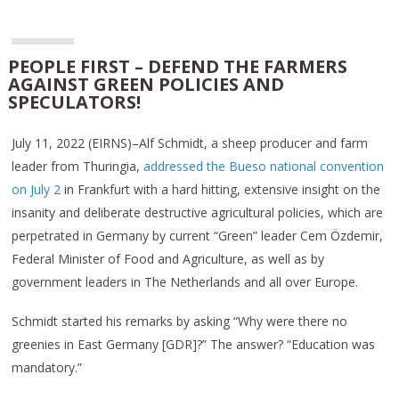
PEOPLE FIRST – DEFEND THE FARMERS
AGAINST GREEN POLICIES AND
SPECULATORS!
July 11, 2022 (EIRNS)–Alf Schmidt, a sheep producer and farm
leader from Thuringia,
addressed the Bueso national convention
on July 2
in Frankfurt with a hard hitting, extensive insight on the
insanity and deliberate destructive agricultural policies, which are
perpetrated in Germany by current “Green” leader Cem Özdemir,
Federal Minister of Food and Agriculture, as well as by
government leaders in The Netherlands and all over Europe.
Schmidt started his remarks by asking “Why were there no
greenies in East Germany [GDR]?” The answer? “Education was
mandatory.”