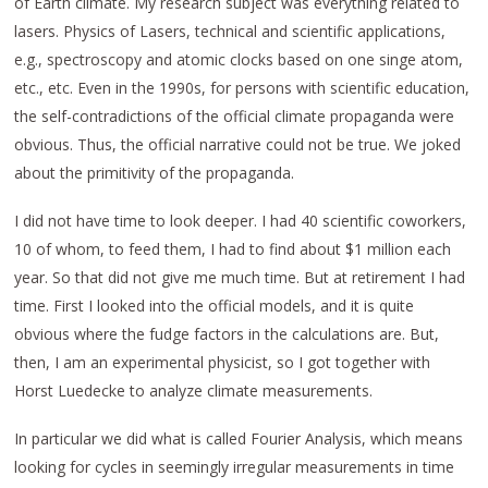
of Earth climate. My research subject was everything related to
lasers. Physics of Lasers, technical and scientific applications,
e.g., spectroscopy and atomic clocks based on one singe atom,
etc., etc. Even in the 1990s, for persons with scientific education,
the self-contradictions of the official climate propaganda were
obvious. Thus, the official narrative could not be true. We joked
about the primitivity of the propaganda.
I did not have time to look deeper. I had 40 scientific coworkers,
10 of whom, to feed them, I had to find about $1 million each
year. So that did not give me much time. But at retirement I had
time. First I looked into the official models, and it is quite
obvious where the fudge factors in the calculations are. But,
then, I am an experimental physicist, so I got together with
Horst Luedecke to analyze climate measurements.
In particular we did what is called Fourier Analysis, which means
looking for cycles in seemingly irregular measurements in time