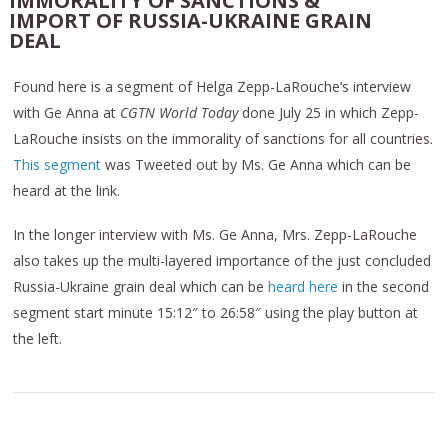
IMMORALITY OF SANCTIONS &
IMPORT OF RUSSIA-UKRAINE GRAIN
DEAL
Found here is a segment of Helga Zepp-LaRouche’s interview
with Ge Anna at
CGTN World Today
done July 25 in which Zepp-
LaRouche insists on the immorality of sanctions for all countries.
This segment
was Tweeted out by Ms. Ge Anna which can be
heard at the link.
In the longer interview with Ms. Ge Anna, Mrs. Zepp-LaRouche
also takes up the multi-layered importance of the just concluded
Russia-Ukraine grain deal which can be
heard here
in the second
segment start minute 15:12″ to 26:58″ using the play button at
the left.