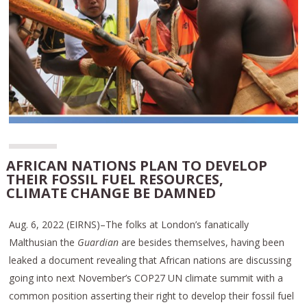
AFRICAN NATIONS PLAN TO DEVELOP
THEIR FOSSIL FUEL RESOURCES,
CLIMATE CHANGE BE DAMNED
Aug. 6, 2022 (EIRNS)–The folks at London’s fanatically
Malthusian the
Guardian
are besides themselves, having been
leaked a document revealing that African nations are discussing
going into next November’s COP27 UN climate summit with a
common position asserting their right to develop their fossil fuel