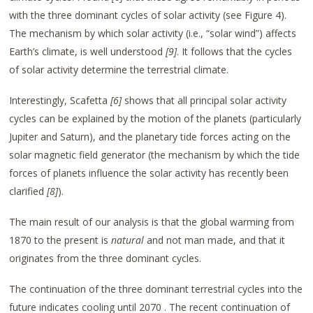
with the three dominant cycles of solar activity (see Figure 4).
The mechanism by which solar activity (i.e., “solar wind”) affects
Earth’s climate, is well understood
[9]
. It follows that the cycles
of solar activity determine the terrestrial climate.
Interestingly, Scafetta
[6]
shows that all principal solar activity
cycles can be explained by the motion of the planets (particularly
Jupiter and Saturn), and the planetary tide forces acting on the
solar magnetic field generator (the mechanism by which the tide
forces of planets influence the solar activity has recently been
clarified
[8]
).
The main result of our analysis is that the global warming from
1870 to the present is
natural
and not man made, and that it
originates from the three dominant cycles.
The continuation of the three dominant terrestrial cycles into the
future indicates cooling until 2070 . The recent continuation of