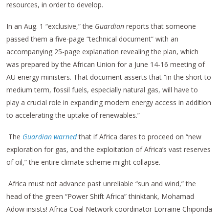
resources, in order to develop.
In an Aug. 1 “exclusive,” the
Guardian
reports that someone
passed them a five-page “technical document” with an
accompanying 25-page explanation revealing the plan, which
was prepared by the African Union for a June 14-16 meeting of
AU energy ministers. That document asserts that “in the short to
medium term, fossil fuels, especially natural gas, will have to
play a crucial role in expanding modern energy access in addition
to accelerating the uptake of renewables.”
The
Guardian warned
that if Africa dares to proceed on “new
exploration for gas, and the exploitation of Africa’s vast reserves
of oil,” the entire climate scheme might collapse.
Africa must not advance past unreliable “sun and wind,” the
head of the green “Power Shift Africa” thinktank, Mohamad
Adow insists! Africa Coal Network coordinator Lorraine Chiponda