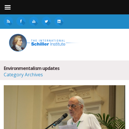
Environmentalism updates
Category Archives