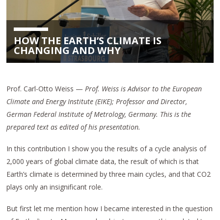
HOW THE EARTH’S CLIMATE IS
CHANGING AND WHY
Prof. Carl-Otto Weiss —
Prof. Weiss is Advisor to the European
Climate and Energy Institute (EIKE); Professor and Director,
German Federal Institute of Metrology, Germany.
This is the
prepared text as edited of his presentation.
In this contribution I show you the results of a cycle analysis of
2,000 years of global climate data, the result of which is that
Earth’s climate is determined by three main cycles, and that CO2
plays only an insignificant role.
But first let me mention how I became interested in the question