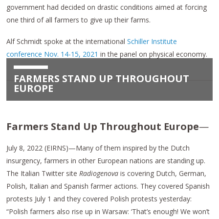
government had decided on drastic conditions aimed at forcing
one third of all farmers to give up their farms.
Alf Schmidt spoke at the international
Schiller Institute
conference Nov. 14-15, 2021
in the panel on physical economy.
FARMERS STAND UP THROUGHOUT
EUROPE
Farmers Stand Up Throughout Europe
—
July 8, 2022 (EIRNS)—Many of them inspired by the Dutch
insurgency, farmers in other European nations are standing up.
The Italian Twitter site
Radiogenova
is covering Dutch, German,
Polish, Italian and Spanish farmer actions. They covered Spanish
protests July 1 and they covered Polish protests yesterday:
“Polish farmers also rise up in Warsaw: ‘That’s enough! We won’t