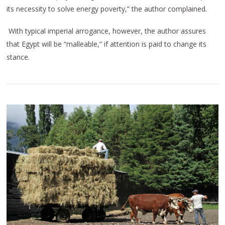
its necessity to solve energy poverty,” the author complained.
With typical imperial arrogance, however, the author assures
that Egypt will be “malleable,” if attention is paid to change its
stance.