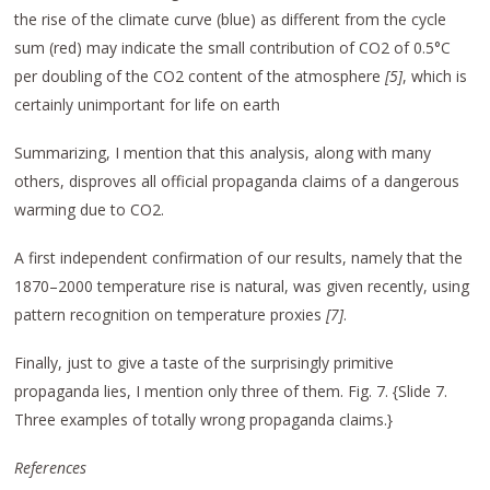
the rise of the climate curve (blue) as different from the cycle
sum (red) may indicate the small contribution of CO2 of 0.5°C
per doubling of the CO2 content of the atmosphere
[5]
, which is
certainly unimportant for life on earth
Summarizing, I mention that this analysis, along with many
others, disproves all official propaganda claims of a dangerous
warming due to CO2.
A first independent confirmation of our results, namely that the
1870–2000 temperature rise is natural, was given recently, using
pattern recognition on temperature proxies
[7]
.
Finally, just to give a taste of the surprisingly primitive
propaganda lies, I mention only three of them. Fig. 7. {Slide 7.
Three examples of totally wrong propaganda claims.}
References