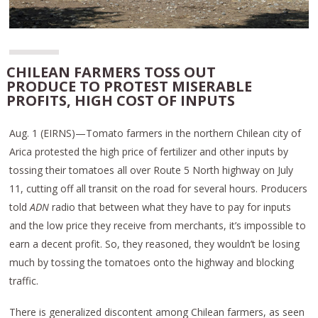
CHILEAN FARMERS TOSS OUT
PRODUCE TO PROTEST MISERABLE
PROFITS, HIGH COST OF INPUTS
Aug. 1 (EIRNS)—Tomato farmers in the northern Chilean city of
Arica protested the high price of fertilizer and other inputs by
tossing their tomatoes all over Route 5 North highway on July
11, cutting off all transit on the road for several hours. Producers
told
ADN
radio that between what they have to pay for inputs
and the low price they receive from merchants, it’s impossible to
earn a decent profit. So, they reasoned, they wouldn’t be losing
much by tossing the tomatoes onto the highway and blocking
traffic.
There is generalized discontent among Chilean farmers, as seen