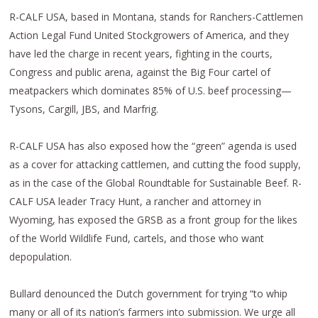
R-CALF USA, based in Montana, stands for Ranchers-Cattlemen
Action Legal Fund United Stockgrowers of America, and they
have led the charge in recent years, fighting in the courts,
Congress and public arena, against the Big Four cartel of
meatpackers which dominates 85% of U.S. beef processing—
Tysons, Cargill, JBS, and Marfrig.
R-CALF USA has also exposed how the “green” agenda is used
as a cover for attacking cattlemen, and cutting the food supply,
as in the case of the Global Roundtable for Sustainable Beef. R-
CALF USA leader Tracy Hunt, a rancher and attorney in
Wyoming, has exposed the GRSB as a front group for the likes
of the World Wildlife Fund, cartels, and those who want
depopulation.
Bullard denounced the Dutch government for trying “to whip
many or all of its nation’s farmers into submission. We urge all