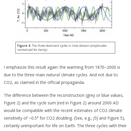
Figure 4.
The three dominant cycles in time domain (amplitudes
normalized for clarity).
I emphasize this result again: the warming from 1870–2000 is
due to the three main
natural
climate cycles. And not due to
CO2, as claimed in the official propaganda.
The difference between the reconstruction (grey or blue values,
Figure 2) and the cycle sum (red in Figure 2) around 2000 AD
would be compatible with the recent estimates of CO2 climate
sensitivity of ~0.5° for CO2 doubling. (See, e.g.,
[5]
and Figure 5),
certainly unimportant for life on Earth. The three cycles with their