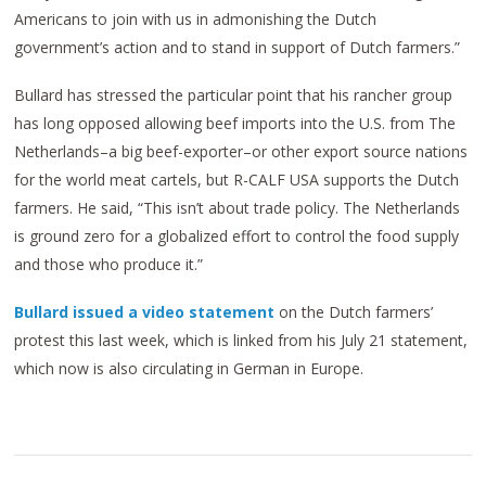
Americans to join with us in admonishing the Dutch
government’s action and to stand in support of Dutch farmers.”
Bullard has stressed the particular point that his rancher group
has long opposed allowing beef imports into the U.S. from The
Netherlands–a big beef-exporter–or other export source nations
for the world meat cartels, but R-CALF USA supports the Dutch
farmers. He said, “This isn’t about trade policy. The Netherlands
is ground zero for a globalized effort to control the food supply
and those who produce it.”
Bullard issued a video statement
on the Dutch farmers’
protest this last week, which is linked from his July 21 statement,
which now is also circulating in German in Europe.