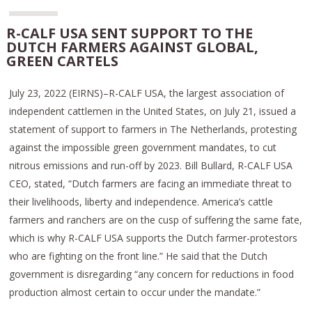
R-CALF USA SENT SUPPORT TO THE
DUTCH FARMERS AGAINST GLOBAL,
GREEN CARTELS
July 23, 2022 (EIRNS)–R-CALF USA, the largest association of
independent cattlemen in the United States, on July 21, issued a
statement of support to farmers in The Netherlands, protesting
against the impossible green government mandates, to cut
nitrous emissions and run-off by 2023. Bill Bullard, R-CALF USA
CEO, stated, “Dutch farmers are facing an immediate threat to
their livelihoods, liberty and independence. America’s cattle
farmers and ranchers are on the cusp of suffering the same fate,
which is why R-CALF USA supports the Dutch farmer-protestors
who are fighting on the front line.” He said that the Dutch
government is disregarding “any concern for reductions in food
production almost certain to occur under the mandate.”