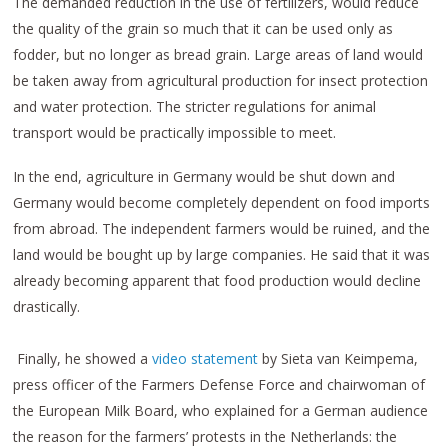
The demanded reduction in the use of fertilizers, would reduce
the quality of the grain so much that it can be used only as
fodder, but no longer as bread grain. Large areas of land would
be taken away from agricultural production for insect protection
and water protection. The stricter regulations for animal
transport would be practically impossible to meet.
In the end, agriculture in Germany would be shut down and
Germany would become completely dependent on food imports
from abroad. The independent farmers would be ruined, and the
land would be bought up by large companies. He said that it was
already becoming apparent that food production would decline
drastically.
Finally, he showed a
video statement
by Sieta van Keimpema,
press officer of the Farmers Defense Force and chairwoman of
the European Milk Board, who explained for a German audience
the reason for the farmers’ protests in the Netherlands: the