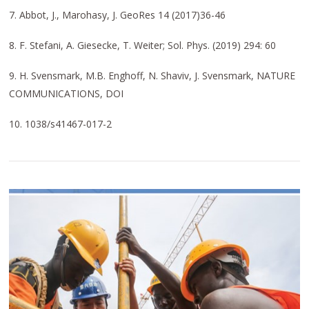
7. Abbot, J., Marohasy, J. GeoRes 14 (2017)36-46
8. F. Stefani, A. Giesecke, T. Weiter; Sol. Phys. (2019) 294: 60
9. H. Svensmark, M.B. Enghoff, N. Shaviv, J. Svensmark, NATURE
COMMUNICATIONS, DOI
10. 1038/s41467-017-2