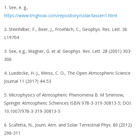
1. See, e. g.,
https://www.tmgnow.com/repository/solar/lassen1.html
2. Steinhilber, F., Beer, J., Froehlich, C., Geophys. Res. Lett. 36
L19704
3. See, e.g., Wagner, G. et al. Geophys. Res. Lett. 28 (2001) 303-
306
4. Luedecke, H.-J., Weiss, C. O., The Open Atmospheric Science
Journal 11 (2017) 44-53
5. Microphysics of Atmospheric Phenomena B. M Smirnow,
Springer Atmospheric Schiences ISBN 978-3-319-30813-5; DOI:
10.1007/978-3-319-30813-5
6. Scafetta, N., Journ. Atm. and Solar-Terrestrial Phys. 80 (2012)
296-311