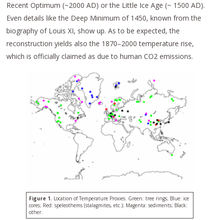
Recent Optimum (~2000 AD) or the Little Ice Age (~ 1500 AD).
Even details like the Deep Minimum of 1450, known from the
biography of Louis XI, show up. As to be expected, the
reconstruction yields also the 1870–2000 temperature rise,
which is officially claimed as due to human CO2 emissions.
Figure 1.
Location of Temperature Proxies. Green: tree rings; Blue: ice
cores; Red: speleothems (stalagmites, etc.); Magenta: sediments; Black:
other.