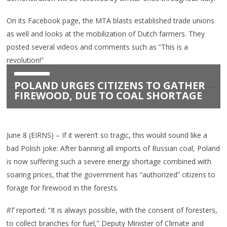
On its Facebook page, the MTA blasts established trade unions
as well and looks at the mobilization of Dutch farmers. They
posted several videos and comments such as “This is a
revolution!”
POLAND URGES CITIZENS TO GATHER
FIREWOOD, DUE TO COAL SHORTAGE
June 8 (EIRNS) – If it weren’t so tragic, this would sound like a
bad Polish joke: After banning all imports of Russian coal, Poland
is now suffering such a severe energy shortage combined with
soaring prices, that the government has “authorized” citizens to
forage for firewood in the forests.
RT
reported: “It is always possible, with the consent of foresters,
to collect branches for fuel,” Deputy Minister of Climate and