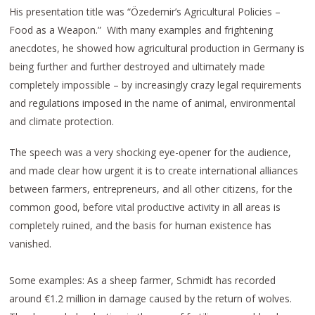
His presentation title was “Özedemir’s Agricultural Policies –
Food as a Weapon.” With many examples and frightening
anecdotes, he showed how agricultural production in Germany is
being further and further destroyed and ultimately made
completely impossible – by increasingly crazy legal requirements
and regulations imposed in the name of animal, environmental
and climate protection.
The speech was a very shocking eye-opener for the audience,
and made clear how urgent it is to create international alliances
between farmers, entrepreneurs, and all other citizens, for the
common good, before vital productive activity in all areas is
completely ruined, and the basis for human existence has
vanished.
Some examples: As a sheep farmer, Schmidt has recorded
around €1.2 million in damage caused by the return of wolves.