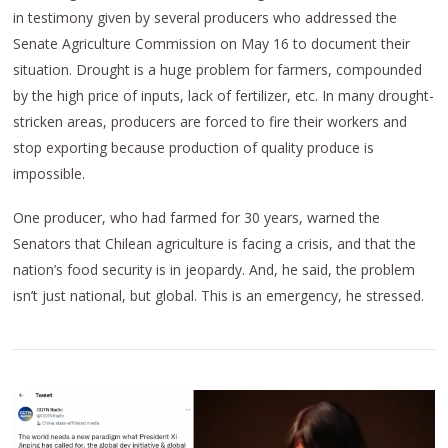
in testimony given by several producers who addressed the
Senate Agriculture Commission on May 16 to document their
situation. Drought is a huge problem for farmers, compounded
by the high price of inputs, lack of fertilizer, etc. In many drought-
stricken areas, producers are forced to fire their workers and
stop exporting because production of quality produce is
impossible.
One producer, who had farmed for 30 years, warned the
Senators that Chilean agriculture is facing a crisis, and that the
nation’s food security is in jeopardy. And, he said, the problem
isn’t just national, but global. This is an emergency, he stressed.