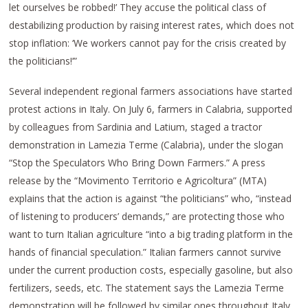
let ourselves be robbed!’ They accuse the political class of
destabilizing production by raising interest rates, which does not
stop inflation: ‘We workers cannot pay for the crisis created by
the politicians!’”
Several independent regional farmers associations have started
protest actions in Italy. On July 6, farmers in Calabria, supported
by colleagues from Sardinia and Latium, staged a tractor
demonstration in Lamezia Terme (Calabria), under the slogan
“Stop the Speculators Who Bring Down Farmers.” A press
release by the “Movimento Territorio e Agricoltura” (MTA)
explains that the action is against “the politicians” who, “instead
of listening to producers’ demands,” are protecting those who
want to turn Italian agriculture “into a big trading platform in the
hands of financial speculation.” Italian farmers cannot survive
under the current production costs, especially gasoline, but also
fertilizers, seeds, etc. The statement says the Lamezia Terme
demonstration will be followed by similar ones throughout Italy.