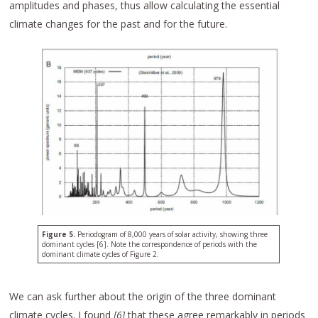
amplitudes and phases, thus allow calculating the essential
climate changes for the past and for the future.
Figure 5.
Periodogram of 8,000 years of solar activity, showing three
dominant cycles [6]. Note the correspondence of periods with the
dominant climate cycles of Figure 2.
We can ask further about the origin of the three dominant
climate cycles. I found
[6]
that these agree remarkably in periods