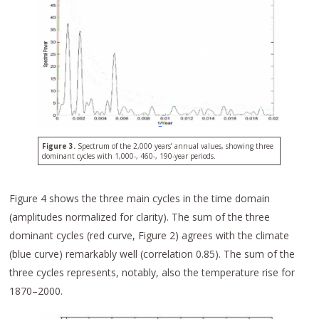
Figure 3.
Spectrum of the 2,000 years’ annual values, showing three
dominant cycles with 1,000-, 460-, 190-year periods.
Figure 4 shows the three main cycles in the time domain
(amplitudes normalized for clarity). The sum of the three
dominant cycles (red curve, Figure 2) agrees with the climate
(blue curve) remarkably well (correlation 0.85). The sum of the
three cycles represents, notably, also the temperature rise for
1870–2000.