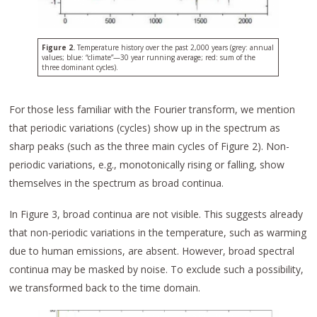
Figure 2.
Temperature history over the past 2,000 years (grey: annual
values; blue: “climate”—30 year running average; red: sum of the
three dominant cycles).
For those less familiar with the Fourier transform, we mention
that periodic variations (cycles) show up in the spectrum as
sharp peaks (such as the three main cycles of Figure 2). Non-
periodic variations, e.g., monotonically rising or falling, show
themselves in the spectrum as broad continua.
In Figure 3, broad continua are not visible. This suggests already
that non-periodic variations in the temperature, such as warming
due to human emissions, are absent. However, broad spectral
continua may be masked by noise. To exclude such a possibility,
we transformed back to the time domain.