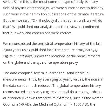
series. Since this is the most common type of analysis in any
field of physics or technology, we were surprised not to find any
such work in the half-million publications of the climate literature.
But then we said, “OK, if nobody did that so far, well, we will do
that.” We published our analysis, and the reviewers confirmed
that our work and conclusions were correct.
We reconstructed the terrestrial temperature history of the last
2,000 years using published local temperature proxy data
[4
]
.
Figure 1
[next page
]
shows the locations of the measurements
on the globe and the type of temperature proxy.
The data comprise several hundred thousand individual
measurements. Thus, by averaging to yearly values, the noise in
the data can be much reduced. The global temperature history
reconstructed in this way (Figure 2, annual data in grey) exhibits
all historically known temperature extremes, such as the Roman
Optimum (~0 AD), the Medieval Optimum (~ 1000 AD), the