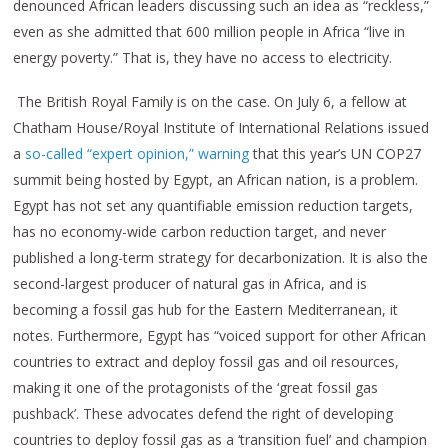
denounced African leaders discussing such an idea as “reckless,”
even as she admitted that 600 million people in Africa “live in
energy poverty.” That is, they have no access to electricity.
The British Royal Family is on the case. On July 6, a fellow at
Chatham House/Royal Institute of International Relations issued
a
so-called “expert opinion,” warning
that this year’s UN COP27
summit being hosted by Egypt, an African nation, is a problem.
Egypt has not set any quantifiable emission reduction targets,
has no economy-wide carbon reduction target, and never
published a long-term strategy for decarbonization. It is also the
second-largest producer of natural gas in Africa, and is
becoming a fossil gas hub for the Eastern Mediterranean, it
notes. Furthermore, Egypt has “voiced support for other African
countries to extract and deploy fossil gas and oil resources,
making it one of the protagonists of the ‘great fossil gas
pushback’. These advocates defend the right of developing
countries to deploy fossil gas as a ‘transition fuel’ and champion