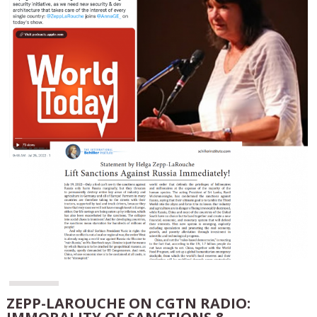
ZEPP-LAROUCHE ON CGTN RADIO: