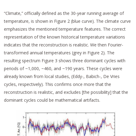
“Climate,” officially defined as the 30-year running average of
temperature, is shown in Figure 2 (blue curve). The climate curve
emphasizes the mentioned temperature features. The correct
representation of the known historical temperature variations
indicates that the reconstruction is realistic. We then Fourier-
transformed annual temperatures (grey in Figure 2). The
resulting spectrum Figure 3 shows three dominant cycles with
periods of ~1,000, ~460, and ~190 years. These cycles were
already known from local studies, (Eddy-, Babich-, De Vries
cycles, respectively). This confirms once more that the
reconstruction is realistic, and excludes [the possibility] that the
dominant cycles could be mathematical artifacts.