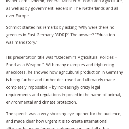
leader Cem Özdemir, Federal Minister of Food and Agriculture,
as well as by government leaders in The Netherlands and all
over Europe.
Schmidt started his remarks by asking “Why were there no
greenies in East Germany [GDR]?” The answer? “Education
was mandatory.”
His presentation title was “Özedemir’s Agricultural Policies –
Food as a Weapon.” With many examples and frightening
anecdotes, he showed how agricultural production in Germany
is being further and further destroyed and ultimately made
completely impossible – by increasingly crazy legal
requirements and regulations imposed in the name of animal,
environmental and climate protection.
The speech was a very shocking eye-opener for the audience,
and made clear how urgent it is to create international
alliances between farmers, entrepreneurs, and all other