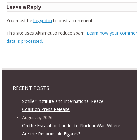
Leave a Reply
You must be
logged in
to post a comment.
This site uses Akismet to reduce spam.
Learn how your comment
data is processed.
RECENT POSTS
Schiller Institute and International Peace
Coalition Press Release
August 5, 2026
On the Escalation Ladder to Nuclear War: Where
Are the Responsible Figures?