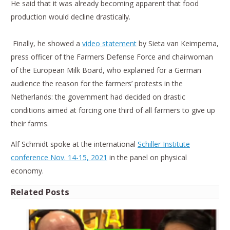
He said that it was already becoming apparent that food
production would decline drastically.
Finally, he showed a
video statement
by Sieta van Keimpema,
press officer of the Farmers Defense Force and chairwoman
of the European Milk Board, who explained for a German
audience the reason for the farmers’ protests in the
Netherlands: the government had decided on drastic
conditions aimed at forcing one third of all farmers to give up
their farms.
Alf Schmidt spoke at the international
Schiller Institute
conference Nov. 14-15, 2021
in the panel on physical
economy.
Related Posts