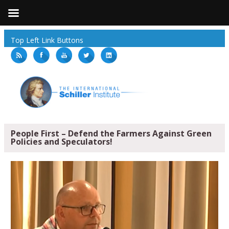
Top Left Link Buttons
People First – Defend the Farmers Against Green
Policies and Speculators!