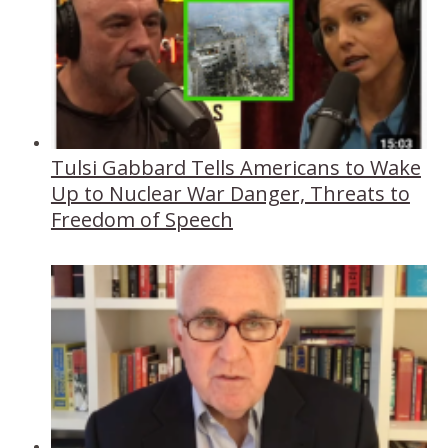
Tulsi Gabbard Tells Americans to Wake
Up to Nuclear War Danger, Threats to
Freedom of Speech