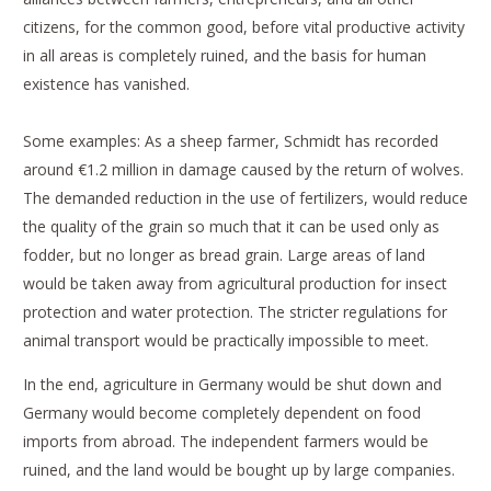
citizens, for the common good, before vital productive activity
in all areas is completely ruined, and the basis for human
existence has vanished.
Some examples: As a sheep farmer, Schmidt has recorded
around €1.2 million in damage caused by the return of wolves.
The demanded reduction in the use of fertilizers, would reduce
the quality of the grain so much that it can be used only as
fodder, but no longer as bread grain. Large areas of land
would be taken away from agricultural production for insect
protection and water protection. The stricter regulations for
animal transport would be practically impossible to meet.
In the end, agriculture in Germany would be shut down and
Germany would become completely dependent on food
imports from abroad. The independent farmers would be
ruined, and the land would be bought up by large companies.