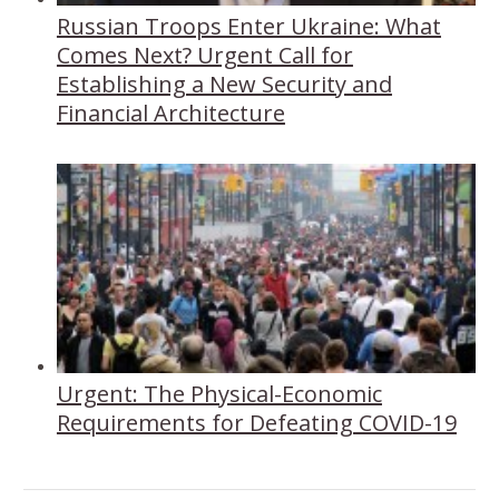
Russian Troops Enter Ukraine: What
Comes Next? Urgent Call for
Establishing a New Security and
Financial Architecture
Urgent: The Physical-Economic
Requirements for Defeating COVID-19