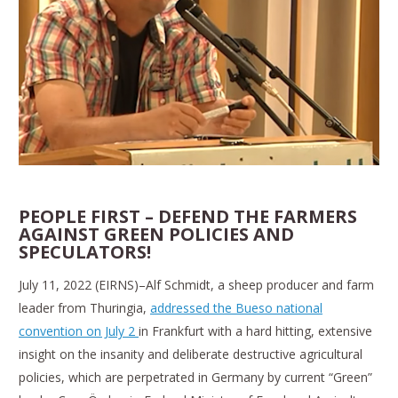
PEOPLE FIRST – DEFEND THE FARMERS
AGAINST GREEN POLICIES AND
SPECULATORS!
July 11, 2022 (EIRNS)–Alf Schmidt, a sheep producer and farm
leader from Thuringia,
addressed the Bueso national
convention on July 2
in Frankfurt with a hard hitting, extensive
insight on the insanity and deliberate destructive agricultural
policies, which are perpetrated in Germany by current “Green”