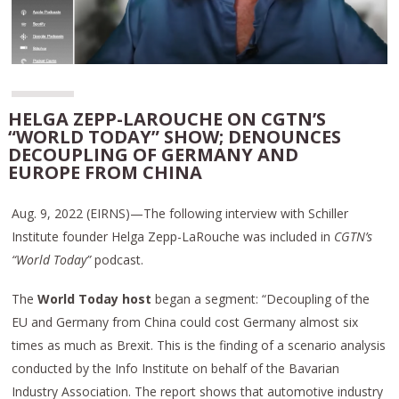
HELGA ZEPP-LAROUCHE ON CGTN’S
“WORLD TODAY” SHOW; DENOUNCES
DECOUPLING OF GERMANY AND
EUROPE FROM CHINA
Aug. 9, 2022 (EIRNS)—The following interview with Schiller
Institute founder Helga Zepp-LaRouche was included in
CGTN’s
“World Today”
podcast.
The
World Today host
began a segment: “Decoupling of the
EU and Germany from China could cost Germany almost six
times as much as Brexit. This is the finding of a scenario analysis
conducted by the Info Institute on behalf of the Bavarian
Industry Association. The report shows that automotive industry