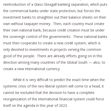
reintroduction of a Glass-Steagall banking separation, which puts
the commercial banks under state protection, but forces the
investment banks to straighten out their balance sheets on their
own without taxpayer money. Then, each country must create
their own national bank, because credit creation must be under
the sovereign control of the governments. These national banks
must then cooperate to create a new credit system, which is
only devoted to investments in projects serving the common
good of the people. There are already efforts going on in this
direction among many countries of the Global South — also, to
create a new international currency.
While it is very difficult to predict the exact time when the
systemic crisis of the neo-liberal system will come to a head, it
cannot be excluded that the decision to have a complete
reorganization of the international financial system could force
itself on the agenda in this year of 2023.