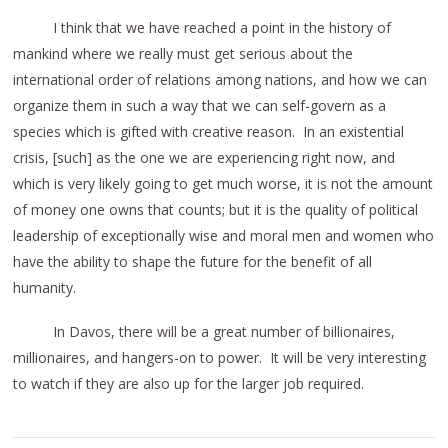
I think that we have reached a point in the history of
mankind where we really must get serious about the
international order of relations among nations, and how we can
organize them in such a way that we can self-govern as a
species which is gifted with creative reason. In an existential
crisis, [such] as the one we are experiencing right now, and
which is very likely going to get much worse, it is not the amount
of money one owns that counts; but it is the quality of political
leadership of exceptionally wise and moral men and women who
have the ability to shape the future for the benefit of all
humanity.
In Davos, there will be a great number of billionaires,
millionaires, and hangers-on to power. It will be very interesting
to watch if they are also up for the larger job required.