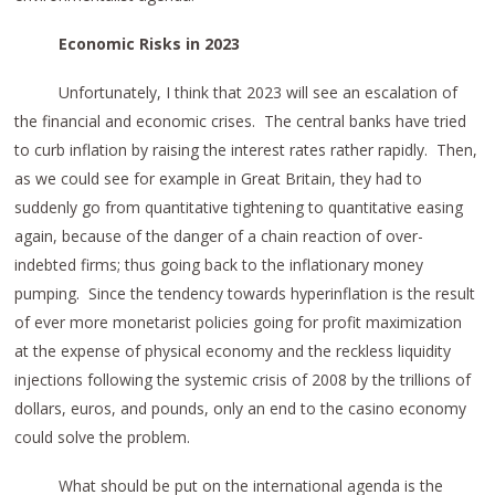
Economic Risks in 2023
Unfortunately, I think that 2023 will see an escalation of
the financial and economic crises. The central banks have tried
to curb inflation by raising the interest rates rather rapidly. Then,
as we could see for example in Great Britain, they had to
suddenly go from quantitative tightening to quantitative easing
again, because of the danger of a chain reaction of over-
indebted firms; thus going back to the inflationary money
pumping. Since the tendency towards hyperinflation is the result
of ever more monetarist policies going for profit maximization
at the expense of physical economy and the reckless liquidity
injections following the systemic crisis of 2008 by the trillions of
dollars, euros, and pounds, only an end to the casino economy
could solve the problem.
What should be put on the international agenda is the