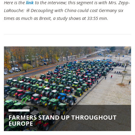
Here is the
link
to the interview; this segment is with Mrs. Zepp-
LaRouche: ④ Decoupling with China could cost Germany six
times as much as Brexit, a study shows at 33:55 min.
FARMERS STAND UP THROUGHOUT
EUROPE