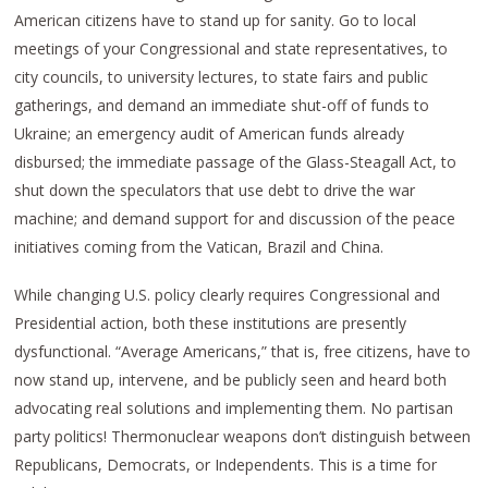
American citizens have to stand up for sanity. Go to local
meetings of your Congressional and state representatives, to
city councils, to university lectures, to state fairs and public
gatherings, and demand an immediate shut-off of funds to
Ukraine; an emergency audit of American funds already
disbursed; the immediate passage of the Glass-Steagall Act, to
shut down the speculators that use debt to drive the war
machine; and demand support for and discussion of the peace
initiatives coming from the Vatican, Brazil and China.
While changing U.S. policy clearly requires Congressional and
Presidential action, both these institutions are presently
dysfunctional. “Average Americans,” that is, free citizens, have to
now stand up, intervene, and be publicly seen and heard both
advocating real solutions and implementing them. No partisan
party politics! Thermonuclear weapons don’t distinguish between
Republicans, Democrats, or Independents. This is a time for