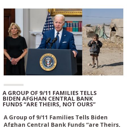
A GROUP OF 9/11 FAMILIES TELLS
BIDEN AFGHAN CENTRAL BANK
FUNDS “ARE THEIRS, NOT OURS”
A Group of 9/11 Families Tells Biden
Afghan Central Bank Funds “are Theirs,