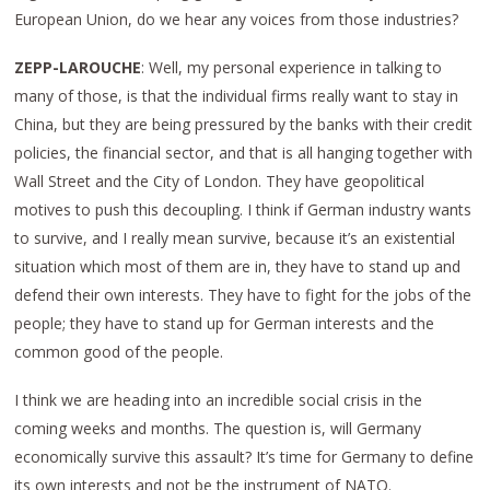
European Union, do we hear any voices from those industries?
ZEPP-LAROUCHE
: Well, my personal experience in talking to
many of those, is that the individual firms really want to stay in
China, but they are being pressured by the banks with their credit
policies, the financial sector, and that is all hanging together with
Wall Street and the City of London. They have geopolitical
motives to push this decoupling. I think if German industry wants
to survive, and I really mean survive, because it’s an existential
situation which most of them are in, they have to stand up and
defend their own interests. They have to fight for the jobs of the
people; they have to stand up for German interests and the
common good of the people.
I think we are heading into an incredible social crisis in the
coming weeks and months. The question is, will Germany
economically survive this assault? It’s time for Germany to define
its own interests and not be the instrument of NATO.