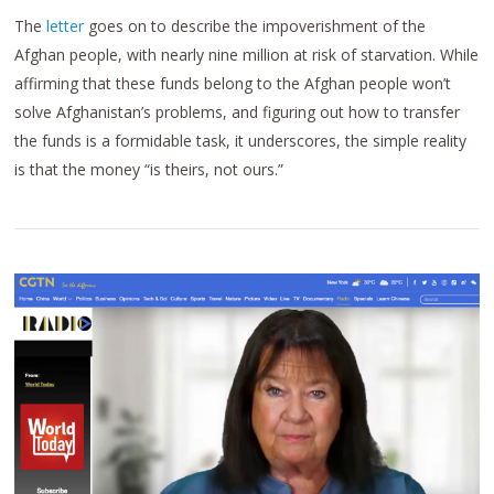
The
letter
goes on to describe the impoverishment of the
Afghan people, with nearly nine million at risk of starvation. While
affirming that these funds belong to the Afghan people won’t
solve Afghanistan’s problems, and figuring out how to transfer
the funds is a formidable task, it underscores, the simple reality
is that the money “is theirs, not ours.”