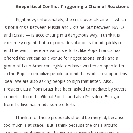
Geopolitical Conflict Triggering a Chain of Reactions
Right now, unfortunately, the crisis over Ukraine — which
is not a crisis between Russia and Ukraine, but between NATO
and Russia — is accelerating in a dangerous way. I think it is
extremely urgent that a diplomatic solution is found quickly to
end the war. There are various efforts, like Pope Francis has
offered the Vatican as a venue for negotiations, and I and a
group of Latin American legislators have written an open letter
to the Pope to mobilize people around the world to support this
idea. We are also asking people to sign that letter. Also,
President Lula from Brazil has been asked to mediate by several
countries from the Global South; and also President Erdogan
from Turkiye has made some efforts.
I think all of these proposals should be merged, because
too much is at stake. But, I think because the crisis around
Ukraine is so dangerous, the initiatives made by President Xi