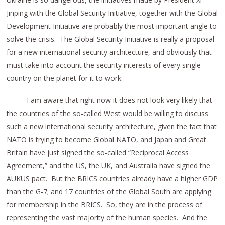
Jinping with the Global Security Initiative, together with the Global
Development Initiative are probably the most important angle to
solve the crisis. The Global Security Initiative is really a proposal
for a new international security architecture, and obviously that
must take into account the security interests of every single
country on the planet for it to work.
I am aware that right now it does not look very likely that
the countries of the so-called West would be willing to discuss
such a new international security architecture, given the fact that
NATO is trying to become Global NATO, and Japan and Great
Britain have just signed the so-called “Reciprocal Access
Agreement,” and the US, the UK, and Australia have signed the
AUKUS pact. But the BRICS countries already have a higher GDP
than the G-7; and 17 countries of the Global South are applying
for membership in the BRICS. So, they are in the process of
representing the vast majority of the human species. And the