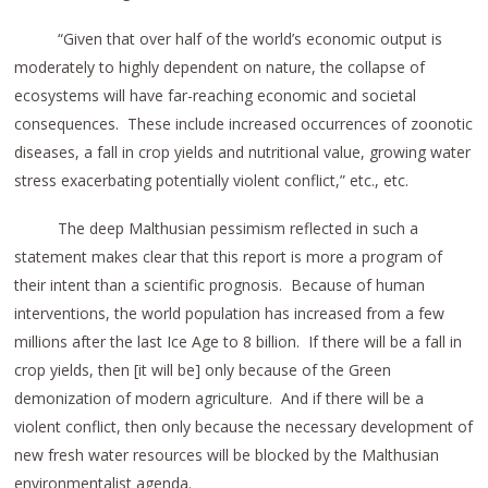
“Given that over half of the world’s economic output is
moderately to highly dependent on nature, the collapse of
ecosystems will have far-reaching economic and societal
consequences. These include increased occurrences of zoonotic
diseases, a fall in crop yields and nutritional value, growing water
stress exacerbating potentially violent conflict,” etc., etc.
The deep Malthusian pessimism reflected in such a
statement makes clear that this report is more a program of
their intent than a scientific prognosis. Because of human
interventions, the world population has increased from a few
millions after the last Ice Age to 8 billion. If there will be a fall in
crop yields, then [it will be] only because of the Green
demonization of modern agriculture. And if there will be a
violent conflict, then only because the necessary development of
new fresh water resources will be blocked by the Malthusian
environmentalist agenda.