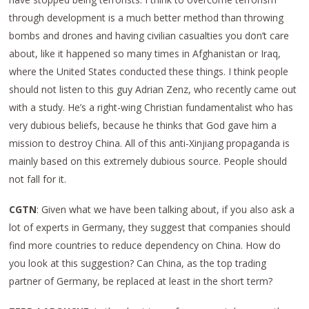
through development is a much better method than throwing
bombs and drones and having civilian casualties you don’t care
about, like it happened so many times in Afghanistan or Iraq,
where the United States conducted these things. I think people
should not listen to this guy Adrian Zenz, who recently came out
with a study. He’s a right-wing Christian fundamentalist who has
very dubious beliefs, because he thinks that God gave him a
mission to destroy China. All of this anti-Xinjiang propaganda is
mainly based on this extremely dubious source. People should
not fall for it.
CGTN
: Given what we have been talking about, if you also ask a
lot of experts in Germany, they suggest that companies should
find more countries to reduce dependency on China. How do
you look at this suggestion? Can China, as the top trading
partner of Germany, be replaced at least in the short term?