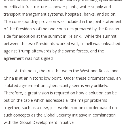
on critical infrastructure — power plants, water supply and
transport management systems, hospitals, banks, and so on.
The corresponding provision was included in the joint statement
of the Presidents of the two countries prepared by the Russian
side for adoption at the summit in Helsinki. While the summit
between the two Presidents worked well, all hell was unleashed
against Trump afterwards by the same forces, and the
agreement was not signed.
At this point, the trust between the West and Russia and
China is at an historic low point. Under these circumstances, an
isolated agreement on cybersecurity seems very unlikely.
Therefore, a great vision is required on how a solution can be
put on the table which addresses all the major problems
together, such as a new, just world economic order based on
such concepts as the Global Security Initiative in combination
with the Global Development Initiative.