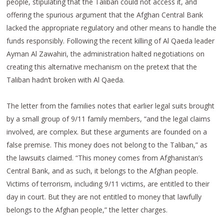
people, stipulating that the Taliban could not access it, and
offering the spurious argument that the Afghan Central Bank
lacked the appropriate regulatory and other means to handle the
funds responsibly. Following the recent killing of Al Qaeda leader
Ayman Al Zawahiri, the administration halted negotiations on
creating this alternative mechanism on the pretext that the
Taliban hadn’t broken with Al Qaeda.
The letter from the families notes that earlier legal suits brought
by a small group of 9/11 family members, “and the legal claims
involved, are complex. But these arguments are founded on a
false premise. This money does not belong to the Taliban,” as
the lawsuits claimed. “This money comes from Afghanistan’s
Central Bank, and as such, it belongs to the Afghan people.
Victims of terrorism, including 9/11 victims, are entitled to their
day in court. But they are not entitled to money that lawfully
belongs to the Afghan people,” the letter charges.