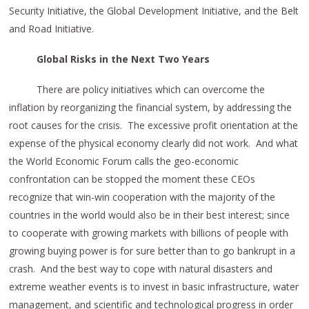
Security Initiative, the Global Development Initiative, and the Belt
and Road Initiative.
Global Risks in the Next Two Years
There are policy initiatives which can overcome the
inflation by reorganizing the financial system, by addressing the
root causes for the crisis. The excessive profit orientation at the
expense of the physical economy clearly did not work. And what
the World Economic Forum calls the geo-economic
confrontation can be stopped the moment these CEOs
recognize that win-win cooperation with the majority of the
countries in the world would also be in their best interest; since
to cooperate with growing markets with billions of people with
growing buying power is for sure better than to go bankrupt in a
crash. And the best way to cope with natural disasters and
extreme weather events is to invest in basic infrastructure, water
management, and scientific and technological progress in order