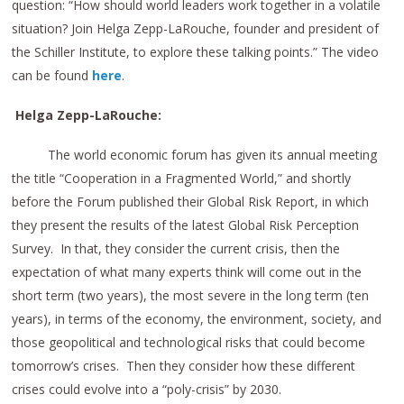
question: “How should world leaders work together in a volatile
situation? Join Helga Zepp-LaRouche, founder and president of
the Schiller Institute, to explore these talking points.” The video
can be found
here
.
Helga Zepp-LaRouche:
The world economic forum has given its annual meeting
the title “Cooperation in a Fragmented World,” and shortly
before the Forum published their Global Risk Report, in which
they present the results of the latest Global Risk Perception
Survey. In that, they consider the current crisis, then the
expectation of what many experts think will come out in the
short term (two years), the most severe in the long term (ten
years), in terms of the economy, the environment, society, and
those geopolitical and technological risks that could become
tomorrow’s crises. Then they consider how these different
crises could evolve into a “poly-crisis” by 2030.