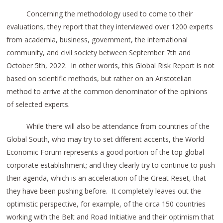
Concerning the methodology used to come to their
evaluations, they report that they interviewed over 1200 experts
from academia, business, government, the international
community, and civil society between September 7th and
October 5th, 2022. In other words, this Global Risk Report is not
based on scientific methods, but rather on an Aristotelian
method to arrive at the common denominator of the opinions
of selected experts.
While there will also be attendance from countries of the
Global South, who may try to set different accents, the World
Economic Forum represents a good portion of the top global
corporate establishment; and they clearly try to continue to push
their agenda, which is an acceleration of the Great Reset, that
they have been pushing before. It completely leaves out the
optimistic perspective, for example, of the circa 150 countries
working with the Belt and Road Initiative and their optimism that