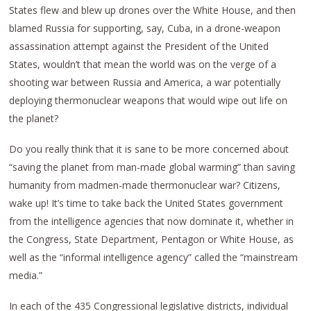
States flew and blew up drones over the White House, and then
blamed Russia for supporting, say, Cuba, in a drone-weapon
assassination attempt against the President of the United
States, wouldn’t that mean the world was on the verge of a
shooting war between Russia and America, a war potentially
deploying thermonuclear weapons that would wipe out life on
the planet?
Do you really think that it is sane to be more concerned about
“saving the planet from man-made global warming” than saving
humanity from madmen-made thermonuclear war? Citizens,
wake up! It’s time to take back the United States government
from the intelligence agencies that now dominate it, whether in
the Congress, State Department, Pentagon or White House, as
well as the “informal intelligence agency” called the “mainstream
media.”
In each of the 435 Congressional legislative districts, individual