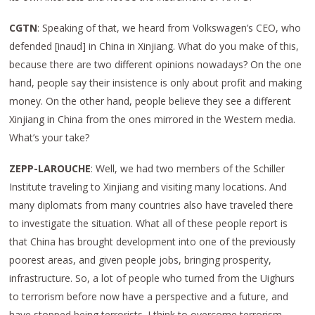
CGTN
: Speaking of that, we heard from Volkswagen’s CEO, who
defended [inaud] in China in Xinjiang. What do you make of this,
because there are two different opinions nowadays? On the one
hand, people say their insistence is only about profit and making
money. On the other hand, people believe they see a different
Xinjiang in China from the ones mirrored in the Western media.
What’s your take?
ZEPP-LAROUCHE
: Well, we had two members of the Schiller
Institute traveling to Xinjiang and visiting many locations. And
many diplomats from many countries also have traveled there
to investigate the situation. What all of these people report is
that China has brought development into one of the previously
poorest areas, and given people jobs, bringing prosperity,
infrastructure. So, a lot of people who turned from the Uighurs
to terrorism before now have a perspective and a future, and
have stopped being terrorists. I think to overcome terrorism