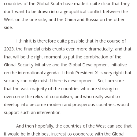
countries of the Global South have made it quite clear that they
don’t want to be drawn into a geopolitical conflict between the
West on the one side, and the China and Russia on the other
side.
I think it is therefore quite possible that in the course of
2023, the financial crisis erupts even more dramatically, and that
that will be the right moment to put the combination of the
Global Security Initiative and the Global Development Initiative
on the international agenda. I think President Xi is very right that
security can only exist if there is development. So, I am sure
that the vast majority of the countries who are striving to
overcome the relics of colonialism, and who really want to
develop into become modern and prosperous countries, would
support such an intervention.
And then hopefully, the countries of the West can see that
it would be in their best interest to cooperate with the Global