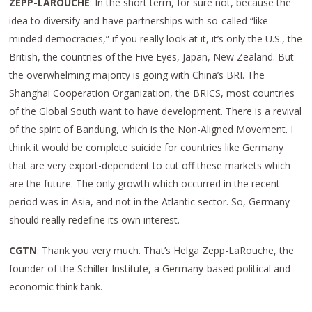
ZEPP-LAROUCHE
: In the short term, for sure not, because the
idea to diversify and have partnerships with so-called “like-
minded democracies,” if you really look at it, it’s only the U.S., the
British, the countries of the Five Eyes, Japan, New Zealand. But
the overwhelming majority is going with China’s BRI. The
Shanghai Cooperation Organization, the BRICS, most countries
of the Global South want to have development. There is a revival
of the spirit of Bandung, which is the Non-Aligned Movement. I
think it would be complete suicide for countries like Germany
that are very export-dependent to cut off these markets which
are the future. The only growth which occurred in the recent
period was in Asia, and not in the Atlantic sector. So, Germany
should really redefine its own interest.
CGTN
: Thank you very much. That’s Helga Zepp-LaRouche, the
founder of the Schiller Institute, a Germany-based political and
economic think tank.