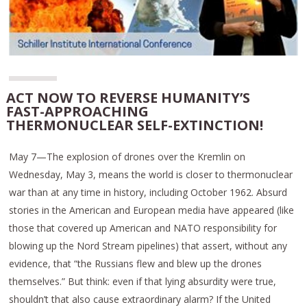
ACT NOW TO REVERSE HUMANITY’S
FAST-APPROACHING
THERMONUCLEAR SELF-EXTINCTION!
May 7—The explosion of drones over the Kremlin on
Wednesday, May 3, means the world is closer to thermonuclear
war than at any time in history, including October 1962. Absurd
stories in the American and European media have appeared (like
those that covered up American and NATO responsibility for
blowing up the Nord Stream pipelines) that assert, without any
evidence, that “the Russians flew and blew up the drones
themselves.” But think: even if that lying absurdity were true,
shouldn’t that also cause extraordinary alarm? If the United