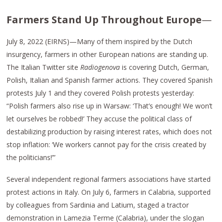
Farmers Stand Up Throughout Europe
—
July 8, 2022 (EIRNS)—Many of them inspired by the Dutch
insurgency, farmers in other European nations are standing up.
The Italian Twitter site
Radiogenova
is covering Dutch, German,
Polish, Italian and Spanish farmer actions. They covered Spanish
protests July 1 and they covered Polish protests yesterday:
“Polish farmers also rise up in Warsaw: ‘That’s enough! We won’t
let ourselves be robbed!’ They accuse the political class of
destabilizing production by raising interest rates, which does not
stop inflation: ‘We workers cannot pay for the crisis created by
the politicians!’”
Several independent regional farmers associations have started
protest actions in Italy. On July 6, farmers in Calabria, supported
by colleagues from Sardinia and Latium, staged a tractor
demonstration in Lamezia Terme (Calabria), under the slogan