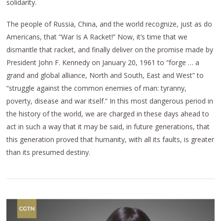
solidarity.
The people of Russia, China, and the world recognize, just as do
Americans, that “War Is A Racket!” Now, it’s time that we
dismantle that racket, and finally deliver on the promise made by
President John F. Kennedy on January 20, 1961 to “forge … a
grand and global alliance, North and South, East and West” to
“struggle against the common enemies of man: tyranny,
poverty, disease and war itself.” In this most dangerous period in
the history of the world, we are charged in these days ahead to
act in such a way that it may be said, in future generations, that
this generation proved that humanity, with all its faults, is greater
than its presumed destiny.