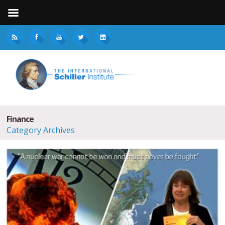
Finance
Category Archives