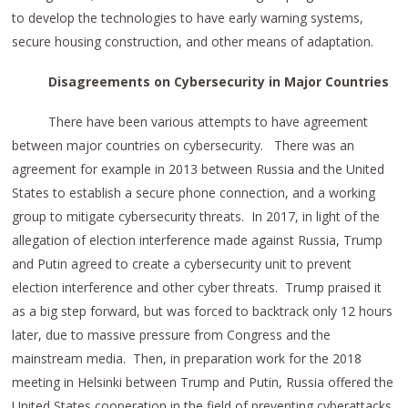
to develop the technologies to have early warning systems,
secure housing construction, and other means of adaptation.
Disagreements on Cybersecurity in Major Countries
There have been various attempts to have agreement
between major countries on cybersecurity. There was an
agreement for example in 2013 between Russia and the United
States to establish a secure phone connection, and a working
group to mitigate cybersecurity threats. In 2017, in light of the
allegation of election interference made against Russia, Trump
and Putin agreed to create a cybersecurity unit to prevent
election interference and other cyber threats. Trump praised it
as a big step forward, but was forced to backtrack only 12 hours
later, due to massive pressure from Congress and the
mainstream media. Then, in preparation work for the 2018
meeting in Helsinki between Trump and Putin, Russia offered the
United States cooperation in the field of preventing cyberattacks