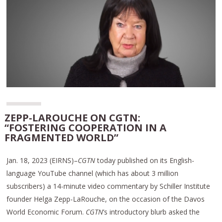
ZEPP-LAROUCHE ON CGTN:
“FOSTERING COOPERATION IN A
FRAGMENTED WORLD”
Jan. 18, 2023 (EIRNS)–
CGTN
today published on its English-
language YouTube channel (which has about 3 million
subscribers) a 14-minute video commentary by Schiller Institute
founder Helga Zepp-LaRouche, on the occasion of the Davos
World Economic Forum.
CGTN
’s introductory blurb asked the