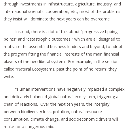
through investments in infrastructure, agriculture, industry, and
international scientific cooperation, etc., most of the problems
they insist will dominate the next years can be overcome.
Instead, there is a lot of talk about “progressive tipping
points” and “catastrophic outcomes,” which are all designed to
motivate the assembled business leaders and beyond, to adopt
the program fitting the financial interests of the main financial
players of the neo-liberal system. For example, in the section
called “Natural Ecosystems; past the point of no return” they
write:
“Human interventions have negatively impacted a complex
and delicately balanced global natural ecosystem, triggering a
chain of reactions. Over the next ten years, the interplay
between biodiversity loss, pollution, natural resource
consumption, climate change, and socioeconomic drivers will
make for a dangerous mix.