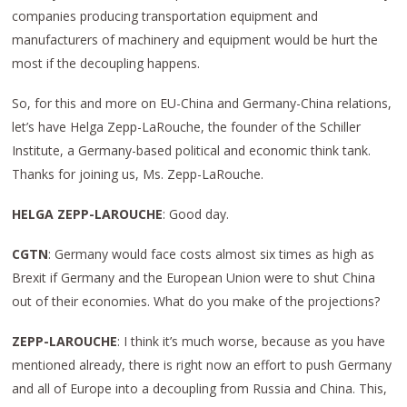
companies producing transportation equipment and
manufacturers of machinery and equipment would be hurt the
most if the decoupling happens.
So, for this and more on EU-China and Germany-China relations,
let’s have Helga Zepp-LaRouche, the founder of the Schiller
Institute, a Germany-based political and economic think tank.
Thanks for joining us, Ms. Zepp-LaRouche.
HELGA ZEPP-LAROUCHE
: Good day.
CGTN
: Germany would face costs almost six times as high as
Brexit if Germany and the European Union were to shut China
out of their economies. What do you make of the projections?
ZEPP-LAROUCHE
: I think it’s much worse, because as you have
mentioned already, there is right now an effort to push Germany
and all of Europe into a decoupling from Russia and China. This,