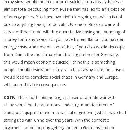
in my view, would mean economic suicide. You already have an
almost total decoupling from Russia that has led to an explosion
of energy prices. You have hyperinflation going on, which is not
due to anything having to do with Ukraine or Russia’s war with
Ukraine. It has to do with the quantitative easing and pumping of
money for many years. So, you have hyperinflation; you have an
energy crisis. And now on top of that, if you also would decouple
from China, the most important trading partner for Germany,
this would mean economic suicide. I think this is something
people should review and really step back away from, because it
would lead to complete social chaos in Germany and Europe,
with unpredictable consequences.
CGTN
: The report said the biggest loser of a trade war with
China would be the automotive industry, manufacturers of
transport equipment and mechanical engineering which have had
strong ties with China over the years. With the domestic
argument for decoupling getting louder in Germany and the