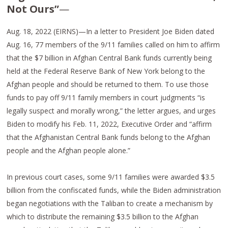
Not Ours”
—
Aug. 18, 2022 (EIRNS)—In a letter to President Joe Biden dated
Aug. 16, 77 members of the 9/11 families called on him to affirm
that the $7 billion in Afghan Central Bank funds currently being
held at the Federal Reserve Bank of New York belong to the
Afghan people and should be returned to them. To use those
funds to pay off 9/11 family members in court judgments “is
legally suspect and morally wrong,” the letter argues, and urges
Biden to modify his Feb. 11, 2022, Executive Order and “affirm
that the Afghanistan Central Bank funds belong to the Afghan
people and the Afghan people alone.”
In previous court cases, some 9/11 families were awarded $3.5
billion from the confiscated funds, while the Biden administration
began negotiations with the Taliban to create a mechanism by
which to distribute the remaining $3.5 billion to the Afghan