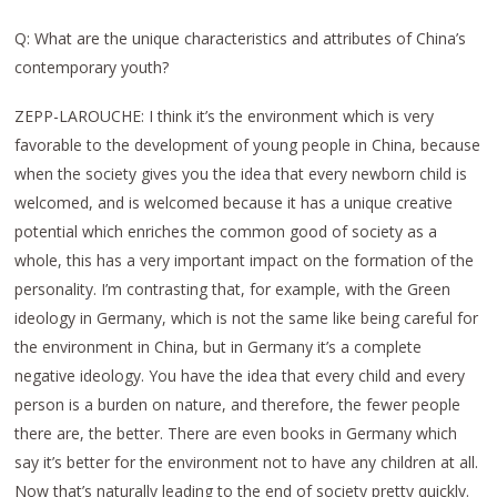
Q: What are the unique characteristics and attributes of China’s
contemporary youth?
ZEPP-LAROUCHE: I think it’s the environment which is very
favorable to the development of young people in China, because
when the society gives you the idea that every newborn child is
welcomed, and is welcomed because it has a unique creative
potential which enriches the common good of society as a
whole, this has a very important impact on the formation of the
personality. I’m contrasting that, for example, with the Green
ideology in Germany, which is not the same like being careful for
the environment in China, but in Germany it’s a complete
negative ideology. You have the idea that every child and every
person is a burden on nature, and therefore, the fewer people
there are, the better. There are even books in Germany which
say it’s better for the environment not to have any children at all.
Now that’s naturally leading to the end of society pretty quickly.