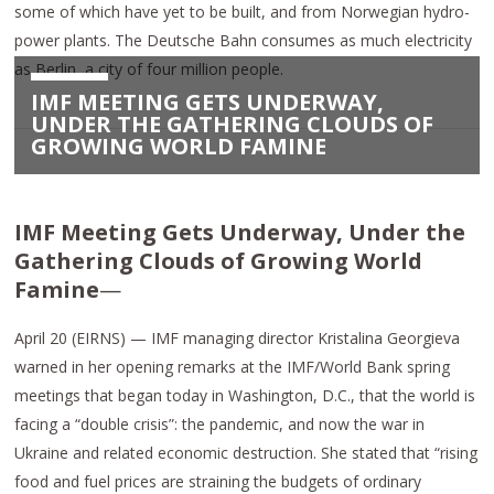
some of which have yet to be built, and from Norwegian hydro-
power plants. The Deutsche Bahn consumes as much electricity
as Berlin, a city of four million people.
IMF MEETING GETS UNDERWAY,
UNDER THE GATHERING CLOUDS OF
GROWING WORLD FAMINE
IMF Meeting Gets Underway, Under the
Gathering Clouds of Growing World
Famine
—
April 20 (EIRNS) — IMF managing director Kristalina Georgieva
warned in her opening remarks at the IMF/World Bank spring
meetings that began today in Washington, D.C., that the world is
facing a “double crisis”: the pandemic, and now the war in
Ukraine and related economic destruction. She stated that “rising
food and fuel prices are straining the budgets of ordinary