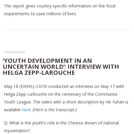
The report gives country-specific information on the food
requirements to save millions of lives.
‘YOUTH DEVELOPMENT IN AN
UNCERTAIN WORLD’: INTERVIEW WITH
HELGA ZEPP-LAROUCHE
May 18 (EIRNS)–
CGTN
conducted an interview on May 17 with
Helga Zepp-LaRouche on the centenary of the Communist
Youth League. The video with a short description by He Yuhan is
available
here
.
{Here is the transcript:}
Q: What is the youth’s role in the Chinese dream of national
rejuvenation?