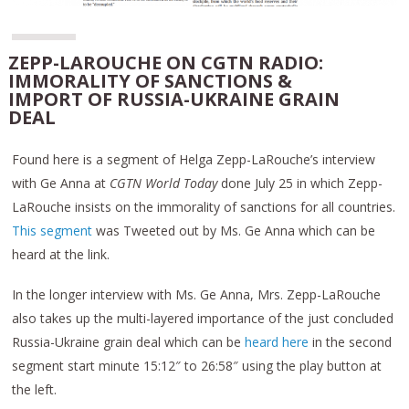
ZEPP-LAROUCHE ON CGTN RADIO:
IMMORALITY OF SANCTIONS &
IMPORT OF RUSSIA-UKRAINE GRAIN
DEAL
Found here is a segment of Helga Zepp-LaRouche’s interview
with Ge Anna at
CGTN World Today
done July 25 in which Zepp-
LaRouche insists on the immorality of sanctions for all countries.
This segment
was Tweeted out by Ms. Ge Anna which can be
heard at the link.
In the longer interview with Ms. Ge Anna, Mrs. Zepp-LaRouche
also takes up the multi-layered importance of the just concluded
Russia-Ukraine grain deal which can be
heard here
in the second
segment start minute 15:12″ to 26:58″ using the play button at
the left.