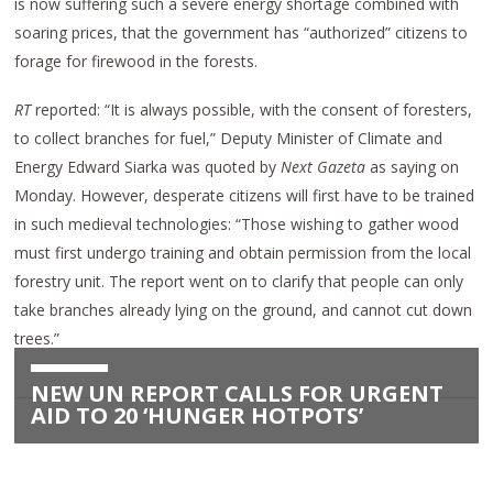
is now suffering such a severe energy shortage combined with
soaring prices, that the government has “authorized” citizens to
forage for firewood in the forests.
RT
reported: “It is always possible, with the consent of foresters,
to collect branches for fuel,” Deputy Minister of Climate and
Energy Edward Siarka was quoted by
Next Gazeta
as saying on
Monday. However, desperate citizens will first have to be trained
in such medieval technologies: “Those wishing to gather wood
must first undergo training and obtain permission from the local
forestry unit. The report went on to clarify that people can only
take branches already lying on the ground, and cannot cut down
trees.”
NEW UN REPORT CALLS FOR URGENT
AID TO 20 ‘HUNGER HOTPOTS’