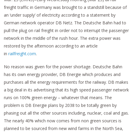
freight traffic in Germany was brought to a standstill because of
an ‘under supply’ of electricity according to a statement by
German network operator DB Netz. The Deutsche Bahn had to
pull the plug on rail freight in order not to interrupt the passenger
network in the middle of the rush hour. The extra power was
restored by the afternoon according to an article
in
railfreight.com
.
No reason was given for the power shortage. Deutsche Bahn
has its own energy provider, DB Energie which produces and
purchases all the energy requirements for the railway. DB makes
a big deal in its advertising that its high speed passenger ne​t​work
runs on 100% green energy – whatever that means. The
problem is DB Energie plans by 2038 to be totally green by
phasing out all the other sources including, nuclear, coal and gas.
The nearly 40% which now comes from non green sources is
planned to be sourced from new wind​ ​farms in the North Sea,