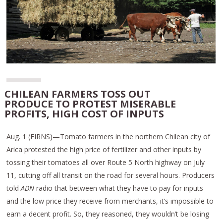
CHILEAN FARMERS TOSS OUT
PRODUCE TO PROTEST MISERABLE
PROFITS, HIGH COST OF INPUTS
Aug. 1 (EIRNS)—Tomato farmers in the northern Chilean city of
Arica protested the high price of fertilizer and other inputs by
tossing their tomatoes all over Route 5 North highway on July
11, cutting off all transit on the road for several hours. Producers
told
ADN
radio that between what they have to pay for inputs
and the low price they receive from merchants, it’s impossible to
earn a decent profit. So, they reasoned, they wouldn’t be losing