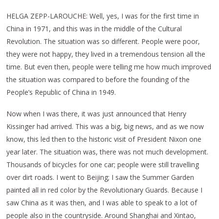
HELGA ZEPP-LAROUCHE: Well, yes, I was for the first time in
China in 1971, and this was in the middle of the Cultural
Revolution. The situation was so different. People were poor,
they were not happy, they lived in a tremendous tension all the
time. But even then, people were telling me how much improved
the situation was compared to before the founding of the
People’s Republic of China in 1949.
Now when I was there, it was just announced that Henry
Kissinger had arrived. This was a big, big news, and as we now
know, this led then to the historic visit of President Nixon one
year later. The situation was, there was not much development.
Thousands of bicycles for one car; people were still travelling
over dirt roads. I went to Beijing; I saw the Summer Garden
painted all in red color by the Revolutionary Guards. Because I
saw China as it was then, and I was able to speak to a lot of
people also in the countryside. Around Shanghai and Xintao,