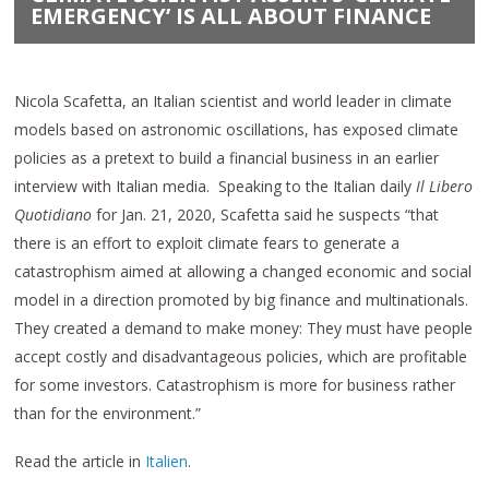
EMERGENCY’ IS ALL ABOUT FINANCE
Nicola Scafetta, an Italian scientist and world leader in climate
models based on astronomic oscillations, has exposed climate
policies as a pretext to build a financial business in an earlier
interview with Italian media. Speaking to the Italian daily
Il Libero
Quotidiano
for Jan. 21, 2020, Scafetta said he suspects “that
there is an effort to exploit climate fears to generate a
catastrophism aimed at allowing a changed economic and social
model in a direction promoted by big finance and multinationals.
They created a demand to make money: They must have people
accept costly and disadvantageous policies, which are profitable
for some investors. Catastrophism is more for business rather
than for the environment.”
Read the article in
Italien
.