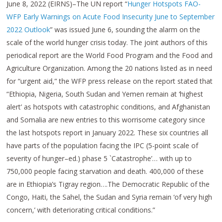
June 8, 2022 (EIRNS)–The UN report “
Hunger Hotspots FAO-
WFP Early Warnings on Acute Food Insecurity June to September
2022 Outlook
” was issued June 6, sounding the alarm on the
scale of the world hunger crisis today. The joint authors of this
periodical report are the World Food Program and the Food and
Agriculture Organization. Among the 20 nations listed as in need
for “urgent aid,” the WFP press release on the report stated that
“Ethiopia, Nigeria, South Sudan and Yemen remain at ‘highest
alert’ as hotspots with catastrophic conditions, and Afghanistan
and Somalia are new entries to this worrisome category since
the last hotspots report in January 2022. These six countries all
have parts of the population facing the IPC (5-point scale of
severity of hunger–ed.) phase 5 `Catastrophe’… with up to
750,000 people facing starvation and death. 400,000 of these
are in Ethiopia’s Tigray region….The Democratic Republic of the
Congo, Haiti, the Sahel, the Sudan and Syria remain ‘of very high
concern,’ with deteriorating critical conditions.”