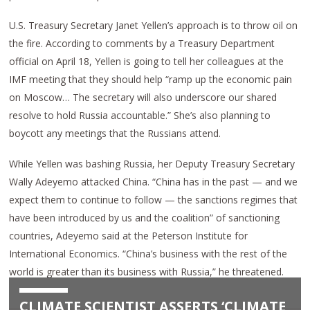
U.S. Treasury Secretary Janet Yellen’s approach is to throw oil on
the fire. According to comments by a Treasury Department
official on April 18, Yellen is going to tell her colleagues at the
IMF meeting that they should help “ramp up the economic pain
on Moscow… The secretary will also underscore our shared
resolve to hold Russia accountable.” She’s also planning to
boycott any meetings that the Russians attend.
While Yellen was bashing Russia, her Deputy Treasury Secretary
Wally Adeyemo attacked China. “China has in the past — and we
expect them to continue to follow — the sanctions regimes that
have been introduced by us and the coalition” of sanctioning
countries, Adeyemo said at the Peterson Institute for
International Economics. “China’s business with the rest of the
world is greater than its business with Russia,” he threatened.
CLIMATE SCIENTIST ASSERTS ‘CLIMATE