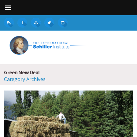
Green New Deal
Category Archives