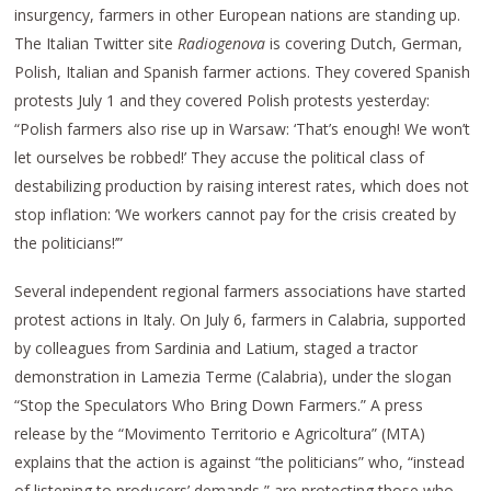
insurgency, farmers in other European nations are standing up.
The Italian Twitter site
Radiogenova
is covering Dutch, German,
Polish, Italian and Spanish farmer actions. They covered Spanish
protests July 1 and they covered Polish protests yesterday:
“Polish farmers also rise up in Warsaw: ‘That’s enough! We won’t
let ourselves be robbed!’ They accuse the political class of
destabilizing production by raising interest rates, which does not
stop inflation: ‘We workers cannot pay for the crisis created by
the politicians!’”
Several independent regional farmers associations have started
protest actions in Italy. On July 6, farmers in Calabria, supported
by colleagues from Sardinia and Latium, staged a tractor
demonstration in Lamezia Terme (Calabria), under the slogan
“Stop the Speculators Who Bring Down Farmers.” A press
release by the “Movimento Territorio e Agricoltura” (MTA)
explains that the action is against “the politicians” who, “instead
of listening to producers’ demands,” are protecting those who