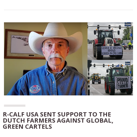
R-CALF USA SENT SUPPORT TO THE
DUTCH FARMERS AGAINST GLOBAL,
GREEN CARTELS