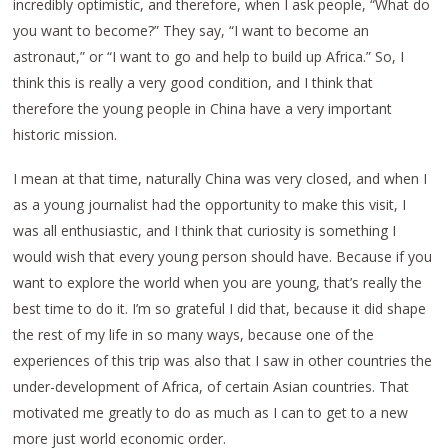
incredibly optimistic, and therefore, when I ask people, “What do
you want to become?” They say, “I want to become an
astronaut,” or “I want to go and help to build up Africa.” So, I
think this is really a very good condition, and I think that
therefore the young people in China have a very important
historic mission.
I mean at that time, naturally China was very closed, and when I
as a young journalist had the opportunity to make this visit, I
was all enthusiastic, and I think that curiosity is something I
would wish that every young person should have. Because if you
want to explore the world when you are young, that’s really the
best time to do it. I’m so grateful I did that, because it did shape
the rest of my life in so many ways, because one of the
experiences of this trip was also that I saw in other countries the
under-development of Africa, of certain Asian countries. That
motivated me greatly to do as much as I can to get to a new
more just world economic order.