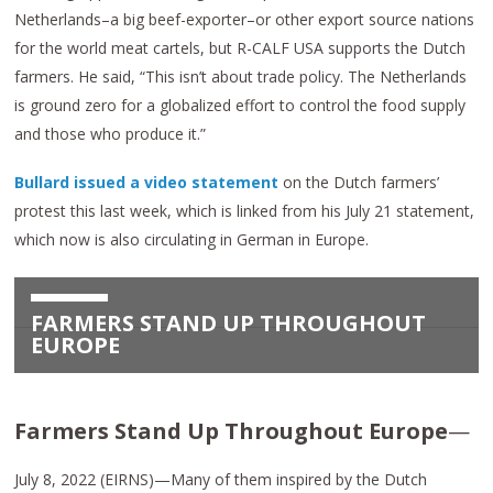
Netherlands–a big beef-exporter–or other export source nations
for the world meat cartels, but R-CALF USA supports the Dutch
farmers. He said, “This isn’t about trade policy. The Netherlands
is ground zero for a globalized effort to control the food supply
and those who produce it.”
Bullard issued a video statement
on the Dutch farmers’
protest this last week, which is linked from his July 21 statement,
which now is also circulating in German in Europe.
FARMERS STAND UP THROUGHOUT
EUROPE
Farmers Stand Up Throughout Europe
—
July 8, 2022 (EIRNS)—Many of them inspired by the Dutch