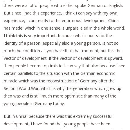
there were a lot of people who either spoke German or English.
But since I had this experience, I think I can say with my own
experience, I can testify to the enormous development China
has made, which in one sense is unparalleled in the whole world.
I think this is very important, because what counts for the
identity of a person, especially also a young person, is not so
much the condition as you have it at that moment, but it is the
vector of development. If the vector of development is upward,
then people become optimistic. I can say that also because I see
certain parallels to the situation with the German economic
miracle which was the reconstruction of Germany after the
Second World War, which is why the generation which grew up
then was and is still much more optimistic than many of the
young people in Germany today.
But in China, because there was this extremely successful
development, I have found that young people have been