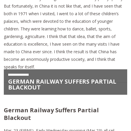
But fortunately, in China it is not like that, and I have seen that
both in 1971 when I visited, I went to a lot of these children’s
palaces, which were devoted to the education of younger
children. They were learning how to dance, ballet, sports,
gardening, agriculture. I think that that idea, that the aim of
education is excellence, I have seen on the many visits I have
made to China ever since. I think the result is that China has
become an enormously productive society, and I think that
speaks for itself.
GERMAN RAILWAY SUFFERS PARTIAL
BLACKOUT
German Railway Suffers Partial
Blackout
Mar. 23 (EIRNS)–Early Wednesday morning (Mar 23) all rail