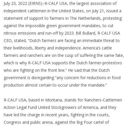
July 23, 2022 (EIRNS)–R-CALF USA, the largest association of
independent cattlemen in the United States, on July 21, issued a
statement of support to farmers in The Netherlands, protesting
against the impossible green government mandates, to cut
nitrous emissions and run-off by 2023. Bill Bullard, R-CALF USA
CEO, stated, “Dutch farmers are facing an immediate threat to
their livelihoods, liberty and independence. America’s cattle
farmers and ranchers are on the cusp of suffering the same fate,
which is why R-CALF USA supports the Dutch farmer-protestors
who are fighting on the front line.” He said that the Dutch
government is disregarding “any concern for reductions in food
production almost certain to occur under the mandate.”
R-CALF USA, based in Montana, stands for Ranchers-Cattlemen
Action Legal Fund United Stockgrowers of America, and they
have led the charge in recent years, fighting in the courts,
Congress and public arena, against the Big Four cartel of