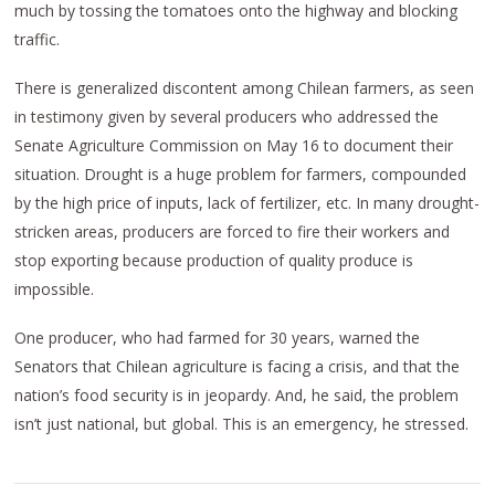
much by tossing the tomatoes onto the highway and blocking
traffic.
There is generalized discontent among Chilean farmers, as seen
in testimony given by several producers who addressed the
Senate Agriculture Commission on May 16 to document their
situation. Drought is a huge problem for farmers, compounded
by the high price of inputs, lack of fertilizer, etc. In many drought-
stricken areas, producers are forced to fire their workers and
stop exporting because production of quality produce is
impossible.
One producer, who had farmed for 30 years, warned the
Senators that Chilean agriculture is facing a crisis, and that the
nation’s food security is in jeopardy. And, he said, the problem
isn’t just national, but global. This is an emergency, he stressed.