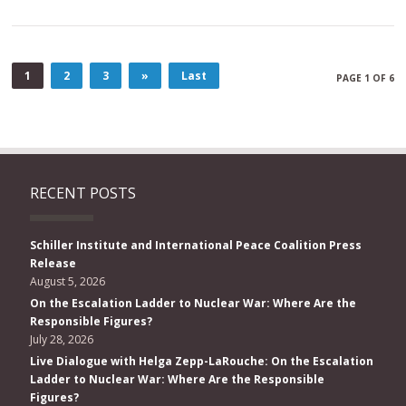
1
2
3
»
Last
PAGE 1 OF 6
RECENT POSTS
Schiller Institute and International Peace Coalition Press
Release
August 5, 2026
On the Escalation Ladder to Nuclear War: Where Are the
Responsible Figures?
July 28, 2026
Live Dialogue with Helga Zepp-LaRouche: On the Escalation
Ladder to Nuclear War: Where Are the Responsible
Figures?