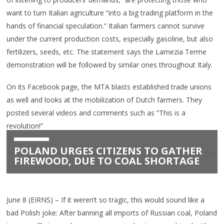
want to turn Italian agriculture “into a big trading platform in the
hands of financial speculation.” Italian farmers cannot survive
under the current production costs, especially gasoline, but also
fertilizers, seeds, etc. The statement says the Lamezia Terme
demonstration will be followed by similar ones throughout Italy.
On its Facebook page, the MTA blasts established trade unions
as well and looks at the mobilization of Dutch farmers. They
posted several videos and comments such as “This is a
revolution!”
POLAND URGES CITIZENS TO GATHER
FIREWOOD, DUE TO COAL SHORTAGE
June 8 (EIRNS) – If it weren’t so tragic, this would sound like a
bad Polish joke: After banning all imports of Russian coal, Poland