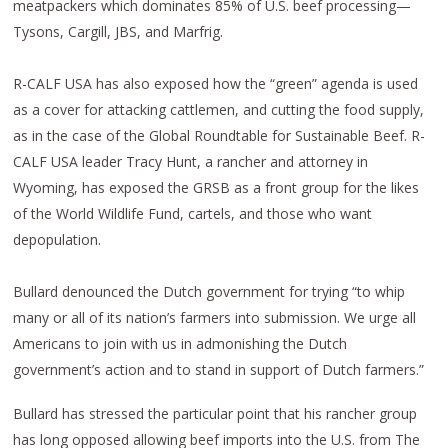
meatpackers which dominates 85% of U.S. beef processing—
Tysons, Cargill, JBS, and Marfrig.
R-CALF USA has also exposed how the “green” agenda is used
as a cover for attacking cattlemen, and cutting the food supply,
as in the case of the Global Roundtable for Sustainable Beef. R-
CALF USA leader Tracy Hunt, a rancher and attorney in
Wyoming, has exposed the GRSB as a front group for the likes
of the World Wildlife Fund, cartels, and those who want
depopulation.
Bullard denounced the Dutch government for trying “to whip
many or all of its nation’s farmers into submission. We urge all
Americans to join with us in admonishing the Dutch
government’s action and to stand in support of Dutch farmers.”
Bullard has stressed the particular point that his rancher group
has long opposed allowing beef imports into the U.S. from The