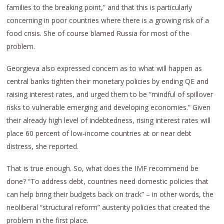
families to the breaking point,” and that this is particularly
concerning in poor countries where there is a growing risk of a
food crisis. She of course blamed Russia for most of the
problem.
Georgieva also expressed concern as to what will happen as
central banks tighten their monetary policies by ending QE and
raising interest rates, and urged them to be “mindful of spillover
risks to vulnerable emerging and developing economies.” Given
their already high level of indebtedness, rising interest rates will
place 60 percent of low-income countries at or near debt
distress, she reported.
That is true enough. So, what does the IMF recommend be
done? “To address debt, countries need domestic policies that
can help bring their budgets back on track” – in other words, the
neoliberal “structural reform” austerity policies that created the
problem in the first place.