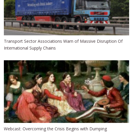
Transport Sector Associations Warn of Massive Disruption Of
International Supply Chains
Webcast: Overcoming the Crisis Begins with Dumping