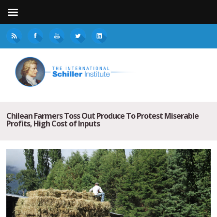
Chilean Farmers Toss Out Produce To Protest Miserable
Profits, High Cost of Inputs