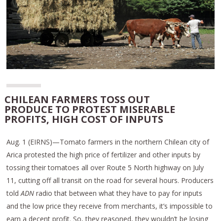
CHILEAN FARMERS TOSS OUT
PRODUCE TO PROTEST MISERABLE
PROFITS, HIGH COST OF INPUTS
Aug. 1 (EIRNS)—Tomato farmers in the northern Chilean city of
Arica protested the high price of fertilizer and other inputs by
tossing their tomatoes all over Route 5 North highway on July
11, cutting off all transit on the road for several hours. Producers
told
ADN
radio that between what they have to pay for inputs
and the low price they receive from merchants, it’s impossible to
earn a decent profit. So, they reasoned, they wouldn’t be losing