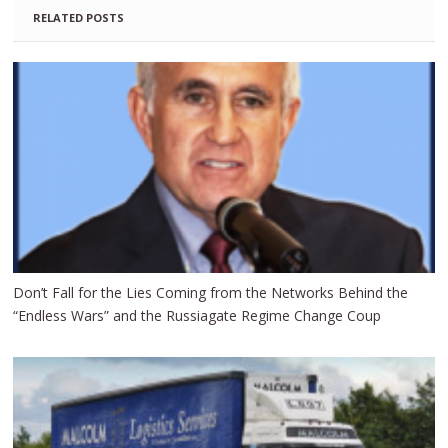
RELATED POSTS
Don’t Fall for the Lies Coming from the Networks Behind the
“Endless Wars” and the Russiagate Regime Change Coup