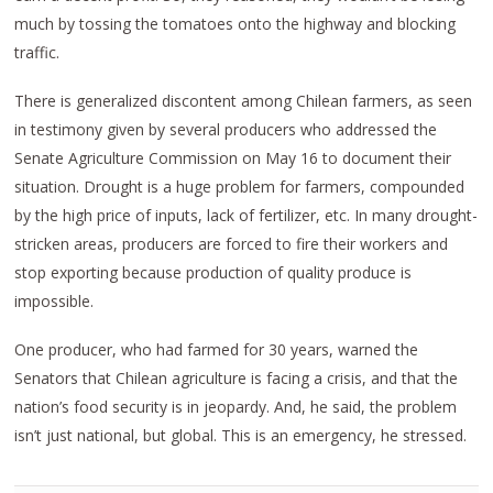
much by tossing the tomatoes onto the highway and blocking
traffic.
There is generalized discontent among Chilean farmers, as seen
in testimony given by several producers who addressed the
Senate Agriculture Commission on May 16 to document their
situation. Drought is a huge problem for farmers, compounded
by the high price of inputs, lack of fertilizer, etc. In many drought-
stricken areas, producers are forced to fire their workers and
stop exporting because production of quality produce is
impossible.
One producer, who had farmed for 30 years, warned the
Senators that Chilean agriculture is facing a crisis, and that the
nation’s food security is in jeopardy. And, he said, the problem
isn’t just national, but global. This is an emergency, he stressed.