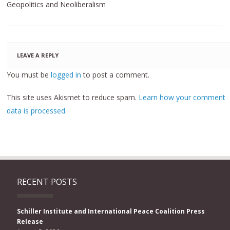
Geopolitics and Neoliberalism
LEAVE A REPLY
You must be
logged in
to post a comment.
This site uses Akismet to reduce spam.
Learn how your comment
data is processed.
RECENT POSTS
Schiller Institute and International Peace Coalition Press
Release