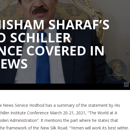
HISHAM SHARAF’S
O SCHILLER
NCE COVERED IN
NEWS
eni News Service Hodhod has a summary of the statement by His
hiller Institute Conference March 20-21, 2021, “The World at A
en Administration”. It mentions the part where he states that
the framework of the New Silk Road. “Yemen will work its best within