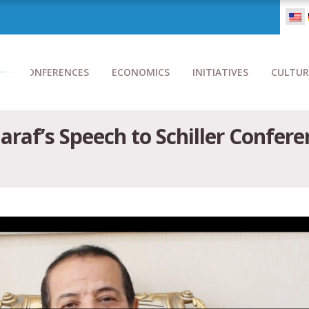
CONFERENCES
ECONOMICS
INITIATIVES
CULTUR
raf’s Speech to Schiller Confere