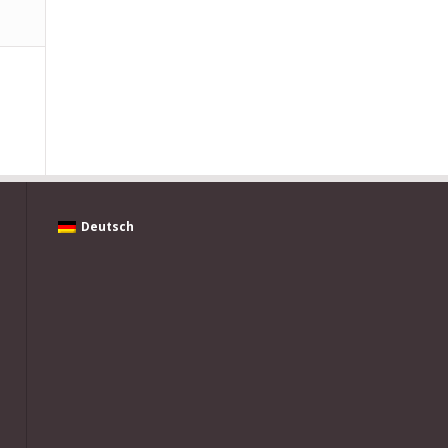
Deutsch