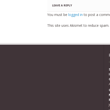
LEAVE A REPLY
You must be
logged in
to post a comme
This site uses Akismet to reduce spam