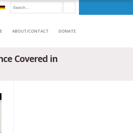
E
ABOUT/CONTACT
DONATE
nce Covered in