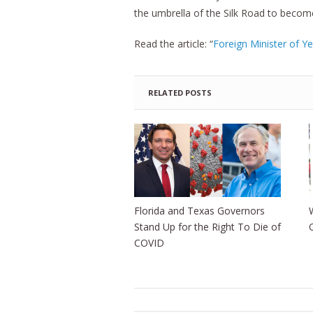
the umbrella of the Silk Road to becom
Read the article: “
Foreign Minister of Y
RELATED POSTS
Florida and Texas Governors
Stand Up for the Right To Die of
COVID