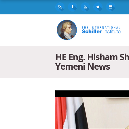
HE Eng. Hisham Sha
Yemeni News