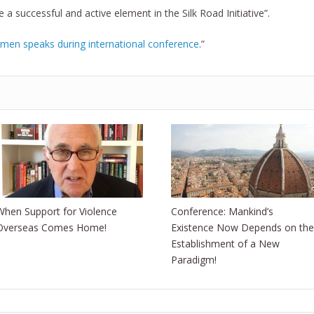
e a successful and active element in the Silk Road Initiative”.
emen speaks during international conference
.”
When Support for Violence
Conference: Mankind’s
Overseas Comes Home!
Existence Now Depends on the
Establishment of a New
Paradigm!