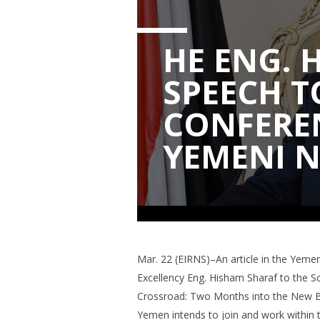
HE ENG. 
SPEECH T
CONFERE
YEMENI 
Mar. 22 (EIRNS)–An article in the Yem
Excellency Eng. Hisham Sharaf to the Sc
Crossroad: Two Months into the New Bid
Yemen intends to join and work within 