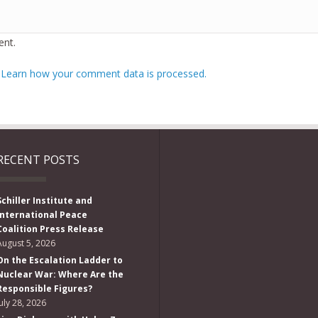
nt.
.
Learn how your comment data is processed.
RECENT POSTS
Schiller Institute and
International Peace
Coalition Press Release
August 5, 2026
On the Escalation Ladder to
Nuclear War: Where Are the
Responsible Figures?
July 28, 2026