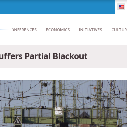
CONFERENCES
ECONOMICS
INITIATIVES
CULTUR
ffers Partial Blackout