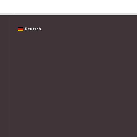
Deutsch