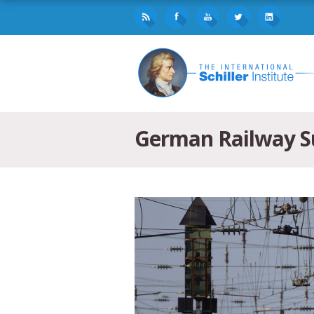
German Railway Su