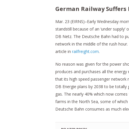
German Railway Suffers 
Mar. 23 (EIRNS)–Early Wednesday morning
standstill because of an ‘under supply’
DB Netz. The Deutsche Bahn had to pull 
network in the middle of the rush hour
article in
railfreight.com
.
No reason was given for the power sho
produces and purchases all the energy r
that its high speed passenger ne​t​wor
DB Energie plans by 2038 to be totally g
gas. The nearly 40% which now comes f
farms in the North Sea, some of which 
Deutsche Bahn consumes as much electric