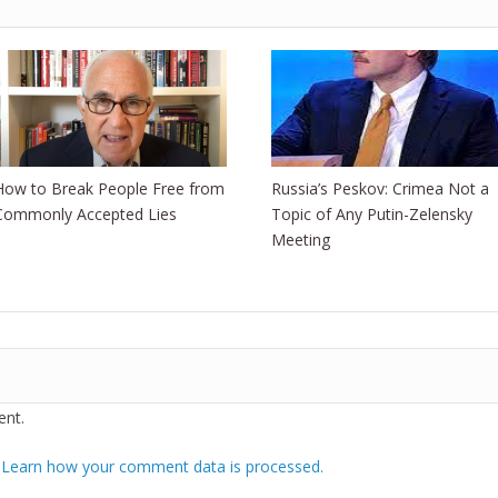
How to Break People Free from
Russia’s Peskov: Crimea Not a
Commonly Accepted Lies
Topic of Any Putin-Zelensky
Meeting
nt.
.
Learn how your comment data is processed.