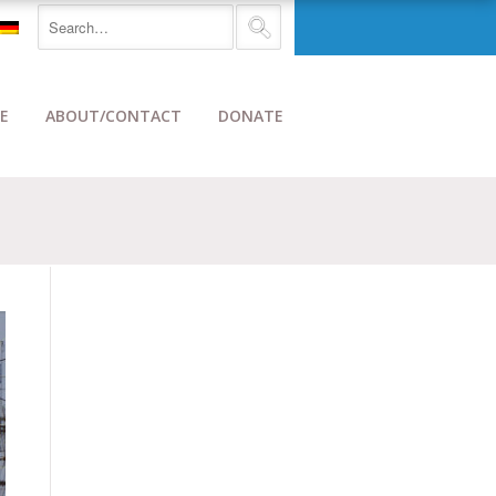
E
ABOUT/CONTACT
DONATE