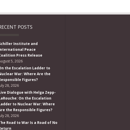
RECENT POSTS
Schiller Institute and
International Peace
Coalition Press Release
August 5, 2026
On the Escalation Ladder to
Nuclear War: Where Are the
Responsible Figures?
July 28, 2026
Live Dialogue with Helga Zepp-
LaRouche: On the Escalation
Ladder to Nuclear War: Where
Are the Responsible Figures?
July 28, 2026
The Road to War Is a Road of No
Return