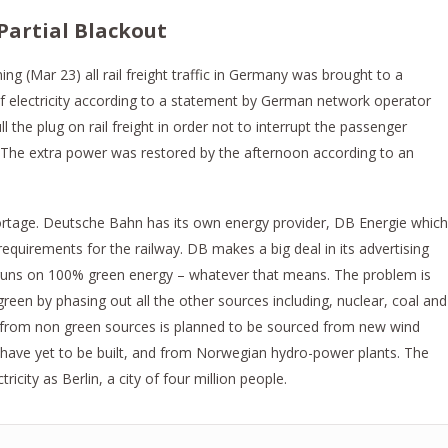
Partial Blackout
 (Mar 23) all rail freight traffic in Germany was brought to a
 of electricity according to a statement by German network operator
the plug on rail freight in order not to interrupt the passenger
. The extra power was restored by the afternoon according to an
rtage. Deutsche Bahn has its own energy provider, DB Energie which
equirements for the railway. DB makes a big deal in its advertising
k runs on 100% green energy – whatever that means. The problem is
reen by phasing out all the other sources including, nuclear, coal and
rom non green sources is planned to be sourced from new wind​ ​
have yet to be built, and from Norwegian hydro-power plants. The
ity as Berlin, a city of four million people.