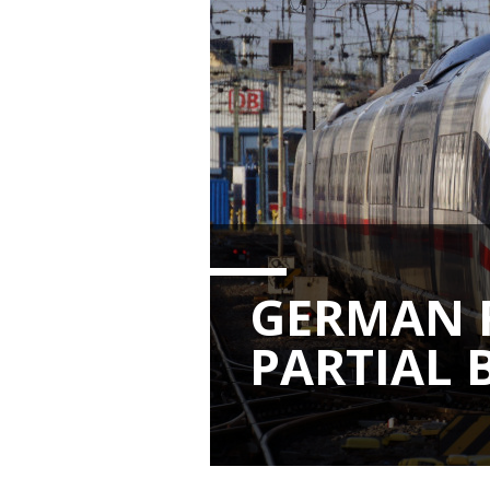
GERMAN 
PARTIAL