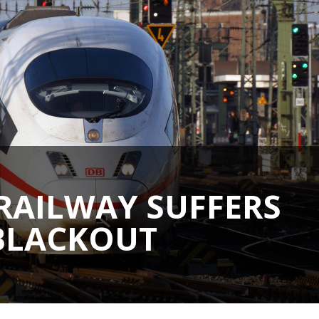
RAILWAY SUFFERS
 BLACKOUT