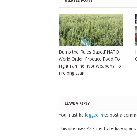
RELATED POSTS
Dump the ‘Rules Based’ NATO
World Order: Produce Food To
Fight Famine, Not Weapons To
Prolong War!
LEAVE A REPLY
You must be
logged in
to post a comme
This site uses Akismet to reduce spam