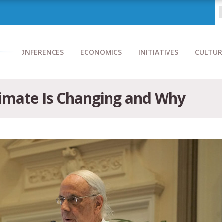
CONFERENCES
ECONOMICS
INITIATIVES
CULTUR
limate Is Changing and Why