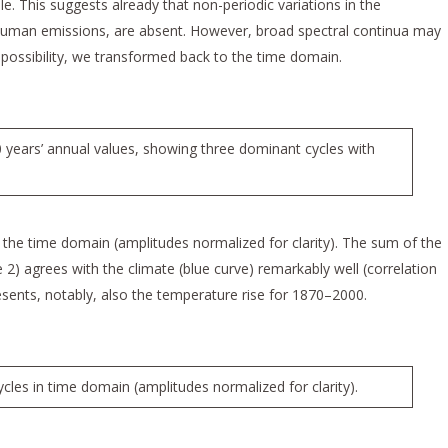
ble. This suggests already that non-periodic variations in the
uman emissions, are absent. However, broad spectral continua may
possibility, we transformed back to the time domain.
 years’ annual values, showing three dominant cycles with
 the time domain (amplitudes normalized for clarity). The sum of the
 2) agrees with the climate (blue curve) remarkably well (correlation
esents, notably, also the temperature rise for 1870–2000.
les in time domain (amplitudes normalized for clarity).