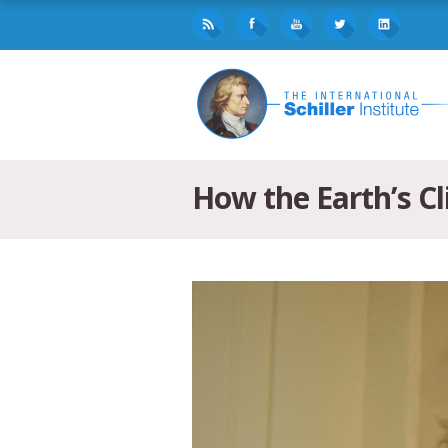
How the Earth’s C