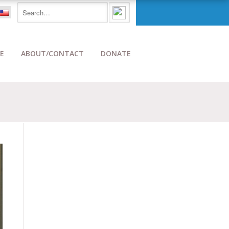
E
ABOUT/CONTACT
DONATE