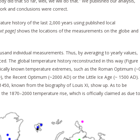
ody did that so far, well, we will do that.” We published our analysis,
ork and conclusions were correct.
ture history of the last 2,000 years using published local
ext page
]
shows the locations of the measurements on the globe and
sand individual measurements. Thus, by averaging to yearly values,
ed. The global temperature history reconstructed in this way (Figure
istorically known temperature extremes, such as the Roman Optimum (~
, the Recent Optimum (~2000 AD) or the Little Ice Age (~ 1500 AD).
1450, known from the biography of Louis XI, show up. As to be
o the 1870–2000 temperature rise, which is officially claimed as due t