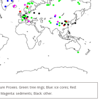
e Proxies. Green: tree rings; Blue: ice cores; Red:
 Magenta: sediments; Black: other.