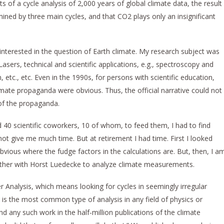
ts of a cycle analysis of 2,000 years of global climate data, the result
rmined by three main cycles, and that CO2 plays only an insignificant
nterested in the question of Earth climate. My research subject was
Lasers, technical and scientific applications, e.g., spectroscopy and
etc., etc. Even in the 1990s, for persons with scientific education,
climate propaganda were obvious. Thus, the official narrative could not
 of the propaganda.
d 40 scientific coworkers, 10 of whom, to feed them, I had to find
not give me much time. But at retirement I had time. First I looked
 obvious where the fudge factors in the calculations are. But, then, I a
gether with Horst Luedecke to analyze climate measurements.
ier Analysis, which means looking for cycles in seemingly irregular
 is the most common type of analysis in any field of physics or
d any such work in the half-million publications of the climate