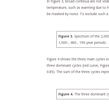
In Figure 3, broad continua are not visi
temperature, such as warming due to h
be masked by noise. To exclude such a 
Figure 3.
Spectrum of the 2,000
1,000-, 460-, 190-year periods.
Figure 4 shows the three main cycles in
three dominant cycles (red curve, Figure
0.85). The sum of the three cycles repr
Figure 4.
The three dominant cyc