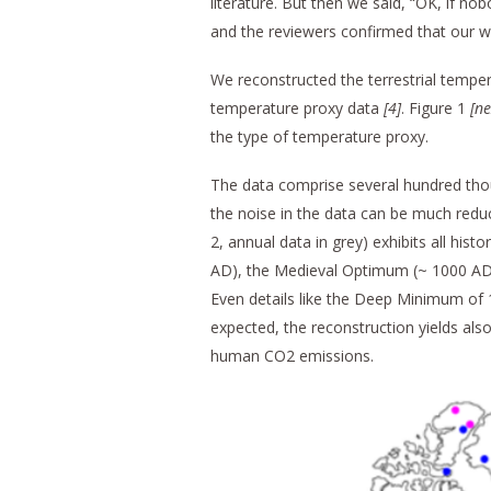
literature. But then we said, “OK, if nob
and the reviewers confirmed that our w
We reconstructed the terrestrial tempera
temperature proxy data
[4
]
. Figure 1
[n
the type of temperature proxy.
The data comprise several hundred thou
the noise in the data can be much reduc
2, annual data in grey) exhibits all h
AD), the Medieval Optimum (~ 1000 AD)
Even details like the Deep Minimum of 
expected, the reconstruction yields als
human CO2 emissions.