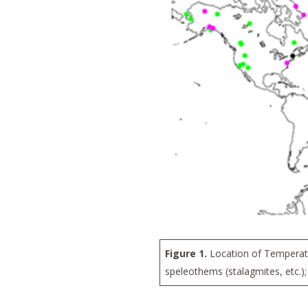
Figure 1.
Location of Temperatur
speleothems (stalagmites, etc.);