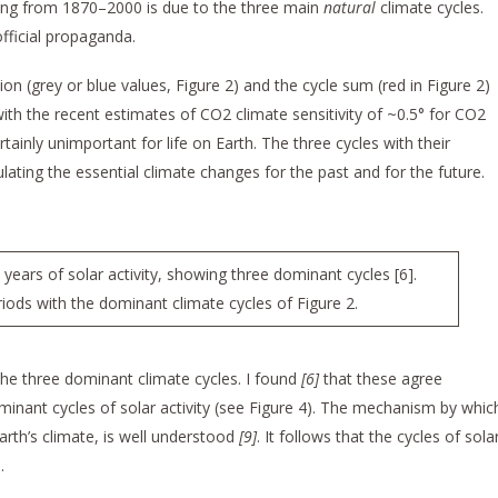
ming from 1870–2000 is due to the three main
natural
climate cycles.
fficial propaganda.
n (grey or blue values, Figure 2) and the cycle sum (red in Figure 2)
h the recent estimates of CO2 climate sensitivity of ~0.5° for CO2
rtainly unimportant for life on Earth. The three cycles with their
lating the essential climate changes for the past and for the future.
ears of solar activity, showing three dominant cycles [6].
ods with the dominant climate cycles of Figure 2.
the three dominant climate cycles. I found
[6]
that these agree
minant cycles of solar activity (see Figure 4). The mechanism by whic
s Earth’s climate, is well understood
[9]
. It follows that the cycles of sola
.