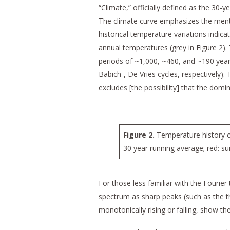
“Climate,” officially defined as the 30-
The climate curve emphasizes the ment
historical temperature variations indica
annual temperatures (grey in Figure 2)
periods of ~1,000, ~460, and ~190 year
Babich-, De Vries cycles, respectively).
excludes [the possibility] that the domi
Figure 2.
Temperature history ov
30 year running average; red: s
For those less familiar with the Fourier
spectrum as sharp peaks (such as the thr
monotonically rising or falling, show t