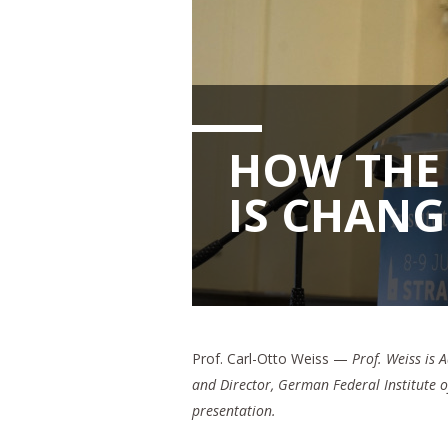
HOW THE 
IS CHAN
Prof. Carl-Otto Weiss —
Prof. Weiss is 
and Director, German Federal Institute 
presentation.