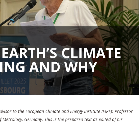
EARTH’S CLIMATE
GING AND WHY
Advisor to the European Climate and Energy Institute (EIKE); Professor
of Metrology, Germany.
This is the prepared text as edited of his