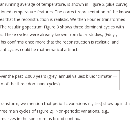
year running average of temperature, is shown in Figure 2 (blue curve).
ioned temperature features. The correct representation of the know
tes that the reconstruction is realistic. We then Fourier-transformed
. The resulting spectrum Figure 3 shows three dominant cycles with
s. These cycles were already known from local studies, (Eddy-,
 This confirms once more that the reconstruction is realistic, and
nant cycles could be mathematical artifacts.
er the past 2,000 years (grey: annual values; blue: “climate”—
um of the three dominant cycles).
 transform, we mention that periodic variations (cycles) show up in th
ee main cycles of Figure 2). Non-periodic variations, e.g.,
hemselves in the spectrum as broad continua.