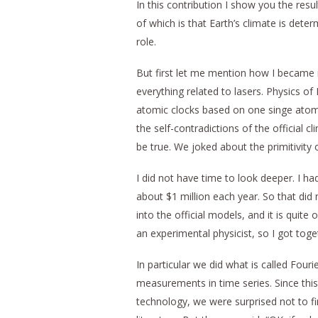
In this contribution I show you the resul
of which is that Earth’s climate is dete
role.
But first let me mention how I became i
everything related to lasers. Physics of 
atomic clocks based on one singe atom, 
the self-contradictions of the official 
be true. We joked about the primitivity
I did not have time to look deeper. I ha
about $1 million each year. So that did 
into the official models, and it is quite
an experimental physicist, so I got to
In particular we did what is called Four
measurements in time series. Since this
technology, we were surprised not to fin