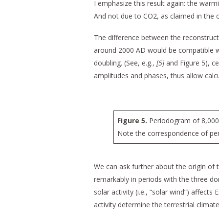
I emphasize this result again: the war
And not due to CO2, as claimed in the o
The difference between the reconstructio
around 2000 AD would be compatible wit
doubling. (See, e.g.,
[5]
and Figure 5), ce
amplitudes and phases, thus allow calcu
Figure 5.
Periodogram of 8,000 y
Note the correspondence of peri
We can ask further about the origin of 
remarkably in periods with the three do
solar activity (i.e., “solar wind”) affect
activity determine the terrestrial climate