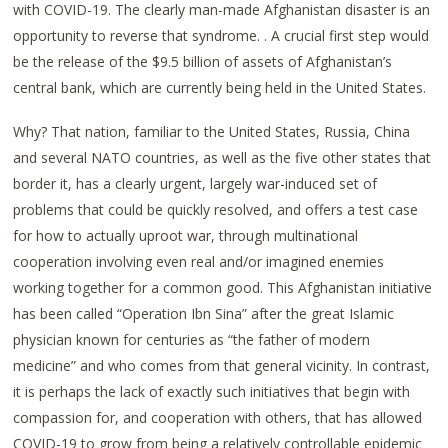
with COVID-19. The clearly man-made Afghanistan disaster is an
opportunity to reverse that syndrome. . A crucial first step would
be the release of the $9.5 billion of assets of Afghanistan’s
central bank, which are currently being held in the United States.
Why? That nation, familiar to the United States, Russia, China
and several NATO countries, as well as the five other states that
border it, has a clearly urgent, largely war-induced set of
problems that could be quickly resolved, and offers a test case
for how to actually uproot war, through multinational
cooperation involving even real and/or imagined enemies
working together for a common good. This Afghanistan initiative
has been called “Operation Ibn Sina” after the great Islamic
physician known for centuries as “the father of modern
medicine” and who comes from that general vicinity. In contrast,
it is perhaps the lack of exactly such initiatives that begin with
compassion for, and cooperation with others, that has allowed
COVID-19 to grow from being a relatively controllable epidemic