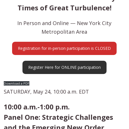
Times of Great Turbulence!
In Person and Online — New York City
Metropolitan Area
Registration for in-person participation is CLOSED
Register Here for ONLINE participation
Download a PDF
SATURDAY, May 24, 10:00 a.m. EDT
10:00 a.m.-1:00 p.m.
Panel One: Strategic Challenges
and the Emerging New Order