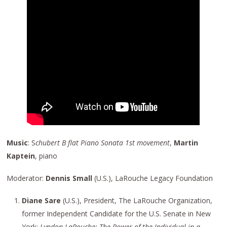
Music
: S
chubert B flat Piano Sonata 1st movement
,
Martin
Kaptein
, piano
Moderator:
Dennis Small
(U.S.), LaRouche Legacy Foundation
Diane Sare
(U.S.), President, The LaRouche Organization,
former Independent Candidate for the U.S. Senate in New
York:
Lyndon LaRouche: The Power of the Individual in a