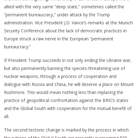
allied with the very same “deep state,” sometimes called the
“permanent bureaucracy,” under attack by the Trump
administration. Vice President J.D. Vance’s remarks at the Munich
Security Conference about the lack of democratic practices in
Europe struck a raw nerve in the European “permanent
bureaucracy.”
If President Trump succeeds in not only ending the Ukraine war,
but also permanently banning the species-threatening use of
nuclear weapons, through a process of cooperation and
dialogue with Russia and China, he will deserve a place on Mount
Rushmore. This would mean nothing less than replacing the
practice of geopolitical confrontation against the BRICS states
and the Global South with cooperation for the mutual benefit of
all.
The second tectonic change is marked by the process in which
the nations of the Global South are presently overcoming 500