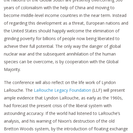
years of colonialism with the help of China and moving to
become middle-level income countries in the near term. Instead
of regarding this development as a threat, European nations and
the United States should happily welcome the elimination of
grinding poverty for billions of people now being liberated to
achieve their full potential. The only way the danger of global
nuclear war and the subsequent annihilation of the human
species can be overcome, is by cooperation with the Global
Majority.
The conference will also reflect on the life work of Lyndon
LaRouche. The
LaRouche Legacy Foundation
(LLF) will present
ample evidence that Lyndon LaRouche, as early as the 1960s,
had forecast the present crisis of the liberal system with
astounding accuracy. If the world had listened to LaRouche’s
analysis, and his warning of Nixon’s destruction of the old
Bretton Woods system, by the introduction of floating exchange