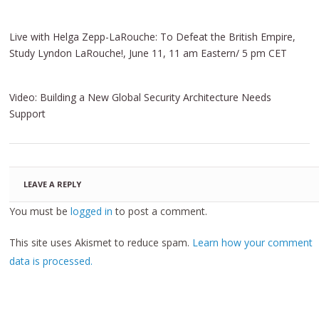
Live with Helga Zepp-LaRouche: To Defeat the British Empire,
Study Lyndon LaRouche!, June 11, 11 am Eastern/ 5 pm CET
Video: Building a New Global Security Architecture Needs
Support
LEAVE A REPLY
You must be
logged in
to post a comment.
This site uses Akismet to reduce spam.
Learn how your comment
data is processed.