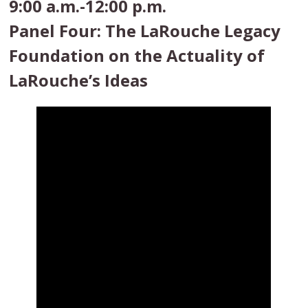
9:00 a.m.-12:00 p.m.
Panel Four: The LaRouche Legacy
Foundation on the Actuality of
LaRouche’s Ideas