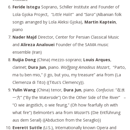
Feride Istogu
Soprano, Schiller Institute and Founder of
Lola Gjoka Project,
“Little Halit”
and
“Sara”
(Albanian folk
songs arranged by Lola Aleksi Gjoka),
Martin Kaptein
,
piano
Nader Majd
Director, Center for Persian Classical Music
and
Alireza Analouei
Founder of the SAMA music
ensemble (Iran)
Ruijia Dong
(China) mezzo-soprano;
Louis Arques
,
clarinet;
Dura Jun
, piano.
Wolfgang Amadeus Mozart
, “Parto,
ma tu ben mio,” (I go, but you, my treasure” aria from {La
Clemenza di Tito} ({Titus’s Clemency}).
Yulin Wang
(China) tenor,
Dura Jun
, piano.
Confucius
: “在水
一方” (“By the Waterside”) On the Other Side of the River”
–
“O wie ängstlich, o wie feurig,” (Oh how fearfully oh with
what fire”) Belmonte’s aria from
Mozart’
s {Die Entführung
aus dem Serail} ({Abduction from the Seraglio})
Everett Suttle
(U.S.), Internationally known Opera and