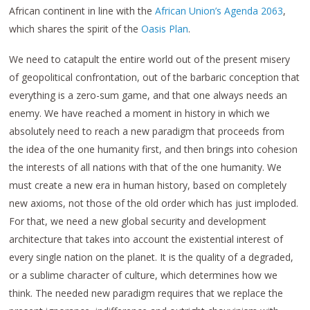
African continent in line with the
African Union’s Agenda 2063
,
which shares the spirit of the
Oasis Plan
.
We need to catapult the entire world out of the present misery
of geopolitical confrontation, out of the barbaric conception that
everything is a zero-sum game, and that one always needs an
enemy. We have reached a moment in history in which we
absolutely need to reach a new paradigm that proceeds from
the idea of the one humanity first, and then brings into cohesion
the interests of all nations with that of the one humanity. We
must create a new era in human history, based on completely
new axioms, not those of the old order which has just imploded.
For that, we need a new global security and development
architecture that takes into account the existential interest of
every single nation on the planet. It is the quality of a degraded,
or a sublime character of culture, which determines how we
think. The needed new paradigm requires that we replace the