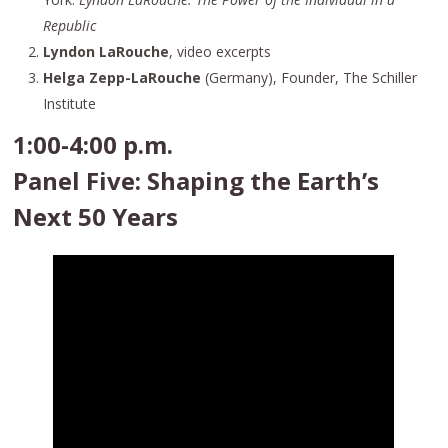
Republic
Lyndon LaRouche
, video excerpts
Helga Zepp-LaRouche
(Germany), Founder, The Schiller
Institute
1:00-4:00 p.m.
Panel Five: Shaping the Earth’s
Next 50 Years