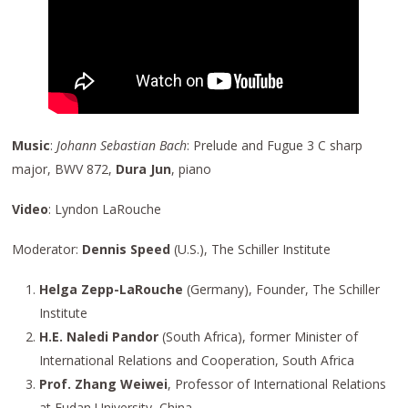
Music
:
Johann Sebastian Bach
: Prelude and Fugue 3 C sharp
major, BWV 872,
Dura Jun
, piano
Video
: Lyndon LaRouche
Moderator:
Dennis Speed
(U.S.), The Schiller Institute
Helga Zepp-LaRouche
(Germany), Founder, The Schiller
Institute
H.E. Naledi Pandor
(South Africa), former Minister of
International Relations and Cooperation, South Africa
Prof. Zhang Weiwei
, Professor of International Relations
at Fudan University, China,