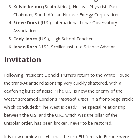
Kelvin Kemm
(South Africa), Nuclear Physicist, Past
Chairman, South African Nuclear Energy Corporation
Steve Durst
(U.S.), International Lunar Observatory
Association
Cody Jones
(U.S.), High School Teacher
Jason Ross
(U.S.), Schiller Institute Science Advisor
Invitation
Following President Donald Trump’s return to the White House,
the trans-Atlantic relationship very quickly shattered, with a
deafening burst of noise. “The U.S. is now the enemy of the
West,” screamed London’s
Financial Times
, in a front-page article
which concluded: “The West is dead.” The special relationship
between the U.S. and the U.K., which was the pillar of the
unipolar order, has been broken, never to be restored.
It is now coming to light that the pro-EU forces in Europe were