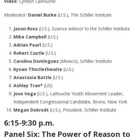
Video:
Lyndon LaRouche
Moderator:
Daniel Burke
(U.S.), The Schiller Institute
Jason Ross
(U.S.), Science Advisor to the Schiller Institute
Mike Campbell
(U.S.)
Adrian Pearl
(U.S.)
Robert Castle
(U.S.)
Carolina Domínguez
(Mexico), Schiller Institute
Kynan Thistlethwaite
(U.S.)
Anastasia Battle
(U.S.)
Ashley Tran*
(US)
Jose Vega
(U.S.), LaRouche Youth Movement Leader,
Independent Congressional Candidate, Bronx, New York
Megan Dobrodt
(U.S.), President, Schiller Institute
6:15-9:30 p.m.
Panel Six: The Power of Reason to