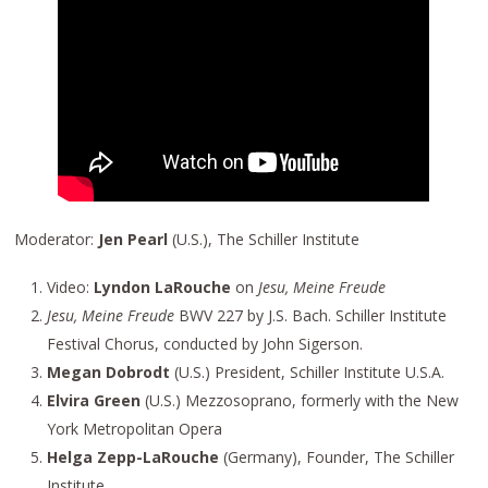
Moderator:
Jen Pearl
(U.S.), The Schiller Institute
Video:
Lyndon LaRouche
on
Jesu, Meine Freude
Jesu, Meine Freude
BWV 227 by J.S. Bach. Schiller Institute
Festival Chorus, conducted by John Sigerson.
Megan Dobrodt
(U.S.) President, Schiller Institute U.S.A.
Elvira Green
(U.S.) Mezzosoprano, formerly with the New
York Metropolitan Opera
Helga Zepp-LaRouche
(Germany), Founder, The Schiller
Institute