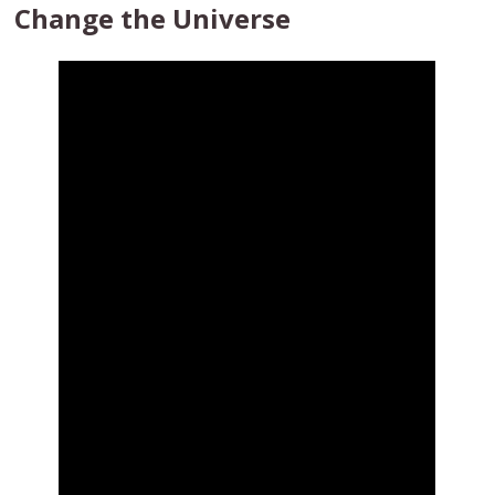
Change the Universe