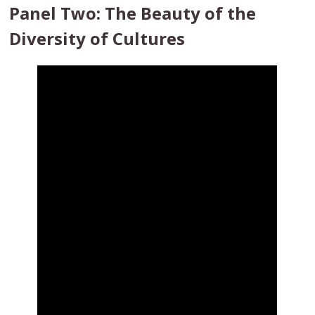
Panel Two: The Beauty of the
Diversity of Cultures