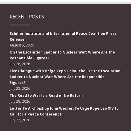
RECENT POSTS
Schiller Institute and International Peace Coalition Press
Release
August 5, 2026
On the Escalation Ladder to Nuclear War: Where Are the
Responsible Figures?
July 28, 2026
Live Dialogue with Helga Zepp-LaRouche: On the Escalation
Ladder to Nuclear War: Where Are the Responsible
Figures?
July 28, 2026
The Road to War Is a Road of No Return
July 28, 2026
Letter To Archbishop John Wester, To Urge Pope Leo XIV to
Call for a Peace Conference
July 27, 2026