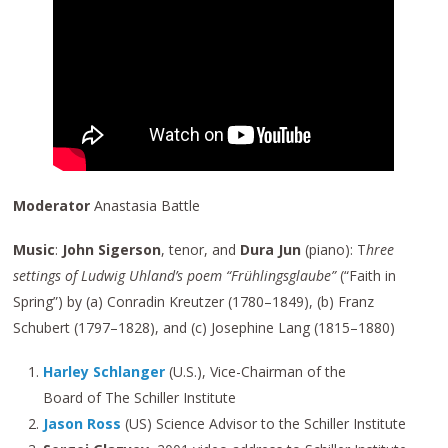
Moderator
Anastasia Battle
Music
:
John Sigerson
, tenor, and
Dura Jun
(piano): T
hree
settings of Ludwig Uhland’s poem “Frühlingsglaube”
(“Faith in
Spring”) by (a) Conradin Kreutzer (1780–1849), (b) Franz
Schubert (1797–1828), and (c) Josephine Lang (1815–1880)
Harley Schlanger
(U.S.), Vice-Chairman of the
Board of The Schiller Institute
Jason Ross
(US) Science Advisor to the Schiller Institute