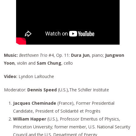
Music:
Beethoven Trio
#4, Op. 11:
Dura Jun
, piano;
Jungwon
Yoon
, violin and
Sam Chung
, cello
Video:
Lyndon LaRouche
Moderator:
Dennis Speed
(U.S.),The Schiller Institute
Jacques Cheminade
(France), Former Presidential
Candidate, President of Solidarité et Progrès
William Happer
(U.S.), Professor Emeritus of Physics,
Princeton University; former member, U.S. National Security
Council and the U.S. Department of Energy