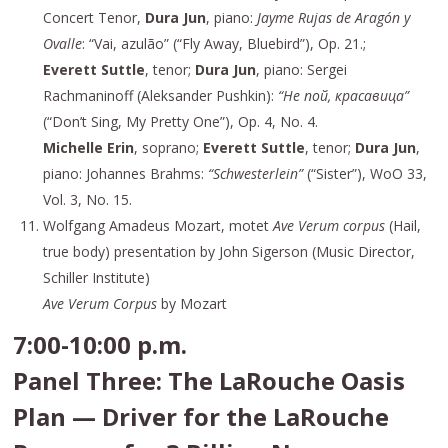
Concert Tenor,
Dura Jun
, piano:
Jayme Rujas de Aragón y
Ovalle
: “Vai, azulão” (“Fly Away, Bluebird”), Op. 21.;
Everett Suttle
, tenor;
Dura Jun
, piano: Sergei
Rachmaninoff (Aleksander Pushkin):
“Не пой, красавица”
(“Don’t Sing, My Pretty One”), Op. 4, No. 4.
Michelle Erin
, soprano;
Everett Suttle
, tenor;
Dura Jun
,
piano: Johannes Brahms:
“Schwesterlein”
(“Sister”), WoO 33,
Vol. 3, No. 15.
Wolfgang Amadeus Mozart, motet
Ave Verum corpus
(Hail,
true body) presentation by John Sigerson (Music Director,
Schiller Institute)
Ave Verum Corpus
by Mozart
7:00-10:00 p.m.
Panel Three: The LaRouche Oasis
Plan — Driver for the LaRouche