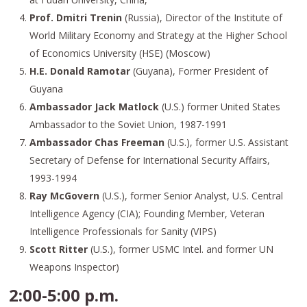
Prof. Dmitri Trenin
(Russia), Director of the Institute of
World Military Economy and Strategy at the Higher School
of Economics University (HSE) (Moscow)
H.E. Donald Ramotar
(Guyana), Former President of
Guyana
Ambassador Jack Matlock
(U.S.) former United States
Ambassador to the Soviet Union, 1987-1991
Ambassador Chas Freeman
(U.S.), former U.S. Assistant
Secretary of Defense for International Security Affairs,
1993-1994
Ray McGovern
(U.S.), former Senior Analyst, U.S. Central
Intelligence Agency (CIA); Founding Member, Veteran
Intelligence Professionals for Sanity (VIPS)
Scott Ritter
(U.S.), former USMC Intel. and former UN
Weapons Inspector)
2:00-5:00 p.m.