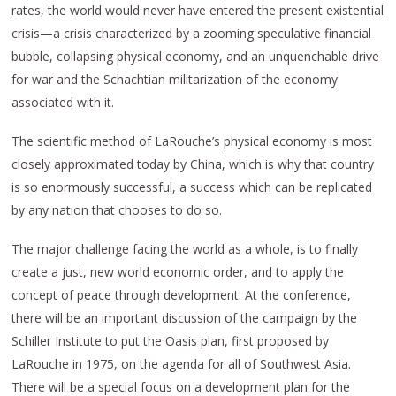
rates, the world would never have entered the present existential
crisis—a crisis characterized by a zooming speculative financial
bubble, collapsing physical economy, and an unquenchable drive
for war and the Schachtian militarization of the economy
associated with it.
The scientific method of LaRouche’s physical economy is most
closely approximated today by China, which is why that country
is so enormously successful, a success which can be replicated
by any nation that chooses to do so.
The major challenge facing the world as a whole, is to finally
create a just, new world economic order, and to apply the
concept of peace through development. At the conference,
there will be an important discussion of the campaign by the
Schiller Institute to put the Oasis plan, first proposed by
LaRouche in 1975, on the agenda for all of Southwest Asia.
There will be a special focus on a development plan for the