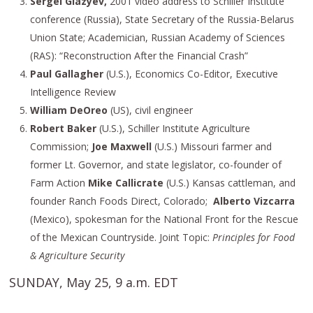
Sergei Glazyev,
2001 video address to Schiller Institute
conference (Russia), State Secretary of the Russia-Belarus
Union State; Academician, Russian Academy of Sciences
(RAS): “Reconstruction After the Financial Crash”
Paul Gallagher
(U.S.), Economics Co-Editor, Executive
Intelligence Review
William DeOreo
(US), civil engineer
Robert Baker
(U.S.), Schiller Institute Agriculture
Commission;
Joe Maxwell
(U.S.) Missouri farmer and
former Lt. Governor, and state legislator, co-founder of
Farm Action
Mike Callicrate
(U.S.) Kansas cattleman, and
founder Ranch Foods Direct, Colorado;
Alberto Vizcarra
(Mexico), spokesman for the National Front for the Rescue
of the Mexican Countryside. Joint Topic:
Principles for Food
& Agriculture Security
SUNDAY, May 25, 9 a.m. EDT