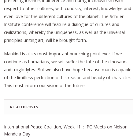
present ignorance, indifference and outright chauvinism with
respect to other cultures, with curiosity, interest, knowledge and
even love for the different cultures of the planet. The Schiller
Institute conference will feature a dialogue of cultures and
civilizations, whereby the uniqueness, as well as the universal
principles uniting art, will be brought forth.
Mankind is at its most important branching point ever. If we
continue as barbarians, we will suffer the fate of the dinosaurs
and troglodytes. But we also have hope because man is capable
of the limitless perfection of his reason and beauty of character.
This must inform our vision of the future.
RELATED POSTS
International Peace Coalition, Week 111: IPC Meets on Nelson
Mandela Day