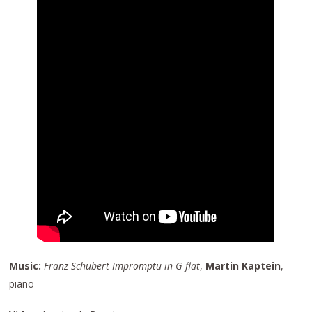
Music:
Franz Schubert Impromptu in G flat
,
Martin Kaptein
,
piano