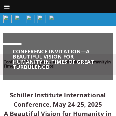
CONFERENCE INVITATION—A
BEAUTIFUL VISION FOR
HUMANITY IN TIMES OF GREAT
Conference Invitation—A Beautiful Vision for Humanity in
Times of Great Turbulence!
TURBULENCE!
Schiller Institute International
Conference, May 24-25, 2025
A Beautiful Vision for Humanity in