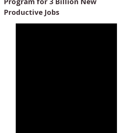
Program for 3 Billion New
Productive Jobs