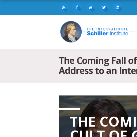
The Coming Fall o
Address to an Inte
THE COMI
CULT OF 