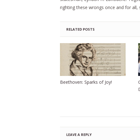
righting these wrongs once and for all, 
RELATED POSTS
Beethoven: Sparks of Joy!
LEAVE A REPLY