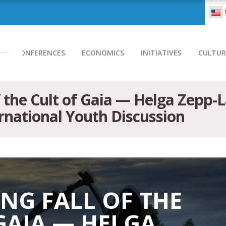
CONFERENCES
ECONOMICS
INITIATIVES
CULTUR
f the Cult of Gaia — Helga Zepp
rnational Youth Discussion
NG FALL OF THE
GAIA — HELGA