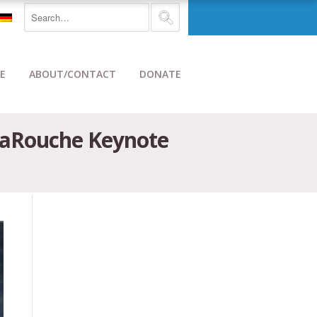
E
ABOUT/CONTACT
DONATE
-LaRouche Keynote