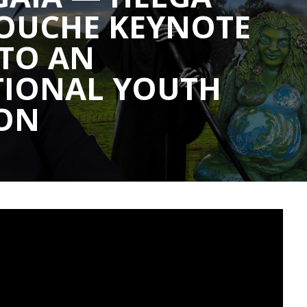
ROUCHE KEYNOTE
 TO AN
TIONAL YOUTH
ION