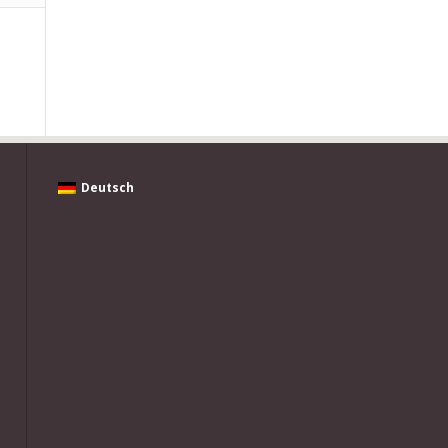
Deutsch