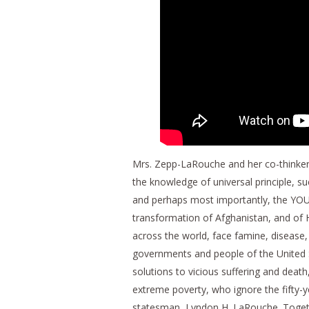
Mrs. Zepp-LaRouche and her co-thinkers
the knowledge of universal principle, suc
and perhaps most importantly, the YO
transformation of Afghanistan, and of H
across the world, face famine, disease
governments and people of the United 
solutions to vicious suffering and death
extreme poverty, who ignore the fifty-
statesman, Lyndon H. LaRouche. Togethe