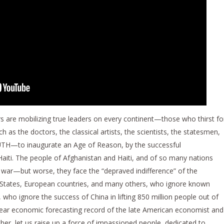
 are mobilizing true leaders on every continent—those who thirst fo
h as the doctors, the classical artists, the scientists, the statesmen,
UTH—to inaugurate an Age of Reason, by the successful
aiti. The people of Afghanistan and Haiti, and of so many nations
, war—but worse, they face the “depraved indifference” of the
States, European countries, and many others, who ignore known
, who ignore the success of China in lifting 850 million people out of
year economic forecasting record of the late American economist and
r, let us raise up a force of impassioned people, dedicated to