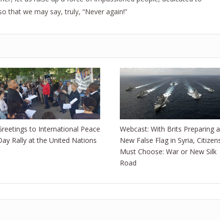
so that we may say, truly, “Never again!”
Greetings to International Peace
Webcast: With Brits Preparing a
Day Rally at the United Nations
New False Flag in Syria, Citizen
Must Choose: War or New Silk
Road