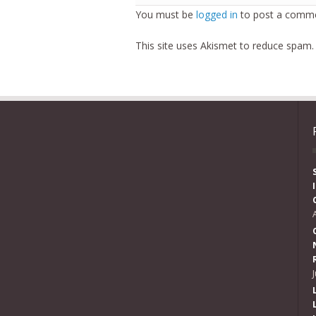
You must be
logged in
to post a comme
This site uses Akismet to reduce spam