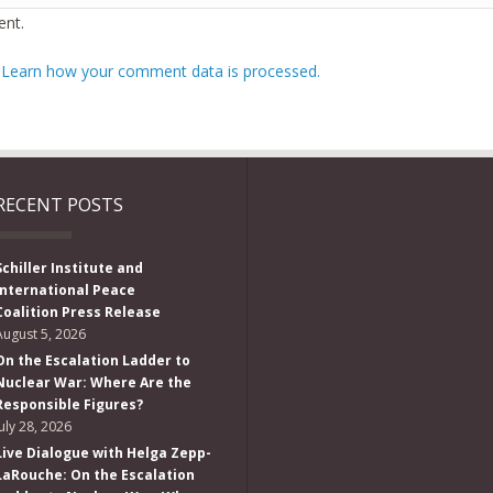
nt.
.
Learn how your comment data is processed.
RECENT POSTS
Schiller Institute and
International Peace
Coalition Press Release
August 5, 2026
On the Escalation Ladder to
Nuclear War: Where Are the
Responsible Figures?
July 28, 2026
Live Dialogue with Helga Zepp-
LaRouche: On the Escalation