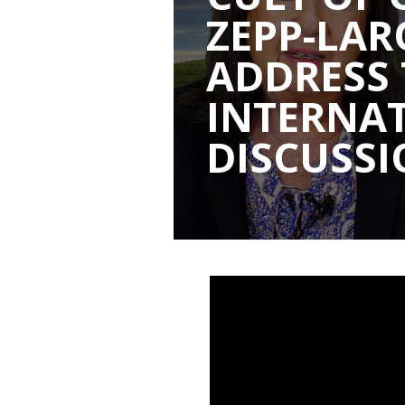
ZEPP-LA
ADDRESS
INTERNA
DISCUSS