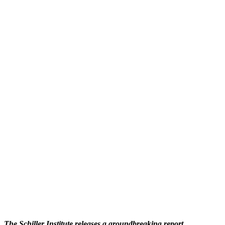
The Schiller Institute releases a groundbreaking report,