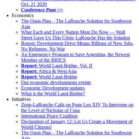
Oct. 21 2020
Conference Page >>
Economics
The Oasis Plan – The LaRouche Solution for Southwest
Asia
What Each and Every Nation Must Do Now — Wall
Street Gave Us This Crisis; LaRouche Has the Solution
Report: Development Drive Means Billions of New Jobs,
No Refugees, No War
An Emergency Program to Save Argentina, the Newest
Member of the BRICS
Report:
World Land-Bridge, Vol. II
Report:
Africa & West Asia
Report:
World Land-Bridge
Our economic developments events
Economic Development updates
What is the World Land-Bridge?
Initiatives
Zepp-LaRouche Calls on Pope Leo XIV To Intervene on
the Level of Nicholas of Cusa
International Peace Coalition
Declaration of January 12: Let Us Create a Movement of
World Citizens!
The Oasis Plan – The LaRouche Solution for Southwest
Asia