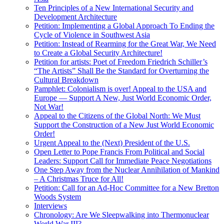
Ten Principles of a New International Security and
Development Architecture
Petition: Implementing a Global Approach To Ending the
Cycle of Violence in Southwest Asia
Petition: Instead of Rearming for the Great War, We Need
to Create a Global Security Architecture!
Petition for artists: Poet of Freedom Friedrich Schiller’s
“The Artists” Shall Be the Standard for Overturning the
Cultural Breakdown
Pamphlet: Colonialism is over! Appeal to the USA and
Europe — Support A New, Just World Economic Order,
Not War!
Appeal to the Citizens of the Global North: We Must
Support the Construction of a New Just World Economic
Order!
Urgent Appeal to the (Next) President of the U.S.
Open Letter to Pope Francis From Political and Social
Leaders: Support Call for Immediate Peace Negotiations
One Step Away from the Nuclear Annihilation of Mankind
– A Christmas Truce for All!
Petition: Call for an Ad-Hoc Committee for a New Bretton
Woods System
Interviews
Chronology: Are We Sleepwalking into Thermonuclear
World War III?