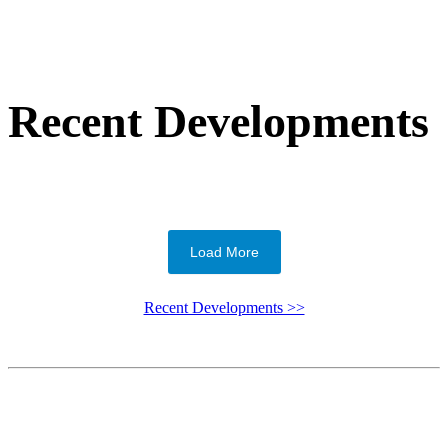
Recent Developments
Load More
Recent Developments >>