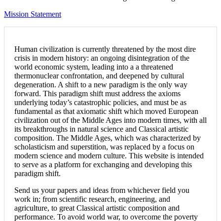
Mission Statement
Human civilization is currently threatened by the most dire
crisis in modern history: an ongoing disintegration of the
world economic system, leading into a a threatened
thermonuclear confrontation, and deepened by cultural
degeneration. A shift to a new paradigm is the only way
forward. This paradigm shift must address the axioms
underlying today’s catastrophic policies, and must be as
fundamental as that axiomatic shift which moved European
civilization out of the Middle Ages into modern times, with all
its breakthroughs in natural science and Classical artistic
composition. The Middle Ages, which was characterized by
scholasticism and superstition, was replaced by a focus on
modern science and modern culture. This website is intended
to serve as a platform for exchanging and developing this
paradigm shift.
Send us your papers and ideas from whichever field you
work in; from scientific research, engineering, and
agriculture, to great Classical artistic composition and
performance. To avoid world war, to overcome the poverty