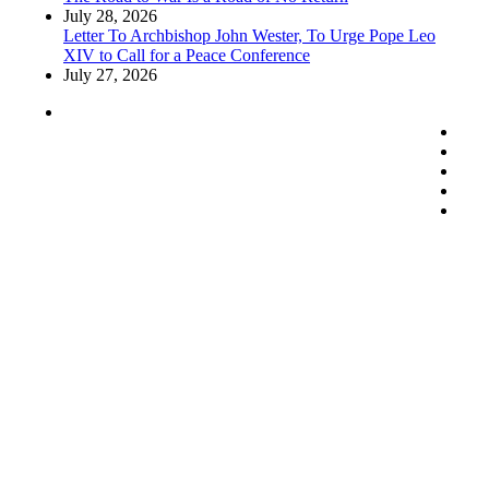
July 28, 2026
Letter To Archbishop John Wester, To Urge Pope Leo
XIV to Call for a Peace Conference
July 27, 2026