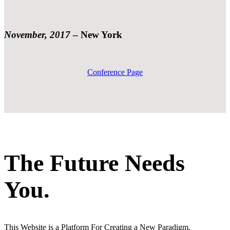
November, 2017
–
New York
Conference Page
The Future Needs
You.
This Website is a Platform For Creating a New Paradigm.