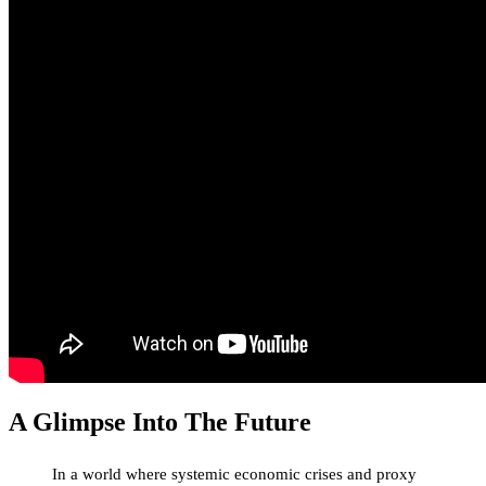
A Glimpse Into The Future
In a world where systemic economic crises and proxy