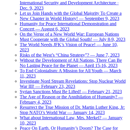
International Security and Development Architecture ·
Dec. 9, 2023
Let us Join Hands with the Global Majority To Create a
New Chapter in World History! — September 9, 2023
Humanity for Peace International Demonstration and
Concert — August 6, 2023
On the Verge of a New World War: European Nations
Must Cooperate with the Global South! — July 8-9, 2023
The World Needs JFK’s Vision of Peace! — June 10,
2023
Risks of the West’s “China Strategy”? — June 7, 2023
Without the Development of All Nations, There Can Be
No Lasting Peace for the Planet — April 15-16, 2023
To End Colonialism: A Mission for All Youth — March
11, 2023
Investigate Nord Stream Revelations: Stop Nuclear World
War III! — February 23, 2023
Syrian Sanctions Must Be Lifted! — February 21, 2023
The Age of Reason or the Annihilation of Humanity? —
February 4, 2023
Resurrect the True Mission of Dr. Martin Luther King, Jr:
Stop NATO’s World War — January 14, 2023
What about International Law, Mrs. Merkel? — January
10, 2023
Peace On Earth, Or Humanity’s Doom? The Case for