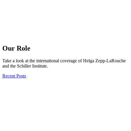
Our Role
Take a look at the international coverage of Helga Zepp-LaRouche
and the Schiller Institute.
Recent Posts