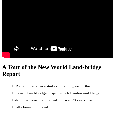
A Tour of the New World Land-bridge
Report
EIR’s comprehensive study of the progress of the
Eurasian Land-Bridge project which Lyndon and Helga
LaRouche have championed for over 20 years, has
finally been completed.