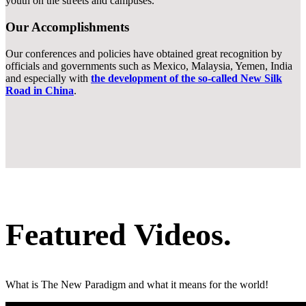
youth on the streets and campuses.
Our Accomplishments
Our conferences and policies have obtained great recognition by
officials and governments such as Mexico, Malaysia, Yemen, India
and especially with
the development of the so-called New Silk
Road in China
.
Featured
Videos.
What is The New Paradigm and what it means for the world!