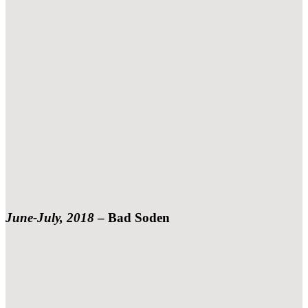
June-July, 2018
– Bad Soden