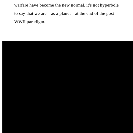
warfare have become the new normal, it’s not hyperbole
to say that we are—as a planet—at the end of the post
WWII paradigm.