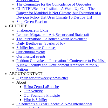
The Committee for the Coincidence of Opposites
CLINTEL/Schiller Institute– A Wake-Up Call: The
Danger for Mankind Is Not Climate, but Toleration of a
Devious Policy that Uses Climate To Destroy Us!
Stop Green Fascism
CULTURE
Shakespeare in Exile
Leonore Magazine – Art, Science and Statecraft
The International LaRouche Youth Movement
Daily Beethoven- Sparks of Joy
Schiller Institute Choruses
Our cultural events
Our musical events
Petition: Convoke an International Conference to Establish
A New Security and Development Architecture for All
Nations
ABOUT/CONTACT
Sıgn uр fοr οur wееkly newslеttеr
About
Helga Zepp-LaRouche
Our Activity
Our Founding Principle
Who is Schiller
LaRouche’s 40 Year Record: A New International