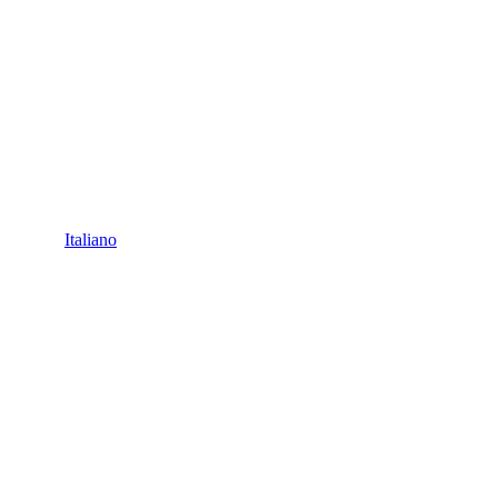
Italiano