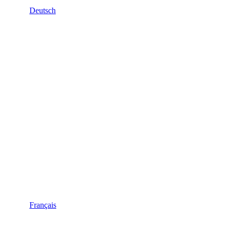
Deutsch
Français