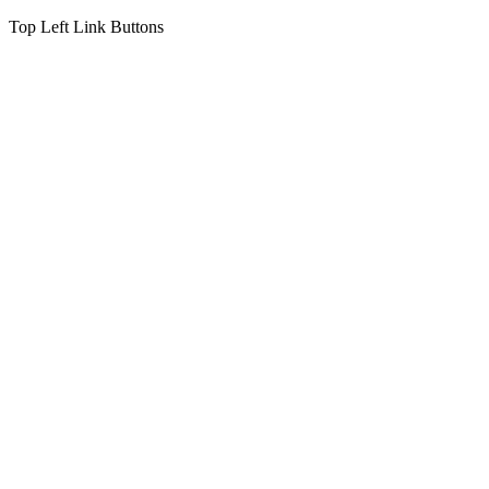
Top Left Link Buttons