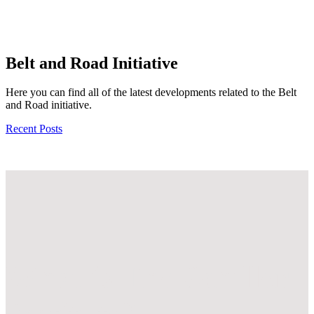
Belt and Road Initiative
Here you can find all of the latest developments related to the Belt
and Road initiative.
Recent Posts
What is
The Schiller
Institute?