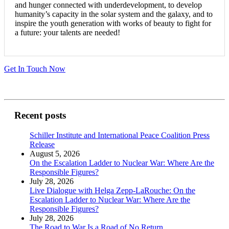
and hunger connected with underdevelopment, to develop
humanity’s capacity in the solar system and the galaxy, and to
inspire the youth generation with works of beauty to fight for
a future: your talents are needed!
Get In Touch Now
Recent posts
Schiller Institute and International Peace Coalition Press
Release
August 5, 2026
On the Escalation Ladder to Nuclear War: Where Are the
Responsible Figures?
July 28, 2026
Live Dialogue with Helga Zepp-LaRouche: On the
Escalation Ladder to Nuclear War: Where Are the
Responsible Figures?
July 28, 2026
The Road to War Is a Road of No Return