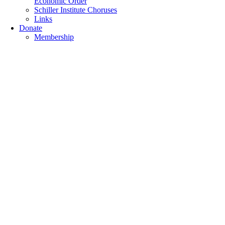
Economic Order
Schiller Institute Choruses
Links
Donate
Membership