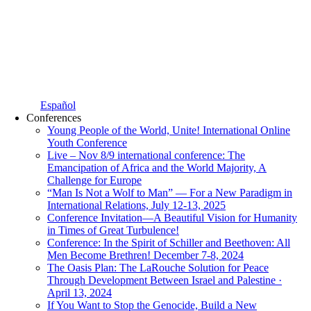
Español
Conferences
Young People of the World, Unite! International Online
Youth Conference
Live – Nov 8/9 international conference: The
Emancipation of Africa and the World Majority, A
Challenge for Europe
“Man Is Not a Wolf to Man” — For a New Paradigm in
International Relations, July 12-13, 2025
Conference Invitation—A Beautiful Vision for Humanity
in Times of Great Turbulence!
Conference: In the Spirit of Schiller and Beethoven: All
Men Become Brethren! December 7-8, 2024
The Oasis Plan: The LaRouche Solution for Peace
Through Development Between Israel and Palestine ·
April 13, 2024
If You Want to Stop the Genocide, Build a New