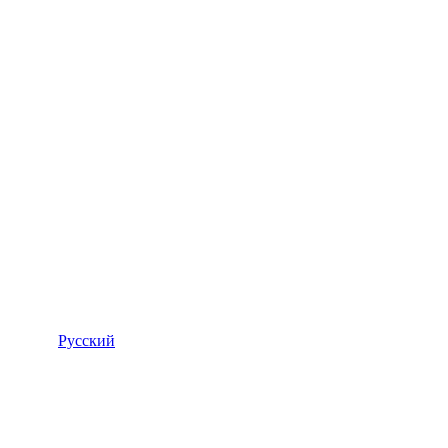
Русский