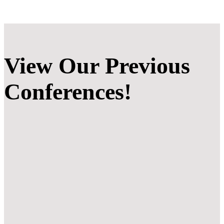
View Our
Previous
Conferences!