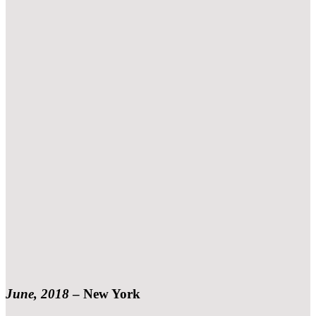
June, 2018
–
New York