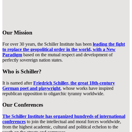
Our Role in the Present World History
Our Mission
For over 30 years, the Schiller Institute has been
leading the fight
to replace the geopolitical order in the world, with a New
Paradigm
based on the mutual respect and development of
perfectly sovereign nation states.
Who is Schiller?
It is named after
Friedrich Schiller, the great 18th-century
German poet and playwright
, whose works have inspired
republican opposition to oligarchic tyranny worldwide.
Our Conferences
The Schiller Institute has organized hundreds of international
conferences
to join the intellectual and moral forces worldwide,
from the highest academic, cultural and political echelon to the