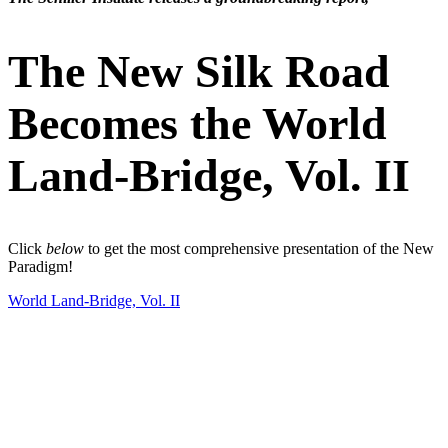
The New Silk Road
Becomes the World
Land-Bridge, Vol. II
Click
below
to get the most comprehensive presentation of the New
Paradigm!
World Land-Bridge, Vol. II