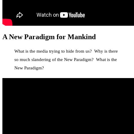
A New Paradigm
for Mankind
What is the media trying to hide from us? Why is there
so much slandering of the New Paradigm? What is the
New Paradigm?