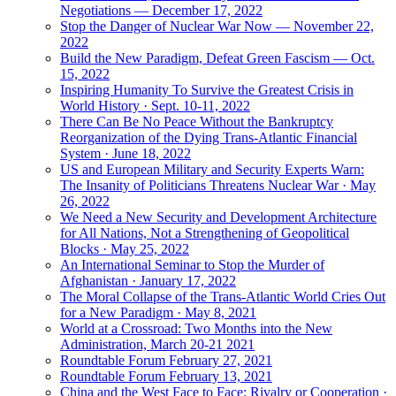
Negotiations — December 17, 2022
Stop the Danger of Nuclear War Now — November 22,
2022
Build the New Paradigm, Defeat Green Fascism — Oct.
15, 2022
Inspiring Humanity To Survive the Greatest Crisis in
World History · Sept. 10-11, 2022
There Can Be No Peace Without the Bankruptcy
Reorganization of the Dying Trans-Atlantic Financial
System · June 18, 2022
US and European Military and Security Experts Warn:
The Insanity of Politicians Threatens Nuclear War · May
26, 2022
We Need a New Security and Development Architecture
for All Nations, Not a Strengthening of Geopolitical
Blocks · May 25, 2022
An International Seminar to Stop the Murder of
Afghanistan · January 17, 2022
The Moral Collapse of the Trans-Atlantic World Cries Out
for a New Paradigm · May 8, 2021
World at a Crossroad: Two Months into the New
Administration, March 20-21 2021
Roundtable Forum February 27, 2021
Roundtable Forum February 13, 2021
China and the West Face to Face: Rivalry or Cooperation ·