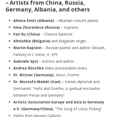
–
Artists from China, Russia,
Germany, Albania, and others
Almira Emiri (Albania)
– Albanian concert pianist
Irina Zhuravleva (Russia)
– Soprano
Fan Xu (China)
– Chinese baritone
Almishba
(Bulgaria)
and Bulgarian singer,
Martin Kaptein
– Russian pianist and author; Mozart,
Fantasy in C minor, K. 475
Gabriele Gysi
– Actress and author
Andrea Röschke
Video presentation (Iran)
Dr. Bittner (Germany)
, Autor, Poems
Dr. Mostafa Maleki (Iran) –
Iranian diplomat and
Germanist: “Hafiz and Goethe, a spiritual encounter
between Persia and Germany”
Artists’ Association Europe and Asia in Germany
e.V. (Germany/China)
: “The Song of Lotus Picking”
Poetry from Various Cultures