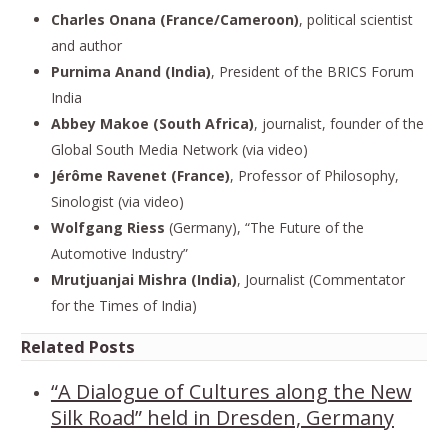
Charles Onana (France/Cameroon)
, political scientist
and author
Purnima Anand (India)
, President of the BRICS Forum
India
Abbey Makoe (South Africa)
, journalist, founder of the
Global South Media Network (via video)
Jérôme Ravenet (France)
, Professor of Philosophy,
Sinologist (via video)
Wolfgang Riess
(Germany), “The Future of the
Automotive Industry”
Mrutjuanjai Mishra (India)
, Journalist (Commentator
for the Times of India)
Related Posts
“A Dialogue of Cultures along the New
Silk Road” held in Dresden, Germany