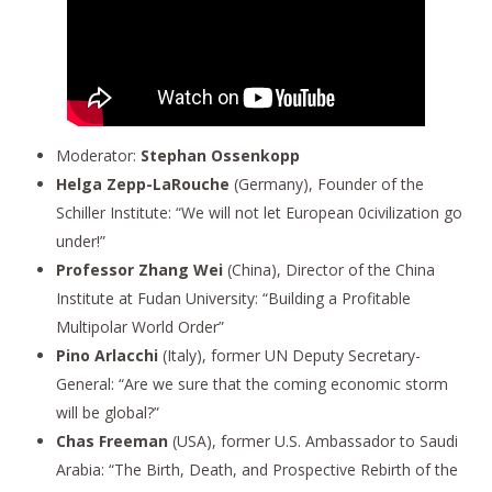
Moderator:
Stephan Ossenkopp
Helga Zepp-LaRouche
(Germany), Founder of the
Schiller Institute: “We will not let European 0civilization go
under!”
Professor Zhang Wei
(China), Director of the China
Institute at Fudan University: “Building a Profitable
Multipolar World Order”
Pino Arlacchi
(Italy), former UN Deputy Secretary-
General: “Are we sure that the coming economic storm
will be global?”
Chas Freeman
(USA), former U.S. Ambassador to Saudi
Arabia: “The Birth, Death, and Prospective Rebirth of the