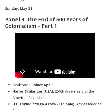
Sunday, May 31
Panel 3:
The End of 500 Years of
Colonialism
– Part 1
Moderator:
Rainer Apel
Harley Schlanger (USA),
250th Anniversary of the
American Revolution
H.E. Eskindir Yirga Asfaw (Ethiopia)
, Ambassador of