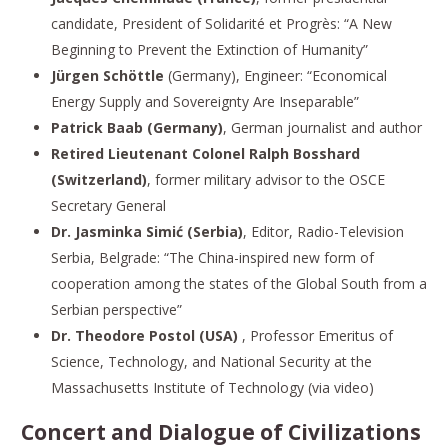
candidate, President of Solidarité et Progrès: “A New
Beginning to Prevent the Extinction of Humanity”
Jürgen Schöttle
(Germany), Engineer: “Economical
Energy Supply and Sovereignty Are Inseparable”
Patrick Baab (Germany)
, German journalist and author
Retired Lieutenant Colonel Ralph Bosshard
(Switzerland)
, former military advisor to the OSCE
Secretary General
Dr. Jasminka Simić (Serbia)
, Editor, Radio-Television
Serbia, Belgrade: “The China-inspired new form of
cooperation among the states of the Global South from a
Serbian perspective”
Dr. Theodore Postol (USA)
, Professor Emeritus of
Science, Technology, and National Security at the
Massachusetts Institute of Technology (via video)
Concert and Dialogue of Civilizations