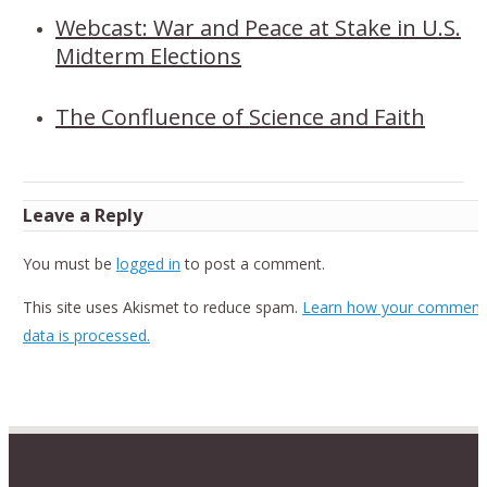
Webcast: War and Peace at Stake in U.S.
Midterm Elections
The Confluence of Science and Faith
Leave a Reply
You must be
logged in
to post a comment.
This site uses Akismet to reduce spam.
Learn how your comment
data is processed.