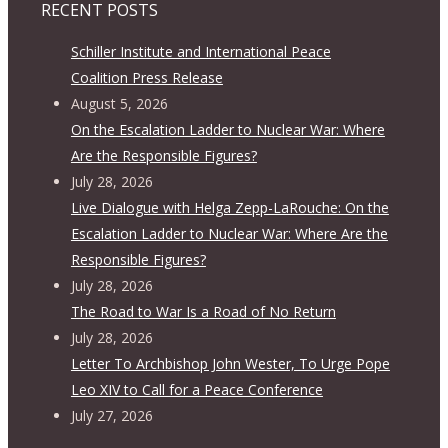
RECENT POSTS
Schiller Institute and International Peace
Coalition Press Release
August 5, 2026
On the Escalation Ladder to Nuclear War: Where
Are the Responsible Figures?
July 28, 2026
Live Dialogue with Helga Zepp-LaRouche: On the
Escalation Ladder to Nuclear War: Where Are the
Responsible Figures?
July 28, 2026
The Road to War Is a Road of No Return
July 28, 2026
Letter To Archbishop John Wester, To Urge Pope
Leo XIV to Call for a Peace Conference
July 27, 2026