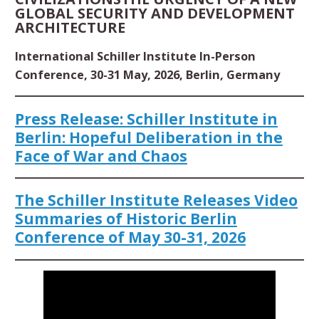
GLOBAL SECURITY AND DEVELOPMENT
ARCHITECTURE
International Schiller Institute In-Person
Conference, 30-31 May, 2026, Berlin, Germany
Press Release: Schiller Institute in
Berlin: Hopeful Deliberation in the
Face of War and Chaos
The Schiller Institute Releases Video
Summaries of Historic Berlin
Conference of May 30-31, 2026