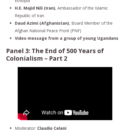
Ethiopia
H.E. Majid Nili (Iran)
, Ambassador of the Islamic
Republic of Iran
Daud Azimi (Afghanistan)
, Board Member of the
Afghan National Peace Front (PNF)
Video message from a group of young Ugandans
Panel 3:
The End of 500 Years of
Colonialism
– Part 2
Moderator:
Claudio Celani