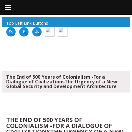
Top Left Link Buttons
The End of 500 Years of Colonialism -For a
Dialogue of CivilizationsThe Urgency of a New
Global Security and Development Architecture
THE END OF 500 YEARS OF
COLONIALISM -FOR A DIALOGUE OF
CIVILIZATIONSTHE URGENCY OF A NEW