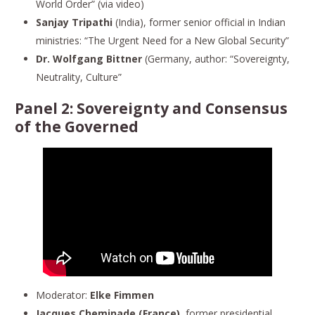
World Order” (via video)
Sanjay Tripathi
(India), former senior official in Indian
ministries: “The Urgent Need for a New Global Security”
Dr. Wolfgang Bittner
(Germany, author: “Sovereignty,
Neutrality, Culture”
Panel 2:
Sovereignty and Consensus
of the Governed
Moderator:
Elke Fimmen
Jacques Cheminade (France)
, former presidential