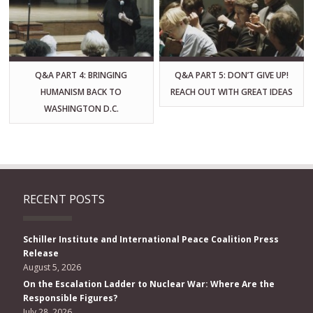
Q&A PART 4: BRINGING
Q&A PART 5: DON’T GIVE UP!
HUMANISM BACK TO
REACH OUT WITH GREAT IDEAS
WASHINGTON D.C.
RECENT POSTS
Schiller Institute and International Peace Coalition Press
Release
August 5, 2026
On the Escalation Ladder to Nuclear War: Where Are the
Responsible Figures?
July 28, 2026