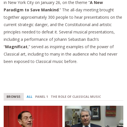
in New York City on January 26, on the theme “
A New
Paradigm to Save Mankind
.” The all-day meeting brought
together approximately 300 people to hear presentations on the
current strategic danger, and the Constitutional and artistic
principles needed to defeat it. Several musical presentations,
including a performance of Johann Sebastian Bach’s
“
Magnificat
,” served as inspiring examples of the power of
Classical art, including to many in the audience who had never
been exposed to Classical music before.
BROWSE:
ALL
PANEL 1
THE ROLE OF CLASSICAL MUSIC