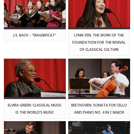
J.S. BACH – “MAGNIFICAT”
LYNN YEN: THE WORK OF THE
FOUNDATION FOR THE REVIVAL
OF CLASSICAL CULTURE
ELVIRA GREEN: CLASSICAL MUSIC
BEETHOVEN: SONATA FOR CELLO
IS THE WORLD’S MUSIC
AND PIANO NO. 4 IN C MAJOR