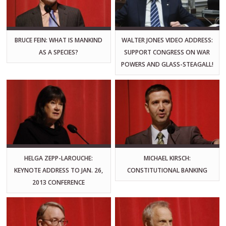
BRUCE FEIN: WHAT IS MANKIND
WALTER JONES VIDEO ADDRESS:
AS A SPECIES?
SUPPORT CONGRESS ON WAR
POWERS AND GLASS-STEAGALL!
HELGA ZEPP-LAROUCHE:
MICHAEL KIRSCH:
KEYNOTE ADDRESS TO JAN. 26,
CONSTITUTIONAL BANKING
2013 CONFERENCE