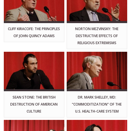
CLIFF KIRACOFE: THE PRINCIPLES
NORTON MEZVINSKY: THE
OF JOHN QUINCY ADAMS
DESTRUCTIVE EFFECTS OF
RELIGIOUS EXTREMISMS
SEAN STONE: THE BRITISH
DR. MARK SHELLEY, MD:
DESTRUCTION OF AMERICAN
“COMMODITIZATION” OF THE
CULTURE
U.S. HEALTH-CARE SYSTEM