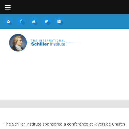
The Schiller Institute sponsored a conference at Riverside Church