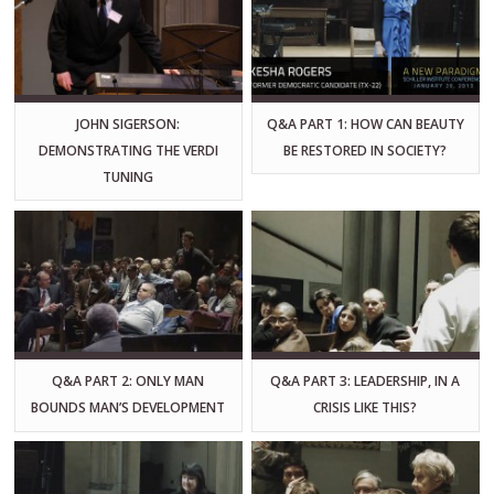
JOHN SIGERSON:
Q&A PART 1: HOW CAN BEAUTY
DEMONSTRATING THE VERDI
BE RESTORED IN SOCIETY?
TUNING
Q&A PART 2: ONLY MAN
Q&A PART 3: LEADERSHIP, IN A
BOUNDS MAN’S DEVELOPMENT
CRISIS LIKE THIS?