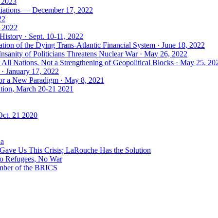
, 2023
tiations — December 17, 2022
22
, 2022
History · Sept. 10-11, 2022
ion of the Dying Trans-Atlantic Financial System · June 18, 2022
nsanity of Politicians Threatens Nuclear War · May 26, 2022
ll Nations, Not a Strengthening of Geopolitical Blocks · May 25, 20
 · January 17, 2022
 for a New Paradigm · May 8, 2021
ation, March 20-21 2021
Oct. 21 2020
ia
ave Us This Crisis; LaRouche Has the Solution
No Refugees, No War
mber of the BRICS