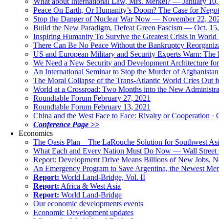
What about International Law, Mrs. Merkel? — January 10
Peace On Earth, Or Humanity’s Doom? The Case for Nego
Stop the Danger of Nuclear War Now — November 22, 20
Build the New Paradigm, Defeat Green Fascism — Oct. 15
Inspiring Humanity To Survive the Greatest Crisis in World 
There Can Be No Peace Without the Bankruptcy Reorganizat
US and European Military and Security Experts Warn: The I
We Need a New Security and Development Architecture for A
An International Seminar to Stop the Murder of Afghanistan
The Moral Collapse of the Trans-Atlantic World Cries Out
World at a Crossroad: Two Months into the New Administr
Roundtable Forum February 27, 2021
Roundtable Forum February 13, 2021
China and the West Face to Face: Rivalry or Cooperation · 
Conference Page >>
Economics
The Oasis Plan – The LaRouche Solution for Southwest As
What Each and Every Nation Must Do Now — Wall Street G
Report: Development Drive Means Billions of New Jobs, 
An Emergency Program to Save Argentina, the Newest Me
Report:
World Land-Bridge, Vol. II
Report:
Africa & West Asia
Report:
World Land-Bridge
Our economic developments events
Economic Development updates