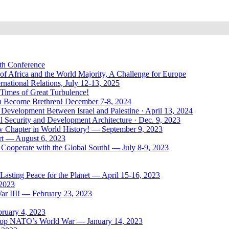
uth Conference
of Africa and the World Majority, A Challenge for Europe
national Relations, July 12-13, 2025
 Times of Great Turbulence!
Men Become Brethren! December 7-8, 2024
Development Between Israel and Palestine · April 13, 2024
l Security and Development Architecture · Dec. 9, 2023
ew Chapter in World History! — September 9, 2023
rt — August 6, 2023
Cooperate with the Global South! — July 8-9, 2023
asting Peace for the Planet — April 15-16, 2023
 2023
ar III! — February 23, 2023
bruary 4, 2023
: Stop NATO’s World War — January 14, 2023