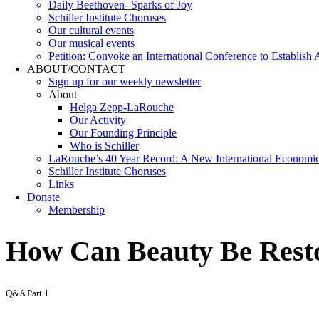
Daily Beethoven- Sparks of Joy
Schiller Institute Choruses
Our cultural events
Our musical events
Petition: Convoke an International Conference to Establish
ABOUT/CONTACT
Sıgn uр fοr οur wееkly newslеttеr
About
Helga Zepp-LaRouche
Our Activity
Our Founding Principle
Who is Schiller
LaRouche’s 40 Year Record: A New International Economi
Schiller Institute Choruses
Links
Donate
Membership
How Can Beauty Be Resto
Q&A Part 1