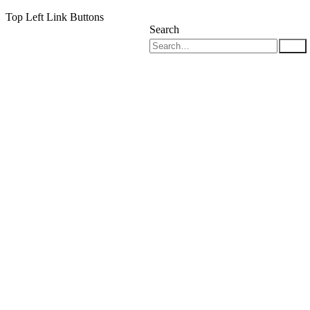
Top Left Link Buttons
Search