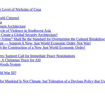
 Level of Nicholas of Cusa
rld Citizens!
ia
ment Architecture
cle of Violence in Southwest Asia
 Create a Global Security Architecture!
The Artists” Shall Be the Standard for Overturning the Cultural Breakdow
rope — Support A New, Just World Economic Order, Not War!
rt the Construction of a New Just World Economic Order!
ers: Support Call for Immediate Peace Negotiations
 A Christmas Truce for All!
 Woods System
d War III?
r Mankind Is Not Climate, but Toleration of a Devious Policy that U