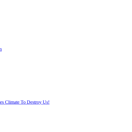
n
ses Climate To Destroy Us!