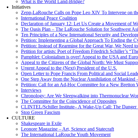
What is the World Land-Bridge?
Initiatives
Zepp-LaRouche Calls on Pope Leo XIV To Intervene on the
International Peace Coalition
Declaration of January 12: Let Us Create a Movement of Wo
The Oasis Plan – The LaRouche Solution for Southwest As
Ten Principles of a New International Security and Develop
Petition: Implementing a Global Approach To Ending the Cy
Petition: Instead of Rearming for the Great War, We Need to
Petition for artists: Poet of Freedom Friedrich Schiller’s “
Pamphlet: Colonialism is over! Appeal to the USA and Eu
Appeal to the Citizens of the Global North: We Must Suppo
Urgent Appeal to the (Next) President of the U.S.
Open Letter to Pope Francis From Political and Social Lead
One Step Away from the Nuclear Annihilation of Mankind –
Petition: Call for an Ad-Hoc Committee for a New Bretton
Interviews
Chronology: Are We Sleepwalking into Thermonuclear Worl
The Committee for the Coincidence of Opposites
CLINTEL/Schiller Institute– A Wake-Up Call: The Danger fo
Stop Green Fascism
CULTURE
Shakespeare in Exile
Leonore Magazine – Art, Science and Statecraft
The International LaRouche Youth Movement