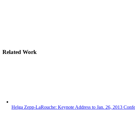
Related Work
Helga Zepp-LaRouche: Keynote Address to Jan. 26, 2013 Conf