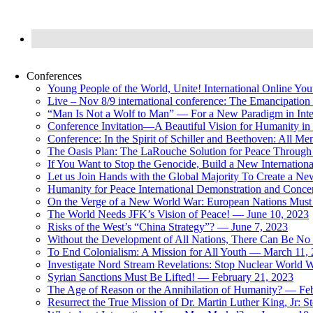
Conferences
Young People of the World, Unite! International Online Yo
Live – Nov 8/9 international conference: The Emancipation 
“Man Is Not a Wolf to Man” — For a New Paradigm in Inter
Conference Invitation—A Beautiful Vision for Humanity in
Conference: In the Spirit of Schiller and Beethoven: All 
The Oasis Plan: The LaRouche Solution for Peace Through 
If You Want to Stop the Genocide, Build a New Internationa
Let us Join Hands with the Global Majority To Create a N
Humanity for Peace International Demonstration and Conce
On the Verge of a New World War: European Nations Must 
The World Needs JFK’s Vision of Peace! — June 10, 2023
Risks of the West’s “China Strategy”? — June 7, 2023
Without the Development of All Nations, There Can Be No L
To End Colonialism: A Mission for All Youth — March 11,
Investigate Nord Stream Revelations: Stop Nuclear World W
Syrian Sanctions Must Be Lifted! — February 21, 2023
The Age of Reason or the Annihilation of Humanity? — Fe
Resurrect the True Mission of Dr. Martin Luther King, Jr