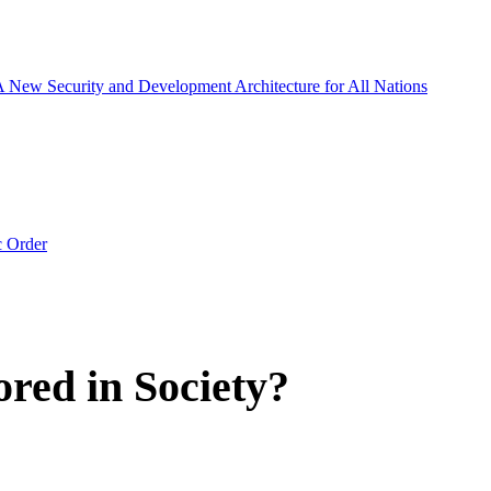
 A New Security and Development Architecture for All Nations
c Order
red in Society?