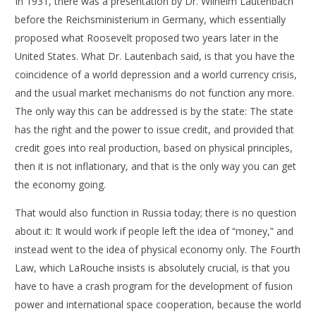
In 1931, there was a presentation by Dr. Wilhelm Lautenbach
before the Reichsministerium in Germany, which essentially
proposed what Roosevelt proposed two years later in the
United States. What Dr. Lautenbach said, is that you have the
coincidence of a world depression and a world currency crisis,
and the usual market mechanisms do not function any more.
The only way this can be addressed is by the state: The state
has the right and the power to issue credit, and provided that
credit goes into real production, based on physical principles,
then it is not inflationary, and that is the only way you can get
the economy going.
That would also function in Russia today; there is no question
about it: It would work if people left the idea of “money,” and
instead went to the idea of physical economy only. The Fourth
Law, which LaRouche insists is absolutely crucial, is that you
have to have a crash program for the development of fusion
power and international space cooperation, because the world