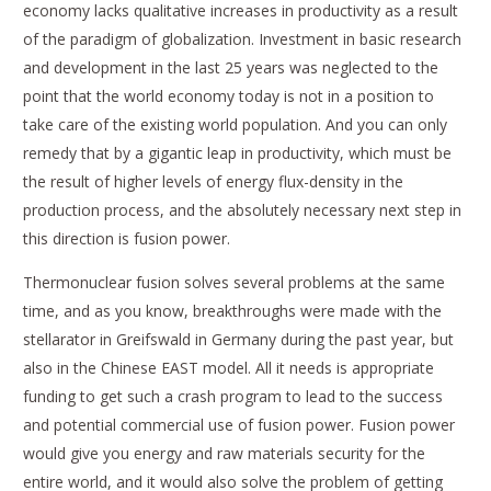
economy lacks qualitative increases in productivity as a result
of the paradigm of globalization. Investment in basic research
and development in the last 25 years was neglected to the
point that the world economy today is not in a position to
take care of the existing world population. And you can only
remedy that by a gigantic leap in productivity, which must be
the result of higher levels of energy flux-density in the
production process, and the absolutely necessary next step in
this direction is fusion power.
Thermonuclear fusion solves several problems at the same
time, and as you know, breakthroughs were made with the
stellarator in Greifswald in Germany during the past year, but
also in the Chinese EAST model. All it needs is appropriate
funding to get such a crash program to lead to the success
and potential commercial use of fusion power. Fusion power
would give you energy and raw materials security for the
entire world, and it would also solve the problem of getting