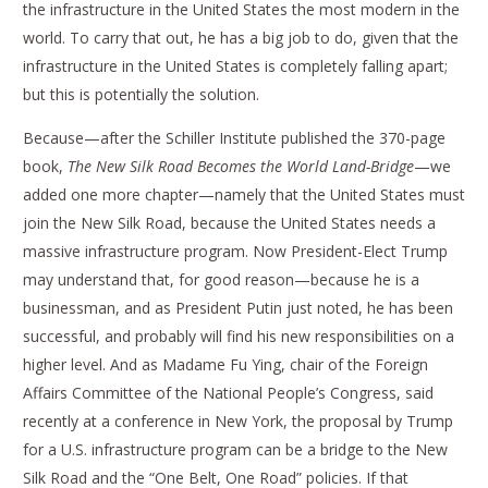
the infrastructure in the United States the most modern in the
world. To carry that out, he has a big job to do, given that the
infrastructure in the United States is completely falling apart;
but this is potentially the solution.
Because—after the Schiller Institute published the 370-page
book,
The New Silk Road Becomes the World Land-Bridge
—we
added one more chapter—namely that the United States must
join the New Silk Road, because the United States needs a
massive infrastructure program. Now President-Elect Trump
may understand that, for good reason—because he is a
businessman, and as President Putin just noted, he has been
successful, and probably will find his new responsibilities on a
higher level. And as Madame Fu Ying, chair of the Foreign
Affairs Committee of the National People’s Congress, said
recently at a conference in New York, the proposal by Trump
for a U.S. infrastructure program can be a bridge to the New
Silk Road and the “One Belt, One Road” policies. If that