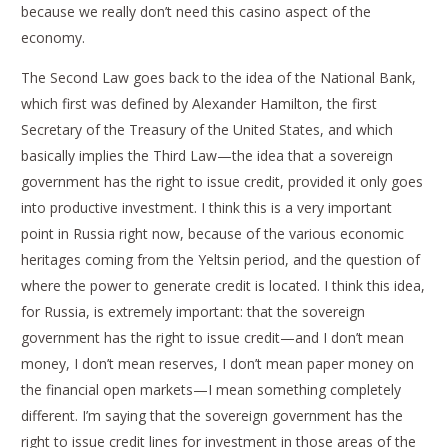
because we really don’t need this casino aspect of the
economy.
The Second Law goes back to the idea of the National Bank,
which first was defined by Alexander Hamilton, the first
Secretary of the Treasury of the United States, and which
basically implies the Third Law—the idea that a sovereign
government has the right to issue credit, provided it only goes
into productive investment. I think this is a very important
point in Russia right now, because of the various economic
heritages coming from the Yeltsin period, and the question of
where the power to generate credit is located. I think this idea,
for Russia, is extremely important: that the sovereign
government has the right to issue credit—and I don’t mean
money, I don’t mean reserves, I don’t mean paper money on
the financial open markets—I mean something completely
different. I’m saying that the sovereign government has the
right to issue credit lines for investment in those areas of the