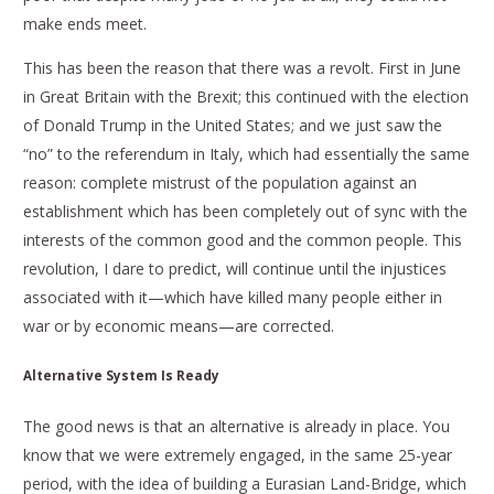
make ends meet.
This has been the reason that there was a revolt. First in June
in Great Britain with the Brexit; this continued with the election
of Donald Trump in the United States; and we just saw the
“no” to the referendum in Italy, which had essentially the same
reason: complete mistrust of the population against an
establishment which has been completely out of sync with the
interests of the common good and the common people. This
revolution, I dare to predict, will continue until the injustices
associated with it—which have killed many people either in
war or by economic means—are corrected.
Alternative System Is Ready
The good news is that an alternative is already in place. You
know that we were extremely engaged, in the same 25-year
period, with the idea of building a Eurasian Land-Bridge, which