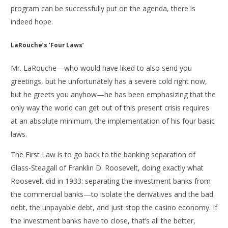
program can be successfully put on the agenda, there is
indeed hope.
LaRouche’s ‘Four Laws’
Mr. LaRouche—who would have liked to also send you
greetings, but he unfortunately has a severe cold right now,
but he greets you anyhow—he has been emphasizing that the
only way the world can get out of this present crisis requires
at an absolute minimum, the implementation of his four basic
laws.
The First Law is to go back to the banking separation of
Glass-Steagall of Franklin D. Roosevelt, doing exactly what
Roosevelt did in 1933: separating the investment banks from
the commercial banks—to isolate the derivatives and the bad
debt, the unpayable debt, and just stop the casino economy. If
the investment banks have to close, that’s all the better,