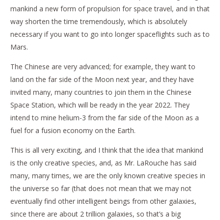
mankind a new form of propulsion for space travel, and in that
way shorten the time tremendously, which is absolutely
necessary if you want to go into longer spaceflights such as to
Mars.
The Chinese are very advanced; for example, they want to
land on the far side of the Moon next year, and they have
invited many, many countries to join them in the Chinese
Space Station, which will be ready in the year 2022. They
intend to mine helium-3 from the far side of the Moon as a
fuel for a fusion economy on the Earth.
This is all very exciting, and I think that the idea that mankind
is the only creative species, and, as Mr. LaRouche has said
many, many times, we are the only known creative species in
the universe so far (that does not mean that we may not
eventually find other intelligent beings from other galaxies,
since there are about 2 trillion galaxies, so that’s a big