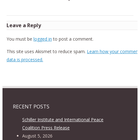
Leave a Reply
You must be
logged in
to post a comment.
This site uses Akismet to reduce spam.
Learn how your comment
data is processed.
RECENT POSTS
Schiller Institute and International Peace
Coalition Press Release
August 5, 2026