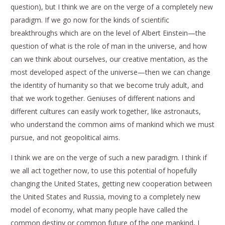
question), but I think we are on the verge of a completely new
paradigm. If we go now for the kinds of scientific
breakthroughs which are on the level of Albert Einstein—the
question of what is the role of man in the universe, and how
can we think about ourselves, our creative mentation, as the
most developed aspect of the universe—then we can change
the identity of humanity so that we become truly adult, and
that we work together. Geniuses of different nations and
different cultures can easily work together, like astronauts,
who understand the common aims of mankind which we must
pursue, and not geopolitical aims.
I think we are on the verge of such a new paradigm. I think if
we all act together now, to use this potential of hopefully
changing the United States, getting new cooperation between
the United States and Russia, moving to a completely new
model of economy, what many people have called the
common destiny or common future of the one mankind, I