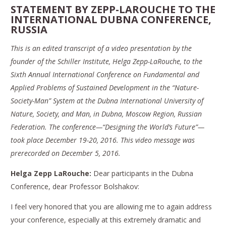
STATEMENT BY ZEPP-LAROUCHE TO THE
INTERNATIONAL DUBNA CONFERENCE,
RUSSIA
This is an edited transcript of a video presentation by the
founder of the Schiller Institute, Helga Zepp-LaRouche, to the
Sixth Annual International Conference on Fundamental and
Applied Problems of Sustained Development in the “Nature-
Society-Man” System at the Dubna International University of
Nature, Society, and Man, in Dubna, Moscow Region, Russian
Federation. The conference—“Designing the World’s Future”—
took place December 19-20, 2016. This video message was
prerecorded on December 5, 2016.
Helga Zepp LaRouche:
Dear participants in the Dubna
Conference, dear Professor Bolshakov:
I feel very honored that you are allowing me to again address
your conference, especially at this extremely dramatic and