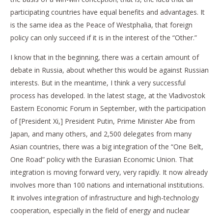
participating countries have equal benefits and advantages. It
is the same idea as the Peace of Westphalia, that foreign
policy can only succeed if it is in the interest of the “Other.”
I know that in the beginning, there was a certain amount of
debate in Russia, about whether this would be against Russian
interests. But in the meantime, I think a very successful
process has developed. In the latest stage, at the Vladivostok
Eastern Economic Forum in September, with the participation
of [President Xi,] President Putin, Prime Minister Abe from
Japan, and many others, and 2,500 delegates from many
Asian countries, there was a big integration of the “One Belt,
One Road” policy with the Eurasian Economic Union. That
integration is moving forward very, very rapidly. It now already
involves more than 100 nations and international institutions.
It involves integration of infrastructure and high-technology
cooperation, especially in the field of energy and nuclear