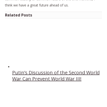
think we have a great future ahead of us.
Related Posts
Putin’s Discussion of the Second World
War Can Prevent World War III!