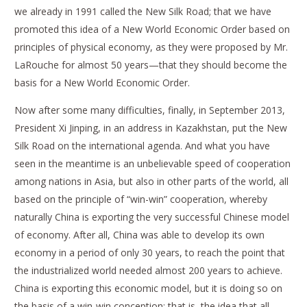
we already in 1991 called the New Silk Road; that we have
promoted this idea of a New World Economic Order based on
principles of physical economy, as they were proposed by Mr.
LaRouche for almost 50 years—that they should become the
basis for a New World Economic Order.
Now after some many difficulties, finally, in September 2013,
President Xi Jinping, in an address in Kazakhstan, put the New
Silk Road on the international agenda. And what you have
seen in the meantime is an unbelievable speed of cooperation
among nations in Asia, but also in other parts of the world, all
based on the principle of “win-win” cooperation, whereby
naturally China is exporting the very successful Chinese model
of economy. After all, China was able to develop its own
economy in a period of only 30 years, to reach the point that
the industrialized world needed almost 200 years to achieve.
China is exporting this economic model, but it is doing so on
the basis of a win-win conception; that is, the idea that all