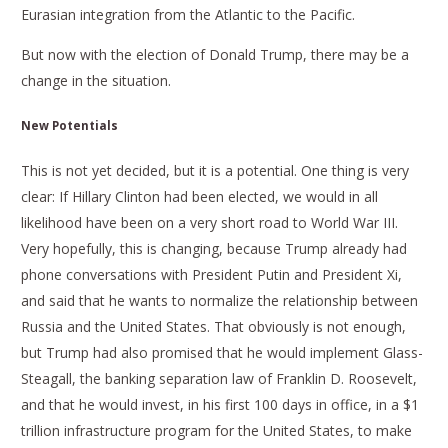
Eurasian integration from the Atlantic to the Pacific.
But now with the election of Donald Trump, there may be a
change in the situation.
New Potentials
This is not yet decided, but it is a potential. One thing is very
clear: If Hillary Clinton had been elected, we would in all
likelihood have been on a very short road to World War III.
Very hopefully, this is changing, because Trump already had
phone conversations with President Putin and President Xi,
and said that he wants to normalize the relationship between
Russia and the United States. That obviously is not enough,
but Trump had also promised that he would implement Glass-
Steagall, the banking separation law of Franklin D. Roosevelt,
and that he would invest, in his first 100 days in office, in a $1
trillion infrastructure program for the United States, to make