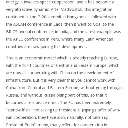
energy; it involves space cooperation; and it has become a
very attractive dynamic. After Vladivostok, this integration
continued at the G-20 summit in Hangzhou; it followed with
the ASEAN conference in Laos; then it went to Goa, to the
BRICS annual conference, in India; and the latest example was
the APEC conference in Peru, where many Latin American
countries are now joining this development.
This is an economic model which is already reaching Europe,
with the 16+1 countries of Central and Eastern Europe, which
are now all cooperating with China on the development of
infrastructure. But it is very clear that you cannot work with
China from Central and Eastern Europe, without going through
Russia, and without Russia being part of this, so that it
becomes a real peace order. The EU has been extremely
“stand-offish,” not taking up President Xi Jinping’s offer of win-
win cooperation; they have also, naturally, not taken up
President Putin’s many, many offers for cooperation in