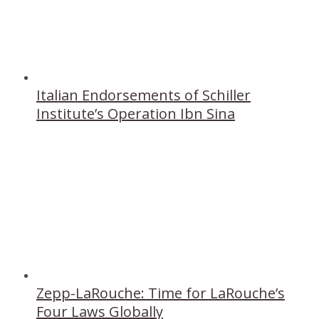
Italian Endorsements of Schiller
Institute’s Operation Ibn Sina
Zepp-LaRouche: Time for LaRouche’s
Four Laws Globally