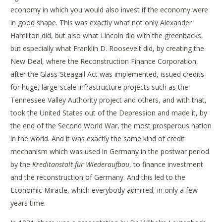
economy in which you would also invest if the economy were
in good shape. This was exactly what not only Alexander
Hamilton did, but also what Lincoln did with the greenbacks,
but especially what Franklin D. Roosevelt did, by creating the
New Deal, where the Reconstruction Finance Corporation,
after the Glass-Steagall Act was implemented, issued credits
for huge, large-scale infrastructure projects such as the
Tennessee Valley Authority project and others, and with that,
took the United States out of the Depression and made it, by
the end of the Second World War, the most prosperous nation
in the world. And it was exactly the same kind of credit
mechanism which was used in Germany in the postwar period
by the
Kreditanstalt für Wiederaufbau
, to finance investment
and the reconstruction of Germany. And this led to the
Economic Miracle, which everybody admired, in only a few
years time.