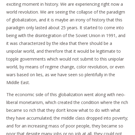
exciting moment in history. We are experiencing right now a
world revolution. We are seeing the collapse of the paradigm
of globalization, and it is maybe an irony of history that this
paradigm only lasted about 25 years. It started to come into
being with the disintegration of the Soviet Union in 1991, and
it was characterized by the idea that there should be a
unipolar world, and therefore that it would be legitimate to
topple governments which would not submit to this unipolar
world, by means of regime change, color revolution, or even
wars based on lies, as we have seen so plentifully in the
Middle East.
The economic side of this globalization went along with neo-
liberal monetarism, which created the condition where the rich
became so rich that they don’t know what to do with what
they have accumulated; the middle class dropped into poverty;
and for an increasing mass of poor people, they became so
poor that despite many jobs or no job at all, they could not