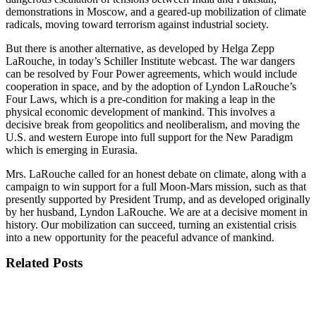
demonstrations in Moscow, and a geared-up mobilization of climate
radicals, moving toward terrorism against industrial society.
But there is another alternative, as developed by Helga Zepp
LaRouche, in today’s Schiller Institute webcast. The war dangers
can be resolved by Four Power agreements, which would include
cooperation in space, and by the adoption of Lyndon LaRouche’s
Four Laws, which is a pre-condition for making a leap in the
physical economic development of mankind. This involves a
decisive break from geopolitics and neoliberalism, and moving the
U.S. and western Europe into full support for the New Paradigm
which is emerging in Eurasia.
Mrs. LaRouche called for an honest debate on climate, along with a
campaign to win support for a full Moon-Mars mission, such as that
presently supported by President Trump, and as developed originally
by her husband, Lyndon LaRouche. We are at a decisive moment in
history. Our mobilization can succeed, turning an existential crisis
into a new opportunity for the peaceful advance of mankind.
Related Posts