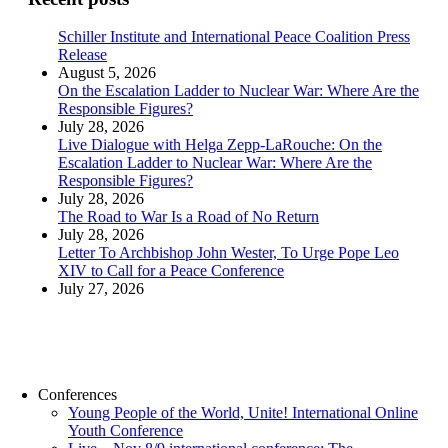
Schiller Institute and International Peace Coalition Press
Release
August 5, 2026
On the Escalation Ladder to Nuclear War: Where Are the
Responsible Figures?
July 28, 2026
Live Dialogue with Helga Zepp-LaRouche: On the
Escalation Ladder to Nuclear War: Where Are the
Responsible Figures?
July 28, 2026
The Road to War Is a Road of No Return
July 28, 2026
Letter To Archbishop John Wester, To Urge Pope Leo
XIV to Call for a Peace Conference
July 27, 2026
Conferences
Young People of the World, Unite! International Online
Youth Conference