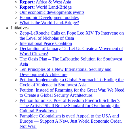
Report:
Africa & West Asia
Report:
World Land-Bridge
Our economic developments events
Economic Development updates
What is the World Land-Bridge?
Initiatives
Zepp-LaRouche Calls on Pope Leo XIV To Intervene on
the Level of Nicholas of Cusa
International Peace Coalition
Declaration of January 12: Let Us Create a Movement of
World Citizens!
The Oasis Plan – The LaRouche Solution for Southwest
Asia
Ten Principles of a New International Security and
Development Architecture
Petition: Implementing a Global Approach To Ending the
Cycle of Violence in Southwest Asia
Petition: Instead of Rearming for the Great War, We Need
to Create a Global Security Architecture!
Petition for artists: Poet of Freedom Friedrich Schiller’s
“The Artists” Shall Be the Standard for Overturning the
Cultural Breakdown
Pamphlet: Colonialism is over! Appeal to the USA and
Europe — Support A New, Just World Economic Order,
Not War!