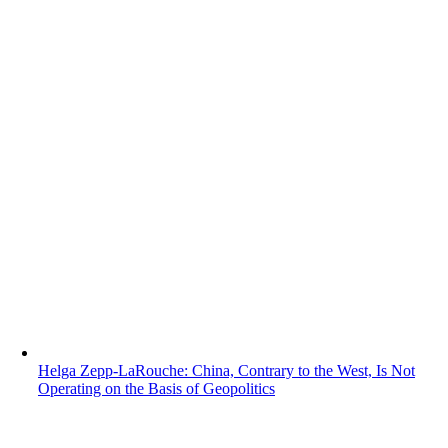
Helga Zepp-LaRouche: China, Contrary to the West, Is Not
Operating on the Basis of Geopolitics