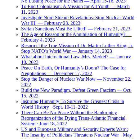
No Lasting Peace for the Planet — April 15-16, 2023
To End Colonialism: A Mission for All Youth — March
11, 2023
Investigate Nord Stream Revelations: Stop Nuclear World
War III! — February 23, 2023
Syrian Sanctions Must Be Lifted! — February 21, 2023
The Age of Reason or the Annihilation of Humanity? —
February 4, 2023
Resurrect the True Mission of Dr. Martin Luther King, Jr:
Stop NATO’s World War — January 14, 2023
What about International Law, Mrs. Merkel? — January
10, 2023
Peace On Earth, Or Humanity’s Doom? The Case for
Negotiations — December 17, 2022
Stop the Danger of Nuclear War Now — November 22,
2022
Build the New Paradigm, Defeat Green Fascism — Oct.
15, 2022
Inspiring Humanity To Survive the Greatest Crisis in
World History · Sept. 10-11, 2022
There Can Be No Peace Without the Bankruptcy
Reorganization of the Dying Trans-Atlantic Financial
System · June 18, 2022
US and European Military and Security Experts Warn:
The Insanity of Politicians Threatens Nuclear War · May