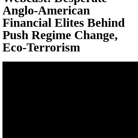
Anglo-American
Financial Elites Behind
Push Regime Change,
Eco-Terrorism