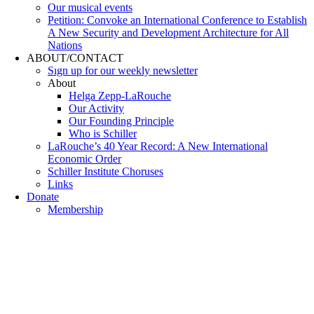
Our musical events
Petition: Convoke an International Conference to Establish
A New Security and Development Architecture for All
Nations
ABOUT/CONTACT
Sıgn uр fοr οur wееkly newslеttеr
About
Helga Zepp-LaRouche
Our Activity
Our Founding Principle
Who is Schiller
LaRouche’s 40 Year Record: A New International
Economic Order
Schiller Institute Choruses
Links
Donate
Membership