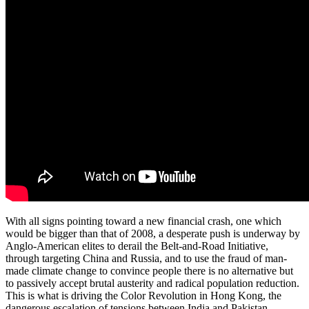
With all signs pointing toward a new financial crash, one which
would be bigger than that of 2008, a desperate push is underway by
Anglo-American elites to derail the Belt-and-Road Initiative,
through targeting China and Russia, and to use the fraud of man-
made climate change to convince people there is no alternative but
to passively accept brutal austerity and radical population reduction.
This is what is driving the Color Revolution in Hong Kong, the
dangerous escalation of tensions between India and Pakistan,