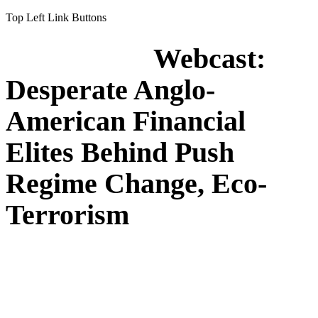
Top Left Link Buttons
Webcast:
Desperate Anglo-
American Financial
Elites Behind Push
Regime Change, Eco-
Terrorism