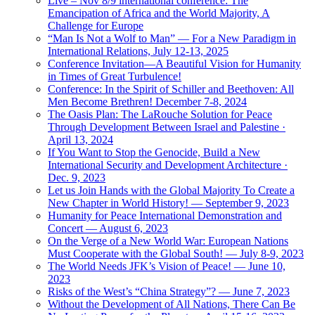
Live – Nov 8/9 international conference: The
Emancipation of Africa and the World Majority, A
Challenge for Europe
“Man Is Not a Wolf to Man” — For a New Paradigm in
International Relations, July 12-13, 2025
Conference Invitation—A Beautiful Vision for Humanity
in Times of Great Turbulence!
Conference: In the Spirit of Schiller and Beethoven: All
Men Become Brethren! December 7-8, 2024
The Oasis Plan: The LaRouche Solution for Peace
Through Development Between Israel and Palestine ·
April 13, 2024
If You Want to Stop the Genocide, Build a New
International Security and Development Architecture ·
Dec. 9, 2023
Let us Join Hands with the Global Majority To Create a
New Chapter in World History! — September 9, 2023
Humanity for Peace International Demonstration and
Concert — August 6, 2023
On the Verge of a New World War: European Nations
Must Cooperate with the Global South! — July 8-9, 2023
The World Needs JFK’s Vision of Peace! — June 10,
2023
Risks of the West’s “China Strategy”? — June 7, 2023
Without the Development of All Nations, There Can Be