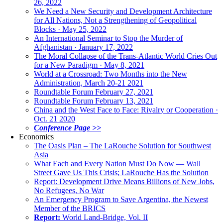
26, 2022
We Need a New Security and Development Architecture
for All Nations, Not a Strengthening of Geopolitical
Blocks · May 25, 2022
An International Seminar to Stop the Murder of
Afghanistan · January 17, 2022
The Moral Collapse of the Trans-Atlantic World Cries Out
for a New Paradigm · May 8, 2021
World at a Crossroad: Two Months into the New
Administration, March 20-21 2021
Roundtable Forum February 27, 2021
Roundtable Forum February 13, 2021
China and the West Face to Face: Rivalry or Cooperation ·
Oct. 21 2020
Conference Page >>
Economics
The Oasis Plan – The LaRouche Solution for Southwest
Asia
What Each and Every Nation Must Do Now — Wall
Street Gave Us This Crisis; LaRouche Has the Solution
Report: Development Drive Means Billions of New Jobs,
No Refugees, No War
An Emergency Program to Save Argentina, the Newest
Member of the BRICS
Report:
World Land-Bridge, Vol. II