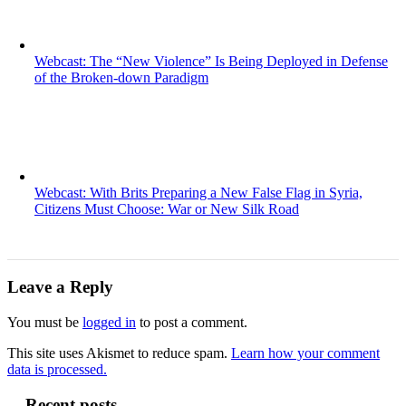
Webcast: The “New Violence” Is Being Deployed in Defense
of the Broken-down Paradigm
Webcast: With Brits Preparing a New False Flag in Syria,
Citizens Must Choose: War or New Silk Road
Leave a Reply
You must be
logged in
to post a comment.
This site uses Akismet to reduce spam.
Learn how your comment
data is processed.
Recent posts