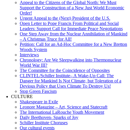
Appeal to the Citizens of the Global North: We Must
Support the Construction of a New Just World Economic
Order!
Urgent Appeal to the (Next) President of the U.S.
Open Letter to Pope Francis From Political and Social
Leaders: Support Call for Immediate Peace Negotiations
One Step Away from the Nuclear Annihilation of Mankind
– A Christmas Truce for All!
Petition: Call for an Ad-Hoc Committee for a New Bretton
Woods System
Interviews
Chronology: Are We Sleepwalking into Thermonuclear
World War III?
The Committee for the Coincidence of Opposites
CLINTEL/Schiller Institute– A Wake-Up Call: The
Danger for Mankind Is Not Climate, but Toleration of a
Devious Policy that Uses Climate To Destroy Us!
Stop Green Fascism
CULTURE
Shakespeare in Exile
Leonore Magazine – Art, Science and Statecraft
The International LaRouche Youth Movement
Daily Beethoven- Sparks of Joy
Schiller Institute Choruses
Our cultural events