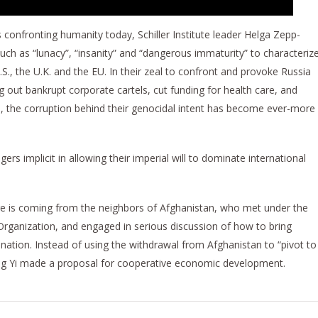
es confronting humanity today, Schiller Institute leader Helga Zepp-
h as “lunacy”, “insanity” and “dangerous immaturity” to characteriz
.S., the U.K. and the EU. In their zeal to confront and provoke Russia
g out bankrupt corporate cartels, cut funding for health care, and
the corruption behind their genocidal intent has become ever-more
rs implicit in allowing their imperial will to dominate international
ge is coming from the neighbors of Afghanistan, who met under the
rganization, and engaged in serious discussion of how to bring
 nation. Instead of using the withdrawal from Afghanistan to “pivot to
ang Yi made a proposal for cooperative economic development.