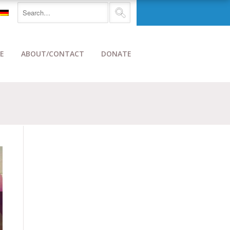
E
ABOUT/CONTACT
DONATE