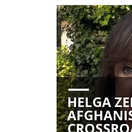
HELGA ZE
AFGHANIS
CROSSRO