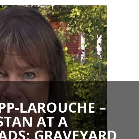
PP-LAROUCHE –
TAN AT A
ADS: GRAVEYARD