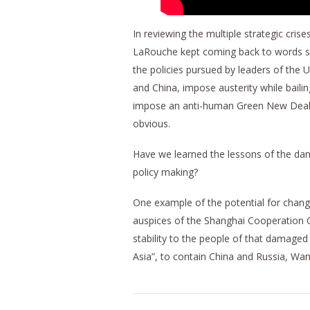
In reviewing the multiple strategic cris
LaRouche kept coming back to words suc
the policies pursued by leaders of the U
and China, impose austerity while bailin
impose an anti-human Green New Deal, 
obvious.
Have we learned the lessons of the dange
policy making?
One example of the potential for chan
auspices of the Shanghai Cooperation O
stability to the people of that damaged
Asia”, to contain China and Russia, W