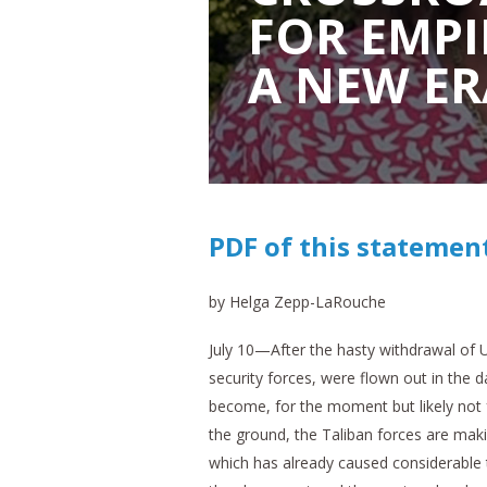
FOR EMPI
A NEW ER
PDF of this statemen
by Helga Zepp-LaRouche
July 10—After the hasty withdrawal of
security forces, were flown out in the 
become, for the moment but likely not f
the ground, the Taliban forces are makin
which has already caused considerable 