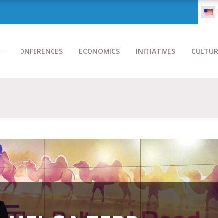
CONFERENCES
ECONOMICS
INITIATIVES
CULTUR