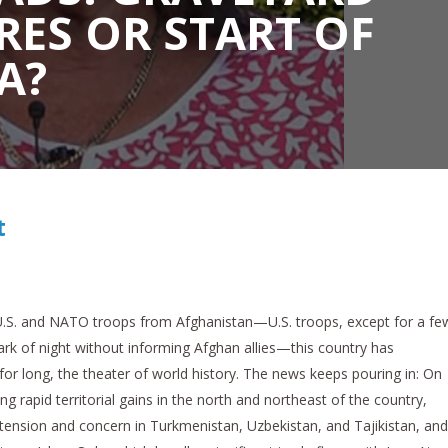
RES OR START OF
A?
t
 U.S. and NATO troops from Afghanistan—U.S. troops, except for a fe
dark of night without informing Afghan allies—this country has
or long, the theater of world history. The news keeps pouring in: On
g rapid territorial gains in the north and northeast of the country,
tension and concern in Turkmenistan, Uzbekistan, and Tajikistan, and