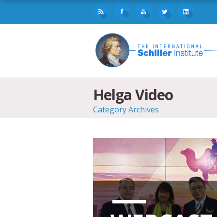
Helga Video
Category Archives