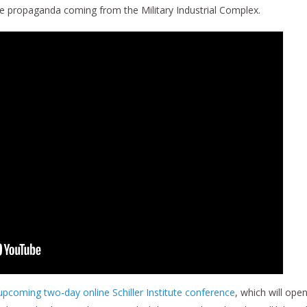
se propaganda coming from the Military Industrial Complex.
 upcoming two-day online Schiller Institute conference
, which will ope