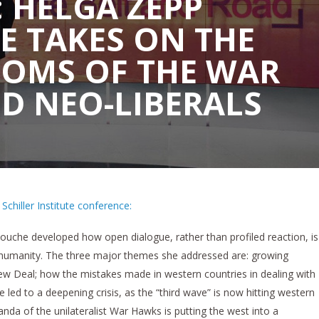
 HELGA ZEPP
E TAKES ON THE
IOMS OF THE WAR
D NEO-LIBERALS
chiller Institute conference:
ouche developed how open dialogue, rather than profiled reaction, is
g humanity. The three major themes she addressed are: growing
w Deal; how the mistakes made in western countries in dealing with
led to a deepening crisis, as the “third wave” is now hitting western
da of the unilateralist War Hawks is putting the west into a