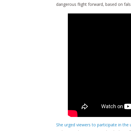
dangerous flight forward, based on fal
She urged viewers to participate in the