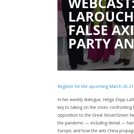
WEBCAST:
LAROUCH
FALSE AX
PARTY AN
Register for the upcoming March 20-21 S
In her weekly dialogue, Helga Zepp-LaR
key to taking on the crises confrontin
opposition to the Great Reset/Green Ne
the pandemic — including denial — have 
Europe; and how the anti-China propagan