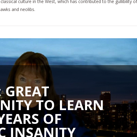
classical culture in the West, which has contributed to the gullibility o
hawks and neolibs.
 GREAT
NITY TO LEARN
YEARS OF
C INSANITY