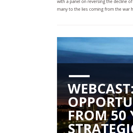
with a panel on reversing the decline of 
many to the lies coming from the war 
WEBCAST:
OPPORTU
FROM 50 
STRATEGI