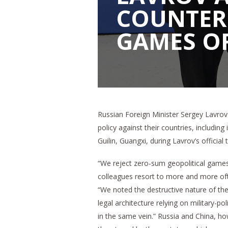
COUNTER
GAMES OF
Russian Foreign Minister Sergey Lavrov 
policy against their countries, including
Guilin, Guangxi, during Lavrov’s official
“We reject zero-sum geopolitical games 
colleagues resort to more and more ofte
“We noted the destructive nature of the
legal architecture relying on military-po
in the same vein.” Russia and China, how