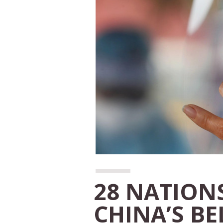
28 NATIONS
CHINA’S B