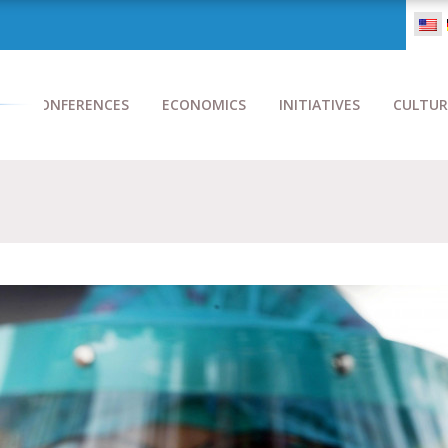
CONFERENCES
ECONOMICS
INITIATIVES
CULTUR