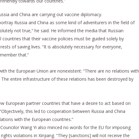
nfriendly towards our countries.”
ssia and China are carrying out vaccine diplomacy.
portray Russia and China as some kind of adventurers in the field of
solutely not true,” he said. He informed the media that Russian
l countries that their vaccine policies must be guided solely by
ests of saving lives. “It is absolutely necessary for everyone,
remember that.”
with the European Union are nonexistent: “There are no relations with
The entire infrastructure of these relations has been destroyed by
few European partner countries that have a desire to act based on
, “Objectively, this led to cooperation between Russia and China
elations with the European countries.”
te Councilor Wang Yi also minced no words for the EU for imposing
ghts violations in Xinjiang. “They [sanctions] will not receive the