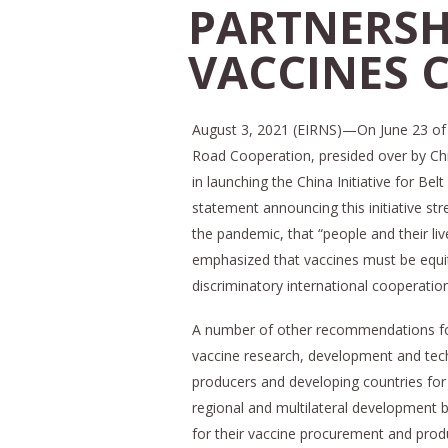
PARTNERSH
VACCINES 
August 3, 2021 (EIRNS)—On June 23 of t
Road Cooperation, presided over by Chi
in launching the China Initiative for B
statement announcing this initiative str
the pandemic, that “people and their live
emphasized that vaccines must be equit
discriminatory international cooperatio
A number of other recommendations for t
vaccine research, development and tec
producers and developing countries for 
regional and multilateral development 
for their vaccine procurement and prod