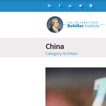
China
Category Archives