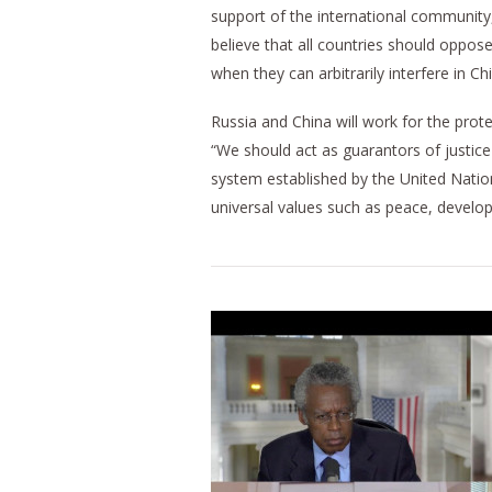
support of the international community, 
believe that all countries should oppos
when they can arbitrarily interfere in Ch
Russia and China will work for the prot
“We should act as guarantors of justice 
system established by the United Nation
universal values such as peace, develo