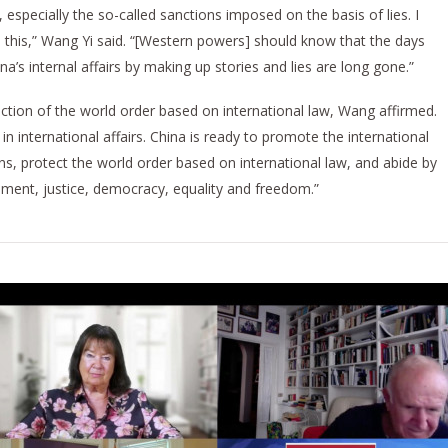
especially the so-called sanctions imposed on the basis of lies. I
e this,” Wang Yi said. “[Western powers] should know that the days
ina’s internal affairs by making up stories and lies are long gone.”
ection of the world order based on international law, Wang affirmed.
in international affairs. China is ready to promote the international
s, protect the world order based on international law, and abide by
pment, justice, democracy, equality and freedom.”