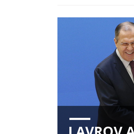
LAVROV 