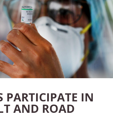
 PARTICIPATE IN
ELT AND ROAD