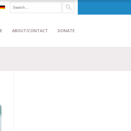
E
ABOUT/CONTACT
DONATE