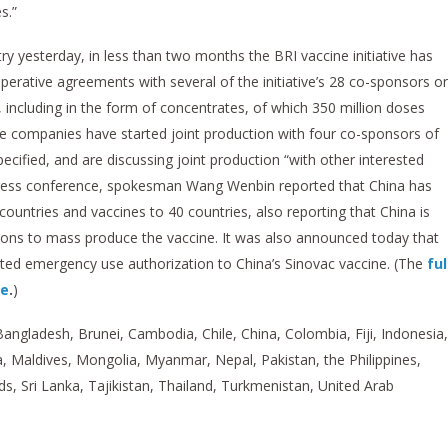
s.”
ry yesterday, in less than two months the BRI vaccine initiative has
operative agreements with several of the initiative’s 28 co-sponsors o
, including in the form of concentrates, of which 350 million doses
se companies have started joint production with four co-sponsors of
ecified, and are discussing joint production “with other interested
y press conference, spokesman Wang Wenbin reported that China has
countries and vaccines to 40 countries, also reporting that China is
tions to mass produce the vaccine. It was also announced today that
ted emergency use authorization to China’s Sinovac vaccine. (The
ful
re
.
)
Bangladesh, Brunei, Cambodia, Chile, China, Colombia, Fiji, Indonesia,
, Maldives, Mongolia, Myanmar, Nepal, Pakistan, the Philippines,
s, Sri Lanka, Tajikistan, Thailand, Turkmenistan, United Arab