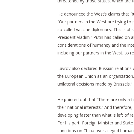
threatened by those states, which are u
He denounced the West‘s claims that Ru
“Our partners in the West are trying to 
so-called vaccine diplomacy. This is ab
President Vladimir Putin has called on al
considerations of humanity and the inter
including our partners in the West, to 
Lavrov also declared Russian relations 
the European Union as an organization. 
unilateral decisions made by Brussels.”
He pointed out that “There are only a 
their national interests.” And therefore
developing faster than what is left of r
For his part, Foreign Minister and Sta
sanctions on China over alleged human ri