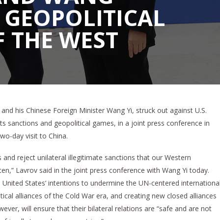
 GEOPOLITICAL
 THE WEST
and his Chinese Foreign Minister Wang Yi, struck out against U.S.
 its sanctions and geopolitical games, in a joint press conference in
 two-day visit to China.
and reject unilateral illegitimate sanctions that our Western
n,” Lavrov said in the joint press conference with Wang Yi today.
 United States’ intentions to undermine the UN-centered internationa
litical alliances of the Cold War era, and creating new closed alliances
ever, will ensure that their bilateral relations are “safe and are not