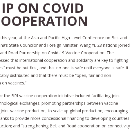
IP ON COVID
COOPERATION
his year, at the Asia and Pacific High-Level Conference on Belt and
na’s State Councilor and Foreign Minister, Wang Yi, 28 nations joined
elt and Road Partnership on Covid-19 Vaccine Cooperation. The
essed that international cooperation and solidarity are key to fighting
s” must be put first, and that no one is safe until everyone is safe. It
ably distributed and that there must be “open, fair and non-
n on vaccines.”
he BRI vaccine cooperation initiative included facilitating joint
hnological exchanges; promoting partnerships between vaccine
joint vaccine production, to scale up global production; encouraging
banks to provide more concessional financing to developing countries
uction; and “strengthening Belt and Road cooperation on connectivity