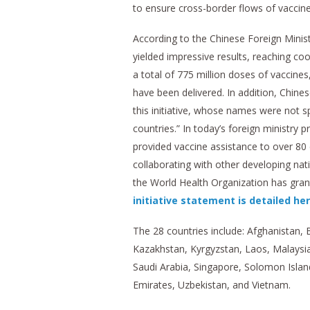
to ensure cross-border flows of vaccine
According to the Chinese Foreign Minist
yielded impressive results, reaching co
a total of 775 million doses of vaccines
have been delivered. In addition, Chine
this initiative, whose names were not sp
countries.” In today’s foreign ministr
provided vaccine assistance to over 80 
collaborating with other developing na
the World Health Organization has gran
initiative statement is detailed he
The 28 countries include: Afghanistan, 
Kazakhstan, Kyrgyzstan, Laos, Malaysia
Saudi Arabia, Singapore, Solomon Island
Emirates, Uzbekistan, and Vietnam.