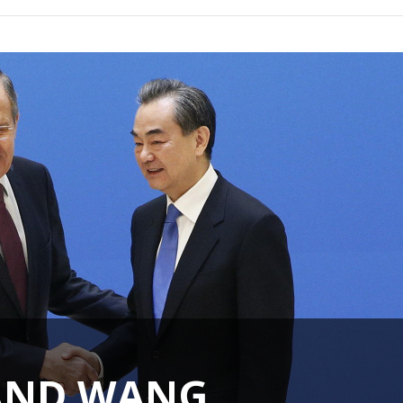
AND WANG