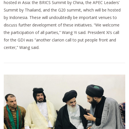
hosted in Asia: the BRICS Summit by China, the APEC Leaders’
Summit by Thailand, and the G20 summit, which will be hosted
by Indonesia. These will undoubtedly be important venues to
discuss further development of these initiatives. “We welcome
the participation of all parties,” Wang Yi said. President Xi’s call
for the GDI was “another clarion call to put people front and
center,” Wang said.