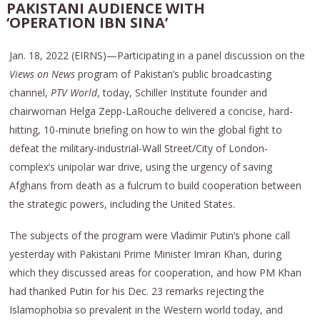
PAKISTANI AUDIENCE WITH
‘OPERATION IBN SINA’
Jan. 18, 2022 (EIRNS)—Participating in a panel discussion on the
Views on News
program of Pakistan’s public broadcasting
channel,
PTV World
, today, Schiller Institute founder and
chairwoman Helga Zepp-LaRouche delivered a concise, hard-
hitting, 10-minute briefing on how to win the global fight to
defeat the military-industrial-Wall Street/City of London-
complex’s unipolar war drive, using the urgency of saving
Afghans from death as a fulcrum to build cooperation between
the strategic powers, including the United States.
The subjects of the program were Vladimir Putin’s phone call
yesterday with Pakistani Prime Minister Imran Khan, during
which they discussed areas for cooperation, and how PM Khan
had thanked Putin for his Dec. 23 remarks rejecting the
Islamophobia so prevalent in the Western world today, and