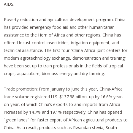
AIDS.
Poverty reduction and agricultural development program: China
has provided emergency food aid and other humanitarian
assistance to the Horn of Africa and other regions. China has
offered locust control insecticides, irrigation equipment, and
technical assistance. The first four “China-Africa joint centers for
modern agrotechnology exchange, demonstration and training”
have been set up to train professionals in the fields of tropical
crops, aquaculture, biomass energy and dry farming.
Trade promotion: From January to June this year, China-Africa
trade volume registered U.S. $137.38 billion, up by 16.6% year-
on-year, of which China’s exports to and imports from Africa
increased by 14.7% and 19.1% respectively. China has opened
“green lanes” for faster export of African agricultural products to
China. As a result, products such as Rwandan stevia, South