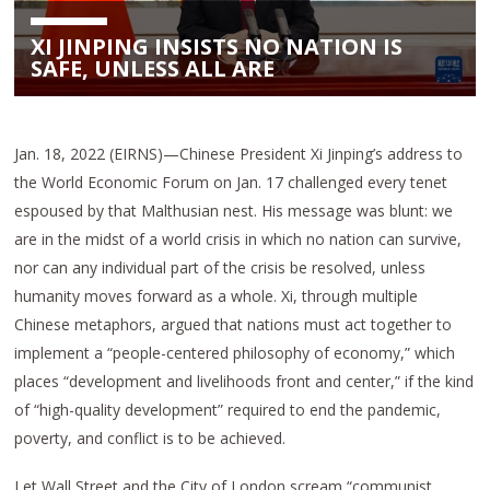
XI JINPING INSISTS NO NATION IS
SAFE, UNLESS ALL ARE
Jan. 18, 2022 (EIRNS)—Chinese President Xi Jinping’s address to
the World Economic Forum on Jan. 17 challenged every tenet
espoused by that Malthusian nest. His message was blunt: we
are in the midst of a world crisis in which no nation can survive,
nor can any individual part of the crisis be resolved, unless
humanity moves forward as a whole. Xi, through multiple
Chinese metaphors, argued that nations must act together to
implement a “people-centered philosophy of economy,” which
places “development and livelihoods front and center,” if the kind
of “high-quality development” required to end the pandemic,
poverty, and conflict is to be achieved.
Let Wall Street and the City of London scream “communist