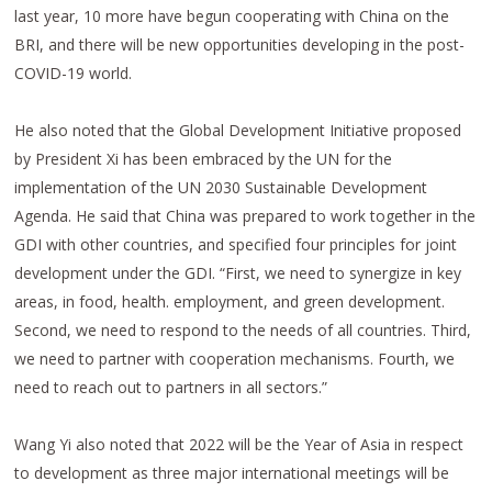
last year, 10 more have begun cooperating with China on the
BRI, and there will be new opportunities developing in the post-
COVID-19 world.
He also noted that the Global Development Initiative proposed
by President Xi has been embraced by the UN for the
implementation of the UN 2030 Sustainable Development
Agenda. He said that China was prepared to work together in the
GDI with other countries, and specified four principles for joint
development under the GDI. “First, we need to synergize in key
areas, in food, health. employment, and green development.
Second, we need to respond to the needs of all countries. Third,
we need to partner with cooperation mechanisms. Fourth, we
need to reach out to partners in all sectors.”
Wang Yi also noted that 2022 will be the Year of Asia in respect
to development as three major international meetings will be