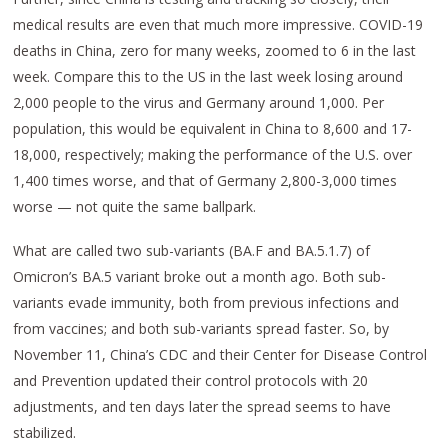
medical results are even that much more impressive. COVID-19
deaths in China, zero for many weeks, zoomed to 6 in the last
week. Compare this to the US in the last week losing around
2,000 people to the virus and Germany around 1,000. Per
population, this would be equivalent in China to 8,600 and 17-
18,000, respectively; making the performance of the U.S. over
1,400 times worse, and that of Germany 2,800-3,000 times
worse — not quite the same ballpark.
What are called two sub-variants (BA.F and BA.5.1.7) of
Omicron’s BA.5 variant broke out a month ago. Both sub-
variants evade immunity, both from previous infections and
from vaccines; and both sub-variants spread faster. So, by
November 11, China’s CDC and their Center for Disease Control
and Prevention updated their control protocols with 20
adjustments, and ten days later the spread seems to have
stabilized.