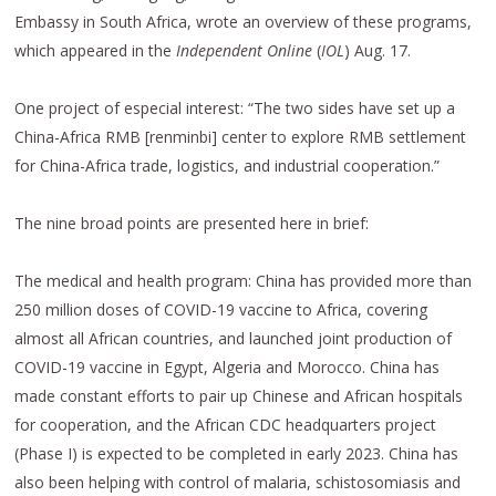
Embassy in South Africa, wrote an overview of these programs,
which appeared in the
Independent Online
(
IOL
) Aug. 17.
One project of especial interest: “The two sides have set up a
China-Africa RMB [renminbi] center to explore RMB settlement
for China-Africa trade, logistics, and industrial cooperation.”
The nine broad points are presented here in brief:
The medical and health program: China has provided more than
250 million doses of COVID-19 vaccine to Africa, covering
almost all African countries, and launched joint production of
COVID-19 vaccine in Egypt, Algeria and Morocco. China has
made constant efforts to pair up Chinese and African hospitals
for cooperation, and the African CDC headquarters project
(Phase I) is expected to be completed in early 2023. China has
also been helping with control of malaria, schistosomiasis and