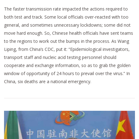
The faster transmission rate impacted the actions required to
both test and track. Some local officials over-reacted with too
general, and sometimes unnecessary lockdowns; some did not
move hard enough. So, Chinese health officials have sent teams
to the regions to work out the bumps in the process. As Wang
Liping, from China’s CDC, put it: “Epidemiological investigators,
transport staff and nucleic acid testing personnel should
cooperate and exchange information, so as to grab the golden
window of opportunity of 24 hours to prevail over the virus.” In
China, six deaths are a national emergency.