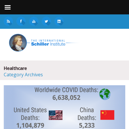
Healthcare
Category Archives