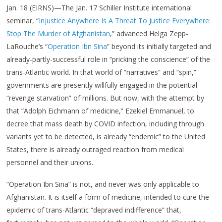
Jan. 18 (EIRNS)—The Jan. 17 Schiller Institute international
seminar, “
Injustice Anywhere Is A Threat To Justice Everywhere:
Stop The Murder of Afghanistan
,” advanced Helga Zepp-
LaRouche’s “
Operation Ibn Sina
” beyond its initially targeted and
already-partly-successful role in “pricking the conscience” of the
trans-Atlantic world. In that world of “narratives” and “spin,”
governments are presently willfully engaged in the potential
“revenge starvation” of millions. But now, with the attempt by
that “Adolph Eichmann of medicine,” Ezekiel Emmanuel, to
decree that mass death by COVID infection, including through
variants yet to be detected, is already “endemic” to the United
States, there is already outraged reaction from medical
personnel and their unions.
“Operation Ibn Sina” is not, and never was only applicable to
Afghanistan. It is itself a form of medicine, intended to cure the
epidemic of trans-Atlantic “depraved indifference” that,