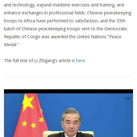
and technology, expand maritime exercises and training, and
enhance exchanges in professional fields. Chinese peacekeeping
troops to Africa have performed to satisfaction, and the 25th
batch of Chinese peacekeeping troops sent to the Democratic
Republic of Congo was awarded the United Nations “Peace
Medal.”
The full text of Li Zhigang’s article is
here
.