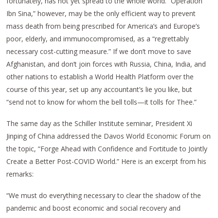
fortunately, has not yet spread to the whole world. “Operation
Ibn Sina,” however, may be the only efficient way to prevent
mass death from being prescribed for America’s and Europe’s
poor, elderly, and immunocompromised, as a “regrettably
necessary cost-cutting measure.” If we don’t move to save
Afghanistan, and don’t join forces with Russia, China, India, and
other nations to establish a World Health Platform over the
course of this year, set up any accountant’s lie you like, but
“send not to know for whom the bell tolls—it tolls for Thee.”
The same day as the Schiller Institute seminar, President Xi
Jinping of China addressed the Davos World Economic Forum on
the topic, “Forge Ahead with Confidence and Fortitude to Jointly
Create a Better Post-COVID World.” Here is an excerpt from his
remarks:
“We must do everything necessary to clear the shadow of the
pandemic and boost economic and social recovery and