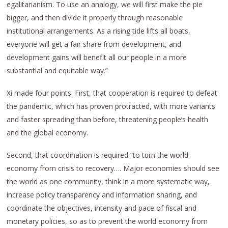
egalitarianism. To use an analogy, we will first make the pie
bigger, and then divide it properly through reasonable
institutional arrangements. As a rising tide lifts all boats,
everyone will get a fair share from development, and
development gains will benefit all our people in a more
substantial and equitable way.”
Xi made four points. First, that cooperation is required to defeat
the pandemic, which has proven protracted, with more variants
and faster spreading than before, threatening people’s health
and the global economy.
Second, that coordination is required “to turn the world
economy from crisis to recovery…. Major economies should see
the world as one community, think in a more systematic way,
increase policy transparency and information sharing, and
coordinate the objectives, intensity and pace of fiscal and
monetary policies, so as to prevent the world economy from