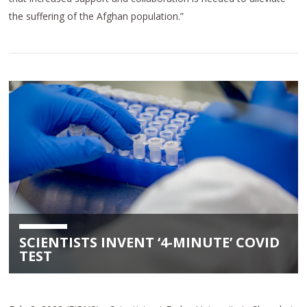
the suffering of the Afghan population.”
SCIENTISTS INVENT ‘4-MINUTE’ COVID
TEST