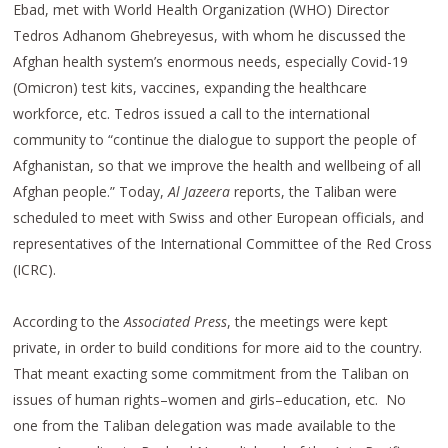
Ebad, met with World Health Organization (WHO) Director
Tedros Adhanom Ghebreyesus, with whom he discussed the
Afghan health system’s enormous needs, especially Covid-19
(Omicron) test kits, vaccines, expanding the healthcare
workforce, etc. Tedros issued a call to the international
community to “continue the dialogue to support the people of
Afghanistan, so that we improve the health and wellbeing of all
Afghan people.” Today,
Al Jazeera
reports, the Taliban were
scheduled to meet with Swiss and other European officials, and
representatives of the International Committee of the Red Cross
(ICRC).
According to the
Associated Press
, the meetings were kept
private, in order to build conditions for more aid to the country.
That meant exacting some commitment from the Taliban on
issues of human rights–women and girls–education, etc. No
one from the Taliban delegation was made available to the