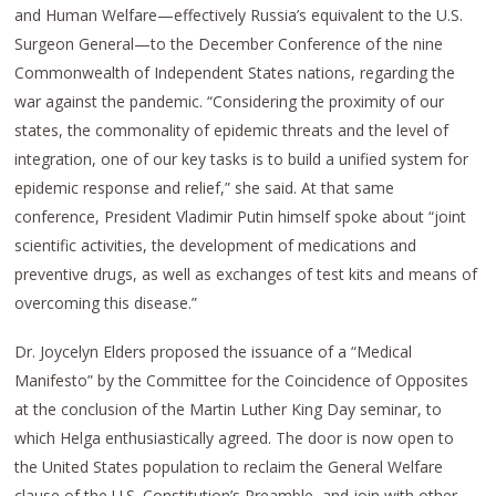
and Human Welfare—effectively Russia’s equivalent to the U.S.
Surgeon General—to the December Conference of the nine
Commonwealth of Independent States nations, regarding the
war against the pandemic. “Considering the proximity of our
states, the commonality of epidemic threats and the level of
integration, one of our key tasks is to build a unified system for
epidemic response and relief,” she said. At that same
conference, President Vladimir Putin himself spoke about “joint
scientific activities, the development of medications and
preventive drugs, as well as exchanges of test kits and means of
overcoming this disease.”
Dr. Joycelyn Elders proposed the issuance of a “Medical
Manifesto” by the Committee for the Coincidence of Opposites
at the conclusion of the Martin Luther King Day seminar, to
which Helga enthusiastically agreed. The door is now open to
the United States population to reclaim the General Welfare
clause of the U.S. Constitution’s Preamble, and join with other