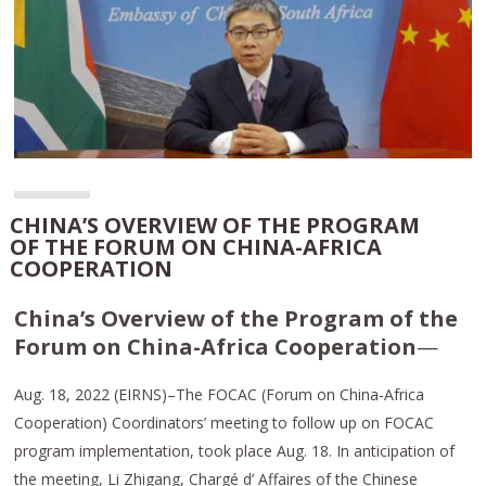
CHINA’S OVERVIEW OF THE PROGRAM
OF THE FORUM ON CHINA-AFRICA
COOPERATION
China’s Overview of the Program of the
Forum on China-Africa Cooperation
—
Aug. 18, 2022 (EIRNS)–The FOCAC (Forum on China-Africa
Cooperation) Coordinators’ meeting to follow up on FOCAC
program implementation, took place Aug. 18. In anticipation of
the meeting, Li Zhigang, Chargé d’ Affaires of the Chinese