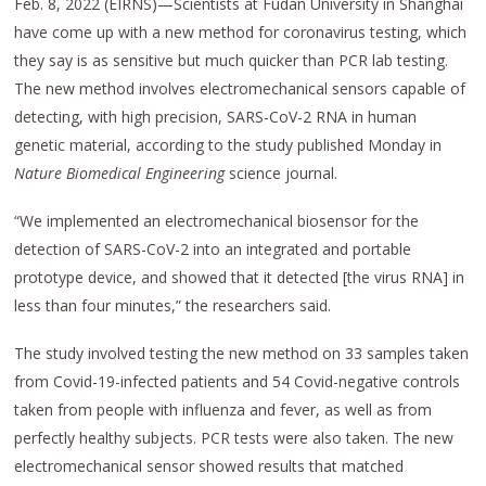
Feb. 8, 2022 (EIRNS)—Scientists at Fudan University in Shanghai
have come up with a new method for coronavirus testing, which
they say is as sensitive but much quicker than PCR lab testing.
The new method involves electromechanical sensors capable of
detecting, with high precision, SARS-CoV-2 RNA in human
genetic material, according to the study published Monday in
Nature Biomedical Engineering
science journal.
“We implemented an electromechanical biosensor for the
detection of SARS-CoV-2 into an integrated and portable
prototype device, and showed that it detected [the virus RNA] in
less than four minutes,” the researchers said.
The study involved testing the new method on 33 samples taken
from Covid-19-infected patients and 54 Covid-negative controls
taken from people with influenza and fever, as well as from
perfectly healthy subjects. PCR tests were also taken. The new
electromechanical sensor showed results that matched