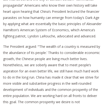
propaganda!” Americans who know their own history will take
heart upon hearing that China’s President lectured the financier
parasites on how humanity can emerge from today’s Dark Age
by applying what are essentially the basic principles of Alexander
Hamilton’s American System of Economics, which America’s
fighting patriot, Lyndon LaRouche, advocated and advanced.
The President argued: “‘The wealth of a country is measured by
the abundance of its people.’ Thanks to considerable economic
growth, the Chinese people are living much better lives.
Nonetheless, we are soberly aware that to meet people’s
aspiration for an even better life, we still have much hard work
to do in the long run. China has made it clear that we strive for
more visible and substantive progress in the well-rounded
development of individuals and the common prosperity of the
entire population. We are working hard on all fronts to deliver
this goal. The common prosperity we desire is not