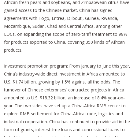
African fresh pears and soybeans, and Zimbabwean citrus have
gained access to the Chinese market. China has signed
agreements with Togo, Eritrea, Djibouti, Guinea, Rwanda,
Mozambique, Sudan, Chad and Central Africa, among other
LDCs, on expanding the scope of zero-tariff treatment to 98%
for products exported to China, covering 350 kinds of African
products.
Investment promotion program: From January to June this year,
China’s industry-wide direct investment in Africa amounted to
U.S. $1.74 billion, growing by 1.5% against all the odds. The
turnover of Chinese enterprises’ contracted projects in Africa
amounted to U.S. $18.32 billion, an increase of 8.4% year-on-
year. The two sides have set up a China-Africa RMB center to
explore RMB settlement for China-Africa trade, logistics and
industrial cooperation. China has continued to provide aid in the
form of grants, interest-free loans and concessional loans to