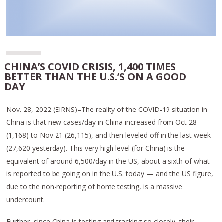
CHINA’S COVID CRISIS, 1,400 TIMES
BETTER THAN THE U.S.’S ON A GOOD
DAY
Nov. 28, 2022 (EIRNS)–The reality of the COVID-19 situation in
China is that new cases/day in China increased from Oct 28
(1,168) to Nov 21 (26,115), and then leveled off in the last week
(27,620 yesterday). This very high level (for China) is the
equivalent of around 6,500/day in the US, about a sixth of what
is reported to be going on in the U.S. today — and the US figure,
due to the non-reporting of home testing, is a massive
undercount.
Further, since China is testing and tracking so closely, their