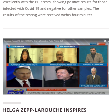
excellently with the PCR tests, showing positive results for those
infected with Covid-19 and negative for other samples. The
results of the testing were received within four minutes.
HELGA ZEPP-LAROUCHE INSPIRES