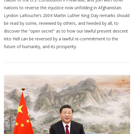
nations to reverse the injustice now unfolding in Afghanistan.
Lyndon LaRouche’s 2004 Martin Luther King Day remarks should
be read by some, reviewed by others, and heeded by all, to
discover the “open secret” as to how our lawful present descent
into Hell can be reversed by a lawful re-commitment to the
future of humanity, and its prosperity.