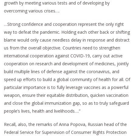
growth by meeting various tests and of developing by
overcoming various crises….
…Strong confidence and cooperation represent the only right
way to defeat the pandemic. Holding each other back or shifting
blame would only cause needless delay in response and distract
us from the overall objective. Countries need to strengthen
international cooperation against COVID-19, carry out active
cooperation on research and development of medicines, jointly
build multiple lines of defense against the coronavirus, and
speed up efforts to build a global community of health for all. Of
particular importance is to fully leverage vaccines as a powerful
weapon, ensure their equitable distribution, quicken vaccination
and close the global immunization gap, so as to truly safeguard
people’s lives, health and livelihoods….”
Recall, also, the remarks of Anna Popova, Russian head of the
Federal Service for Supervision of Consumer Rights Protection