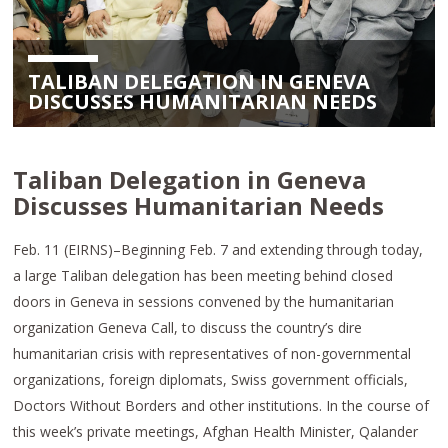
TALIBAN DELEGATION IN GENEVA
DISCUSSES HUMANITARIAN NEEDS
Taliban Delegation in Geneva
Discusses Humanitarian Needs
Feb. 11 (EIRNS)–Beginning Feb. 7 and extending through today,
a large Taliban delegation has been meeting behind closed
doors in Geneva in sessions convened by the humanitarian
organization Geneva Call, to discuss the country’s dire
humanitarian crisis with representatives of non-governmental
organizations, foreign diplomats, Swiss government officials,
Doctors Without Borders and other institutions. In the course of
this week’s private meetings, Afghan Health Minister, Qalander