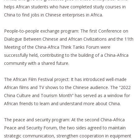
helps African students who have completed study courses in
China to find jobs in Chinese enterprises in Africa.
People-to-people exchange program: The first Conference on
Dialogue Between Chinese and African Civilizations and the 11th
Meeting of the China-Africa Think Tanks Forum were
successfully held, contributing to the building of a China-Africa
community with a shared future.
The African Film Festival project: It has introduced well-made
African films and TV shows to the Chinese audience. The “2022
China Culture and Tourism Month” has served as a window for
African friends to learn and understand more about China.
The peace and security program: At the second China-Africa
Peace and Security Forum, the two sides agreed to maintain
strategic communication, strengthen cooperation in equipment