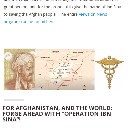
great person, and for the proposal to give the name of Ibn Sina
to saving the Afghan people. The entire
Views on News
program can be found here
.
FOR AFGHANISTAN, AND THE WORLD:
FORGE AHEAD WITH “OPERATION IBN
SINA”!