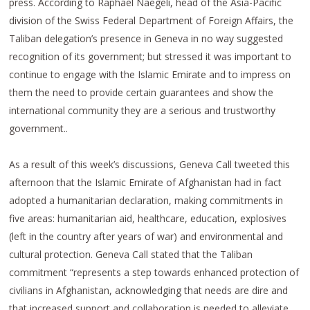
press. According to Raphael Naegeli, head of the Asia-Pacific
division of the Swiss Federal Department of Foreign Affairs, the
Taliban delegation’s presence in Geneva in no way suggested
recognition of its government; but stressed it was important to
continue to engage with the Islamic Emirate and to impress on
them the need to provide certain guarantees and show the
international community they are a serious and trustworthy
government..
As a result of this week’s discussions, Geneva Call tweeted this
afternoon that the Islamic Emirate of Afghanistan had in fact
adopted a humanitarian declaration, making commitments in
five areas: humanitarian aid, healthcare, education, explosives
(left in the country after years of war) and environmental and
cultural protection. Geneva Call stated that the Taliban
commitment “represents a step towards enhanced protection of
civilians in Afghanistan, acknowledging that needs are dire and
that increased support and collaboration is needed to alleviate