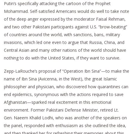
Putin’s specifically attacking the cartoon of the Prophet
Mohammad. Self-satisfied Americans would do well to take note
of the deep anger expressed by the moderator Faisal Rehman,
and two other Pakistani participants against U.S. “brow-beating”
of countries around the world, with sanctions, bans, military
invasions, which led one even to argue that Russia, China, and
Central Asian and many other nations of the world should have
nothing to do with the United States, if they want to survive.
Zepp-LaRouche’s proposal of “Operation Ibn Sina”—to make the
name of Ibn Sina (Avicenna, in the West), the great Islamic
philosopher and physician, who discovered how quarantines can
end epidemics, synonymous with the actions required to save
Afghanistan—sparked real excitement in this emotional
environment. Former Pakistani Defense Minister, retired Lt.
Gen. Naeem Khalid Lodhi, who was another of the speakers on
the panel, responded with enthusiasm as she outlined the idea,
and then thanked her for refreshing their memories about this