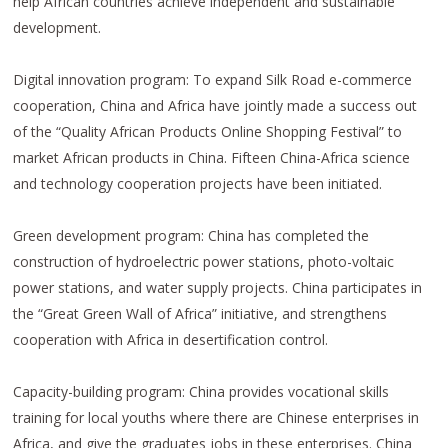
help African countries achieve independent and sustainable
development.
Digital innovation program: To expand Silk Road e-commerce
cooperation, China and Africa have jointly made a success out
of the “Quality African Products Online Shopping Festival” to
market African products in China. Fifteen China-Africa science
and technology cooperation projects have been initiated.
Green development program: China has completed the
construction of hydroelectric power stations, photo-voltaic
power stations, and water supply projects. China participates in
the “Great Green Wall of Africa” initiative, and strengthens
cooperation with Africa in desertification control.
Capacity-building program: China provides vocational skills
training for local youths where there are Chinese enterprises in
Africa, and give the graduates jobs in these enterprises. China