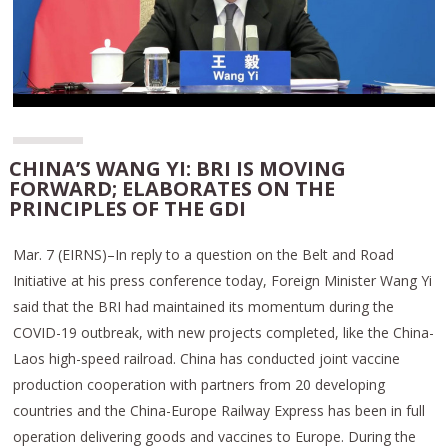
CHINA’S WANG YI: BRI IS MOVING
FORWARD; ELABORATES ON THE
PRINCIPLES OF THE GDI
Mar. 7 (EIRNS)–In reply to a question on the Belt and Road
Initiative at his press conference today, Foreign Minister Wang Yi
said that the BRI had maintained its momentum during the
COVID-19 outbreak, with new projects completed, like the China-
Laos high-speed railroad. China has conducted joint vaccine
production cooperation with partners from 20 developing
countries and the China-Europe Railway Express has been in full
operation delivering goods and vaccines to Europe. During the