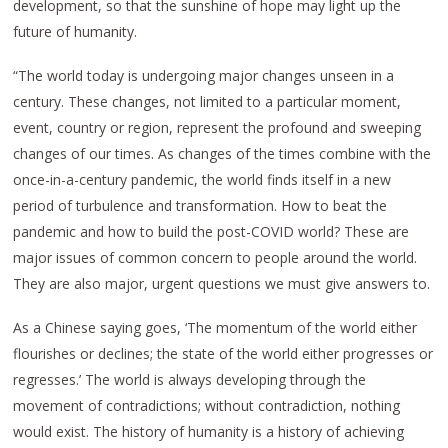
development, so that the sunshine of hope may light up the
future of humanity.
“The world today is undergoing major changes unseen in a
century. These changes, not limited to a particular moment,
event, country or region, represent the profound and sweeping
changes of our times. As changes of the times combine with the
once-in-a-century pandemic, the world finds itself in a new
period of turbulence and transformation. How to beat the
pandemic and how to build the post-COVID world? These are
major issues of common concern to people around the world.
They are also major, urgent questions we must give answers to.
As a Chinese saying goes, ‘The momentum of the world either
flourishes or declines; the state of the world either progresses or
regresses.’ The world is always developing through the
movement of contradictions; without contradiction, nothing
would exist. The history of humanity is a history of achieving