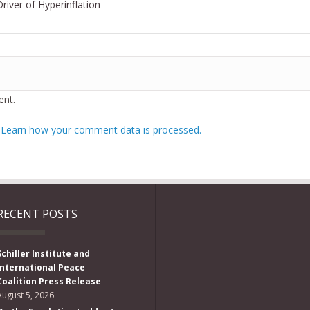
Driver of Hyperinflation
nt.
.
Learn how your comment data is processed.
RECENT POSTS
Schiller Institute and
International Peace
Coalition Press Release
August 5, 2026