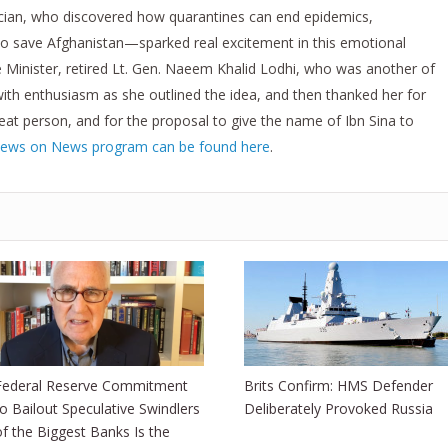
ician, who discovered how quarantines can end epidemics,
to save Afghanistan—sparked real excitement in this emotional
Minister, retired Lt. Gen. Naeem Khalid Lodhi, who was another of
ith enthusiasm as she outlined the idea, and then thanked her for
eat person, and for the proposal to give the name of Ibn Sina to
iews on News program can be found here
.
Federal Reserve Commitment
Brits Confirm: HMS Defender
to Bailout Speculative Swindlers
Deliberately Provoked Russia
of the Biggest Banks Is the