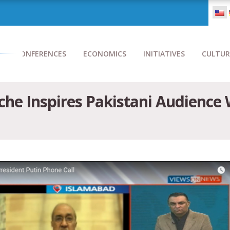
CONFERENCES
ECONOMICS
INITIATIVES
CULTUR
he Inspires Pakistani Audience 