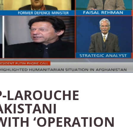
P-LAROUCHE
AKISTANI
WITH ‘OPERATION