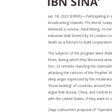
IBN SINA’
Jan. 18, 2022 (EIRNS)—Participating in 
broadcasting channel,
PTV World
, toda
delivered a concise, hard-hitting, 10-min
industrial-Wall Street/City of London-c
death as a fulcrum to build cooperation
The subjects of the program were Vladim
Khan, during which they discussed area
Dec. 23 remarks rejecting the Islamopho
attacking the cartoon of the Prophet M
deep anger expressed by the moderator 
“brow-beating” of countries around the 
argue that Russia, China, and Central 
with the United States, if they want to s
Zepp-LaRouche’s proposal of “Operatio