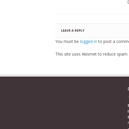
LEAVE A REPLY
You must be
logged in
to post a comme
This site uses Akismet to reduce spam