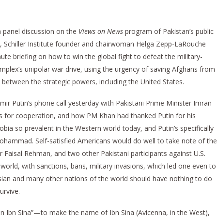
a panel discussion on the
Views on News
program of Pakistan’s public
y, Schiller Institute founder and chairwoman Helga Zepp-LaRouche
ute briefing on how to win the global fight to defeat the military-
omplex’s unipolar war drive, using the urgency of saving Afghans from
 between the strategic powers, including the United States.
ir Putin’s phone call yesterday with Pakistani Prime Minister Imran
s for cooperation, and how PM Khan had thanked Putin for his
bia so prevalent in the Western world today, and Putin’s specifically
ohammad. Self-satisfied Americans would do well to take note of the
Faisal Rehman, and two other Pakistani participants against U.S.
world, with sanctions, bans, military invasions, which led one even to
Asian and many other nations of the world should have nothing to do
urvive.
n Ibn Sina”—to make the name of Ibn Sina (Avicenna, in the West),