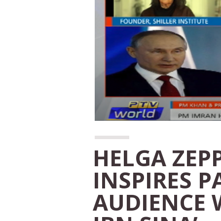
HELGA ZEP
INSPIRES P
AUDIENCE 