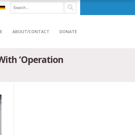
E
ABOUT/CONTACT
DONATE
With ‘Operation