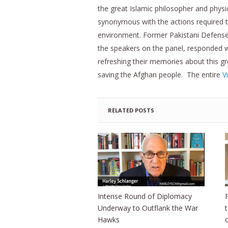
the great Islamic philosopher and phys
synonymous with the actions required 
environment. Former Pakistani Defense 
the speakers on the panel, responded w
refreshing their memories about this gr
saving the Afghan people. The entire
V
RELATED POSTS
Intense Round of Diplomacy
Underway to Outflank the War
Hawks