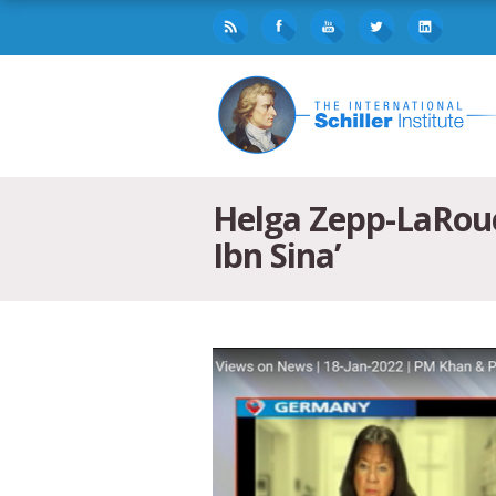
Helga Zepp-LaRouc
Ibn Sina’