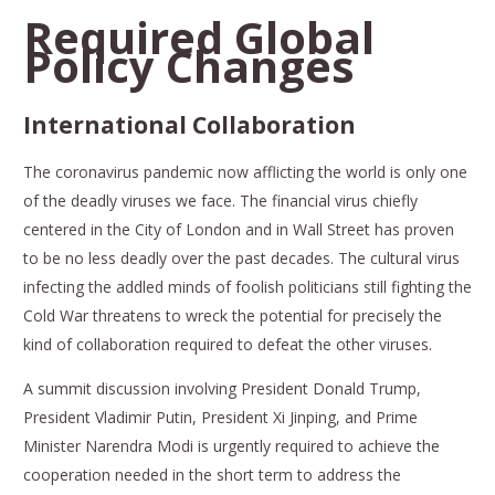
Required Global
Policy Changes
International Collaboration
The coronavirus pandemic now afflicting the world is only one
of the deadly viruses we face. The financial virus chiefly
centered in the City of London and in Wall Street has proven
to be no less deadly over the past decades. The cultural virus
infecting the addled minds of foolish politicians still fighting the
Cold War threatens to wreck the potential for precisely the
kind of collaboration required to defeat the other viruses.
A summit discussion involving President Donald Trump,
President Vladimir Putin, President Xi Jinping, and Prime
Minister Narendra Modi is urgently required to achieve the
cooperation needed in the short term to address the