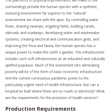
The platforms of physical improvements we make to our
surroundings provide the human species with a synthetic,
nurturing environment far superior to the “natural”
environment we share with the apes. By controlling water
flows, draining swamps, irrigating fields, building canals,
railroads and roadways, developing water and wastewater
systems, creating electrical and communication grids, and
improving the flora and fauna, the human species has a
unique power to make this Earth a garden. This infrastructure
includes such soft infrastructure as an educated and culturally
uplifted populace. Much of the investment into eliminating
poverty will be of the form of basic economic infrastructure.
And the current coronavirus pandemic points to the
particularly urgent need of health infrastructure. But can a
hospital be built where there are no roads or electricity? What
are the requirements for the provision of health services?
Production Requirements