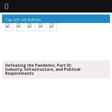
Top Left Link Buttons
Defeating the Pandemic, Part III:
Industry, Infrastructure, and Political
Requirements
DEFEATING THE PANDEMIC, PART III:
INDUSTRY, INFRASTRUCTURE, AND
POLITICAL REQUIREMENTS