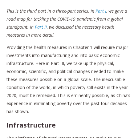
This is the third part in a three-part series. In
Part I
, we gave a
road map for tackling the COVID-19 pandemic from a global
standpoint. In
Part II
, we discussed the necessary health
measures in more detail.
Providing the health measures in Chapter 1 will require major
investments into manufacturing and into basic economic
infrastructure. Here in Part III, we take up the physical,
economic, scientific, and political changes needed to make
these measures possible on a global scale. The inexcusable
condition of the world, in which poverty still exists in the year
2020, must be remedied. This is eminently possible, as China’s
experience in eliminating poverty over the past four decades
has shown.
Infrastructure