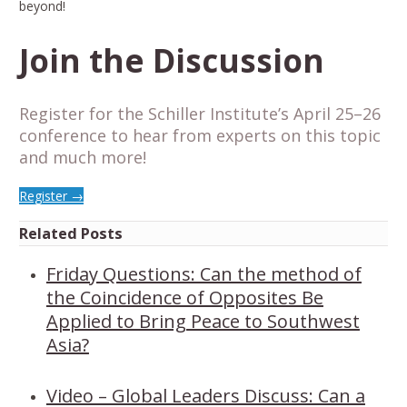
beyond!
Join the Discussion
Register for the Schiller Institute’s April 25–26
conference to hear from experts on this topic
and much more!
Register →
Related Posts
Friday Questions: Can the method of
the Coincidence of Opposites Be
Applied to Bring Peace to Southwest
Asia?
Video – Global Leaders Discuss: Can a