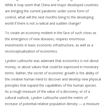
While it may seem that China and major developed countries
are bringing the current pandemic under some form of
control, what will the next months bring to the developing
world if there is not a radical and sudden change?
To create an economy resilient in the face of such crises as
the emergence of new diseases, requires enormous
investments in basic economic infrastructure, as well as a
reconceptualization of economics.
Lyndon LaRouche was adamant that economics is not about
money, or about values that could be expressed in monetary
terms. Rather, the secret of economic growth is the ability of
the creative human mind to discover and develop new physical
principles that expand the capabilities of the human species.
As a rough measure of the value of a discovery, or of a
cultural outlook, Lyndon LaRouche used the metric of
increase of potential relative population density — a measure