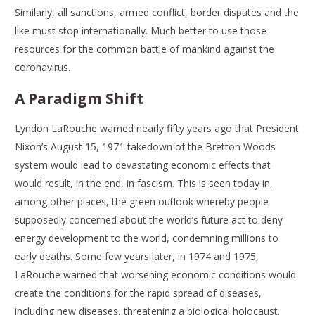
Similarly, all sanctions, armed conflict, border disputes and the
like must stop internationally. Much better to use those
resources for the common battle of mankind against the
coronavirus.
A Paradigm Shift
Lyndon LaRouche warned nearly fifty years ago that President
Nixon’s August 15, 1971 takedown of the Bretton Woods
system would lead to devastating economic effects that
would result, in the end, in fascism. This is seen today in,
among other places, the green outlook whereby people
supposedly concerned about the world’s future act to deny
energy development to the world, condemning millions to
early deaths. Some few years later, in 1974 and 1975,
LaRouche warned that worsening economic conditions would
create the conditions for the rapid spread of diseases,
including new diseases, threatening a biological holocaust.