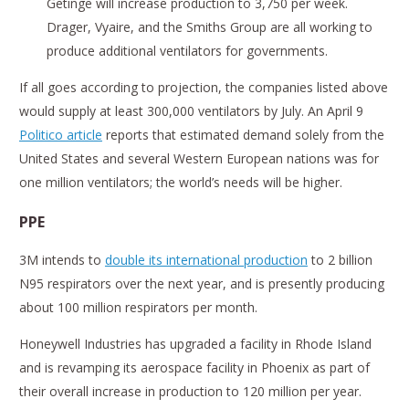
Getinge will increase production to 3,750 per week.
Drager, Vyaire, and the Smiths Group are all working to
produce additional ventilators for governments.
If all goes according to projection, the companies listed above
would supply at least 300,000 ventilators by July. An April 9
Politico article
reports that estimated demand solely from the
United States and several Western European nations was for
one million ventilators; the world’s needs will be higher.
PPE
3M intends to
double its international production
to 2 billion
N95 respirators over the next year, and is presently producing
about 100 million respirators per month.
Honeywell Industries has upgraded a facility in Rhode Island
and is revamping its aerospace facility in Phoenix as part of
their overall increase in production to 120 million per year.