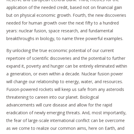
application of the needed credit, based not on financial gain
but on physical economic growth. Fourth, the new discoveries
needed for human growth over the next fifty to a hundred
years: nuclear fusion, space research, and fundamental
breakthroughs in biology, to name three powerful examples.
By unlocking the true economic potential of our current
repertoire of scientific discoveries and the potential to further
expand it, poverty and hunger can be entirely eliminated within
a generation, or even within a decade. Nuclear fusion power
will change our relationship to energy, water, and resources.
Fusion-powered rockets will keep us safe from any asteroids
threatening to careen into our planet. Biological
advancements will cure disease and allow for the rapid
eradication of newly emerging threats. And, most importantly,
the fear of large-scale international conflict can be overcome
as we come to realize our common aims, here on Earth, and