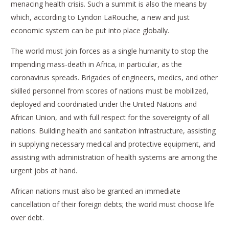
menacing health crisis. Such a summit is also the means by
which, according to Lyndon LaRouche, a new and just
economic system can be put into place globally.
The world must join forces as a single humanity to stop the
impending mass-death in Africa, in particular, as the
coronavirus spreads. Brigades of engineers, medics, and other
skilled personnel from scores of nations must be mobilized,
deployed and coordinated under the United Nations and
African Union, and with full respect for the sovereignty of all
nations. Building health and sanitation infrastructure, assisting
in supplying necessary medical and protective equipment, and
assisting with administration of health systems are among the
urgent jobs at hand.
African nations must also be granted an immediate
cancellation of their foreign debts; the world must choose life
over debt.