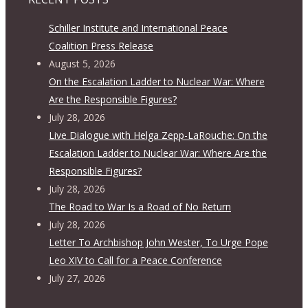
Schiller Institute and International Peace
Coalition Press Release
August 5, 2026
On the Escalation Ladder to Nuclear War: Where
Are the Responsible Figures?
July 28, 2026
Live Dialogue with Helga Zepp-LaRouche: On the
Escalation Ladder to Nuclear War: Where Are the
Responsible Figures?
July 28, 2026
The Road to War Is a Road of No Return
July 28, 2026
Letter To Archbishop John Wester, To Urge Pope
Leo XIV to Call for a Peace Conference
July 27, 2026