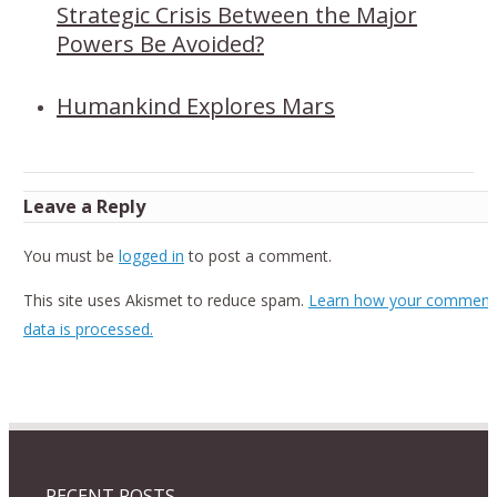
Strategic Crisis Between the Major
Powers Be Avoided?
Humankind Explores Mars
Leave a Reply
You must be
logged in
to post a comment.
This site uses Akismet to reduce spam.
Learn how your comment
data is processed.
RECENT POSTS