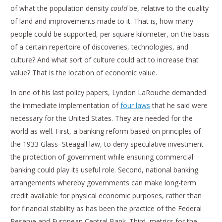
of what the population density
could
be, relative to the quality
of land and improvements made to it. That is, how many
people could be supported, per square kilometer, on the basis
of a certain repertoire of discoveries, technologies, and
culture? And what sort of culture could act to increase that
value? That is the location of economic value.
In one of his last policy papers, Lyndon LaRouche demanded
the immediate implementation of
four laws
that he said were
necessary for the United States. They are needed for the
world as well. First, a banking reform based on principles of
the 1933 Glass–Steagall law, to deny speculative investment
the protection of government while ensuring commercial
banking could play its useful role. Second, national banking
arrangements whereby governments can make long-term
credit available for physical economic purposes, rather than
for financial stability as has been the practice of the Federal
Reserve and European Central Bank. Third, metrics for the