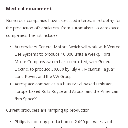
Medical equipment
Numerous companies have expressed interest in retooling for
the production of ventilators, from automakers to aerospace
companies. The list includes:
Automakers General Motors (which will work with Ventec
Life Systems to produce 10,000 units a week), Ford
Motor Company (which has committed, with General
Electric, to produce 50,000 by July 4), McLaren, Jaguar
Land Rover, and the VW Group.
Aerospace companies such as Brazil-based Embraer,
Europe-based Rolls Royce and Airbus, and the American
firm SpaceX.
Current producers are ramping up production:
Philips is doubling production to 2,000 per week, and