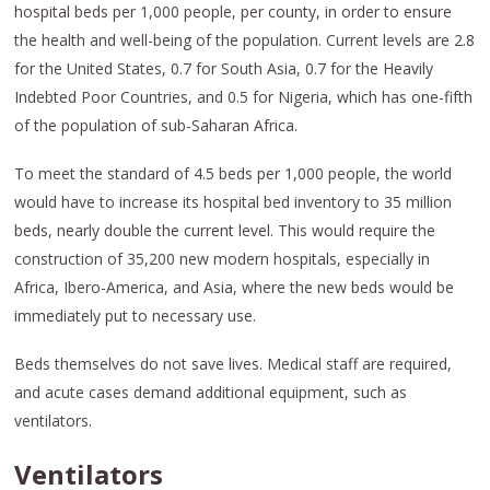
hospital beds per 1,000 people, per county, in order to ensure
the health and well-being of the population. Current levels are 2.8
for the United States, 0.7 for South Asia, 0.7 for the Heavily
Indebted Poor Countries, and 0.5 for Nigeria, which has one-fifth
of the population of sub-Saharan Africa.
To meet the standard of 4.5 beds per 1,000 people, the world
would have to increase its hospital bed inventory to 35 million
beds, nearly double the current level. This would require the
construction of 35,200 new modern hospitals, especially in
Africa, Ibero-America, and Asia, where the new beds would be
immediately put to necessary use.
Beds themselves do not save lives. Medical staff are required,
and acute cases demand additional equipment, such as
ventilators.
Ventilators