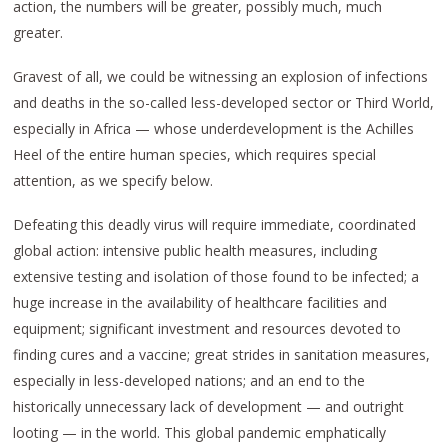
action, the numbers will be greater, possibly much, much
greater.
Gravest of all, we could be witnessing an explosion of infections
and deaths in the so-called less-developed sector or Third World,
especially in Africa — whose underdevelopment is the Achilles
Heel of the entire human species, which requires special
attention, as we specify below.
Defeating this deadly virus will require immediate, coordinated
global action: intensive public health measures, including
extensive testing and isolation of those found to be infected; a
huge increase in the availability of healthcare facilities and
equipment; significant investment and resources devoted to
finding cures and a vaccine; great strides in sanitation measures,
especially in less-developed nations; and an end to the
historically unnecessary lack of development — and outright
looting — in the world. This global pandemic emphatically