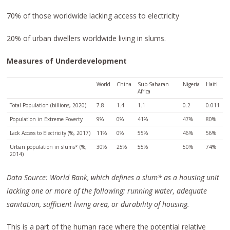
70% of those worldwide lacking access to electricity
20% of urban dwellers worldwide living in slums.
Measures of Underdevelopment
World
China
Sub-Saharan
Nigeria
Haiti
Africa
Total Population (billions, 2020)
7.8
1.4
1.1
0.2
0.011
Population in Extreme Poverty
9%
0%
41%
47%
80%
Lack Access to Electricity (%, 2017)
11%
0%
55%
46%
56%
Urban population in slums* (%,
30%
25%
55%
50%
74%
2014)
Data Source: World Bank, which defines a slum* as a housing unit
lacking one or more of the following: running water, adequate
sanitation, sufficient living area, or durability of housing.
This is a part of the human race where the potential relative