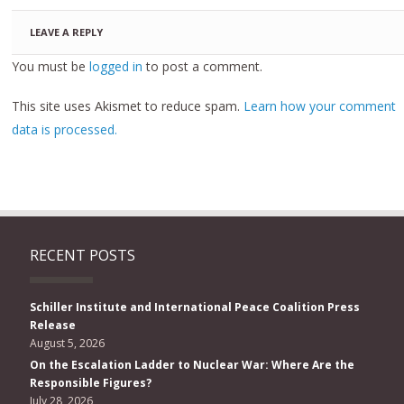
LEAVE A REPLY
You must be
logged in
to post a comment.
This site uses Akismet to reduce spam.
Learn how your comment
data is processed.
RECENT POSTS
Schiller Institute and International Peace Coalition Press
Release
August 5, 2026
On the Escalation Ladder to Nuclear War: Where Are the
Responsible Figures?
July 28, 2026