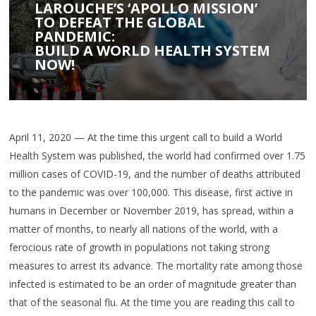
LAROUCHE’S ‘APOLLO MISSION’
TO DEFEAT THE GLOBAL
PANDEMIC:
BUILD A WORLD HEALTH SYSTEM
NOW!
April 11, 2020 — At the time this urgent call to build a World
Health System was published, the world had confirmed over 1.75
million cases of COVID-19, and the number of deaths attributed
to the pandemic was over 100,000. This disease, first active in
humans in December or November 2019, has spread, within a
matter of months, to nearly all nations of the world, with a
ferocious rate of growth in populations not taking strong
measures to arrest its advance. The mortality rate among those
infected is estimated to be an order of magnitude greater than
that of the seasonal flu. At the time you are reading this call to