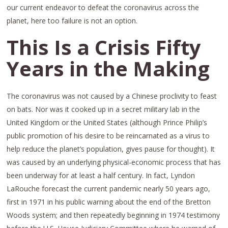
our current endeavor to defeat the coronavirus across the
planet, here too failure is not an option.
This Is a Crisis Fifty
Years in the Making
The coronavirus was not caused by a Chinese proclivity to feast
on bats. Nor was it cooked up in a secret military lab in the
United Kingdom or the United States (although Prince Philip’s
public promotion of his desire to be reincarnated as a virus to
help reduce the planet’s population, gives pause for thought). It
was caused by an underlying physical-economic process that has
been underway for at least a half century. In fact, Lyndon
LaRouche forecast the current pandemic nearly 50 years ago,
first in 1971 in his public warning about the end of the Bretton
Woods system; and then repeatedly beginning in 1974 testimony