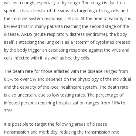
well as a cough, especially a dry cough. The cough is due to a
specific characteristic of the virus: its targeting of lung cells and
the immune system response it elicits. At the time of writing, it is
believed that in many patients reaching the second stage of the
disease, ARDS (acute respiratory distress syndrome), the body
itself is attacking the lung cells as a “storm” of cytokines created
by the body trigger an escalating response against the virus and
cells infected with it, as well as healthy cells.
The death rate for those afflicted with the disease ranges from
0.5% to over 5% and depends on the physiology of the individual
and the capacity of the local healthcare system. The death rate
is also uncertain, due to low testing rates. The percentage of
infected persons requiring hospitalization ranges from 10% to
30%.
It is possible to target the following areas of disease
transmission and morbidity: reducing the transmission rate