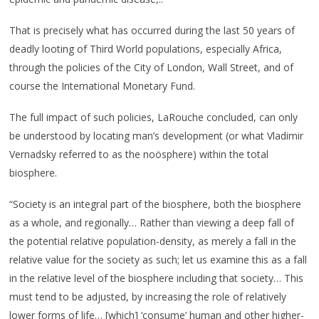
That is precisely what has occurred during the last 50 years of
deadly looting of Third World populations, especially Africa,
through the policies of the City of London, Wall Street, and of
course the International Monetary Fund.
The full impact of such policies, LaRouche concluded, can only
be understood by locating man’s development (or what Vladimir
Vernadsky referred to as the noösphere) within the total
biosphere.
“Society is an integral part of the biosphere, both the biosphere
as a whole, and regionally… Rather than viewing a deep fall of
the potential relative population-density, as merely a fall in the
relative value for the society as such; let us examine this as a fall
in the relative level of the biosphere including that society… This
must tend to be adjusted, by increasing the role of relatively
lower forms of life… [which] ‘consume’ human and other higher-