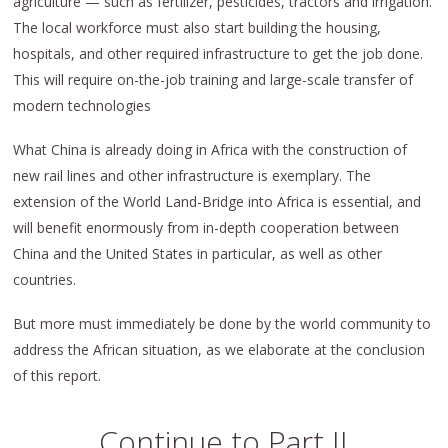
agriculture — such as fertilizer, pesticides, tractors and irrigation.
The local workforce must also start building the housing,
hospitals, and other required infrastructure to get the job done.
This will require on-the-job training and large-scale transfer of
modern technologies
What China is already doing in Africa with the construction of
new rail lines and other infrastructure is exemplary. The
extension of the World Land-Bridge into Africa is essential, and
will benefit enormously from in-depth cooperation between
China and the United States in particular, as well as other
countries.
But more must immediately be done by the world community to
address the African situation, as we elaborate at the conclusion
of this report.
Continue to Part II