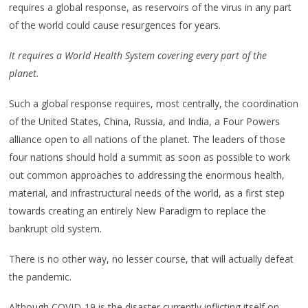
requires a global response, as reservoirs of the virus in any part
of the world could cause resurgences for years.
It requires a World Health System covering every part of the
planet.
Such a global response requires, most centrally, the coordination
of the United States, China, Russia, and India, a Four Powers
alliance open to all nations of the planet. The leaders of those
four nations should hold a summit as soon as possible to work
out common approaches to addressing the enormous health,
material, and infrastructural needs of the world, as a first step
towards creating an entirely New Paradigm to replace the
bankrupt old system.
There is no other way, no lesser course, that will actually defeat
the pandemic.
Although COVID-19 is the disaster currently inflicting itself on