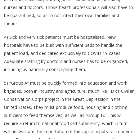
nurses and doctors. Those health professionals will also have to
be quarantined, so as to not infect their own families and
friends.
4) Sick and very sick patients must be hospitalized. New
hospitals have to be built with sufficient beds to handle the
patient load, and dedicated exclusively to COVID-19 cases.
Adequate staffing by doctors and nurses has to be organized,
including by nationally conscripting them.
5) “Group A” must be quickly formed into education and work
brigades, both in industry and agriculture, much like FDR’s Civilian
Conservation Corps project in the Great Depression in the
United States. They must produce food, housing and clothing
sufficient to feed themselves, as well as “Group B.” This will
require a return to national food self sufficiency, which in turn
will necessitate the importation of the capital inputs for modern