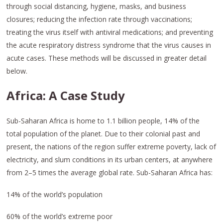
through social distancing, hygiene, masks, and business
closures; reducing the infection rate through vaccinations;
treating the virus itself with antiviral medications; and preventing
the acute respiratory distress syndrome that the virus causes in
acute cases. These methods will be discussed in greater detail
below.
Africa: A Case Study
Sub-Saharan Africa is home to 1.1 billion people, 14% of the
total population of the planet. Due to their colonial past and
present, the nations of the region suffer extreme poverty, lack of
electricity, and slum conditions in its urban centers, at anywhere
from 2–5 times the average global rate. Sub-Saharan Africa has:
14% of the world’s population
60% of the world’s extreme poor