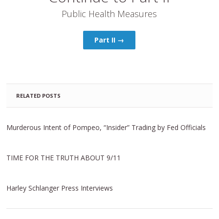
Public Health Measures
Part II →
RELATED POSTS
Murderous Intent of Pompeo, “Insider” Trading by Fed Officials
TIME FOR THE TRUTH ABOUT 9/11
Harley Schlanger Press Interviews