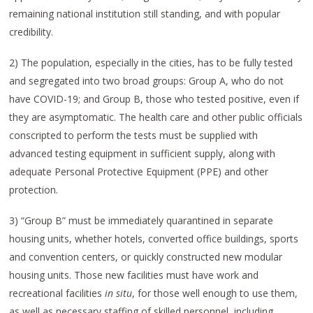
remaining national institution still standing, and with popular
credibility.
2) The population, especially in the cities, has to be fully tested
and segregated into two broad groups: Group A, who do not
have COVID-19; and Group B, those who tested positive, even if
they are asymptomatic. The health care and other public officials
conscripted to perform the tests must be supplied with
advanced testing equipment in sufficient supply, along with
adequate Personal Protective Equipment (PPE) and other
protection.
3) “Group B” must be immediately quarantined in separate
housing units, whether hotels, converted office buildings, sports
and convention centers, or quickly constructed new modular
housing units. Those new facilities must have work and
recreational facilities
in situ
, for those well enough to use them,
as well as necessary staffing of skilled personnel, including