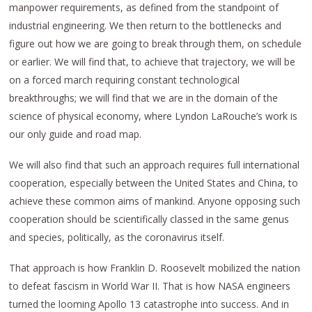
manpower requirements, as defined from the standpoint of
industrial engineering. We then return to the bottlenecks and
figure out how we are going to break through them, on schedule
or earlier. We will find that, to achieve that trajectory, we will be
on a forced march requiring constant technological
breakthroughs; we will find that we are in the domain of the
science of physical economy, where Lyndon LaRouche’s work is
our only guide and road map.
We will also find that such an approach requires full international
cooperation, especially between the United States and China, to
achieve these common aims of mankind. Anyone opposing such
cooperation should be scientifically classed in the same genus
and species, politically, as the coronavirus itself.
That approach is how Franklin D. Roosevelt mobilized the nation
to defeat fascism in World War II. That is how NASA engineers
turned the looming Apollo 13 catastrophe into success. And in