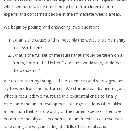
which we hope will be enriched by input from international
experts and concerned people in the immediate weeks ahead.
We begin by posing, and answering, two questions:
What is the cause of this, possibly the worst crisis humanity
has ever faced?
What is the full set of measures that should be taken on all
fronts, both in the United States and worldwide, to defeat
the pandemic?
We do not start by listing all the bottlenecks and shortages, and
try to work from the bottom up. We start instead by figuring out
what is required: We must use this existential crisis to finally
overcome the underdevelopment of large sections of mankind,
a condition that is not worthy of the human species. Then, we
determine the physical economic requirements to achieve each
step along the way, including the bills of materials and