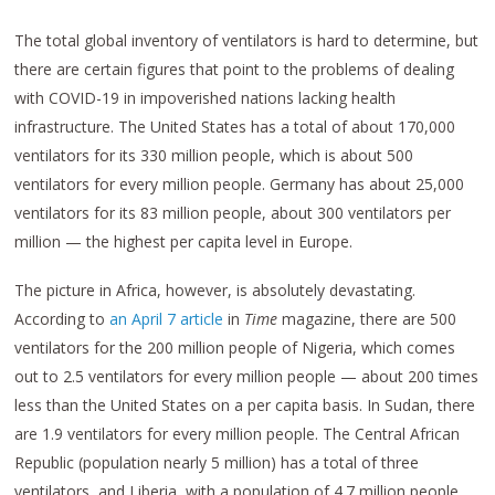
The total global inventory of ventilators is hard to determine, but
there are certain figures that point to the problems of dealing
with COVID-19 in impoverished nations lacking health
infrastructure. The United States has a total of about 170,000
ventilators for its 330 million people, which is about 500
ventilators for every million people. Germany has about 25,000
ventilators for its 83 million people, about 300 ventilators per
million — the highest per capita level in Europe.
The picture in Africa, however, is absolutely devastating.
According to
an April 7 article
in
Time
magazine, there are 500
ventilators for the 200 million people of Nigeria, which comes
out to 2.5 ventilators for every million people — about 200 times
less than the United States on a per capita basis. In Sudan, there
are 1.9 ventilators for every million people. The Central African
Republic (population nearly 5 million) has a total of three
ventilators, and Liberia, with a population of 4.7 million people,