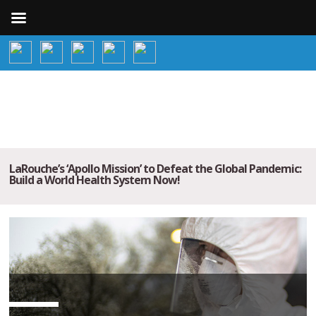
LaRouche’s ‘Apollo Mission’ to Defeat the Global Pandemic:
Build a World Health System Now!