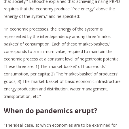
that society.” LaRouche explained that achieving a rising PRPD
requires that the economy produce “free energy” above the
“energy of the system,” and he specified:
“In economic processes, the ‘energy of the system’ is
represented by the interdependency among three ‘market-
baskets’ of consumption. Each of these ‘market-baskets,’
corresponds to a minimum value, required to maintain the
economic process at a constant level of negentropic potential.
These three are: 1) The ‘market-basket’ of households’
consumption, per capita; 2) The ‘market-basket’ of producers’
goods; 3) The ‘market-basket of ‘basic economic infrastructure:
energy production and distribution, water management,
transportation, etc.”
When do pandemics erupt?
“The ‘ideal’ case, at which economies are to be examined for