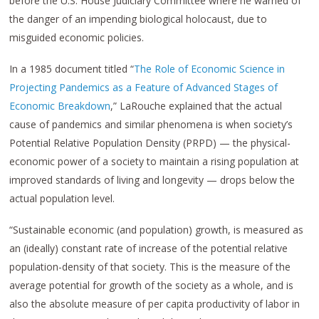
before the U.S. House Judiciary Committee where he warned of
the danger of an impending biological holocaust, due to
misguided economic policies.
In a 1985 document titled “
The Role of Economic Science in
Projecting Pandemics as a Feature of Advanced Stages of
Economic Breakdown
,” LaRouche explained that the actual
cause of pandemics and similar phenomena is when society’s
Potential Relative Population Density (PRPD) — the physical-
economic power of a society to maintain a rising population at
improved standards of living and longevity — drops below the
actual population level.
“Sustainable economic (and population) growth, is measured as
an (ideally) constant rate of increase of the potential relative
population-density of that society. This is the measure of the
average potential for growth of the society as a whole, and is
also the absolute measure of per capita productivity of labor in