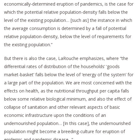
economically-determined eruption of pandemics, is the case for
which the potential relative population-density falls below the
level of the existing population… [such as] the instance in which
the average consumption is determined by a fall of potential
relative population-density, below the level of requirements for
the existing population.”
But there is also the case, LaRouche emphasizes, where “the
differential rates of distribution of the households’ ‘goods
market-basket’ falls below the level of ‘energy of the system’ for
a large part of the population. We are most concerned with the
effects on health, as the nutritional throughput per capita falls
below some relative biological minimum, and also the effect of
collapse of sanitation and other relevant aspects of basic
economic infrastructure upon the conditions of an
undernourished population… [In this case], the undernourished
population might become a breeding-culture for eruption of
epidemic and pandemic disease,..”