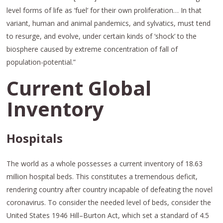
level forms of life as ‘fuel’ for their own proliferation… In that
variant, human and animal pandemics, and sylvatics, must tend
to resurge, and evolve, under certain kinds of ‘shock’ to the
biosphere caused by extreme concentration of fall of
population-potential.”
Current Global
Inventory
Hospitals
The world as a whole possesses a current inventory of 18.63
million hospital beds. This constitutes a tremendous deficit,
rendering country after country incapable of defeating the novel
coronavirus. To consider the needed level of beds, consider the
United States 1946 Hill–Burton Act, which set a standard of 4.5