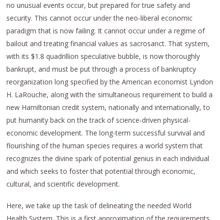
no unusual events occur, but prepared for true safety and
security. This cannot occur under the neo-liberal economic
paradigm that is now failing. It cannot occur under a regime of
bailout and treating financial values as sacrosanct. That system,
with its $1.8 quadrillion speculative bubble, is now thoroughly
bankrupt, and must be put through a process of bankruptcy
reorganization long specified by the American economist Lyndon
H. LaRouche, along with the simultaneous requirement to build a
new Hamiltonian credit system, nationally and internationally, to
put humanity back on the track of science-driven physical-
economic development. The long-term successful survival and
flourishing of the human species requires a world system that
recognizes the divine spark of potential genius in each individual
and which seeks to foster that potential through economic,
cultural, and scientific development.
Here, we take up the task of delineating the needed World
Health System. This is a first approximation of the requirements,