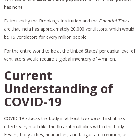
has none.
Estimates by the Brookings Institution and the
Financial Times
are that India has approximately 20,000 ventilators, which would
be 15 ventilators for every million people.
For the entire world to be at the United States’ per capita level of
ventilators would require a global inventory of 4 million.
Current
Understanding of
COVID-19
COVID-19 attacks the body in at least two ways. First, it has
effects very much like the flu as it multiplies within the body.
Fevers, body aches, headaches, and fatigue are common, as