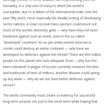
humanity, it is only one of many to which the world is
susceptible, due to a failure of the international order over the
past fifty years, most especially the deadly looting of developing
sector nations. A solar coronal mass ejection could knock out
most of the world’s electricity grids — why have they not been
hardened against such an event, even in the so-called
“developed” countries? An as-yet-undiscovered asteroid or
comet could destroy an entire continent — why have we
developed no defenses against this threat? There are 800 million
people on this planet who lack adequate food — why has this
been tolerated? A plague of locusts currently menaces the lives
and livelihoods of tens of millions. Another disease could spring
up any week — why do we not have better defenses against
viruses?
The world community must create a resiliency for successful
long-term survival, not just in the short-term while hoping that