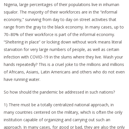
Nigeria, large percentages of their populations live in inhuman
squalor. The majority of their workforces are in the “informal
economy,” surviving from day to day on street activities that
range from the gray to the black economy. In many cases, up to
70–80% of their workforce is part of the informal economy.
“Sheltering in place” or locking down without work means literal
starvation for very large numbers of people, as well as certain
infection with COVID-19 in the slums where they live. Wash your
hands repeatedly? This is a cruel joke to the millions and millions
of Africans, Asians, Latin Americans and others who do not even
have running water.
So how should the pandemic be addressed in such nations?
1) There must be a totally centralized national approach, in
many countries centered on the military, which is often the only
institution capable of organizing and carrying out such an
approach. In many cases, for good or bad, they are also the only