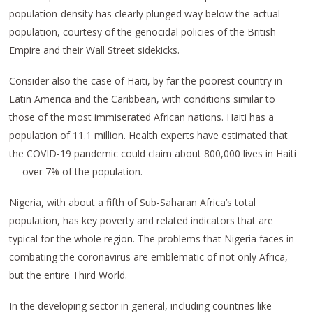
population-density has clearly plunged way below the actual
population, courtesy of the genocidal policies of the British
Empire and their Wall Street sidekicks.
Consider also the case of Haiti, by far the poorest country in
Latin America and the Caribbean, with conditions similar to
those of the most immiserated African nations. Haiti has a
population of 11.1 million. Health experts have estimated that
the COVID-19 pandemic could claim about 800,000 lives in Haiti
— over 7% of the population.
Nigeria, with about a fifth of Sub-Saharan Africa’s total
population, has key poverty and related indicators that are
typical for the whole region. The problems that Nigeria faces in
combating the coronavirus are emblematic of not only Africa,
but the entire Third World.
In the developing sector in general, including countries like