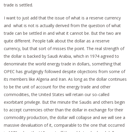
trade is settled.
I want to just add that the issue of what is a reserve currency
and what is not is actually derived from the question of what
trade can be settled in and what it cannot be. But the two are
quite different. People talk about the dollar as a reserve
currency, but that sort of misses the point. The real strength of
the dollar is backed by Saudi Arabia, which in 1974 agreed to
denominate the world energy trade in dollars, something that
OPEC has grudgingly followed despite objections from some of
its members like Algeria and Iran. As long as the dollar continues
to be the unit of account for the energy trade and other
commodities, the United States will retain our so-called
exorbitant privilege. But the minute the Saudis and others begin
to accept currencies other than the dollar in exchange for their
commodity production, the dollar will collapse and we will see a
massive devaluation of it, comparable to the one that occurred