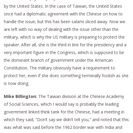
by the United States. In the case of Taiwan, the United States
once had a diplomatic agreement with the Chinese on how to
handle the issue, but this has been salami sliced away. Now we
are left with no way of dealing with the issue other than the
military, which is why the US military is preparing to protect the
speaker. After all, she is the third in line for the presidency and a
very important figure in the Congress, which is supposed to be
the dominant branch of government under the American
Constitution. The military obviously have a requirement to
protect her, even if she does something terminally foolish as she
is now doing.
Mike Billington:
The Taiwan division at the Chinese Academy
of Social Sciences, which I would say is probably the leading
government linked think tank for the Chinese, had a meeting in
which they said, “Don’t say we didn’t tell you,” and noted that this
was what was said before the 1962 border war with India and