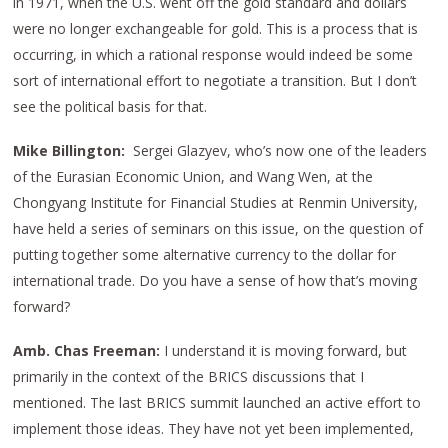
in 1971, when the U.S. went off the gold standard and dollars
were no longer exchangeable for gold. This is a process that is
occurring, in which a rational response would indeed be some
sort of international effort to negotiate a transition. But I don’t
see the political basis for that.
Mike Billington:
Sergei Glazyev, who’s now one of the leaders
of the Eurasian Economic Union, and Wang Wen, at the
Chongyang Institute for Financial Studies at Renmin University,
have held a series of seminars on this issue, on the question of
putting together some alternative currency to the dollar for
international trade. Do you have a sense of how that’s moving
forward?
Amb. Chas Freeman:
I understand it is moving forward, but
primarily in the context of the BRICS discussions that I
mentioned. The last BRICS summit launched an active effort to
implement those ideas. They have not yet been implemented,