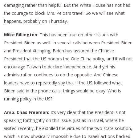
damaging rather than helpful. But the White House has not had
the courage to block Mrs. Pelosi’s travel. So we will see what
happens, probably on Thursday.
Mike Billington:
This has been true on other issues with
President Biden as well. In several calls between President Biden
and President Xi Jinping, Biden has assured the Chinese
President that the US honors the One China policy, and it will not
encourage Taiwan to declare independence. And yet his
administration continues to do the opposite. And Chinese
leaders have to repeatedly say that if the US followed what
Biden said in the phone calls, things would be okay. Who is
running policy in the US?
Amb. Chas Freeman:
It’s very clear that the President is not
speaking forthrightly on this issue. Just as in Israel, where he
visited recently, he extolled the virtues of the two state solution,
which is now physically impossible due to Israeli actions backed