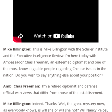
Mike Billington:
This is Mike Billington with the Schiller Institute
and the Executive Intelligence Review. I’m here today with
Ambassador Chas Freeman, an esteemed diplomat and one of
the most knowledgeable people regarding Chinese issues in the
nation. Do you wish to say anything else about your position?
Amb. Chas Freeman:
I’m a retired diplomat and defense
official with views that differ from those of the establishment.
Mike Billington:
Indeed. Thanks. Well, the great mystery now,
as everybody knows, is will she or will she not? Will Nancy Pelosi,