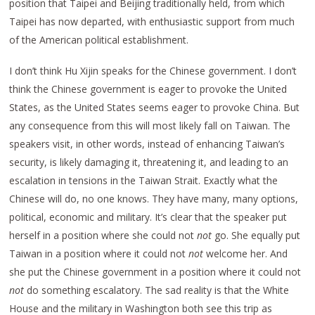
position that Taipei and Beijing traditionally held, from which
Taipei has now departed, with enthusiastic support from much
of the American political establishment.
I don’t think Hu Xijin speaks for the Chinese government. I don’t
think the Chinese government is eager to provoke the United
States, as the United States seems eager to provoke China. But
any consequence from this will most likely fall on Taiwan. The
speakers visit, in other words, instead of enhancing Taiwan’s
security, is likely damaging it, threatening it, and leading to an
escalation in tensions in the Taiwan Strait. Exactly what the
Chinese will do, no one knows. They have many, many options,
political, economic and military. It’s clear that the speaker put
herself in a position where she could not
not
go. She equally put
Taiwan in a position where it could not
not
welcome her. And
she put the Chinese government in a position where it could not
not
do something escalatory. The sad reality is that the White
House and the military in Washington both see this trip as