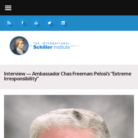
Interview — Ambassador Chas Freeman: Pelosi’s “Extreme
Irresponsibility”