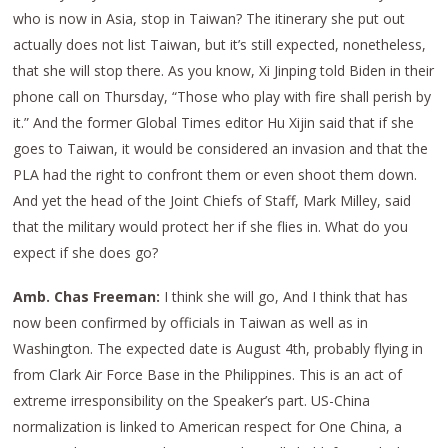
who is now in Asia, stop in Taiwan? The itinerary she put out
actually does not list Taiwan, but it’s still expected, nonetheless,
that she will stop there. As you know, Xi Jinping told Biden in their
phone call on Thursday, “Those who play with fire shall perish by
it.” And the former Global Times editor Hu Xijin said that if she
goes to Taiwan, it would be considered an invasion and that the
PLA had the right to confront them or even shoot them down.
And yet the head of the Joint Chiefs of Staff, Mark Milley, said
that the military would protect her if she flies in. What do you
expect if she does go?
Amb. Chas Freeman:
I think she will go, And I think that has
now been confirmed by officials in Taiwan as well as in
Washington. The expected date is August 4th, probably flying in
from Clark Air Force Base in the Philippines. This is an act of
extreme irresponsibility on the Speaker’s part. US-China
normalization is linked to American respect for One China, a