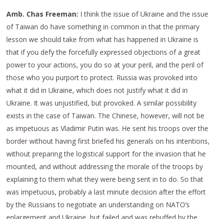
Amb. Chas Freeman:
I think the issue of Ukraine and the issue
of Taiwan do have something in common in that the primary
lesson we should take from what has happened in Ukraine is
that if you defy the forcefully expressed objections of a great
power to your actions, you do so at your peril, and the peril of
those who you purport to protect. Russia was provoked into
what it did in Ukraine, which does not justify what it did in
Ukraine. It was unjustified, but provoked. A similar possibility
exists in the case of Taiwan. The Chinese, however, will not be
as impetuous as Vladimir Putin was. He sent his troops over the
border without having first briefed his generals on his intentions,
without preparing the logistical support for the invasion that he
mounted, and without addressing the morale of the troops by
explaining to them what they were being sent in to do. So that
was impetuous, probably a last minute decision after the effort
by the Russians to negotiate an understanding on NATO’s
enlargement and Ukraine, but failed and was rebuffed by the