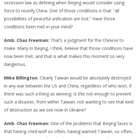
secession law as defining when Beijing would consider using
force to reunify China. One of those conditions is that: “all
possibilities of peaceful unification are lost.” Have those
conditions been met in your mind?
Amb. Chas Freeman:
That’s a judgment for the Chinese to
make. Many in Beijing, I think, believe that those conditions have
now been met, and that is what makes this moment so very
dangerous.
Mike Billington:
Clearly Taiwan would be absolutely destroyed
in any war between the US and China, regardless of who won, if
there was such a thing as winning. Is this not enough to prevent
such a disaster, from within Taiwan, not wanting to see that kind
of destruction as we see now in Ukraine?
Amb. Chas Freeman:
One of the problems that Beijing faces is
that having cried wolf so often, having warned Taiwan, so often,