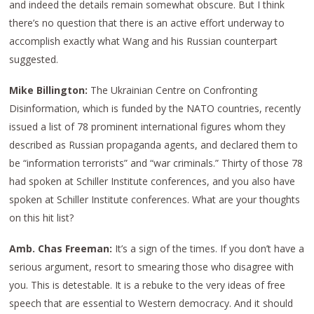
and indeed the details remain somewhat obscure. But I think
there’s no question that there is an active effort underway to
accomplish exactly what Wang and his Russian counterpart
suggested.
Mike Billington:
The Ukrainian Centre on Confronting
Disinformation, which is funded by the NATO countries, recently
issued a list of 78 prominent international figures whom they
described as Russian propaganda agents, and declared them to
be “information terrorists” and “war criminals.” Thirty of those 78
had spoken at Schiller Institute conferences, and you also have
spoken at Schiller Institute conferences. What are your thoughts
on this hit list?
Amb. Chas Freeman:
It’s a sign of the times. If you don’t have a
serious argument, resort to smearing those who disagree with
you. This is detestable. It is a rebuke to the very ideas of free
speech that are essential to Western democracy. And it should