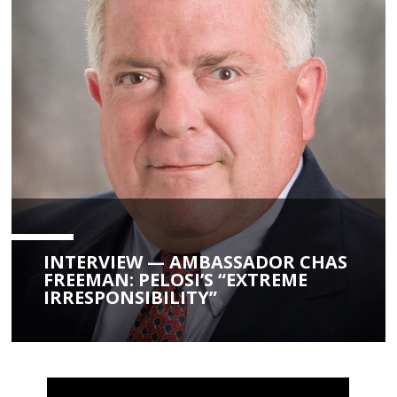
INTERVIEW — AMBASSADOR CHAS
FREEMAN: PELOSI’S “EXTREME
IRRESPONSIBILITY”