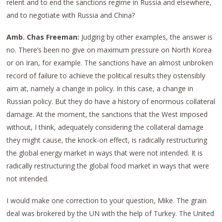
relent and to end the sanctions regime in Russia and elsewhere,
and to negotiate with Russia and China?
Amb. Chas Freeman:
Judging by other examples, the answer is
no. There’s been no give on maximum pressure on North Korea
or on Iran, for example. The sanctions have an almost unbroken
record of failure to achieve the political results they ostensibly
aim at, namely a change in policy. In this case, a change in
Russian policy. But they do have a history of enormous collateral
damage. At the moment, the sanctions that the West imposed
without, I think, adequately considering the collateral damage
they might cause, the knock-on effect, is radically restructuring
the global energy market in ways that were not intended. It is
radically restructuring the global food market in ways that were
not intended.
I would make one correction to your question, Mike. The grain
deal was brokered by the UN with the help of Turkey. The United