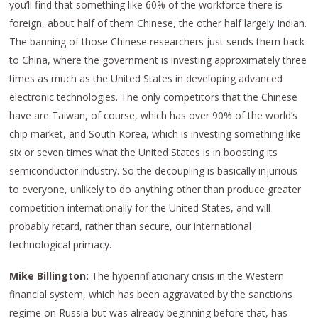
you’ll find that something like 60% of the workforce there is
foreign, about half of them Chinese, the other half largely Indian.
The banning of those Chinese researchers just sends them back
to China, where the government is investing approximately three
times as much as the United States in developing advanced
electronic technologies. The only competitors that the Chinese
have are Taiwan, of course, which has over 90% of the world’s
chip market, and South Korea, which is investing something like
six or seven times what the United States is in boosting its
semiconductor industry. So the decoupling is basically injurious
to everyone, unlikely to do anything other than produce greater
competition internationally for the United States, and will
probably retard, rather than secure, our international
technological primacy.
Mike Billington:
The hyperinflationary crisis in the Western
financial system, which has been aggravated by the sanctions
regime on Russia but was already beginning before that, has