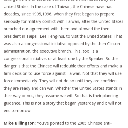
United States. In the case of Taiwan, the Chinese have had
decades, since 1995,1996, when they first began to prepare
seriously for military conflict with Taiwan, after the United States
breached our agreement with them and allowed the then
president in Taipei, Lee Teng-hui, to visit the United States. That
was also a congressional initiative opposed by the then Clinton
administration, the executive branch. This, too, is a
congressional initiative, or at least one by the Speaker. So the
danger is that the Chinese will redouble their efforts and make a
firm decision to use force against Taiwan. Not that they will use
force immediately. They will not do so until they are confident
they are ready and can win. Whether the United States stands in
their way or not, they assume we will. So that is their planning
guidance. This is not a story that began yesterday and it will not
end tomorrow.
Mike Billington:
You’ve pointed to the 2005 Chinese anti-