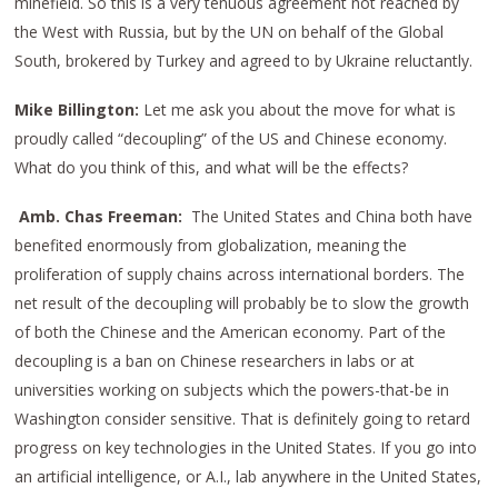
minefield. So this is a very tenuous agreement not reached by
the West with Russia, but by the UN on behalf of the Global
South, brokered by Turkey and agreed to by Ukraine reluctantly.
Mike Billington:
Let me ask you about the move for what is
proudly called “decoupling” of the US and Chinese economy.
What do you think of this, and what will be the effects?
Amb. Chas Freeman:
The United States and China both have
benefited enormously from globalization, meaning the
proliferation of supply chains across international borders. The
net result of the decoupling will probably be to slow the growth
of both the Chinese and the American economy. Part of the
decoupling is a ban on Chinese researchers in labs or at
universities working on subjects which the powers-that-be in
Washington consider sensitive. That is definitely going to retard
progress on key technologies in the United States. If you go into
an artificial intelligence, or A.I., lab anywhere in the United States,