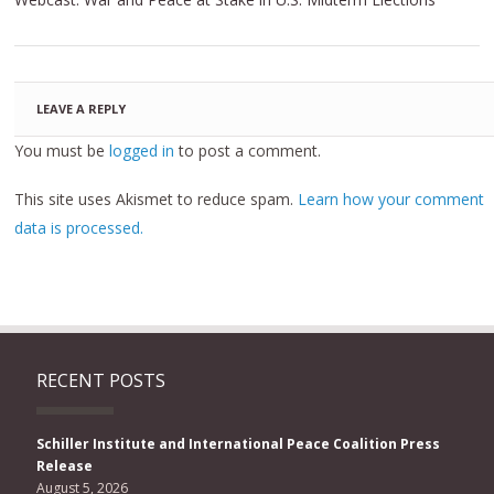
LEAVE A REPLY
You must be
logged in
to post a comment.
This site uses Akismet to reduce spam.
Learn how your comment
data is processed.
RECENT POSTS
Schiller Institute and International Peace Coalition Press
Release
August 5, 2026