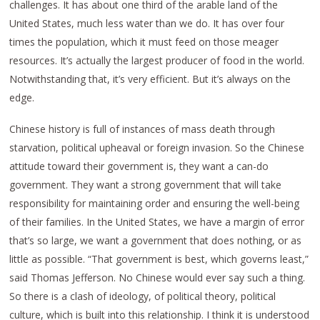
challenges. It has about one third of the arable land of the
United States, much less water than we do. It has over four
times the population, which it must feed on those meager
resources. It’s actually the largest producer of food in the world.
Notwithstanding that, it’s very efficient. But it’s always on the
edge.
Chinese history is full of instances of mass death through
starvation, political upheaval or foreign invasion. So the Chinese
attitude toward their government is, they want a can-do
government. They want a strong government that will take
responsibility for maintaining order and ensuring the well-being
of their families. In the United States, we have a margin of error
that’s so large, we want a government that does nothing, or as
little as possible. “That government is best, which governs least,”
said Thomas Jefferson. No Chinese would ever say such a thing.
So there is a clash of ideology, of political theory, political
culture, which is built into this relationship. I think it is understood