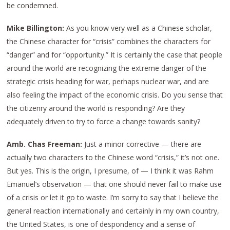
be condemned.
Mike Billington:
As you know very well as a Chinese scholar,
the Chinese character for “crisis” combines the characters for
“danger” and for “opportunity.” It is certainly the case that people
around the world are recognizing the extreme danger of the
strategic crisis heading for war, perhaps nuclear war, and are
also feeling the impact of the economic crisis. Do you sense that
the citizenry around the world is responding? Are they
adequately driven to try to force a change towards sanity?
Amb. Chas Freeman:
Just a minor corrective — there are
actually two characters to the Chinese word “crisis,” it’s not one.
But yes. This is the origin, I presume, of — I think it was Rahm
Emanuel’s observation — that one should never fail to make use
of a crisis or let it go to waste. I’m sorry to say that I believe the
general reaction internationally and certainly in my own country,
the United States, is one of despondency and a sense of