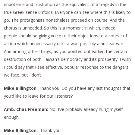
impotence and frustration as the equivalent of a tragedy in the
true Greek sense unfolds. Everyone can see where this is likely to
go. The protagonists nonetheless proceed on course. And the
chorus is unheeded. So this is a moment in which, indeed,
people should be giving voice to their objections to a course of
action which unnecessarily risks a war, possibly a nuclear war.
And among other things, as you pointed out earlier, the certain
destruction of both Taiwan’s democracy and its prosperity. I wish
I could say that I see effective, popular response to the dangers
we face, but I don’t.
Mike Billington:
Thank you. Do you have any last thoughts that
you’d like to leave for our listeners?
Amb. Chas Freeman:
No, I’ve probably already hung myself
enough.
Mike Billington:
Thank you.