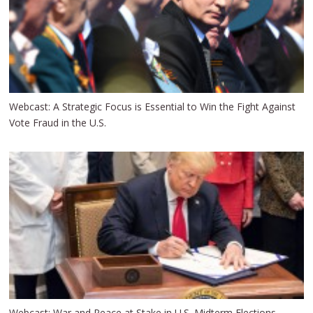
Webcast: A Strategic Focus is Essential to Win the Fight Against
Vote Fraud in the U.S.
Webcast: War and Peace at Stake in U.S. Midterm Elections