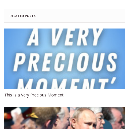
RELATED POSTS
‘This Is a Very Precious Moment’