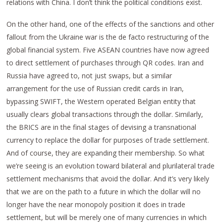
relations with China. I don’t think the political conditions exist.
On the other hand, one of the effects of the sanctions and other
fallout from the Ukraine war is the de facto restructuring of the
global financial system. Five ASEAN countries have now agreed
to direct settlement of purchases through QR codes. Iran and
Russia have agreed to, not just swaps, but a similar
arrangement for the use of Russian credit cards in Iran,
bypassing SWIFT, the Western operated Belgian entity that
usually clears global transactions through the dollar. Similarly,
the BRICS are in the final stages of devising a transnational
currency to replace the dollar for purposes of trade settlement.
And of course, they are expanding their membership. So what
we’re seeing is an evolution toward bilateral and plurilateral trade
settlement mechanisms that avoid the dollar. And it’s very likely
that we are on the path to a future in which the dollar will no
longer have the near monopoly position it does in trade
settlement, but will be merely one of many currencies in which