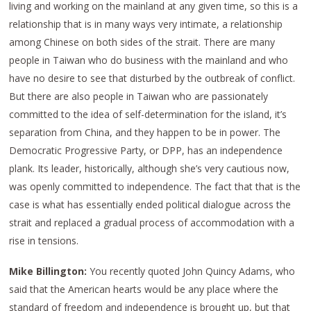
living and working on the mainland at any given time, so this is a
relationship that is in many ways very intimate, a relationship
among Chinese on both sides of the strait. There are many
people in Taiwan who do business with the mainland and who
have no desire to see that disturbed by the outbreak of conflict.
But there are also people in Taiwan who are passionately
committed to the idea of self-determination for the island, it’s
separation from China, and they happen to be in power. The
Democratic Progressive Party, or DPP, has an independence
plank. Its leader, historically, although she’s very cautious now,
was openly committed to independence. The fact that that is the
case is what has essentially ended political dialogue across the
strait and replaced a gradual process of accommodation with a
rise in tensions.
Mike Billington:
You recently quoted John Quincy Adams, who
said that the American hearts would be any place where the
standard of freedom and independence is brought up, but that