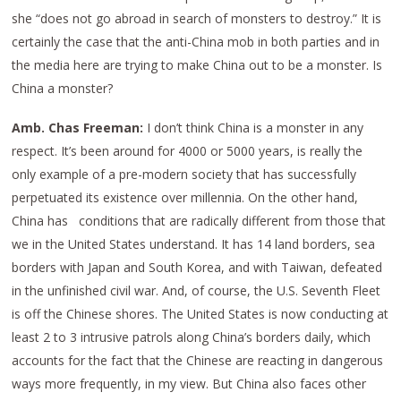
she “does not go abroad in search of monsters to destroy.” It is
certainly the case that the anti-China mob in both parties and in
the media here are trying to make China out to be a monster. Is
China a monster?
Amb. Chas Freeman:
I don’t think China is a monster in any
respect. It’s been around for 4000 or 5000 years, is really the
only example of a pre-modern society that has successfully
perpetuated its existence over millennia. On the other hand,
China has conditions that are radically different from those that
we in the United States understand. It has 14 land borders, sea
borders with Japan and South Korea, and with Taiwan, defeated
in the unfinished civil war. And, of course, the U.S. Seventh Fleet
is off the Chinese shores. The United States is now conducting at
least 2 to 3 intrusive patrols along China’s borders daily, which
accounts for the fact that the Chinese are reacting in dangerous
ways more frequently, in my view. But China also faces other