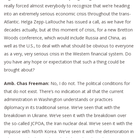
really forced almost everybody to recognize that we’re heading
into an extremely serious economic crisis throughout the trans-
Atlantic. Helga Zepp-LaRouche has issued a call, as we have for
decades actually, but at this moment of crisis, for a new Bretton
Woods conference, which would include Russia and China, as
well as the U.S., to deal with what should be obvious to everyone
as a very, very serious crisis in the Western financial system. Do
you have any hope or expectation that such a thing could be
brought about?
Amb. Chas Freeman:
No, I do not. The political conditions for
that do not exist. There’s no indication at all that the current
administration in Washington understands or practices
diplomacy in its traditional sense. We’ve seen that with the
breakdown in Ukraine. We’ve seen it with the breakdown over
the so-called JCPOA, the Iran nuclear deal. We’ve seen it with the
impasse with North Korea. We’ve seen it with the deterioration in