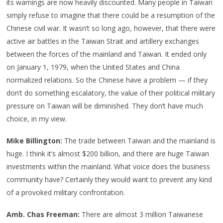
its warnings are now heavily discounted. Many people in Taiwan
simply refuse to imagine that there could be a resumption of the
Chinese civil war. It wasn’t so long ago, however, that there were
active air battles in the Taiwan Strait and artillery exchanges
between the forces of the mainland and Taiwan. It ended only
on January 1, 1979, when the United States and China
normalized relations. So the Chinese have a problem — if they
don’t do something escalatory, the value of their political military
pressure on Taiwan will be diminished. They don’t have much
choice, in my view.
Mike Billington:
The trade between Taiwan and the mainland is
huge. I think it’s almost $200 billion, and there are huge Taiwan
investments within the mainland. What voice does the business
community have? Certainly they would want to prevent any kind
of a provoked military confrontation.
Amb. Chas Freeman:
There are almost 3 million Taiwanese