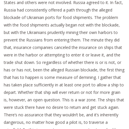
States and others were not involved. Russia agreed to it. In fact,
Russia had consistently offered a path through the alleged
blockade of Ukrainian ports for food shipments. The problem
with the food shipments actually began not with the blockade,
but with the Ukrainians prudently mining their own harbors to
prevent the Russians from entering them. The minute they did
that, insurance companies canceled the insurance on ships that
were in the harbor or attempting to enter it or leave it, and the
trade shut down. So regardless of whether there is or is not, or
has or has not, been the alleged Russian blockade, the first thing
that has to happen is some measure of demining. I gather that
has taken place sufficiently in at least one port to allow a ship to
depart. Whether that ship will ever return or not for more grain
is, however, an open question. This is a war zone. The ships that
were stuck there have no desire to return and get stuck again.
There’s no assurance that they wouldn’t be, and it’s inherently
dangerous, no matter how good a pilot is, to traverse a