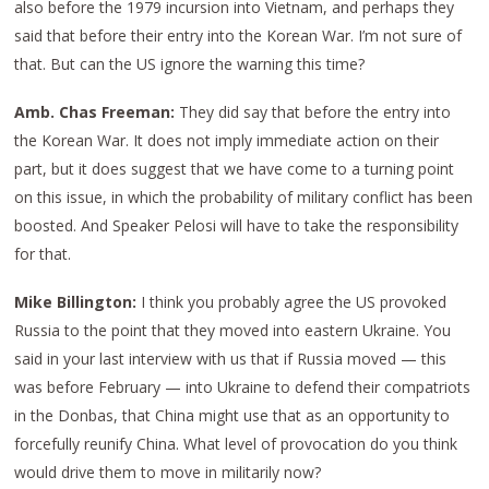
also before the 1979 incursion into Vietnam, and perhaps they
said that before their entry into the Korean War. I’m not sure of
that. But can the US ignore the warning this time?
Amb. Chas Freeman:
They did say that before the entry into
the Korean War. It does not imply immediate action on their
part, but it does suggest that we have come to a turning point
on this issue, in which the probability of military conflict has been
boosted. And Speaker Pelosi will have to take the responsibility
for that.
Mike Billington:
I think you probably agree the US provoked
Russia to the point that they moved into eastern Ukraine. You
said in your last interview with us that if Russia moved — this
was before February — into Ukraine to defend their compatriots
in the Donbas, that China might use that as an opportunity to
forcefully reunify China. What level of provocation do you think
would drive them to move in militarily now?