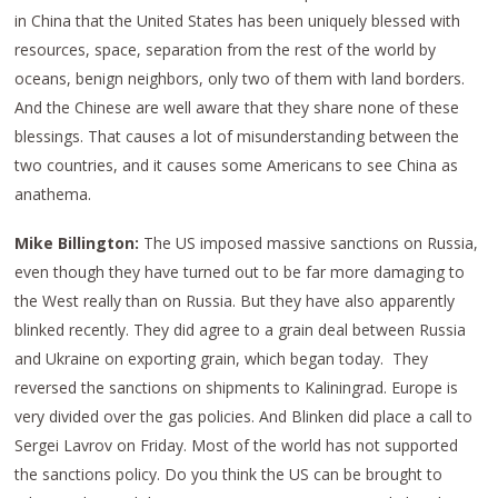
in China that the United States has been uniquely blessed with
resources, space, separation from the rest of the world by
oceans, benign neighbors, only two of them with land borders.
And the Chinese are well aware that they share none of these
blessings. That causes a lot of misunderstanding between the
two countries, and it causes some Americans to see China as
anathema.
Mike Billington:
The US imposed massive sanctions on Russia,
even though they have turned out to be far more damaging to
the West really than on Russia. But they have also apparently
blinked recently. They did agree to a grain deal between Russia
and Ukraine on exporting grain, which began today. They
reversed the sanctions on shipments to Kaliningrad. Europe is
very divided over the gas policies. And Blinken did place a call to
Sergei Lavrov on Friday. Most of the world has not supported
the sanctions policy. Do you think the US can be brought to