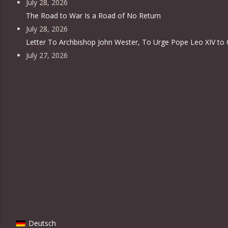
July 28, 2026
The Road to War Is a Road of No Return
July 28, 2026
Letter To Archbishop John Wester, To Urge Pope Leo XIV to 
July 27, 2026
Deutsch