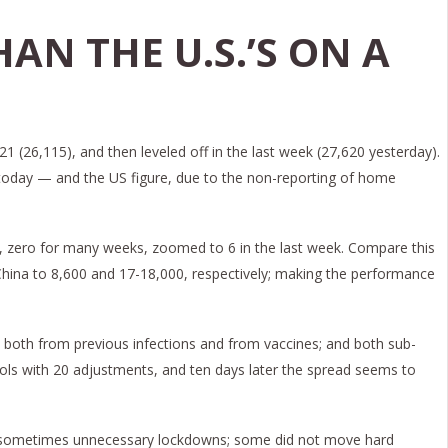
HAN THE U.S.’S ON A
1 (26,115), and then leveled off in the last week (27,620 yesterday).
S. today — and the US figure, due to the non-reporting of home
na, zero for many weeks, zoomed to 6 in the last week. Compare this
 China to 8,600 and 17-18,000, respectively; making the performance
 both from previous infections and from vaccines; and both sub-
cols with 20 adjustments, and ten days later the spread seems to
 and sometimes unnecessary lockdowns; some did not move hard