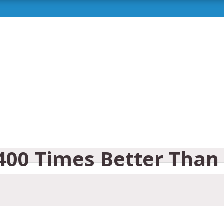
,400 Times Better Than 