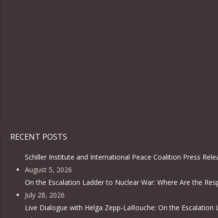
RECENT POSTS
Schiller Institute and International Peace Coalition Press Rel
August 5, 2026
On the Escalation Ladder to Nuclear War: Where Are the Resp
July 28, 2026
Live Dialogue with Helga Zepp-LaRouche: On the Escalation 