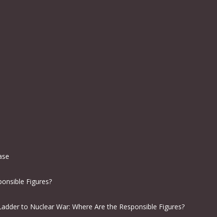
ease
onsible Figures?
Ladder to Nuclear War: Where Are the Responsible Figures?