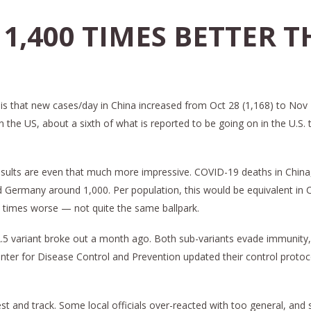
 1,400 TIMES BETTER T
is that new cases/day in China increased from Oct 28 (1,168) to Nov 2
 in the US, about a sixth of what is reported to be going on in the U.
al results are even that much more impressive. COVID-19 deaths in Chi
nd Germany around 1,000. Per population, this would be equivalent in
 times worse — not quite the same ballpark.
A.5 variant broke out a month ago. Both sub-variants evade immunity,
enter for Disease Control and Prevention updated their control proto
test and track. Some local officials over-reacted with too general,