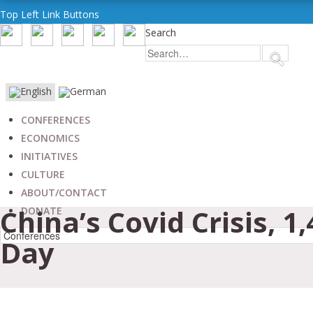
Top Left Link Buttons
Search
CONFERENCES
ECONOMICS
INITIATIVES
CULTURE
ABOUT/CONTACT
China’s Covid Crisis, 1
DONATE
Day