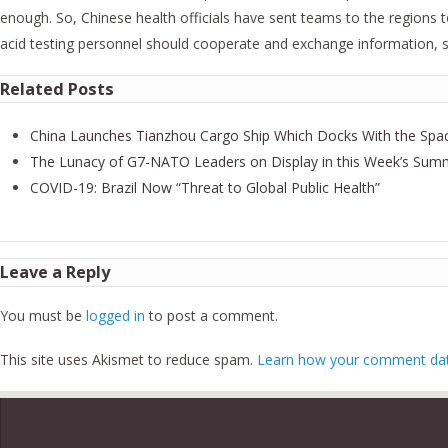
enough. So, Chinese health officials have sent teams to the regions t
acid testing personnel should cooperate and exchange information, so
Related Posts
China Launches Tianzhou Cargo Ship Which Docks With the Spac
The Lunacy of G7-NATO Leaders on Display in this Week’s Sum
COVID-19: Brazil Now “Threat to Global Public Health”
Leave a Reply
You must be
logged in
to post a comment.
This site uses Akismet to reduce spam.
Learn how your comment data