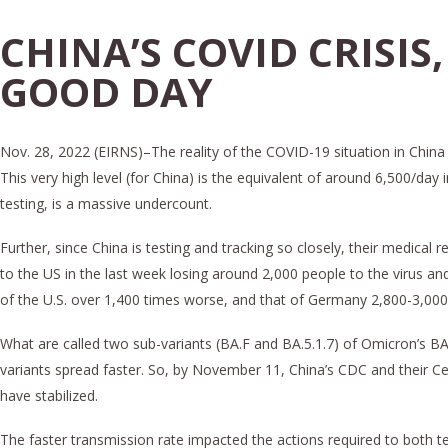
CHINA’S COVID CRISIS,
GOOD DAY
Nov. 28, 2022 (EIRNS)–The reality of the COVID-19 situation in China 
This very high level (for China) is the equivalent of around 6,500/day
testing, is a massive undercount.
Further, since China is testing and tracking so closely, their medic
to the US in the last week losing around 2,000 people to the virus a
of the U.S. over 1,400 times worse, and that of Germany 2,800-3,000
What are called two sub-variants (BA.F and BA.5.1.7) of Omicron’s B
variants spread faster. So, by November 11, China’s CDC and their C
have stabilized.
The faster transmission rate impacted the actions required to both 