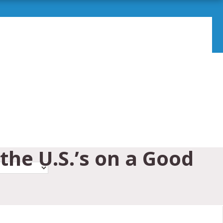
the U.S.’s on a Good