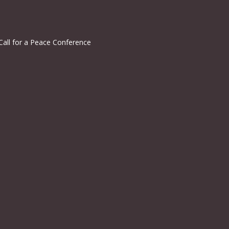
Call for a Peace Conference