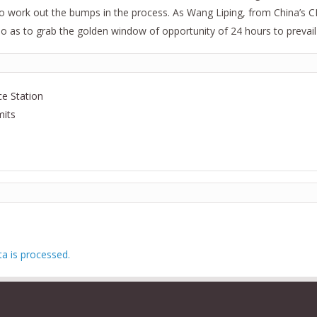
o work out the bumps in the process. As Wang Liping, from China’s CDC,
 as to grab the golden window of opportunity of 24 hours to prevail o
e Station
mits
 is processed.