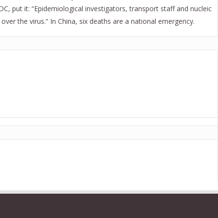
 put it: “Epidemiological investigators, transport staff and nucleic
ver the virus.” In China, six deaths are a national emergency.