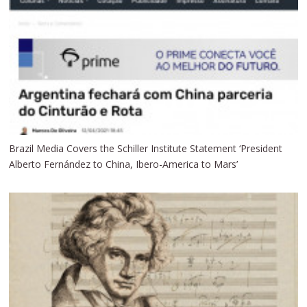
Brazil Media Covers the Schiller Institute Statement ‘President
Alberto Fernández to China, Ibero-America to Mars’