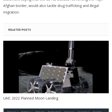
Afghan border, would also tackle drug trafficking and illegal
migration.
RELATED POSTS
UAE: 2022 Planned Moon Landing