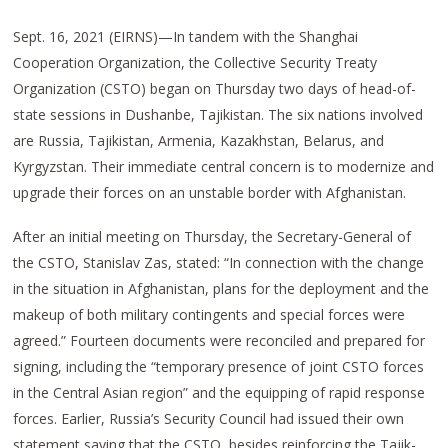
Sept. 16, 2021 (EIRNS)—In tandem with the Shanghai
Cooperation Organization, the Collective Security Treaty
Organization (CSTO) began on Thursday two days of head-of-
state sessions in Dushanbe, Tajikistan. The six nations involved
are Russia, Tajikistan, Armenia, Kazakhstan, Belarus, and
Kyrgyzstan. Their immediate central concern is to modernize and
upgrade their forces on an unstable border with Afghanistan.
After an initial meeting on Thursday, the Secretary-General of
the CSTO, Stanislav Zas, stated: “In connection with the change
in the situation in Afghanistan, plans for the deployment and the
makeup of both military contingents and special forces were
agreed.” Fourteen documents were reconciled and prepared for
signing, including the “temporary presence of joint CSTO forces
in the Central Asian region” and the equipping of rapid response
forces. Earlier, Russia’s Security Council had issued their own
statement saying that the CSTO, besides reinforcing the Tajik-