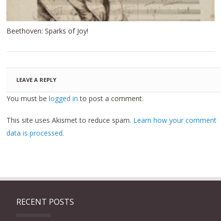
Beethoven: Sparks of Joy!
LEAVE A REPLY
You must be
logged in
to post a comment.
This site uses Akismet to reduce spam.
Learn how your comment
data is processed.
RECENT POSTS