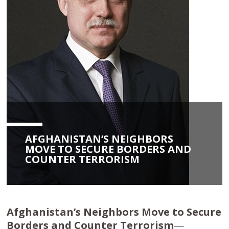
AFGHANISTAN’S NEIGHBORS
MOVE TO SECURE BORDERS AND
COUNTER TERRORISM
Afghanistan’s Neighbors Move to Secure
Borders and Counter Terrorism
—