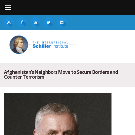
Afghanistan’s Neighbors Move to Secure Borders and
Counter Terrorism