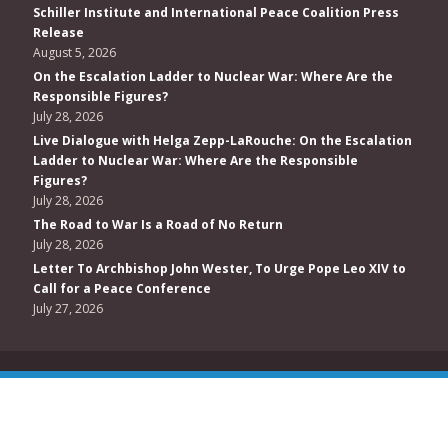
Schiller Institute and International Peace Coalition Press
Release
August 5, 2026
On the Escalation Ladder to Nuclear War: Where Are the
Responsible Figures?
July 28, 2026
Live Dialogue with Helga Zepp-LaRouche: On the Escalation
Ladder to Nuclear War: Where Are the Responsible
Figures?
July 28, 2026
The Road to War Is a Road of No Return
July 28, 2026
Letter To Archbishop John Wester, To Urge Pope Leo XIV to
Call for a Peace Conference
July 27, 2026