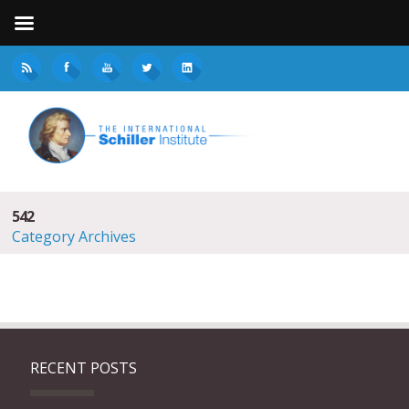
542
Category Archives
RECENT POSTS