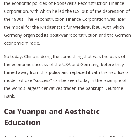
the economic policies of Roosevelt’s Reconstruction Finance
Corporation, with which he led the U.S. out of the depression of
the 1930s. The Reconstruction Finance Corporation was later
the model for the Kreditanstalt fur Wiederaufbau, with which
Germany organized its post-war reconstruction and the German
economic miracle.
So today, China is doing the same thing that was the basis of
the economic success of the USA and Germany, before they
turned away from this policy and replaced it with the neo-liberal
model, whose “success” can be seen today in the example of
the world’s largest derivatives trader, the bankrupt Deutsche
Bank.
Cai Yuanpei and Aesthetic
Education