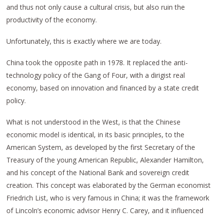
and thus not only cause a cultural crisis, but also ruin the
productivity of the economy.
Unfortunately, this is exactly where we are today.
China took the opposite path in 1978. It replaced the anti-
technology policy of the Gang of Four, with a dirigist real
economy, based on innovation and financed by a state credit
policy.
What is not understood in the West, is that the Chinese
economic model is identical, in its basic principles, to the
American System, as developed by the first Secretary of the
Treasury of the young American Republic, Alexander Hamilton,
and his concept of the National Bank and sovereign credit
creation. This concept was elaborated by the German economist
Friedrich List, who is very famous in China; it was the framework
of Lincoln’s economic advisor Henry C. Carey, and it influenced