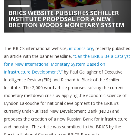
BRICS WEBSITE PUBLISHES SCHILLER
INSTITUTE PROPOSAL FOR A NEW
BRETTON WOODS MONETARY SYSTEM
The BRICS international website,
infobrics.org
, recently published
an article with the banner headline,
“Can the BRICS Be a Catalyst
for a New International Monetary System Based on
Infrastructure Development?,”
by Paul Gallagher of Executive
Intelligence Review (EIR) and Richard A. Black of the Schiller
Institute. The 2,000 word article proposes solving the current
monetary meltdown crisis by applying the economic science of
Lyndon LaRouche for national development to the BRICS’s
currently under-utilized New Development Bank (NDB) and
proposes the creation of a new Russian Bank for Infrastructure
and Industry. The article was submitted to the BRICS by the
Russian National Committee on BRICS Research.