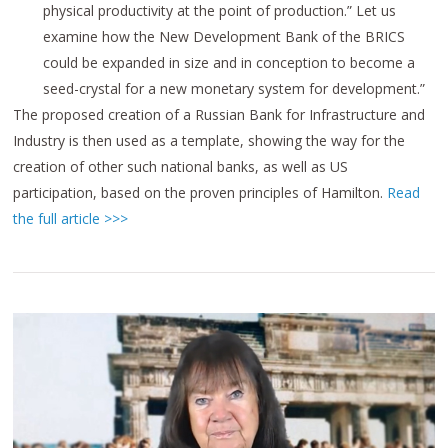
physical productivity at the point of production.”
Let us
examine how the New Development Bank of the BRICS
could be expanded in size and in conception to become a
seed-crystal for a new monetary system for development.”
The proposed creation of a Russian Bank for Infrastructure and
Industry is then used as a template, showing the way for the
creation of other such national banks, as well as US
participation, based on the proven principles of Hamilton.
Read
the full article >>>