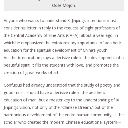
Odile Mojon.
Anyone who wants to understand Xi Jinping’s intentions must
consider his letter in reply to the request of eight professors of
the Central Academy of Fine Arts (CAFA), about a year ago, in
which he emphasized the extraordinary importance of aesthetic
education for the spiritual development of China’s youth.
Aesthetic education plays a decisive role in the development of a
beautiful spirit; it fills the students with love, and promotes the
creation of great works of art.
Confucius had already understood that the study of poetry and
good music should have a decisive role in the aesthetic
education of man, but a master key to the understanding of Xi
Jinping’s vision, not only of the “Chinese Dream,” but of the
harmonious development of the entire human community, is the
scholar who created the modern Chinese educational system—