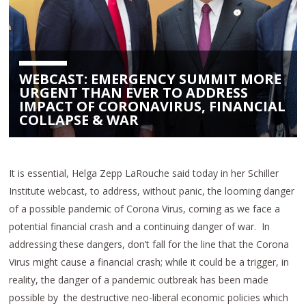
WEBCAST: EMERGENCY SUMMIT MORE
URGENT THAN EVER TO ADDRESS
IMPACT OF CORONAVIRUS, FINANCIAL
COLLAPSE & WAR
It is essential, Helga Zepp LaRouche said today in her Schiller
Institute webcast, to address, without panic, the looming danger
of a possible pandemic of Corona Virus, coming as we face a
potential financial crash and a continuing danger of war. In
addressing these dangers, don’t fall for the line that the Corona
Virus might cause a financial crash; while it could be a trigger, in
reality, the danger of a pandemic outbreak has been made
possible by the destructive neo-liberal economic policies which