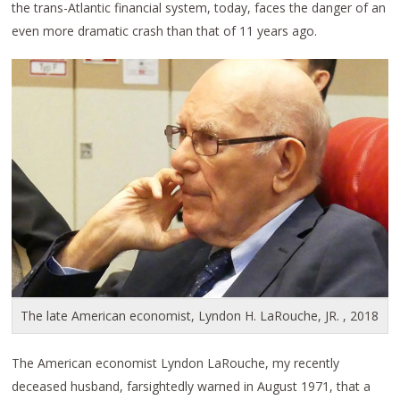
the trans-Atlantic financial system, today, faces the danger of an
even more dramatic crash than that of 11 years ago.
The late American economist, Lyndon H. LaRouche, JR. , 2018
The American economist Lyndon LaRouche, my recently
deceased husband, farsightedly warned in August 1971, that a