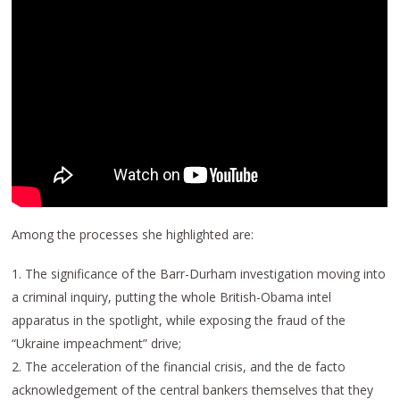
Among the processes she highlighted are:
1. The significance of the Barr-Durham investigation moving into
a criminal inquiry, putting the whole British-Obama intel
apparatus in the spotlight, while exposing the fraud of the
“Ukraine impeachment” drive;
2. The acceleration of the financial crisis, and the de facto
acknowledgement of the central bankers themselves that they