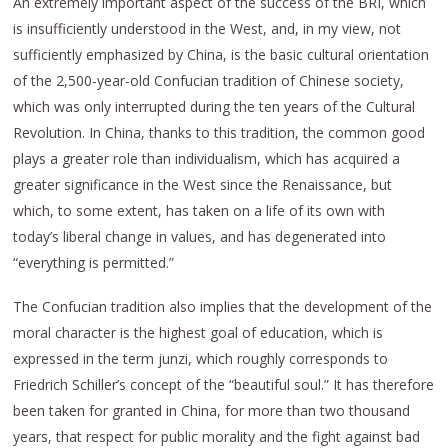
An extremely important aspect of the success of the BRI, which
is insufficiently understood in the West, and, in my view, not
sufficiently emphasized by China, is the basic cultural orientation
of the 2,500-year-old Confucian tradition of Chinese society,
which was only interrupted during the ten years of the Cultural
Revolution. In China, thanks to this tradition, the common good
plays a greater role than individualism, which has acquired a
greater significance in the West since the Renaissance, but
which, to some extent, has taken on a life of its own with
today’s liberal change in values, and has degenerated into
“everything is permitted.”
The Confucian tradition also implies that the development of the
moral character is the highest goal of education, which is
expressed in the term junzi, which roughly corresponds to
Friedrich Schiller’s concept of the “beautiful soul.” It has therefore
been taken for granted in China, for more than two thousand
years, that respect for public morality and the fight against bad