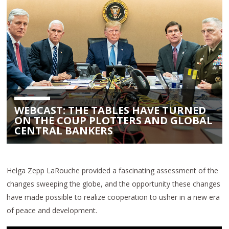
WEBCAST: THE TABLES HAVE TURNED
ON THE COUP PLOTTERS AND GLOBAL
CENTRAL BANKERS
Helga Zepp LaRouche provided a fascinating assessment of the
changes sweeping the globe, and the opportunity these changes
have made possible to realize cooperation to usher in a new era
of peace and development.