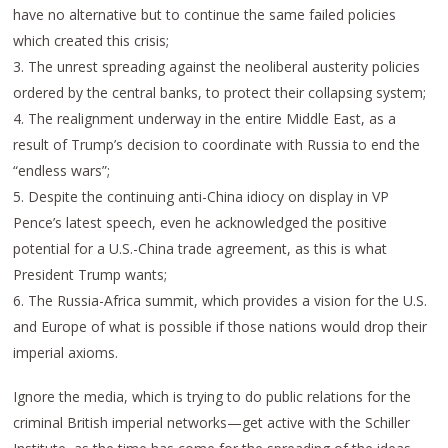
have no alternative but to continue the same failed policies
which created this crisis;
3. The unrest spreading against the neoliberal austerity policies
ordered by the central banks, to protect their collapsing system;
4. The realignment underway in the entire Middle East, as a
result of Trump’s decision to coordinate with Russia to end the
“endless wars”;
5. Despite the continuing anti-China idiocy on display in VP
Pence’s latest speech, even he acknowledged the positive
potential for a U.S.-China trade agreement, as this is what
President Trump wants;
6. The Russia-Africa summit, which provides a vision for the U.S.
and Europe of what is possible if those nations would drop their
imperial axioms.
Ignore the media, which is trying to do public relations for the
criminal British imperial networks—get active with the Schiller