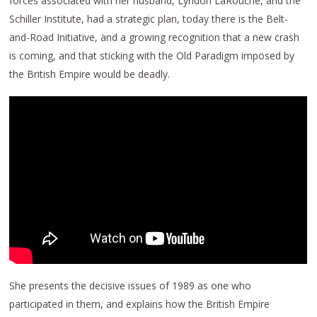
forces associated with her husband, Lyndon LaRouche, and the
Schiller Institute, had a strategic plan, today there is the Belt-
and-Road Initiative, and a growing recognition that a new crash
is coming, and that sticking with the Old Paradigm imposed by
the British Empire would be deadly.
She presents the decisive issues of 1989 as one who
participated in them, and explains how the British Empire