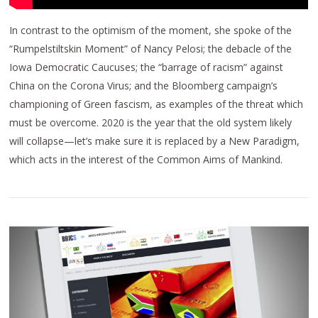
In contrast to the optimism of the moment, she spoke of the
“Rumpelstiltskin Moment” of Nancy Pelosi; the debacle of the
Iowa Democratic Caucuses; the “barrage of racism” against
China on the Corona Virus; and the Bloomberg campaign’s
championing of Green fascism, as examples of the threat which
must be overcome. 2020 is the year that the old system likely
will collapse—let’s make sure it is replaced by a New Paradigm,
which acts in the interest of the Common Aims of Mankind.