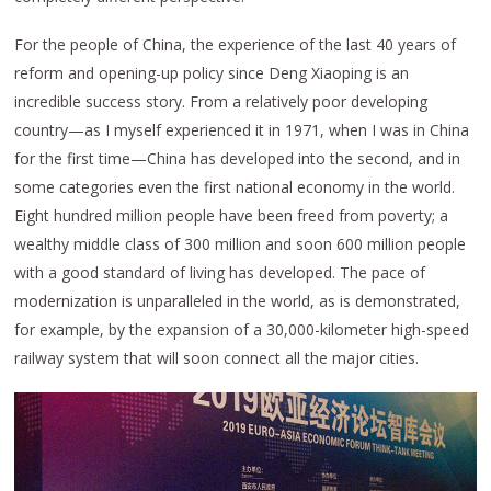
For the people of China, the experience of the last 40 years of
reform and opening-up policy since Deng Xiaoping is an
incredible success story. From a relatively poor developing
country—as I myself experienced it in 1971, when I was in China
for the first time—China has developed into the second, and in
some categories even the first national economy in the world.
Eight hundred million people have been freed from poverty; a
wealthy middle class of 300 million and soon 600 million people
with a good standard of living has developed. The pace of
modernization is unparalleled in the world, as is demonstrated,
for example, by the expansion of a 30,000-kilometer high-speed
railway system that will soon connect all the major cities.