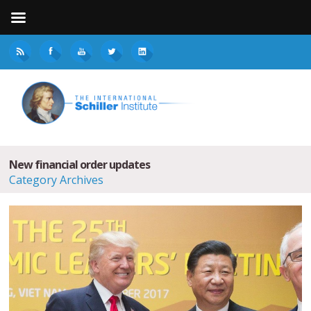
New financial order updates
Category Archives