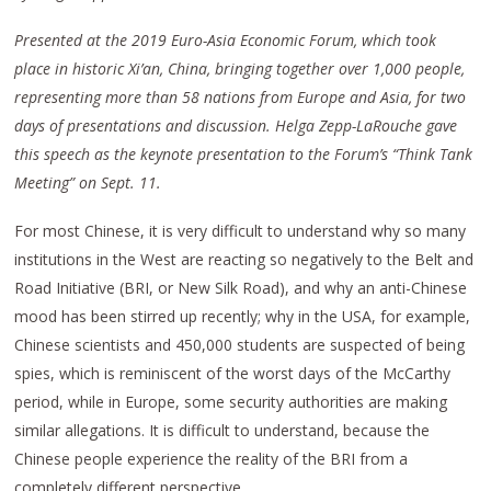
Presented at the 2019 Euro-Asia Economic Forum, which took
place in historic Xi’an, China, bringing together over 1,000 people,
representing more than 58 nations from Europe and Asia, for two
days of presentations and discussion. Helga Zepp-LaRouche gave
this speech as the keynote presentation to the Forum’s “Think Tank
Meeting” on Sept. 11.
For most Chinese, it is very difficult to understand why so many
institutions in the West are reacting so negatively to the Belt and
Road Initiative (BRI, or New Silk Road), and why an anti-Chinese
mood has been stirred up recently; why in the USA, for example,
Chinese scientists and 450,000 students are suspected of being
spies, which is reminiscent of the worst days of the McCarthy
period, while in Europe, some security authorities are making
similar allegations. It is difficult to understand, because the
Chinese people experience the reality of the BRI from a
completely different perspective.