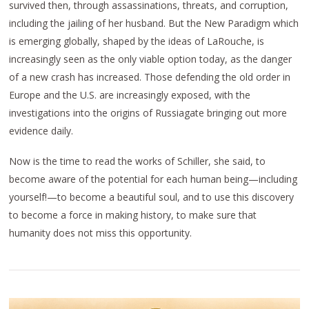
survived then, through assassinations, threats, and corruption,
including the jailing of her husband. But the New Paradigm which
is emerging globally, shaped by the ideas of LaRouche, is
increasingly seen as the only viable option today, as the danger
of a new crash has increased. Those defending the old order in
Europe and the U.S. are increasingly exposed, with the
investigations into the origins of Russiagate bringing out more
evidence daily.
Now is the time to read the works of Schiller, she said, to
become aware of the potential for each human being—including
yourself!—to become a beautiful soul, and to use this discovery
to become a force in making history, to make sure that
humanity does not miss this opportunity.