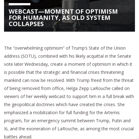
WEBCAST—MOMENT OF OPTIMISM
FOR HUMANITY, AS OLD SYSTEM
COLLAPSES
The “overwhelming optimism” of Trump’s State of the Union
address (SOTU), combined with his likely acquittal in the Senate
vote later Wednesday, create a moment of optimism in which it
is possible that the strategic and financial crises threatening
mankind can now be resolved. With Trump freed from the threat
of being removed from office, Helga Zepp LaRouche called on
viewers of her weekly webcast to support him in a full break with
the geopolitical doctrines which have created the crises. She
emphasized a mobilization for full funding for the Artemis
program, for an emergency summit between Trump, Putin and
Xi, and the exoneration of LaRouche, as among the most crucial
battles ahead.