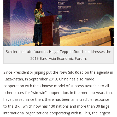
Schiller Institute founder, Helga Zepp-LaRouche addresses the
2019 Euro-Asia Economic Forum.
Since President Xi Jinping put the New Silk Road on the agenda in
Kazakhstan, in September 2013, China has also made
cooperation with the Chinese model of success available to all
other states for “win-win” cooperation. In the mere six years that
have passed since then, there has been an incredible response
to the BRI, which now has 130 nations and more than 30 large
international organizations cooperating with it. This, the largest