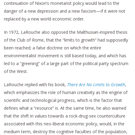
continuation of Nixon’s monetarist policy would lead to the
danger of a new depression and a new fascism—if it were not
replaced by a new world economic order.
In 1972, LaRouche also opposed the Malthusian-inspired thesis
of the Club of Rome, that the “limits to growth” had supposedly
been reached; a false doctrine on which the entire
environmentalist movement is still based today, and which has
led to a “greening” of a large part of the political party spectrum
of the West.
LaRouche replied with his book,
There Are No Limits to Growth
,
which emphasizes the role of human creativity as the engine of
scientific and technological progress, which is the factor that
defines what a “resource” is. At the same time, he also warned
that the shift in values towards a rock-drug-sex counterculture
associated with this neo-liberal economic policy, would, in the
medium term, destroy the cognitive faculties of the population,