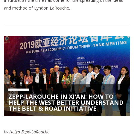
Institute, as the time has come for the spreading of the ideas
and method of Lyndon LaRouche.
ZEPP-LAROUCHE IN XI’AN: HOW TO
HELP THE WEST BETTER UNDERSTAND
THE BELT & ROAD INITIATIVE
by Helga Zepp-LaRouche