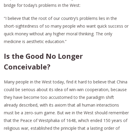
bridge for today’s problems in the West:
“I believe that the root of our country’s problems lies in the
short-sightedness of so many people who want quick success or
quick money without any higher moral thinking. The only
medicine is aesthetic education.”
Is the Good No Longer
Conceivable?
Many people in the West today, find it hard to believe that China
could be serious about its idea of win-win cooperation, because
they have become too accustomed to the paradigm shift
already described, with its axiom that all human interactions
must be a zero-sum game. But we in the West should remember
that the Peace of Westphalia of 1648, which ended 150 years of
religious war, established the principle that a lasting order of