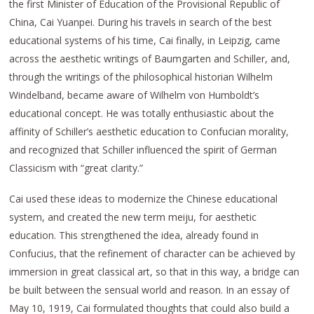
the first Minister of Education of the Provisional Republic of
China, Cai Yuanpei. During his travels in search of the best
educational systems of his time, Cai finally, in Leipzig, came
across the aesthetic writings of Baumgarten and Schiller, and,
through the writings of the philosophical historian Wilhelm
Windelband, became aware of Wilhelm von Humboldt’s
educational concept. He was totally enthusiastic about the
affinity of Schiller’s aesthetic education to Confucian morality,
and recognized that Schiller influenced the spirit of German
Classicism with “great clarity.”
Cai used these ideas to modernize the Chinese educational
system, and created the new term meiju, for aesthetic
education. This strengthened the idea, already found in
Confucius, that the refinement of character can be achieved by
immersion in great classical art, so that in this way, a bridge can
be built between the sensual world and reason. In an essay of
May 10, 1919, Cai formulated thoughts that could also build a