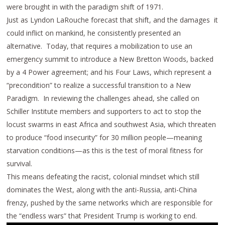
were brought in with the paradigm shift of 1971.
Just as Lyndon LaRouche forecast that shift, and the damages it
could inflict on mankind, he consistently presented an
alternative. Today, that requires a mobilization to use an
emergency summit to introduce a New Bretton Woods, backed
by a 4 Power agreement; and his Four Laws, which represent a
“precondition” to realize a successful transition to a New
Paradigm. In reviewing the challenges ahead, she called on
Schiller Institute members and supporters to act to stop the
locust swarms in east Africa and southwest Asia, which threaten
to produce “food insecurity” for 30 million people⁠—meaning
starvation conditions—as this is the test of moral fitness for
survival.
This means defeating the racist, colonial mindset which still
dominates the West, along with the anti-Russia, anti-China
frenzy, pushed by the same networks which are responsible for
the “endless wars” that President Trump is working to end.