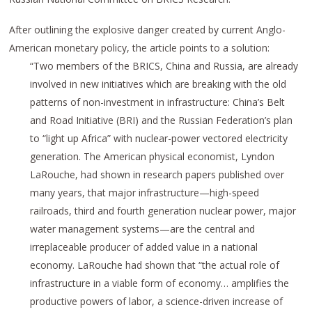
After outlining the explosive danger created by current Anglo-
American monetary policy, the article points to a solution:
“Two members of the BRICS, China and Russia, are already
involved in new initiatives which are breaking with the old
patterns of
non
-investment in infrastructure: China’s Belt
and Road Initiative (BRI) and
the
Russia
n Federation’s
plan
to “light up Africa” with nuclear-power vectored electricity
generation.
The American physical economist, Lyndon
LaRouche
, had shown in research papers published over
many years, that major infrastructure—high-speed
railroads, third and fourth generation nuclear power, major
water management systems—are the central
and
irreplaceable
producer of added value in a national
economy.
LaRouche
had shown that “the actual role of
infrastructure in a viable form of economy… amplifies the
productive powers of labor, a science-driven increase of