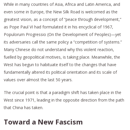
While in many countries of Asia, Africa and Latin America, and
even some in Europe, the New Silk Road is welcomed as the
greatest vision, as a concept of “peace through development,”
as Pope Paul VI had formulated it in his encyclical of 1967,
Populorum Progressio (On the Development of Peoples)—yet
its adversaries call the same policy a “competition of systems.”
Many Chinese do not understand why this violent reaction,
fuelled by geopolitical motives, is taking place. Meanwhile, the
West has begun to habituate itself to the changes that have
fundamentally altered its political orientation and its scale of
values over almost the last 50 years.
The crucial point is that a paradigm shift has taken place in the
West since 1971, leading in the opposite direction from the path
that China has taken.
Toward a New Fascism