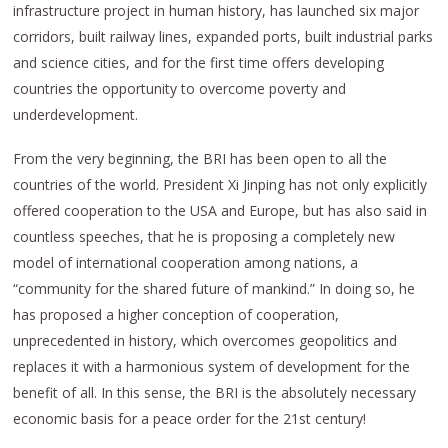
infrastructure project in human history, has launched six major
corridors, built railway lines, expanded ports, built industrial parks
and science cities, and for the first time offers developing
countries the opportunity to overcome poverty and
underdevelopment.
From the very beginning, the BRI has been open to all the
countries of the world. President Xi Jinping has not only explicitly
offered cooperation to the USA and Europe, but has also said in
countless speeches, that he is proposing a completely new
model of international cooperation among nations, a
“community for the shared future of mankind.” In doing so, he
has proposed a higher conception of cooperation,
unprecedented in history, which overcomes geopolitics and
replaces it with a harmonious system of development for the
benefit of all. In this sense, the BRI is the absolutely necessary
economic basis for a peace order for the 21st century!