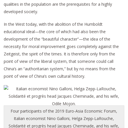
qualities in the population are the prerequisites for a highly
developed society.
In the West today, with the abolition of the Humboldt
educational ideal—the core of which had also been the
development of the “beautiful character”—the idea of the
necessity for moral improvement goes completely against the
Zeitgeist, the spirit of the times. It is therefore only from the
point of view of the liberal system, that someone could call
China’s an “authoritarian system,” but by no means from the
point of view of China’s own cultural history.
Four participants of the 2019 Euro-Asia Economic Forum,
Italian economist Nino Galloni, Helga Zepp-LaRouche,
Solidarité et progrès head Jacques Cheminade, and his wife,