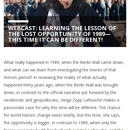
WEBCAST: LEARNING THE LESSON OF
THE LOST OPPORTUNITY OF 1989—
THIS TIME IT CAN BE DIFFERENT!
What really happened in 1989, when the Berlin Wall came down,
and what can we learn from investigating the events of that
historic period? In reviewing the reality of what actually
happened thirty years ago, when the Berlin Wall was brought
down, in contrast to the official narrative put forward by the
neoliberals and geopoliticans, Helga Zepp LaRouche makes a
passionate case for why this time will be different. The chance
for world historic change exists briefly, but this time, she says,
the opportunity is bigger. In contrast to 1989, when only the