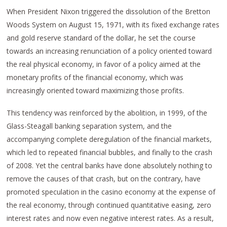
When President Nixon triggered the dissolution of the Bretton
Woods System on August 15, 1971, with its fixed exchange rates
and gold reserve standard of the dollar, he set the course
towards an increasing renunciation of a policy oriented toward
the real physical economy, in favor of a policy aimed at the
monetary profits of the financial economy, which was
increasingly oriented toward maximizing those profits.
This tendency was reinforced by the abolition, in 1999, of the
Glass-Steagall banking separation system, and the
accompanying complete deregulation of the financial markets,
which led to repeated financial bubbles, and finally to the crash
of 2008. Yet the central banks have done absolutely nothing to
remove the causes of that crash, but on the contrary, have
promoted speculation in the casino economy at the expense of
the real economy, through continued quantitative easing, zero
interest rates and now even negative interest rates. As a result,