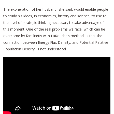
The exoneration of her husband, she said, would enable people
to study his ideas, in economics, history and science, to rise to
the level of strategic thinking necessary to take advantage of
this moment. One of the real problems we face, which can be
overcome by familiarity with LaRouche’s method, is that the
connection between Energy Flux Density, and Potential Relative
Population Density, is not understood.