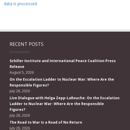
data is processed.
RECENT POSTS
Schiller Institute and International Peace Coalition Press
Release
August 5, 2026
On the Escalation Ladder to Nuclear War: Where Are the
Responsible Figures?
July 28, 2026
Live Dialogue with Helga Zepp-LaRouche: On the Escalation
Ladder to Nuclear War: Where Are the Responsible
Figures?
July 28, 2026
The Road to War Is a Road of No Return
July 28, 2026