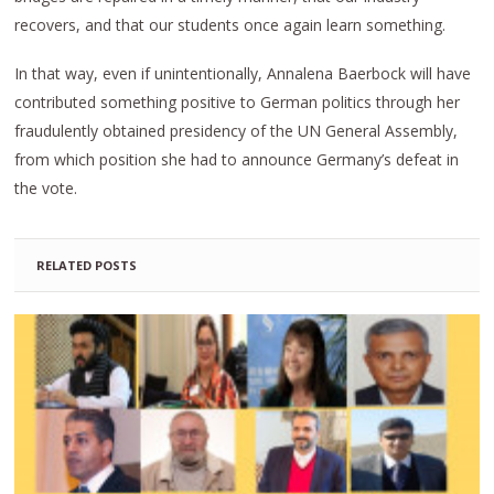
recovers, and that our students once again learn something.
In that way, even if unintentionally, Annalena Baerbock will have
contributed something positive to German politics through her
fraudulently obtained presidency of the UN General Assembly,
from which position she had to announce Germany’s defeat in
the vote.
RELATED POSTS