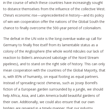
in the course of which these countries have increasingly sought
to distance themselves from the influence of the collective West.
China’s economic rise—unprecedented in history—and its policy
of win-win cooperation offer the nations of the Global South the
chance to finally overcome the 500-year period of colonialism.
The defeat in the UN vote is the long-overdue wake-up call for
Germany to finally free itself from its lamentable status as a
colony of the Anglosphere (the whole world ridicules our lack of
reaction to Biden’s announced sabotage of the Nord Stream
pipelines), and to stand on the right side of history. This can only
mean cooperation with the countries of the Global Majority, that
is, with 85% of humanity, on equal footing as equal partners.
Instead of spreading racist chimeras, such as Josep Borrell’s
fiction of a European garden surrounded by a jungle, we should
help Africa, Asia, and Latin America build beautiful gardens of
their own. Additionally, we could also ensure that our own
bridges are repaired in a timely manner, that our industry