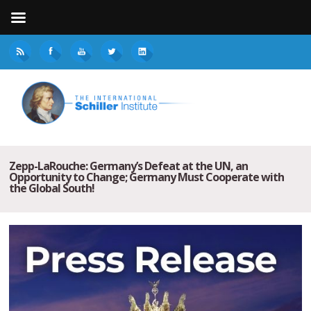
Zepp-LaRouche: Germany’s Defeat at the UN, an
Opportunity to Change; Germany Must Cooperate with
the Global South!