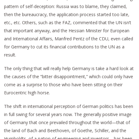
pattern of self-deception: Russia was to blame, they claimed,
then the bureaucracy, the application process started too late,
etc., etc. Others, such as the FAZ, commented that the UN isn’t
that important anyway, and the Hessian Minister for European
and International Affairs, Manfred Pentz of the CDU, even called
for Germany to cut its financial contributions to the UN as a
result.
The only thing that will really help Germany is take a hard look at
the causes of the “bitter disappointment,” which could only have
come as a surprise to those who have been sitting on their
Eurocentric high horse.
The shift in international perception of German politics has been
in full swing for several years now. The generally positive image
of Germany that once prevailed throughout the world—that of
the land of Bach and Beethoven, of Goethe, Schiller, and the
Humboldts, of a nation of engineering and inventors—has been