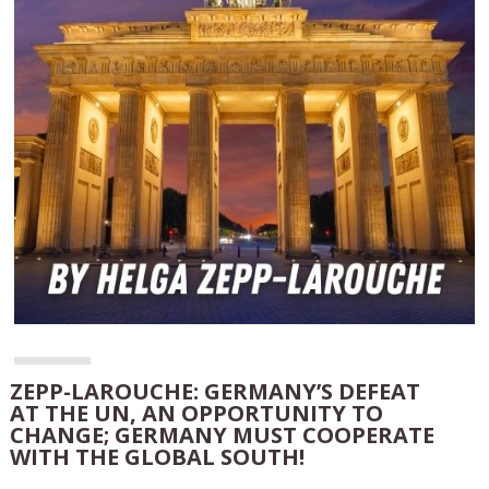
ZEPP-LAROUCHE: GERMANY’S DEFEAT
AT THE UN, AN OPPORTUNITY TO
CHANGE; GERMANY MUST COOPERATE
WITH THE GLOBAL SOUTH!