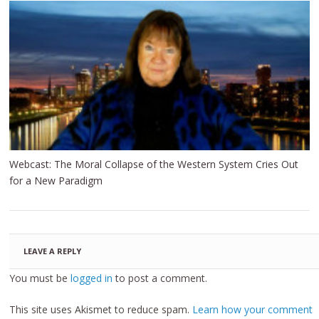
Webcast: The Moral Collapse of the Western System Cries Out
for a New Paradigm
LEAVE A REPLY
You must be
logged in
to post a comment.
This site uses Akismet to reduce spam.
Learn how your comment