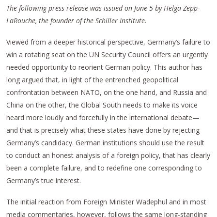
The following press release was issued on June 5 by Helga Zepp-
LaRouche, the founder of the Schiller Institute.
Viewed from a deeper historical perspective, Germany’s failure to
win a rotating seat on the UN Security Council offers an urgently
needed opportunity to reorient German policy. This author has
long argued that, in light of the entrenched geopolitical
confrontation between NATO, on the one hand, and Russia and
China on the other, the Global South needs to make its voice
heard more loudly and forcefully in the international debate—
and that is precisely what these states have done by rejecting
Germany’s candidacy. German institutions should use the result
to conduct an honest analysis of a foreign policy, that has clearly
been a complete failure, and to redefine one corresponding to
Germany’s true interest.
The initial reaction from Foreign Minister Wadephul and in most
media commentaries, however, follows the same long-standing