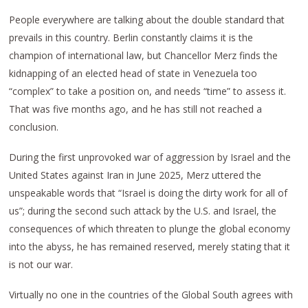
People everywhere are talking about the double standard that
prevails in this country. Berlin constantly claims it is the
champion of international law, but Chancellor Merz finds the
kidnapping of an elected head of state in Venezuela too
“complex” to take a position on, and needs “time” to assess it.
That was five months ago, and he has still not reached a
conclusion.
During the first unprovoked war of aggression by Israel and the
United States against Iran in June 2025, Merz uttered the
unspeakable words that “Israel is doing the dirty work for all of
us”; during the second such attack by the U.S. and Israel, the
consequences of which threaten to plunge the global economy
into the abyss, he has remained reserved, merely stating that it
is not our war.
Virtually no one in the countries of the Global South agrees with