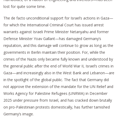
lost for quite some time.
The de facto unconditional support for Israel’s actions in Gaza—
for which the International Criminal Court has issued arrest
warrants against Israeli Prime Minister Netanyahu and former
Defense Minister Yoav Gallant—has damaged Germany’s
reputation, and this damage will continue to grow as long as the
governments in Berlin maintain their position. For, while the
crimes of the Nazis only became fully known and understood by
the general public after the end of World War II, Israel’s crimes in
Gaza—and increasingly also in the West Bank and Lebanon—are
in the spotlight of the global public. The fact that Germany did
not approve the extension of the mandate for the UN Relief and
Works Agency for Palestine Refugees (UNRWA) in December
2025 under pressure from Israel, and has cracked down brutally
on pro-Palestinian protests domestically, has further tarnished
Germany’s image.