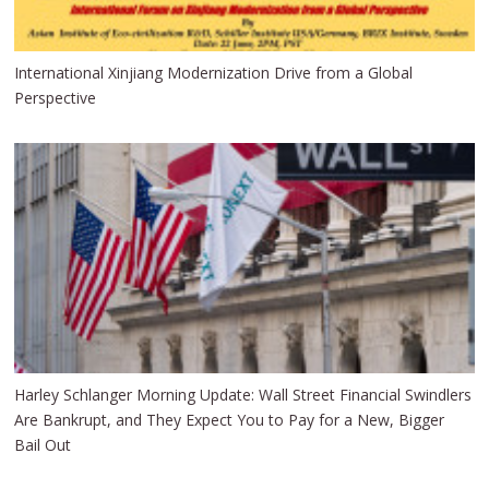
International Xinjiang Modernization Drive from a Global
Perspective
Harley Schlanger Morning Update: Wall Street Financial Swindlers
Are Bankrupt, and They Expect You to Pay for a New, Bigger
Bail Out