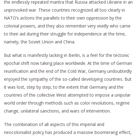
the endlessly repeated mantra that Russia attacked Ukraine in an
unprovoked war. These countries recognized all too clearly in
NATO’s actions the parallels to their own oppression by the
colonial powers, and they also remember very vividly who came
to their aid during their struggle for independence at the time,
namely, the Soviet Union and China.
But what is manifestly lacking in Berlin, is a feel for the tectonic
epochal shift now taking place worldwide. At the time of German
reunification and the end of the Cold War, Germany undoubtedly
enjoyed the sympathy of the so-called developing countries. But
it was lost, step by step, to the extent that Germany and the
countries of the collective West attempted to impose a unipolar
world order through methods such as color revolutions, regime
change, unilateral sanctions, and wars of intervention.
The combination of all aspects of this imperial and
neocolonialist policy has produced a massive boomerang effect,