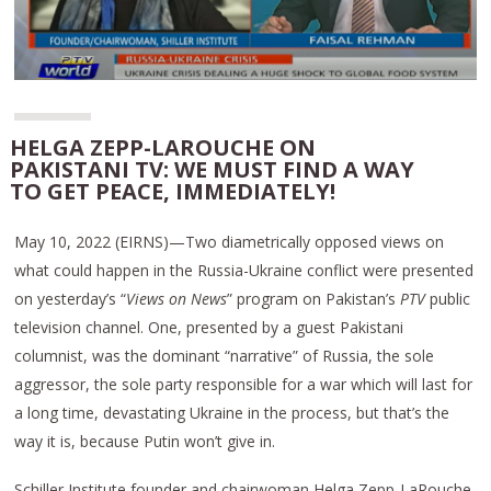
HELGA ZEPP-LAROUCHE ON
PAKISTANI TV: WE MUST FIND A WAY
TO GET PEACE, IMMEDIATELY!
May 10, 2022 (EIRNS)—Two diametrically opposed views on
what could happen in the Russia-Ukraine conflict were presented
on yesterday’s “
Views on News
” program on Pakistan’s
PTV
public
television channel. One, presented by a guest Pakistani
columnist, was the dominant “narrative” of Russia, the sole
aggressor, the sole party responsible for a war which will last for
a long time, devastating Ukraine in the process, but that’s the
way it is, because Putin won’t give in.
Schiller Institute founder and chairwoman Helga Zepp-LaRouche