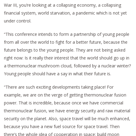
War III, you’re looking at a collapsing economy, a collapsing
financial system, world starvation, a pandemic which is not yet
under control.
“This conference intends to form a partnership of young people
from all over the world to fight for a better future, because the
future belongs to the young people. They are not being asked
right now: Is it really their interest that the world should go up in
a thermonuclear mushroom cloud, followed by a nuclear winter?
Young people should have a say in what their future is.
“There are such exciting developments taking place! For
example, we are on the verge of getting thermonuclear fusion
power. That is incredible, because once we have commercial
thermonuclear fusion, we have energy security and raw material
security on the planet. Also, space travel will be much enhanced,
because you have a new fuel source for space travel. Then
there’s the whole idea of cooperation in space: build moon