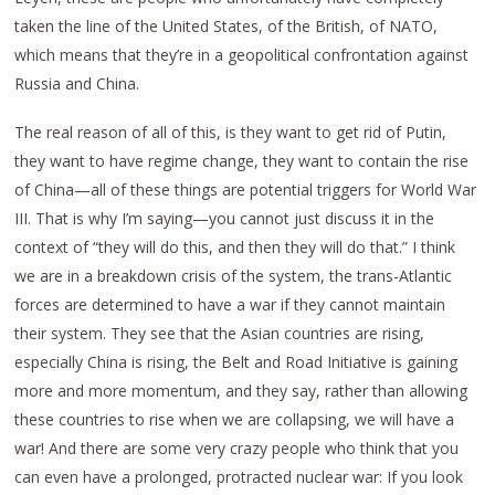
taken the line of the United States, of the British, of NATO,
which means that they’re in a geopolitical confrontation against
Russia and China.
The real reason of all of this, is they want to get rid of Putin,
they want to have regime change, they want to contain the rise
of China—all of these things are potential triggers for World War
III. That is why I’m saying—you cannot just discuss it in the
context of “they will do this, and then they will do that.” I think
we are in a breakdown crisis of the system, the trans-Atlantic
forces are determined to have a war if they cannot maintain
their system. They see that the Asian countries are rising,
especially China is rising, the Belt and Road Initiative is gaining
more and more momentum, and they say, rather than allowing
these countries to rise when we are collapsing, we will have a
war! And there are some very crazy people who think that you
can even have a prolonged, protracted nuclear war: If you look