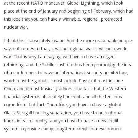
at the recent NATO maneuver, Global Lightning, which took
place at the end of January and beginning of February, which had
this idea that you can have a winnable, regional, protracted
nuclear war.
I think this is absolutely insane. And the more reasonable people
say, if it comes to that, it will be a global war. It will be a world
war. That is why I am saying, we have to have an urgent
rethinking, and the Schiller Institute has been promoting the idea
of a conference, to have an international security architecture,
which must be global. It must include Russia; it must include
China; and it must basically address the fact that the Western
financial system is absolutely bankrupt, and all the tensions
come from that fact. Therefore, you have to have a global
Glass-Steagall banking separation, you have to put national
banks in each country, and you have to have a new credit
system to provide cheap, long-term credit for development.