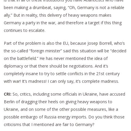
been making a drumbeat, saying, “Oh, Germany is not a reliable
ally.” But in reality, this delivery of heavy weapons makes
Germany a party in the war, and therefore a target if this thing
continues to escalate.
Part of the problem is also the EU, because Josep Borrell, who’s
the so-called “foreign minister” said this situation will be “decided
on the battlefield.” He has never mentioned the idea of
diplomacy or that there should be negotiations. And it’s
completely insane to try to settle conflicts in the 21st century
with war! It’s madness! I can only say, it’s complete madness.
CRI:
So, critics, including some officials in Ukraine, have accused
Berlin of dragging their heels on giving heavy weapons to
Ukraine, and on some of the other possible measures, like a
possible embargo of Russia energy imports. Do you think those
criticisms that I mentioned are fair to Germany?