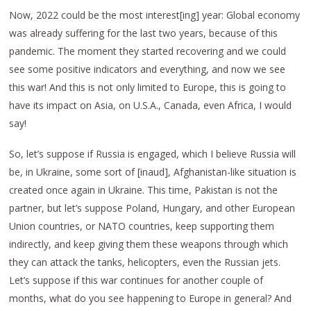
Now, 2022 could be the most interest[ing] year: Global economy
was already suffering for the last two years, because of this
pandemic. The moment they started recovering and we could
see some positive indicators and everything, and now we see
this war! And this is not only limited to Europe, this is going to
have its impact on Asia, on U.S.A., Canada, even Africa, I would
say!
So, let’s suppose if Russia is engaged, which I believe Russia will
be, in Ukraine, some sort of [inaud], Afghanistan-like situation is
created once again in Ukraine. This time, Pakistan is not the
partner, but let’s suppose Poland, Hungary, and other European
Union countries, or NATO countries, keep supporting them
indirectly, and keep giving them these weapons through which
they can attack the tanks, helicopters, even the Russian jets.
Let’s suppose if this war continues for another couple of
months, what do you see happening to Europe in general? And