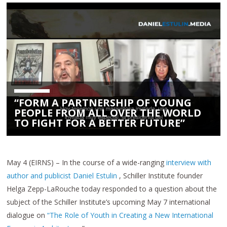
“FORM A PARTNERSHIP OF YOUNG
PEOPLE FROM ALL OVER THE WORLD
TO FIGHT FOR A BETTER FUTURE”
May 4 (EIRNS) – In the course of a wide-ranging
interview with
author and publicist Daniel Estulin
, Schiller Institute founder
Helga Zepp-LaRouche today responded to a question about the
subject of the Schiller Institute’s upcoming May 7 international
dialogue on
“The Role of Youth in Creating a New International