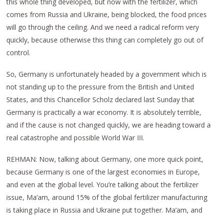
this whole thing developed, but now with the fertilizer, which
comes from Russia and Ukraine, being blocked, the food prices
will go through the ceiling. And we need a radical reform very
quickly, because otherwise this thing can completely go out of
control.
So, Germany is unfortunately headed by a government which is
not standing up to the pressure from the British and United
States, and this Chancellor Scholz declared last Sunday that
Germany is practically a war economy. It is absolutely terrible,
and if the cause is not changed quickly, we are heading toward a
real catastrophe and possible World War III.
REHMAN: Now, talking about Germany, one more quick point,
because Germany is one of the largest economies in Europe,
and even at the global level. You’re talking about the fertilizer
issue, Ma’am, around 15% of the global fertilizer manufacturing
is taking place in Russia and Ukraine put together. Ma’am, and