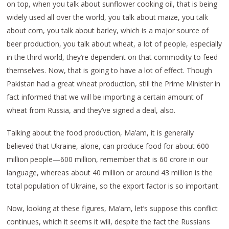
on top, when you talk about sunflower cooking oil, that is being
widely used all over the world, you talk about maize, you talk
about corn, you talk about barley, which is a major source of
beer production, you talk about wheat, a lot of people, especially
in the third world, they’re dependent on that commodity to feed
themselves. Now, that is going to have a lot of effect. Though
Pakistan had a great wheat production, still the Prime Minister in
fact informed that we will be importing a certain amount of
wheat from Russia, and they’ve signed a deal, also.
Talking about the food production, Ma’am, it is generally
believed that Ukraine, alone, can produce food for about 600
million people—600 million, remember that is 60 crore in our
language, whereas about 40 million or around 43 million is the
total population of Ukraine, so the export factor is so important.
Now, looking at these figures, Ma’am, let’s suppose this conflict
continues, which it seems it will, despite the fact the Russians