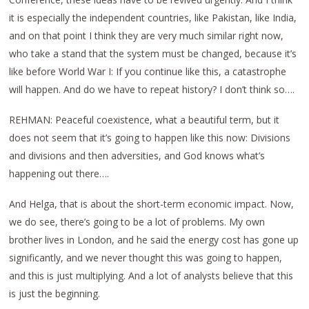
it is especially the independent countries, like Pakistan, like India,
and on that point I think they are very much similar right now,
who take a stand that the system must be changed, because it’s
like before World War I: If you continue like this, a catastrophe
will happen. And do we have to repeat history? I don’t think so….
REHMAN: Peaceful coexistence, what a beautiful term, but it
does not seem that it’s going to happen like this now: Divisions
and divisions and then adversities, and God knows what’s
happening out there….
And Helga, that is about the short-term economic impact. Now,
we do see, there’s going to be a lot of problems. My own
brother lives in London, and he said the energy cost has gone up
significantly, and we never thought this was going to happen,
and this is just multiplying. And a lot of analysts believe that this
is just the beginning.