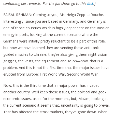
containing her remarks. For the full show, go to this
link
.}
FAISAL REHMAN: Coming to you, Ms. Helga Zepp-LaRouche.
Interestingly, since you are based in Germany, and Germany is
one of those countries which is highly dependent on the Russian
energy imports, looking at the current scenario where the
Germans were initially pretty reluctant to be a part of this role,
but now we have learned they are sending these anti-tank
guided missiles to Ukraine, they’re also giving them night-vision
goggles, the vests, the equipment and so on—now, that is a
problem. And this is not the first time that the major issues have
erupted from Europe: First World War, Second World War.
Now, this is the third time that a major power has invaded
another country. We’ll keep these issues, the political and geo-
economic issues, aside for the moment, but, Ma’am, looking at
the current scenario it seems that, uncertainty is going to prevail.
That has affected the stock markets, they’ve gone down. When