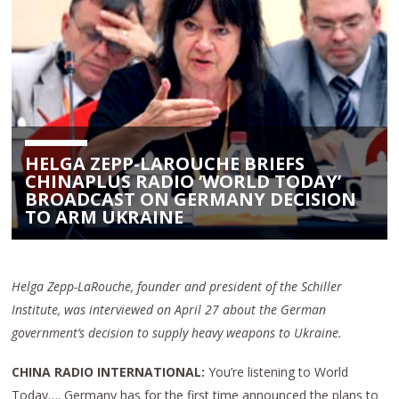
HELGA ZEPP-LAROUCHE BRIEFS
CHINAPLUS RADIO ‘WORLD TODAY’
BROADCAST ON GERMANY DECISION
TO ARM UKRAINE
Helga Zepp-LaRouche, founder and president of the Schiller
Institute, was interviewed on April 27 about the German
government’s decision to supply heavy weapons to Ukraine.
CHINA RADIO INTERNATIONAL:
You’re listening to World
Today…. Germany has for the first time announced the plans to