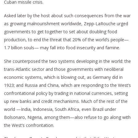
Cuban missile crisis.
Asked later by the host about such consequences from the war
as growing malnourishment worldwide, Zepp-LaRouche urged
governments to get together to set about doubling food
production, to end the threat that 20% of the world’s people—
1.7 billion souls— may fall into food insecurity and famine.
She counterposed the two systems developing in the world: the
trans-Atlantic sector and those governments with neoliberal
economic systems, which is blowing out, as Germany did in
1923; and Russia and China, which are responding to the West’s
confrontational policy by trading in national currencies, setting
up new banks and credit mechanisms. Much of the rest of the
world —India, Indonesia, South Africa, even Brazil under
Bolsonaro, Nigeria, among them—also refuse to go along with
the West’s confrontation.