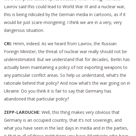
Lavrov said this could lead to World War III and a nuclear war,
this is being ridiculed by the German media in cartoons, as if it
would be just scare-mongering. I think we are in a very, very
dangerous situation.
CRI:
Hmm, indeed. As we heard from Lavrov, the Russian
Foreign Minister, the threat of nuclear war really should not be
underestimated. But we understand that for decades, Berlin has
actually been maintaining a policy of not exporting weapons to
any particular conflict areas. So help us understand, what’s the
rationale behind that policy? And now what’s the war going on in
Ukraine: Do you think it is fair to say that Germany has
abandoned that particular policy?
ZEPP-LAROUCHE:
Well, this thing makes very obvious that
Germany is an occupied country, that it’s not sovereign, and
what you have seen in the last days in media and in the parties,
is that in all of these institutions you have Atlanticists who have