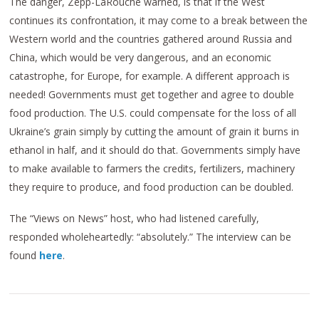
The danger, Zepp-LaRouche warned, is that if the West
continues its confrontation, it may come to a break between the
Western world and the countries gathered around Russia and
China, which would be very dangerous, and an economic
catastrophe, for Europe, for example. A different approach is
needed! Governments must get together and agree to double
food production. The U.S. could compensate for the loss of all
Ukraine’s grain simply by cutting the amount of grain it burns in
ethanol in half, and it should do that. Governments simply have
to make available to farmers the credits, fertilizers, machinery
they require to produce, and food production can be doubled.
The “Views on News” host, who had listened carefully,
responded wholeheartedly: “absolutely.” The interview can be
found
here
.