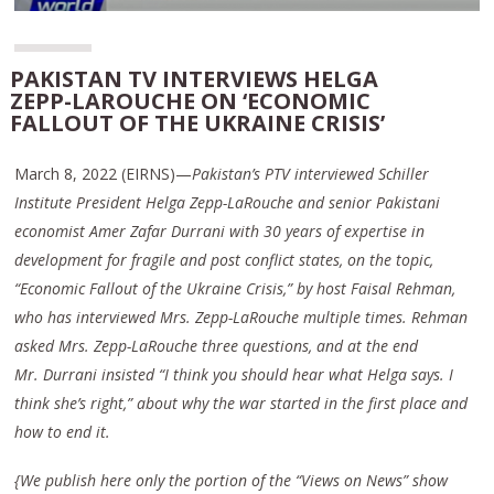
PAKISTAN TV INTERVIEWS HELGA
ZEPP-LAROUCHE ON ‘ECONOMIC
FALLOUT OF THE UKRAINE CRISIS’
March 8, 2022 (EIRNS)—
Pakistan’s PTV interviewed Schiller
Institute President Helga Zepp-LaRouche and senior Pakistani
economist Amer Zafar Durrani with 30 years of expertise in
development for fragile and post conflict states, on the topic,
“Economic Fallout of the Ukraine Crisis,” by host Faisal Rehman,
who has interviewed Mrs. Zepp-LaRouche multiple times. Rehman
asked Mrs. Zepp-LaRouche three questions, and at the end
Mr. Durrani insisted “I think you should hear what Helga says. I
think she’s right,” about why the war started in the first place and
how to end it.
{We publish here only the portion of the “Views on News” show