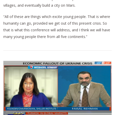
villages, and eventually build a city on Mars.
“All of these are things which excite young people. That is where
humanity can go, provided we get out of this present crisis. So
that is what this conference will address, and I think we will have
many young people there from all five continents.”