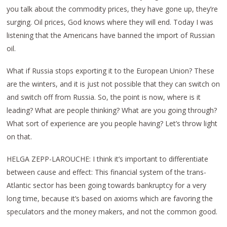
you talk about the commodity prices, they have gone up, they’re
surging. Oil prices, God knows where they will end. Today I was
listening that the Americans have banned the import of Russian
oil.
What if Russia stops exporting it to the European Union? These
are the winters, and it is just not possible that they can switch on
and switch off from Russia. So, the point is now, where is it
leading? What are people thinking? What are you going through?
What sort of experience are you people having? Let’s throw light
on that.
HELGA ZEPP-LAROUCHE: I think it’s important to differentiate
between cause and effect: This financial system of the trans-
Atlantic sector has been going towards bankruptcy for a very
long time, because it’s based on axioms which are favoring the
speculators and the money makers, and not the common good.