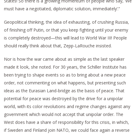
States! So there is a growing momentum of people who say, ‘We
must have a negotiated, diplomatic solution, immediately’.”
Geopolitical thinking, the idea of exhausting, of crushing Russia,
of finishing off Putin, or that you keep fighting until your enemy
is completely destroyed—this will lead to World War III! People
should really think about that, Zepp-LaRouche insisted.
Nor is how the war came about as simple as the last speaker
made it look, she noted. For 30 years, the Schiller Institute has
been trying to shape events so as to bring about a new peace
order, not commenting on what happens, but presenting such
ideas as the Eurasian Land-bridge as the basis of peace. That
potential for peace was destroyed by the drive for a unipolar
world, with its color revolutions and regime changes against any
government which would not accept that unipolar order. The
West does have a share of responsibility for this crisis, in which,
if Sweden and Finland join NATO, we could face again a reverse