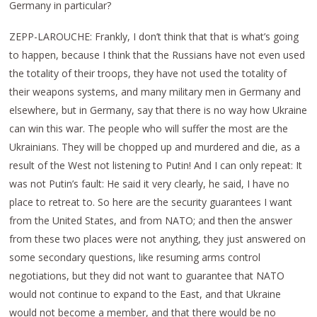
Germany in particular?
ZEPP-LAROUCHE: Frankly, I don’t think that that is what’s going
to happen, because I think that the Russians have not even used
the totality of their troops, they have not used the totality of
their weapons systems, and many military men in Germany and
elsewhere, but in Germany, say that there is no way how Ukraine
can win this war. The people who will suffer the most are the
Ukrainians. They will be chopped up and murdered and die, as a
result of the West not listening to Putin! And I can only repeat: It
was not Putin’s fault: He said it very clearly, he said, I have no
place to retreat to. So here are the security guarantees I want
from the United States, and from NATO; and then the answer
from these two places were not anything, they just answered on
some secondary questions, like resuming arms control
negotiations, but they did not want to guarantee that NATO
would not continue to expand to the East, and that Ukraine
would not become a member, and that there would be no