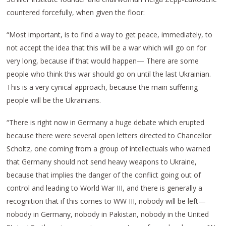
countered forcefully, when given the floor:
“Most important, is to find a way to get peace, immediately, to
not accept the idea that this will be a war which will go on for
very long, because if that would happen— There are some
people who think this war should go on until the last Ukrainian.
This is a very cynical approach, because the main suffering
people will be the Ukrainians.
“There is right now in Germany a huge debate which erupted
because there were several open letters directed to Chancellor
Scholtz, one coming from a group of intellectuals who warned
that Germany should not send heavy weapons to Ukraine,
because that implies the danger of the conflict going out of
control and leading to World War III, and there is generally a
recognition that if this comes to WW III, nobody will be left—
nobody in Germany, nobody in Pakistan, nobody in the United