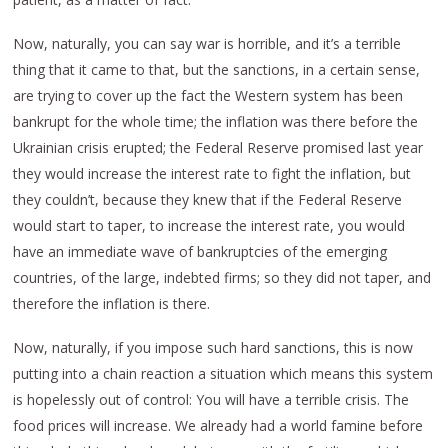
Now, naturally, you can say war is horrible, and it’s a terrible
thing that it came to that, but the sanctions, in a certain sense,
are trying to cover up the fact the Western system has been
bankrupt for the whole time; the inflation was there before the
Ukrainian crisis erupted; the Federal Reserve promised last year
they would increase the interest rate to fight the inflation, but
they couldn’t, because they knew that if the Federal Reserve
would start to taper, to increase the interest rate, you would
have an immediate wave of bankruptcies of the emerging
countries, of the large, indebted firms; so they did not taper, and
therefore the inflation is there.
Now, naturally, if you impose such hard sanctions, this is now
putting into a chain reaction a situation which means this system
is hopelessly out of control: You will have a terrible crisis. The
food prices will increase. We already had a world famine before