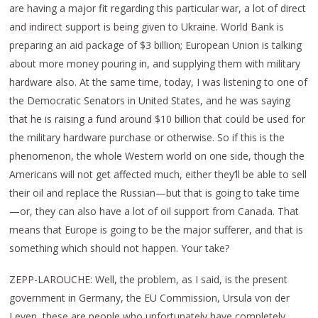
are having a major fit regarding this particular war, a lot of direct
and indirect support is being given to Ukraine. World Bank is
preparing an aid package of $3 billion; European Union is talking
about more money pouring in, and supplying them with military
hardware also. At the same time, today, I was listening to one of
the Democratic Senators in United States, and he was saying
that he is raising a fund around $10 billion that could be used for
the military hardware purchase or otherwise. So if this is the
phenomenon, the whole Western world on one side, though the
Americans will not get affected much, either they’ll be able to sell
their oil and replace the Russian—but that is going to take time
—or, they can also have a lot of oil support from Canada. That
means that Europe is going to be the major sufferer, and that is
something which should not happen. Your take?
ZEPP-LAROUCHE: Well, the problem, as I said, is the present
government in Germany, the EU Commission, Ursula von der
Leyen, these are people who unfortunately have completely