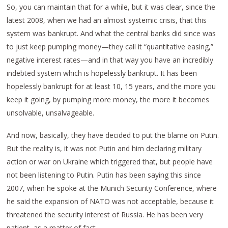
So, you can maintain that for a while, but it was clear, since the
latest 2008, when we had an almost systemic crisis, that this
system was bankrupt. And what the central banks did since was
to just keep pumping money—they call it “quantitative easing,”
negative interest rates—and in that way you have an incredibly
indebted system which is hopelessly bankrupt. It has been
hopelessly bankrupt for at least 10, 15 years, and the more you
keep it going, by pumping more money, the more it becomes
unsolvable, unsalvageable.
And now, basically, they have decided to put the blame on Putin.
But the reality is, it was not Putin and him declaring military
action or war on Ukraine which triggered that, but people have
not been listening to Putin. Putin has been saying this since
2007, when he spoke at the Munich Security Conference, where
he said the expansion of NATO was not acceptable, because it
threatened the security interest of Russia. He has been very
patient, as a matter of fact.