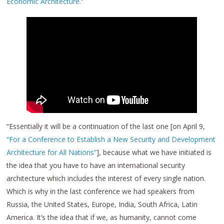
Economic Architecture.
”
“Essentially it will be a continuation of the last one [on April 9,
“For a Conference to Establish a New Security and Development
Architecture for All Nations”
], because what we have initiated is
the idea that you have to have an international security
architecture which includes the interest of every single nation.
Which is why in the last conference we had speakers from
Russia, the United States, Europe, India, South Africa, Latin
America. It’s the idea that if we, as humanity, cannot come