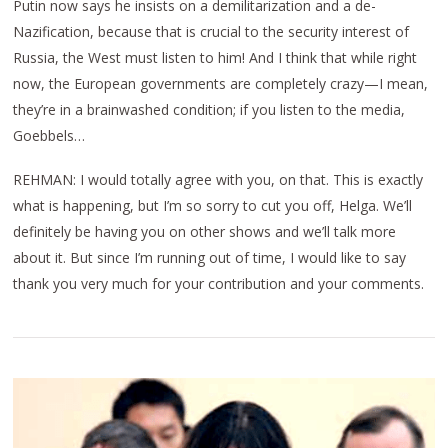
Putin now says he insists on a demilitarization and a de-
Nazification, because that is crucial to the security interest of
Russia, the West must listen to him! And I think that while right
now, the European governments are completely crazy—I mean,
they’re in a brainwashed condition; if you listen to the media,
Goebbels…
REHMAN: I would totally agree with you, on that. This is exactly
what is happening, but I’m so sorry to cut you off, Helga. We’ll
definitely be having you on other shows and we’ll talk more
about it. But since I’m running out of time, I would like to say
thank you very much for your contribution and your comments.