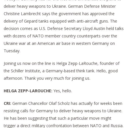
deliver heavy weapons to Ukraine. German Defense Minister
Christine Lambrecht says the government has approved the
delivery of Gepard tanks equipped with anti-aircraft guns. The
decision comes as U.S. Defense Secretary Lloyd Austin held talks
with dozens of NATO member country counterparts over the
Ukraine war at an American air base in western Germany on
Tuesday.
Joining us now on the line is Helga Zepp-LaRouche, founder of
the Schiller Institute, a Germany-based think tank. Hello, good
afternoon. Thank you very much for joining us.
HELGA ZEPP-LAROUCHE:
Yes, hello.
CRI:
German Chancellor Olaf Scholz has actually for weeks been
resisting calls for Germany to deliver heavy weapons to Ukraine.
He has been suggesting that such a particular move might
trigger a direct military confrontation between NATO and Russia.