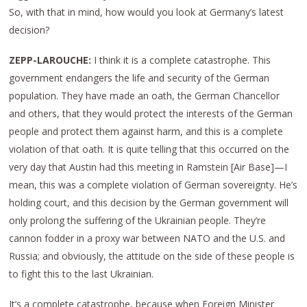
So, with that in mind, how would you look at Germany’s latest
decision?
ZEPP-LAROUCHE:
I think it is a complete catastrophe. This
government endangers the life and security of the German
population. They have made an oath, the German Chancellor
and others, that they would protect the interests of the German
people and protect them against harm, and this is a complete
violation of that oath. It is quite telling that this occurred on the
very day that Austin had this meeting in Ramstein [Air Base]—I
mean, this was a complete violation of German sovereignty. He’s
holding court, and this decision by the German government will
only prolong the suffering of the Ukrainian people. They’re
cannon fodder in a proxy war between NATO and the U.S. and
Russia; and obviously, the attitude on the side of these people is
to fight this to the last Ukrainian.
It’s a complete catastrophe, because when Foreign Minister