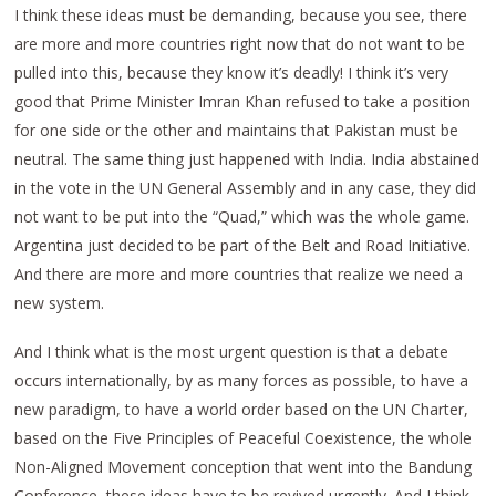
I think these ideas must be demanding, because you see, there
are more and more countries right now that do not want to be
pulled into this, because they know it’s deadly! I think it’s very
good that Prime Minister Imran Khan refused to take a position
for one side or the other and maintains that Pakistan must be
neutral. The same thing just happened with India. India abstained
in the vote in the UN General Assembly and in any case, they did
not want to be put into the “Quad,” which was the whole game.
Argentina just decided to be part of the Belt and Road Initiative.
And there are more and more countries that realize we need a
new system.
And I think what is the most urgent question is that a debate
occurs internationally, by as many forces as possible, to have a
new paradigm, to have a world order based on the UN Charter,
based on the Five Principles of Peaceful Coexistence, the whole
Non-Aligned Movement conception that went into the Bandung
Conference, these ideas have to be revived urgently. And I think