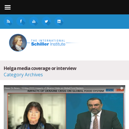
Helga media coverage or interview
Category Archives