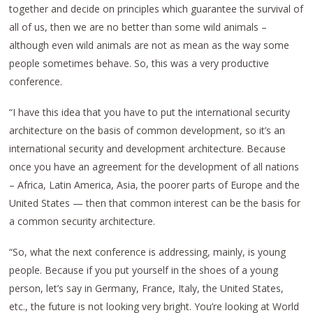
together and decide on principles which guarantee the survival of
all of us, then we are no better than some wild animals –
although even wild animals are not as mean as the way some
people sometimes behave. So, this was a very productive
conference.
“I have this idea that you have to put the international security
architecture on the basis of common development, so it’s an
international security and development architecture. Because
once you have an agreement for the development of all nations
– Africa, Latin America, Asia, the poorer parts of Europe and the
United States — then that common interest can be the basis for
a common security architecture.
“So, what the next conference is addressing, mainly, is young
people. Because if you put yourself in the shoes of a young
person, let’s say in Germany, France, Italy, the United States,
etc., the future is not looking very bright. You’re looking at World