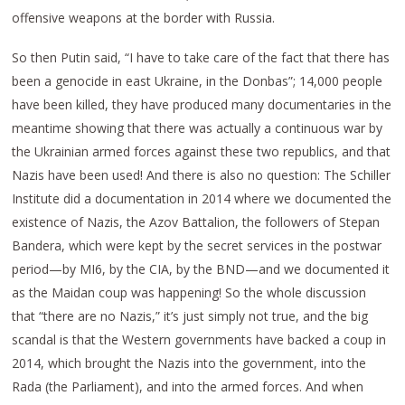
offensive weapons at the border with Russia.
So then Putin said, “I have to take care of the fact that there has
been a genocide in east Ukraine, in the Donbas”; 14,000 people
have been killed, they have produced many documentaries in the
meantime showing that there was actually a continuous war by
the Ukrainian armed forces against these two republics, and that
Nazis have been used! And there is also no question: The Schiller
Institute did a documentation in 2014 where we documented the
existence of Nazis, the Azov Battalion, the followers of Stepan
Bandera, which were kept by the secret services in the postwar
period—by MI6, by the CIA, by the BND—and we documented it
as the Maidan coup was happening! So the whole discussion
that “there are no Nazis,” it’s just simply not true, and the big
scandal is that the Western governments have backed a coup in
2014, which brought the Nazis into the government, into the
Rada (the Parliament), and into the armed forces. And when