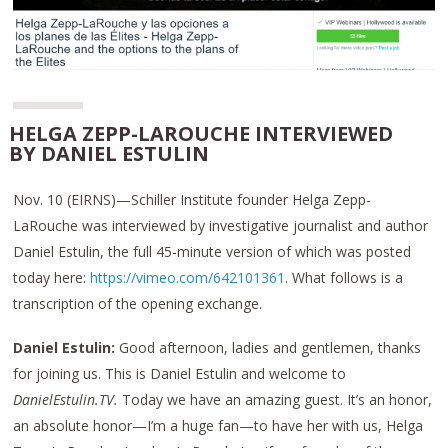
HELGA ZEPP-LAROUCHE INTERVIEWED
BY DANIEL ESTULIN
Nov. 10 (EIRNS)—Schiller Institute founder Helga Zepp-
LaRouche was interviewed by investigative journalist and author
Daniel Estulin, the full 45-minute version of which was posted
today here:
https://vimeo.com/642101361
. What follows is a
transcription of the opening exchange.
Daniel Estulin:
Good afternoon, ladies and gentlemen, thanks
for joining us. This is Daniel Estulin and welcome to
DanielEstulin.TV.
Today we have an amazing guest. It’s an honor,
an absolute honor—I’m a huge fan—to have her with us, Helga