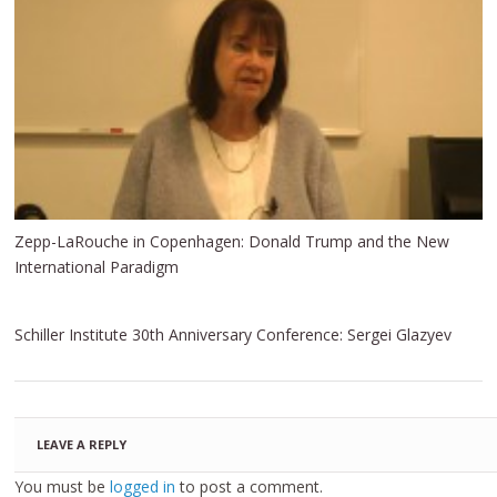
Zepp-LaRouche in Copenhagen: Donald Trump and the New
International Paradigm
Schiller Institute 30th Anniversary Conference: Sergei Glazyev
LEAVE A REPLY
You must be
logged in
to post a comment.