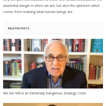
existential danger in which we are, but also the optimism which
comes from realizing what human beings are.
RELATED POSTS
We Are Still in an Extremely Dangerous Strategic Crisis