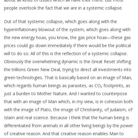
people overlook the fact that we are in a systemic collapse.
Out of that systemic collapse, which goes along with the
hyperinflationary blowout of the system, which goes along with
the new energy hoax, you know, the gas price hoax—these gas
prices could go down immediately if there would be the political
will to do so. All of this is the reflection of a systemic collapse.
Obviously the overwhelming dynamic is the Great Reset shifting
the trillions Green New Deal, trying to direct all investments into
green technologies. That is basically based on an image of Man,
which regards human beings as parasites, as CO₂ footprints, as
just a burden to Mother Nature. And I wanted to counterpose
that with an image of Man which, in my view, is in cohesion both
with the image of Plato, the image of Christianity, of Judaism, of
Islam and real science. Because I think that the human being is
differentiated from animals in all other living beings by the power
of creative reason. And that creative reason enables Man to