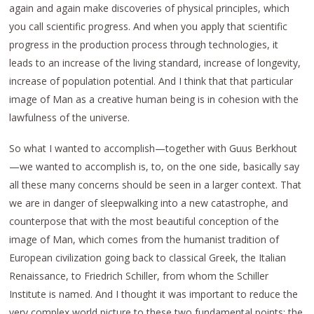
again and again make discoveries of physical principles, which
you call scientific progress. And when you apply that scientific
progress in the production process through technologies, it
leads to an increase of the living standard, increase of longevity,
increase of population potential. And I think that that particular
image of Man as a creative human being is in cohesion with the
lawfulness of the universe.
So what I wanted to accomplish—together with Guus Berkhout
—we wanted to accomplish is, to, on the one side, basically say
all these many concerns should be seen in a larger context. That
we are in danger of sleepwalking into a new catastrophe, and
counterpose that with the most beautiful conception of the
image of Man, which comes from the humanist tradition of
European civilization going back to classical Greek, the Italian
Renaissance, to Friedrich Schiller, from whom the Schiller
Institute is named. And I thought it was important to reduce the
very complex world picture to these two fundamental points: the