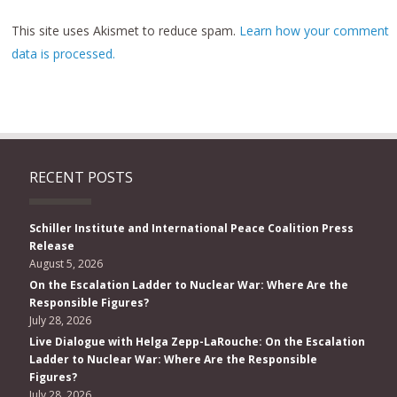
This site uses Akismet to reduce spam.
Learn how your comment
data is processed.
RECENT POSTS
Schiller Institute and International Peace Coalition Press
Release
August 5, 2026
On the Escalation Ladder to Nuclear War: Where Are the
Responsible Figures?
July 28, 2026
Live Dialogue with Helga Zepp-LaRouche: On the Escalation
Ladder to Nuclear War: Where Are the Responsible
Figures?
July 28, 2026