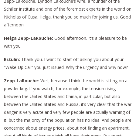
Zepp-LaRouche, Lyndon LaRouche’s wife, a founder of the
Schiller Institute and one of the foremost experts in the world on
Nicholas of Cusa. Helga, thank you so much for joining us. Good
afternoon.
Helga Zepp-LaRouche:
Good afternoon. It’s a pleasure to be
with you.
Estulin:
Thank you. I want to start off asking you about your
“Wake-Up Call” you just issued. Why the urgency and why now?
Zepp-LaRouche:
Well, because I think the world is sitting on a
powder keg. If you watch, for example, the tension rising
between the United States and China, in particular, but also
between the United States and Russia, it’s very clear that the war
danger is very acute and very few people are actually warning of
it, but the majority of the population has no idea. And people are
concerned about energy prices, about not finding an apartment,
about all kinds of issues which all have their merit. But most