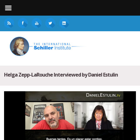
Helga Zepp-LaRouche Interviewed by Daniel Estulin