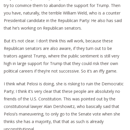
try to convince them to abandon the support for Trump. Then
you have, naturally, the terrible William Weld, who is a counter
Presidential candidate in the Republican Party: He also has said
that he’s working on Republican senators.
But it’s not clear. I don’t think this will work, because these
Republican senators are also aware, if they turn out to be
traitors against Trump, where the public sentiment is still very
high in large support for Trump that they could risk their own
political careers if they’re not successive. So it’s an iffy game.
I think what Pelosi is doing, she is risking to ruin the Democratic
Party; I think it’s very clear that these people are absolutely no
friends of the U.S. Constitution. This was pointed out by the
constitutional lawyer Alan Dershowitz, who basically said that
Pelosi’s maneuvering, to only go to the Senate vote when she
thinks she has a majority, that that as such is already
unconstitutional.