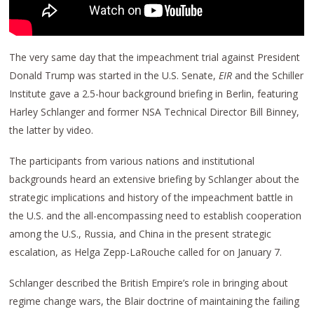
The very same day that the impeachment trial against President
Donald Trump was started in the U.S. Senate,
EIR
and the Schiller
Institute gave a 2.5-hour background briefing in Berlin, featuring
Harley Schlanger and former NSA Technical Director Bill Binney,
the latter by video.
The participants from various nations and institutional
backgrounds heard an extensive briefing by Schlanger about the
strategic implications and history of the impeachment battle in
the U.S. and the all-encompassing need to establish cooperation
among the U.S., Russia, and China in the present strategic
escalation, as Helga Zepp-LaRouche called for on January 7.
Schlanger described the British Empire’s role in bringing about
regime change wars, the Blair doctrine of maintaining the failing