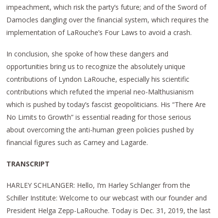
impeachment, which risk the party’s future; and of the Sword of
Damocles dangling over the financial system, which requires the
implementation of LaRouche’s Four Laws to avoid a crash.
In conclusion, she spoke of how these dangers and
opportunities bring us to recognize the absolutely unique
contributions of Lyndon LaRouche, especially his scientific
contributions which refuted the imperial neo-Malthusianism
which is pushed by today’s fascist geopoliticians. His “There Are
No Limits to Growth” is essential reading for those serious
about overcoming the anti-human green policies pushed by
financial figures such as Carney and Lagarde.
TRANSCRIPT
HARLEY SCHLANGER: Hello, I’m Harley Schlanger from the
Schiller Institute: Welcome to our webcast with our founder and
President Helga Zepp-LaRouche. Today is Dec. 31, 2019, the last