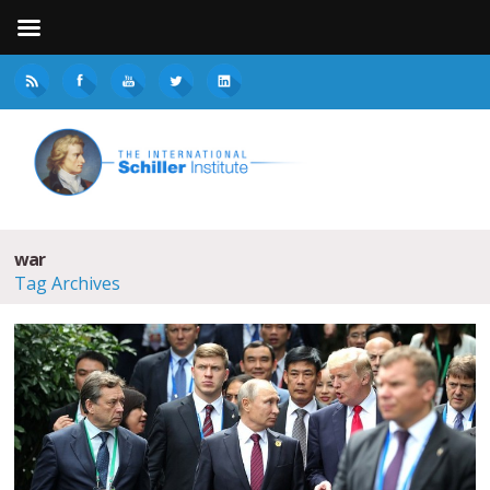
war
Tag Archives