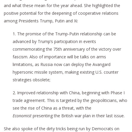
and what these mean for the year ahead. She highlighted the
positive potential for the deepening of cooperative relations
among Presidents Trump, Putin and Xi:
1. The promise of the Trump-Putin relationship can be
advanced by Trump’s participation in events
commemorating the 75th anniversary of the victory over
fascism. Also of importance will be talks on arms
limitations, as Russia now can deploy the Avangard
hypersonic missile system, making existing U.S. counter
strategies obsolete;
2. Improved relationship with China, beginning with Phase I
trade agreement. This is targeted by the geopoliticians, who
see the rise of China as a threat, with the
Economist
presenting the British war plan in their last issue.
She also spoke of the dirty tricks being run by Democrats on