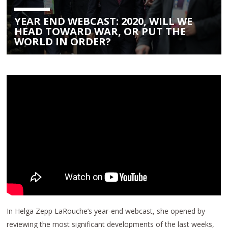
YEAR END WEBCAST: 2020, WILL WE
HEAD TOWARD WAR, OR PUT THE
WORLD IN ORDER?
In Helga Zepp LaRouche’s year-end webcast, she opened by
reviewing the most significant developments of the last weeks,