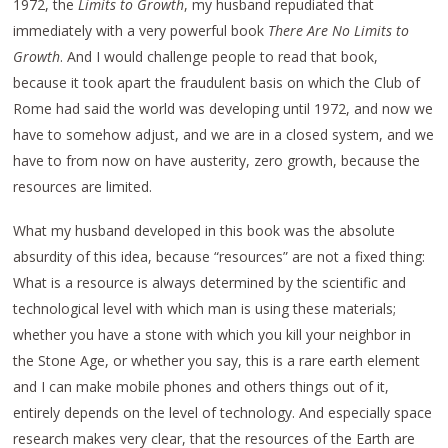
1972, the
Limits to Growth
, my husband repudiated that
immediately with a very powerful book
There Are No Limits to
Growth
. And I would challenge people to read that book,
because it took apart the fraudulent basis on which the Club of
Rome had said the world was developing until 1972, and now we
have to somehow adjust, and we are in a closed system, and we
have to from now on have austerity, zero growth, because the
resources are limited.
What my husband developed in this book was the absolute
absurdity of this idea, because “resources” are not a fixed thing:
What is a resource is always determined by the scientific and
technological level with which man is using these materials;
whether you have a stone with which you kill your neighbor in
the Stone Age, or whether you say, this is a rare earth element
and I can make mobile phones and others things out of it,
entirely depends on the level of technology. And especially space
research makes very clear, that the resources of the Earth are