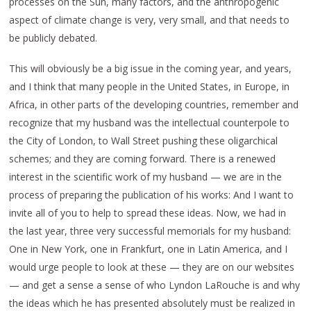
processes on the Sun, many factors, and the anthropogenic
aspect of climate change is very, very small, and that needs to
be publicly debated.
This will obviously be a big issue in the coming year, and years,
and I think that many people in the United States, in Europe, in
Africa, in other parts of the developing countries, remember and
recognize that my husband was the intellectual counterpole to
the City of London, to Wall Street pushing these oligarchical
schemes; and they are coming forward. There is a renewed
interest in the scientific work of my husband — we are in the
process of preparing the publication of his works: And I want to
invite all of you to help to spread these ideas. Now, we had in
the last year, three very successful memorials for my husband:
One in New York, one in Frankfurt, one in Latin America, and I
would urge people to look at these — they are on our websites
— and get a sense a sense of who Lyndon LaRouche is and why
the ideas which he has presented absolutely must be realized in