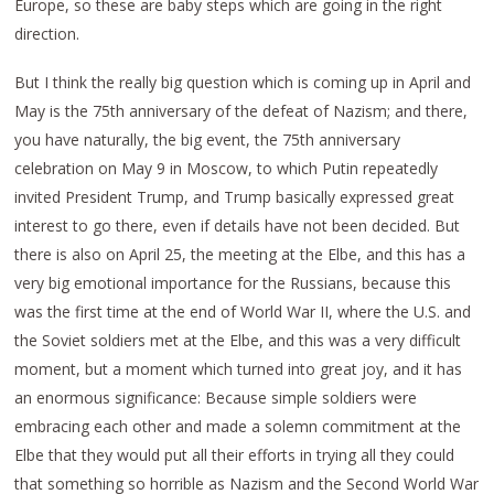
Europe, so these are baby steps which are going in the right
direction.
But I think the really big question which is coming up in April and
May is the 75th anniversary of the defeat of Nazism; and there,
you have naturally, the big event, the 75th anniversary
celebration on May 9 in Moscow, to which Putin repeatedly
invited President Trump, and Trump basically expressed great
interest to go there, even if details have not been decided. But
there is also on April 25, the meeting at the Elbe, and this has a
very big emotional importance for the Russians, because this
was the first time at the end of World War II, where the U.S. and
the Soviet soldiers met at the Elbe, and this was a very difficult
moment, but a moment which turned into great joy, and it has
an enormous significance: Because simple soldiers were
embracing each other and made a solemn commitment at the
Elbe that they would put all their efforts in trying all they could
that something so horrible as Nazism and the Second World War