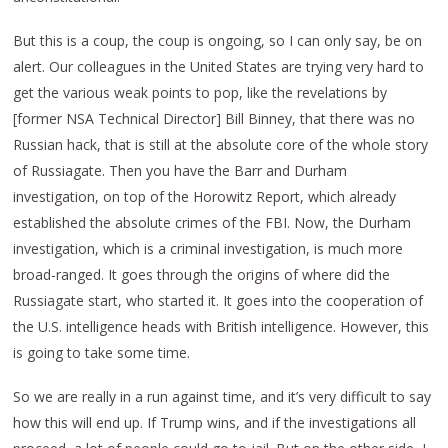
But this is a coup, the coup is ongoing, so I can only say, be on
alert. Our colleagues in the United States are trying very hard to
get the various weak points to pop, like the revelations by
[former NSA Technical Director] Bill Binney, that there was no
Russian hack, that is still at the absolute core of the whole story
of Russiagate. Then you have the Barr and Durham
investigation, on top of the Horowitz Report, which already
established the absolute crimes of the FBI. Now, the Durham
investigation, which is a criminal investigation, is much more
broad-ranged. It goes through the origins of where did the
Russiagate start, who started it. It goes into the cooperation of
the U.S. intelligence heads with British intelligence. However, this
is going to take some time.
So we are really in a run against time, and it’s very difficult to say
how this will end up. If Trump wins, and if the investigations all