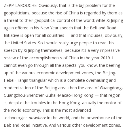
ZEPP-LAROUCHE: Obviously, that is the big problem for the
geopoliticians, because the rise of China is regarded by them as
a threat to their geopolitical control of the world; while Xi Jinping
again offered in his New Year speech that the Belt and Road
Initiative is open for all countries — and that includes, obviously,
the United States. So I would really urge people to read this
speech by Xi Jinping themselves, because it’s a very impressive
review of the accomplishments of China in the year 2019. I
cannot even go through all the aspects: you know, the beefing
up of the various economic development zones, the Beijing-
Hebei-Tianjin triangular which is a complete overhauling and
modernization of the Beijing area. then the area of Guangdong-
Guangzhou-Shenzhen-Zuhai-Macao-Hong Kong — that region
is, despite the troubles in the Hong Kong, actually the motor of
the world economy. This is the most advanced
technologies
anywhere
in the world, and the powerhouse of the
Belt and Road Initiative. And various other development zones.