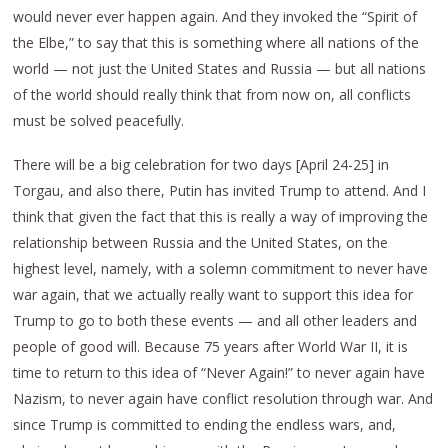
would never ever happen again. And they invoked the “Spirit of
the Elbe,” to say that this is something where all nations of the
world — not just the United States and Russia — but all nations
of the world should really think that from now on, all conflicts
must be solved peacefully.
There will be a big celebration for two days [April 24-25] in
Torgau, and also there, Putin has invited Trump to attend. And I
think that given the fact that this is really a way of improving the
relationship between Russia and the United States, on the
highest level, namely, with a solemn commitment to never have
war again, that we actually really want to support this idea for
Trump to go to both these events — and all other leaders and
people of good will. Because 75 years after World War II, it is
time to return to this idea of “Never Again!” to never again have
Nazism, to never again have conflict resolution through war. And
since Trump is committed to ending the endless wars, and,