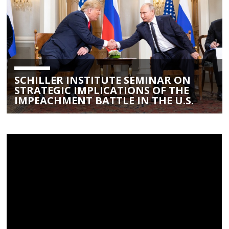
SCHILLER INSTITUTE SEMINAR ON
STRATEGIC IMPLICATIONS OF THE
IMPEACHMENT BATTLE IN THE U.S.