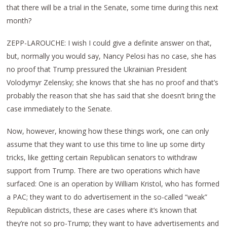
that there will be a trial in the Senate, some time during this next
month?
ZEPP-LAROUCHE: I wish I could give a definite answer on that,
but, normally you would say, Nancy Pelosi has no case, she has
no proof that Trump pressured the Ukrainian President
Volodymyr Zelensky; she knows that she has no proof and that’s
probably the reason that she has said that she doesn’t bring the
case immediately to the Senate.
Now, however, knowing how these things work, one can only
assume that they want to use this time to line up some dirty
tricks, like getting certain Republican senators to withdraw
support from Trump. There are two operations which have
surfaced: One is an operation by William Kristol, who has formed
a PAC; they want to do advertisement in the so-called “weak”
Republican districts, these are cases where it’s known that
they’re not so pro-Trump; they want to have advertisements and