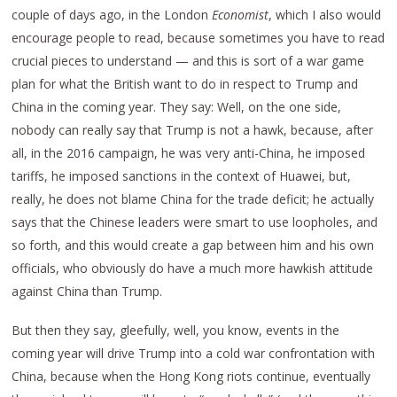
couple of days ago, in the London
Economist
, which I also would
encourage people to read, because sometimes you have to read
crucial pieces to understand — and this is sort of a war game
plan for what the British want to do in respect to Trump and
China in the coming year. They say: Well, on the one side,
nobody can really say that Trump is not a hawk, because, after
all, in the 2016 campaign, he was very anti-China, he imposed
tariffs, he imposed sanctions in the context of Huawei, but,
really, he does not blame China for the trade deficit; he actually
says that the Chinese leaders were smart to use loopholes, and
so forth, and this would create a gap between him and his own
officials, who obviously do have a much more hawkish attitude
against China than Trump.
But then they say, gleefully, well, you know, events in the
coming year will drive Trump into a cold war confrontation with
China, because when the Hong Kong riots continue, eventually