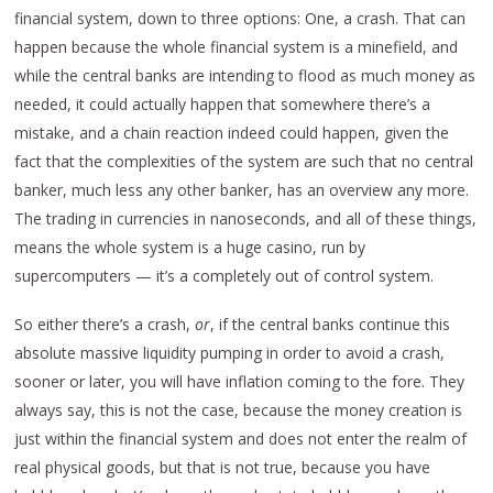
financial system, down to three options: One, a crash. That can
happen because the whole financial system is a minefield, and
while the central banks are intending to flood as much money as
needed, it could actually happen that somewhere there’s a
mistake, and a chain reaction indeed could happen, given the
fact that the complexities of the system are such that no central
banker, much less any other banker, has an overview any more.
The trading in currencies in nanoseconds, and all of these things,
means the whole system is a huge casino, run by
supercomputers — it’s a completely out of control system.
So either there’s a crash,
or
, if the central banks continue this
absolute massive liquidity pumping in order to avoid a crash,
sooner or later, you will have inflation coming to the fore. They
always say, this is not the case, because the money creation is
just within the financial system and does not enter the realm of
real physical goods, but that is not true, because you have