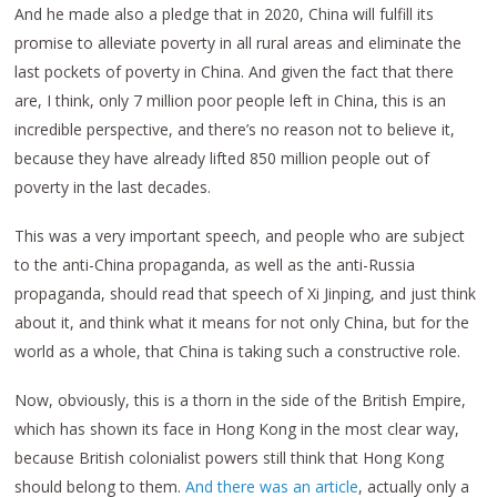
And he made also a pledge that in 2020, China will fulfill its
promise to alleviate poverty in all rural areas and eliminate the
last pockets of poverty in China. And given the fact that there
are, I think, only 7 million poor people left in China, this is an
incredible perspective, and there’s no reason not to believe it,
because they have already lifted 850 million people out of
poverty in the last decades.
This was a very important speech, and people who are subject
to the anti-China propaganda, as well as the anti-Russia
propaganda, should read that speech of Xi Jinping, and just think
about it, and think what it means for not only China, but for the
world as a whole, that China is taking such a constructive role.
Now, obviously, this is a thorn in the side of the British Empire,
which has shown its face in Hong Kong in the most clear way,
because British colonialist powers still think that Hong Kong
should belong to them.
And there was an article
, actually only a