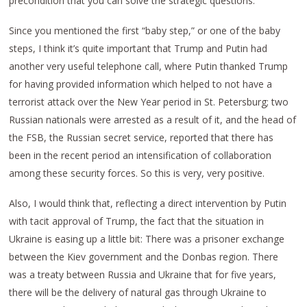
precondition that you can solve the strategic questions.
Since you mentioned the first “baby step,” or one of the baby
steps, I think it’s quite important that Trump and Putin had
another very useful telephone call, where Putin thanked Trump
for having provided information which helped to not have a
terrorist attack over the New Year period in St. Petersburg; two
Russian nationals were arrested as a result of it, and the head of
the FSB, the Russian secret service, reported that there has
been in the recent period an intensification of collaboration
among these security forces. So this is very, very positive.
Also, I would think that, reflecting a direct intervention by Putin
with tacit approval of Trump, the fact that the situation in
Ukraine is easing up a little bit: There was a prisoner exchange
between the Kiev government and the Donbas region. There
was a treaty between Russia and Ukraine that for five years,
there will be the delivery of natural gas through Ukraine to