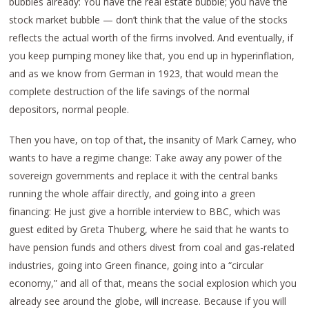
bubbles already: You have the real estate bubble; you have the
stock market bubble — don’t think that the value of the stocks
reflects the actual worth of the firms involved. And eventually, if
you keep pumping money like that, you end up in hyperinflation,
and as we know from German in 1923, that would mean the
complete destruction of the life savings of the normal
depositors, normal people.
Then you have, on top of that, the insanity of Mark Carney, who
wants to have a regime change: Take away any power of the
sovereign governments and replace it with the central banks
running the whole affair directly, and going into a green
financing: He just give a horrible interview to BBC, which was
guest edited by Greta Thuberg, where he said that he wants to
have pension funds and others divest from coal and gas-related
industries, going into Green finance, going into a “circular
economy,” and all of that, means the social explosion which you
already see around the globe, will increase. Because if you will