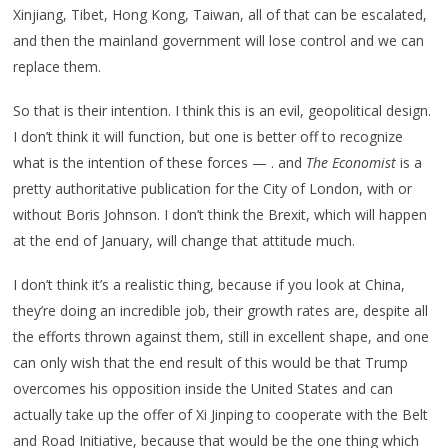
Xinjiang, Tibet, Hong Kong, Taiwan, all of that can be escalated,
and then the mainland government will lose control and we can
replace them.
So that is their intention. I think this is an evil, geopolitical design.
I don’t think it will function, but one is better off to recognize
what is the intention of these forces — . and
The Economist
is a
pretty authoritative publication for the City of London, with or
without Boris Johnson. I don’t think the Brexit, which will happen
at the end of January, will change that attitude much.
I don’t think it’s a realistic thing, because if you look at China,
they’re doing an incredible job, their growth rates are, despite all
the efforts thrown against them, still in excellent shape, and one
can only wish that the end result of this would be that Trump
overcomes his opposition inside the United States and can
actually take up the offer of Xi Jinping to cooperate with the Belt
and Road Initiative, because that would be the one thing which