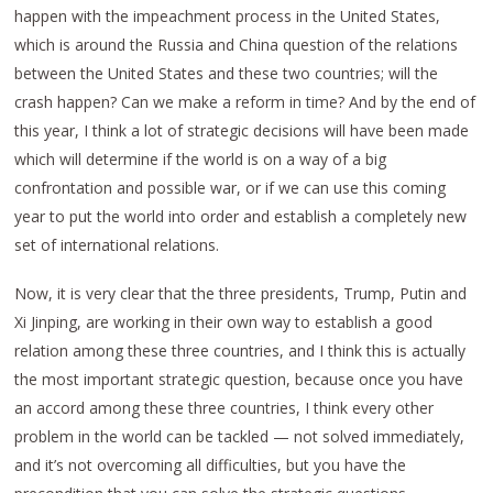
happen with the impeachment process in the United States,
which is around the Russia and China question of the relations
between the United States and these two countries; will the
crash happen? Can we make a reform in time? And by the end of
this year, I think a lot of strategic decisions will have been made
which will determine if the world is on a way of a big
confrontation and possible war, or if we can use this coming
year to put the world into order and establish a completely new
set of international relations.
Now, it is very clear that the three presidents, Trump, Putin and
Xi Jinping, are working in their own way to establish a good
relation among these three countries, and I think this is actually
the most important strategic question, because once you have
an accord among these three countries, I think every other
problem in the world can be tackled — not solved immediately,
and it’s not overcoming all difficulties, but you have the