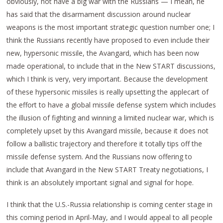
obviously, not have a big war with the Russians — I mean, he
has said that the disarmament discussion around nuclear
weapons is the most important strategic question number one; I
think the Russians recently have proposed to even include their
new, hypersonic missile, the Avangard, which has been now
made operational, to include that in the New START discussions,
which I think is very, very important. Because the development
of these hypersonic missiles is really upsetting the applecart of
the effort to have a global missile defense system which includes
the illusion of fighting and winning a limited nuclear war, which is
completely upset by this Avangard missile, because it does not
follow a ballistic trajectory and therefore it totally tips off the
missile defense system. And the Russians now offering to
include that Avangard in the New START Treaty negotiations, I
think is an absolutely important signal and signal for hope.
I think that the U.S.-Russia relationship is coming center stage in
this coming period in April-May, and I would appeal to all people