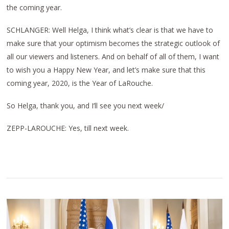
the coming year.
SCHLANGER: Well Helga, I think what’s clear is that we have to
make sure that your optimism becomes the strategic outlook of
all our viewers and listeners. And on behalf of all of them, I want
to wish you a Happy New Year, and let’s make sure that this
coming year, 2020, is the Year of LaRouche.
So Helga, thank you, and I’ll see you next week/
ZEPP-LAROUCHE: Yes, till next week.