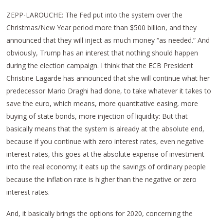
ZEPP-LAROUCHE: The Fed put into the system over the
Christmas/New Year period more than $500 billion, and they
announced that they will inject as much money “as needed.” And
obviously, Trump has an interest that nothing should happen
during the election campaign. I think that the ECB President
Christine Lagarde has announced that she will continue what her
predecessor Mario Draghi had done, to take whatever it takes to
save the euro, which means, more quantitative easing, more
buying of state bonds, more injection of liquidity: But that
basically means that the system is already at the absolute end,
because if you continue with zero interest rates, even negative
interest rates, this goes at the absolute expense of investment
into the real economy; it eats up the savings of ordinary people
because the inflation rate is higher than the negative or zero
interest rates.
And, it basically brings the options for 2020, concerning the