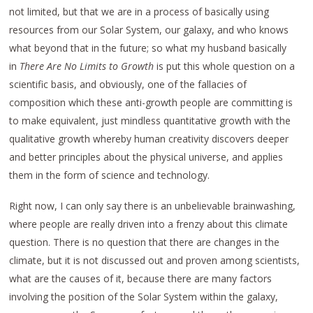
not limited, but that we are in a process of basically using
resources from our Solar System, our galaxy, and who knows
what beyond that in the future; so what my husband basically
in
There Are No Limits to Growth
is put this whole question on a
scientific basis, and obviously, one of the fallacies of
composition which these anti-growth people are committing is
to make equivalent, just mindless quantitative growth with the
qualitative growth whereby human creativity discovers deeper
and better principles about the physical universe, and applies
them in the form of science and technology.
Right now, I can only say there is an unbelievable brainwashing,
where people are really driven into a frenzy about this climate
question. There is no question that there are changes in the
climate, but it is not discussed out and proven among scientists,
what are the causes of it, because there are many factors
involving the position of the Solar System within the galaxy,