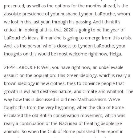
presented, as well as the options for the months ahead, is the
absolute prescience of your husband Lyndon LaRouche, whom
we lost in this last year, through his passing. And I think it’s
critical, in looking at this, that 2020 is going to be the year of
LaRouche’s ideas, if mankind is going to emerge from this crisis.
And, as the person who is closest to Lyndon LaRouche, your
thoughts on this would be most welcome right now, Helga.
ZEPP-LAROUCHE: Well, you have right now, an unbelievable
assault on the population: This Green ideology, which is really a
brown ideology in new clothes, tries to convince people that
growth is evil and destroys nature, and climate and whatnot. The
way how this is discussed is old neo-Malthusianism. We’ve
fought this from the very beginning, when the Club of Rome
escalated the old British conservation movement, which was
really a continuation of the Nazi idea of treating people like
animals. So when the Club of Rome published their report in