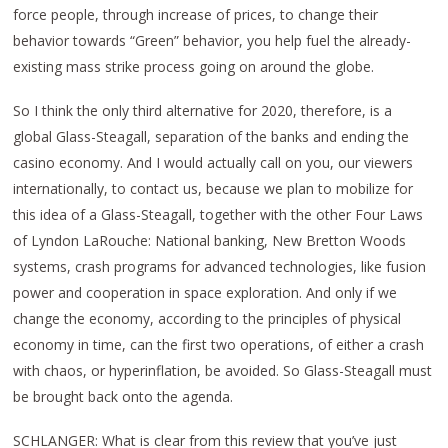
force people, through increase of prices, to change their
behavior towards “Green” behavior, you help fuel the already-
existing mass strike process going on around the globe.
So I think the only third alternative for 2020, therefore, is a
global Glass-Steagall, separation of the banks and ending the
casino economy. And I would actually call on you, our viewers
internationally, to contact us, because we plan to mobilize for
this idea of a Glass-Steagall, together with the other Four Laws
of Lyndon LaRouche: National banking, New Bretton Woods
systems, crash programs for advanced technologies, like fusion
power and cooperation in space exploration. And only if we
change the economy, according to the principles of physical
economy in time, can the first two operations, of either a crash
with chaos, or hyperinflation, be avoided. So Glass-Steagall must
be brought back onto the agenda.
SCHLANGER: What is clear from this review that you’ve just