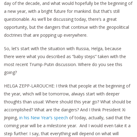
day of the decade, and what would hopefully be the beginning of
a new year, with a bright future for mankind. But that’s still
questionable. As we’ll be discussing today, there’s a great
opportunity, but the dangers that continue with the geopolitical
doctrines that are popping up everywhere.
So, let’s start with the situation with Russia, Helga, because
there were what you described as “baby steps” taken with the
most recent Trump-Putin discussion. Where do you see this
going?
HELGA ZEPP-LAROUCHE: I think that people at the beginning of
the year, which will be tomorrow, always start with deeper
thoughts than usual: Where should this year go? What should be
accomplished? What are the dangers? And I think President Xi
Jinping,
in his New Year’s speech
of today, actually, said that the
coming year will be a milestone year. And I would even take it a
step further: I say, that everything will depend on what will