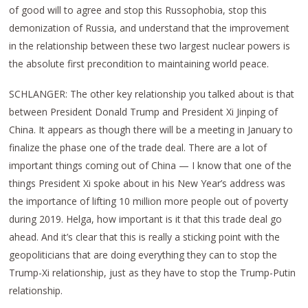
of good will to agree and stop this Russophobia, stop this
demonization of Russia, and understand that the improvement
in the relationship between these two largest nuclear powers is
the absolute first precondition to maintaining world peace.
SCHLANGER: The other key relationship you talked about is that
between President Donald Trump and President Xi Jinping of
China. It appears as though there will be a meeting in January to
finalize the phase one of the trade deal. There are a lot of
important things coming out of China — I know that one of the
things President Xi spoke about in his New Year’s address was
the importance of lifting 10 million more people out of poverty
during 2019. Helga, how important is it that this trade deal go
ahead. And it’s clear that this is really a sticking point with the
geopoliticians that are doing everything they can to stop the
Trump-Xi relationship, just as they have to stop the Trump-Putin
relationship.