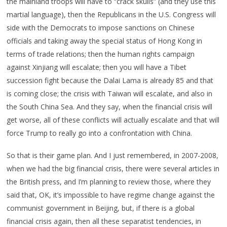
the mainland troops will have to “crack skulls” (and they use this
martial language), then the Republicans in the U.S. Congress will
side with the Democrats to impose sanctions on Chinese
officials and taking away the special status of Hong Kong in
terms of trade relations; then the human rights campaign
against Xinjiang will escalate; then you will have a Tibet
succession fight because the Dalai Lama is already 85 and that
is coming close; the crisis with Taiwan will escalate, and also in
the South China Sea. And they say, when the financial crisis will
get worse, all of these conflicts will actually escalate and that will
force Trump to really go into a confrontation with China.
So that is their game plan. And I just remembered, in 2007-2008,
when we had the big financial crisis, there were several articles in
the British press, and I’m planning to review those, where they
said that, OK, it’s impossible to have regime change against the
communist government in Beijing, but, if there is a global
financial crisis again, then all these separatist tendencies, in