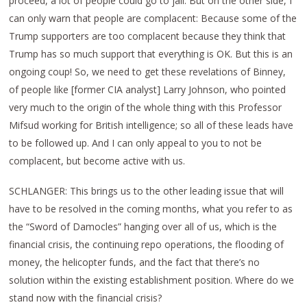
proceed, a lot of people could go to jail. But on the other side, I
can only warn that people are complacent: Because some of the
Trump supporters are too complacent because they think that
Trump has so much support that everything is OK. But this is an
ongoing coup! So, we need to get these revelations of Binney,
of people like [former CIA analyst] Larry Johnson, who pointed
very much to the origin of the whole thing with this Professor
Mifsud working for British intelligence; so all of these leads have
to be followed up. And I can only appeal to you to not be
complacent, but become active with us.
SCHLANGER: This brings us to the other leading issue that will
have to be resolved in the coming months, what you refer to as
the “Sword of Damocles” hanging over all of us, which is the
financial crisis, the continuing repo operations, the flooding of
money, the helicopter funds, and the fact that there’s no
solution within the existing establishment position. Where do we
stand now with the financial crisis?