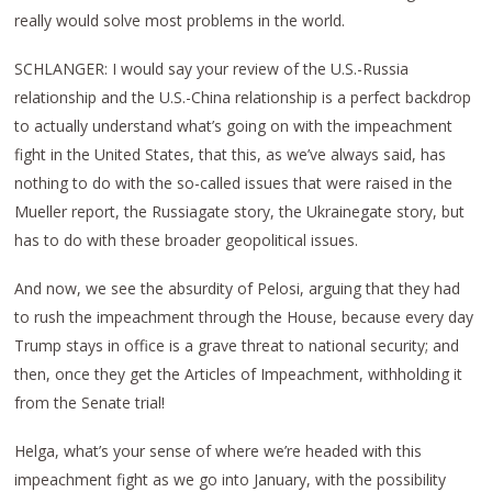
really would solve most problems in the world.
SCHLANGER: I would say your review of the U.S.-Russia
relationship and the U.S.-China relationship is a perfect backdrop
to actually understand what’s going on with the impeachment
fight in the United States, that this, as we’ve always said, has
nothing to do with the so-called issues that were raised in the
Mueller report, the Russiagate story, the Ukrainegate story, but
has to do with these broader geopolitical issues.
And now, we see the absurdity of Pelosi, arguing that they had
to rush the impeachment through the House, because every day
Trump stays in office is a grave threat to national security; and
then, once they get the Articles of Impeachment, withholding it
from the Senate trial!
Helga, what’s your sense of where we’re headed with this
impeachment fight as we go into January, with the possibility