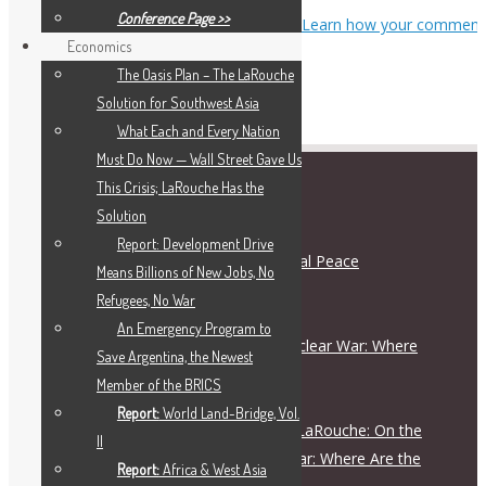
Conference Page >>
This site uses Akismet to reduce spam.
Learn how your comment
Economics
data is processed.
The Oasis Plan – The LaRouche
Solution for Southwest Asia
What Each and Every Nation
Must Do Now — Wall Street Gave Us
This Crisis; LaRouche Has the
RECENT POSTS
Solution
Report: Development Drive
Schiller Institute and International Peace
Means Billions of New Jobs, No
Coalition Press Release
Refugees, No War
August 5, 2026
An Emergency Program to
On the Escalation Ladder to Nuclear War: Where
Save Argentina, the Newest
Are the Responsible Figures?
Member of the BRICS
July 28, 2026
Report:
World Land-Bridge, Vol.
Live Dialogue with Helga Zepp-LaRouche: On the
II
Escalation Ladder to Nuclear War: Where Are the
Report:
Africa & West Asia