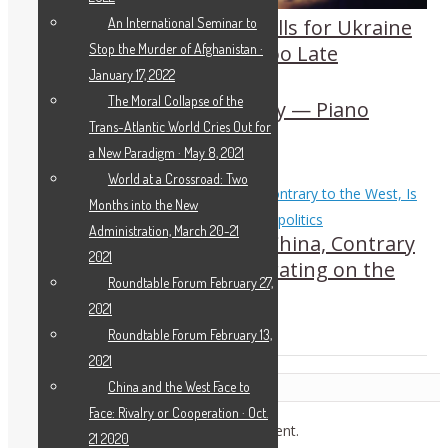
An International Seminar to
Another Open Letter Calls for Ukraine
Stop the Murder of Afghanistan ·
Diplomacy Before It’s Too Late
January 17, 2022
The Moral Collapse of the
Beethoven: Sparks of Joy — Piano
Trans-Atlantic World Cries Out for
Sonata No. 12
a New Paradigm · May 8, 2021
World at a Crossroad: Two
Months into the New
Administration, March 20-21
Helga Zepp-LaRouche: China, Contrary
2021
to the West, Is Not Operating on the
Roundtable Forum February 27,
Basis of Geopolitics
2021
Roundtable Forum February 13,
2021
Leave a Reply
China and the West Face to
Face: Rivalry or Cooperation · Oct.
You must be
logged in
to post a comment.
21 2020