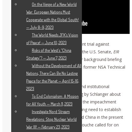
On the Verge of a New World
War: European Nations Must
Cooperate with the Global South!
— July 8-9, 2023
The World Needs JFK’s Vision
of Peace! — June 10, 2023
The very same day that the impeachment trial against
Risks of the West’s “China
President Donald Trump was started in the U.S. Senate,
EIR
Strategy”? — June 7, 2023
and the Schiller Institute gave a 2.5-hour background briefing
Without the Development of All
in Berlin, featuring Harley Schlanger and former NSA Technical
Nations, There Can Be No Lasting
Director Bill Binney, the latter by video.
Peace for the Planet — April 15-16,
The participants from various nations and institutional
2023
backgrounds heard an extensive briefing by Schlanger about
To End Colonialism: A Mission
the strategic implications and history of the impeachment
for All Youth — March 11, 2023
battle in the U.S. and the all-encompassing need to establish
Investigate Nord Stream
cooperation among the U.S., Russia, and China in the present
Revelations: Stop Nuclear World
strategic escalation, as Helga Zepp-LaRouche called for on
War III! — February 23, 2023