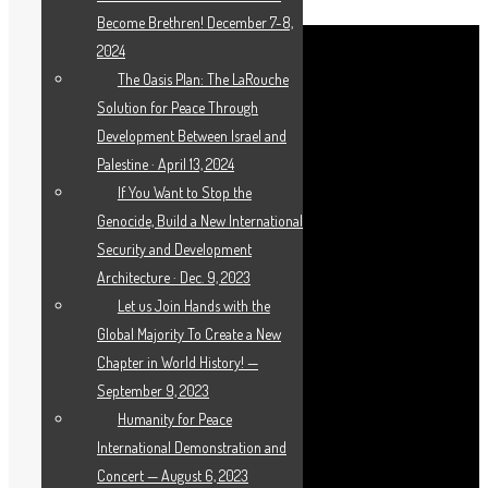
Become Brethren! December 7-8,
2024
The Oasis Plan: The LaRouche
Solution for Peace Through
Development Between Israel and
Palestine · April 13, 2024
If You Want to Stop the
Genocide, Build a New International
Security and Development
Architecture · Dec. 9, 2023
Let us Join Hands with the
Global Majority To Create a New
Chapter in World History! —
September 9, 2023
Humanity for Peace
International Demonstration and
Concert — August 6, 2023