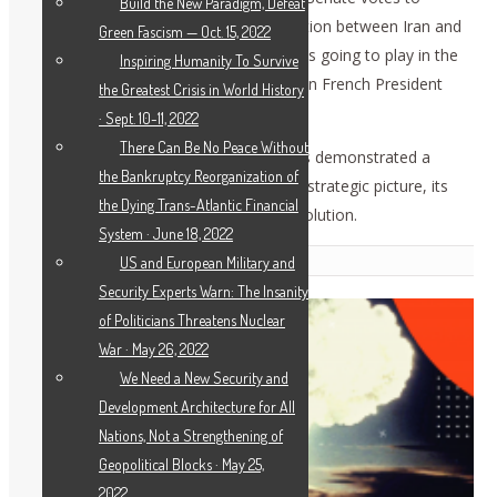
Build the New Paradigm, Defeat
convict Trump? How can the confrontation between Iran and
Green Fascism — Oct. 15, 2022
the U.S. be stopped, and what role is this going to play in the
Inspiring Humanity To Survive
U.S. elections? What was the role of then French President
the Greatest Crisis in World History
Sarkozy in eliminating Qaddafi?
· Sept. 10-11, 2022
There Can Be No Peace Without
The overall response by the participants demonstrated a
the Bankruptcy Reorganization of
growing demand to understand the full strategic picture, its
the Dying Trans-Atlantic Financial
historical dynamics, and above all the solution.
System · June 18, 2022
Related Posts
US and European Military and
Security Experts Warn: The Insanity
of Politicians Threatens Nuclear
War · May 26, 2022
We Need a New Security and
Development Architecture for All
Nations, Not a Strengthening of
Geopolitical Blocks · May 25,
2022