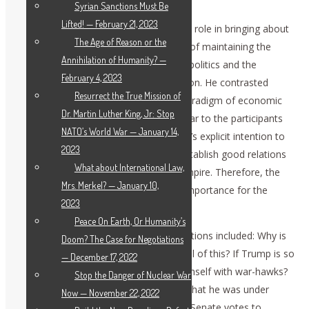
January 7.
Syrian Sanctions Must Be
Lifted! — February 21, 2023
Schlanger described the British Empire’s role in bringing about
The Age of Reason or the
regime change wars, the Blair doctrine of maintaining the
Annihilation of Humanity? —
failing “rules-based world order” of geopolitics and the
February 4, 2023
bankrupt financial system of globalization. He contrasted
Resurrect the True Mission of
those failures to the newly emerging paradigm of economic
Dr. Martin Luther King, Jr: Stop
and political cooperation. It became clear to the participants
NATO’s World War — January 14,
that all of this was set up to end Trump’s explicit intention to
2023
stop the regime change wars and re-establish good relations
What about International Law,
with Russia — the nightmare for the Empire. Therefore, the
Mrs. Merkel? — January 10,
impeachment question is of strategic importance for the
2023
whole world.
Peace On Earth, Or Humanity’s
In the extended discussion period, questions included: Why is
Doom? The Case for Negotiations
the British Empire still so important in all of this? If Trump is so
— December 17, 2022
peace-loving, why does he surround himself with war-hawks?
Stop the Danger of Nuclear War
Why did Gen. Michael Flynn not realize that he was under
Now — November 22, 2022
surveillance? What would happen if the Senate votes to