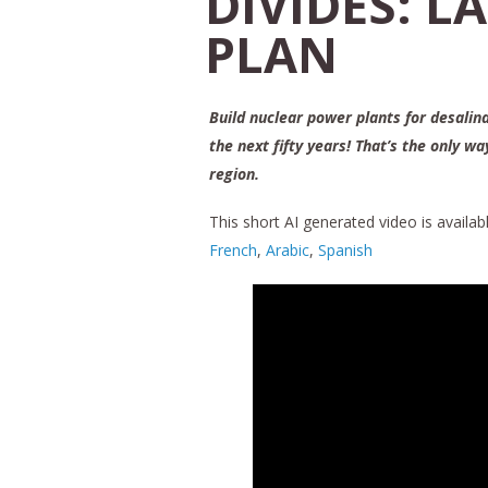
DIVIDES: L
PLAN
Build nuclear power plants for desalin
the next fifty years! That’s the only w
region.
This short AI generated video is availabl
French
,
Arabic
,
Spanish