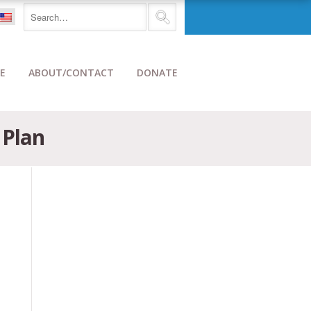
E
ABOUT/CONTACT
DONATE
 Plan