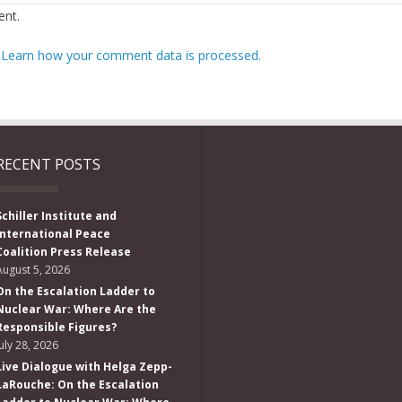
nt.
.
Learn how your comment data is processed.
RECENT POSTS
Schiller Institute and
International Peace
Coalition Press Release
August 5, 2026
On the Escalation Ladder to
Nuclear War: Where Are the
Responsible Figures?
July 28, 2026
Live Dialogue with Helga Zepp-
LaRouche: On the Escalation