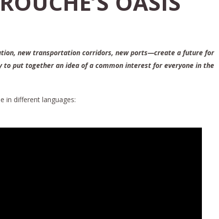
AROUCHE’S OASIS
ation, new transportation corridors, new ports—create a future for
ay to put together an idea of a common interest for everyone in the
e in different languages: