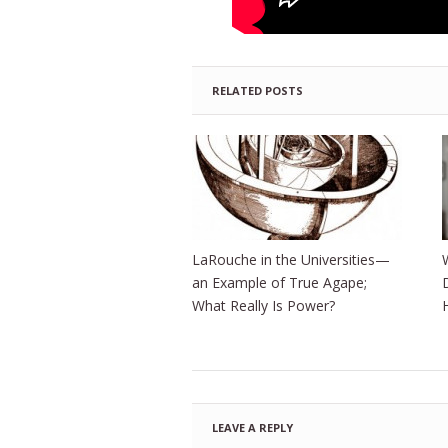
RELATED POSTS
LaRouche in the Universities—
an Example of True Agape;
What Really Is Power?
LEAVE A REPLY