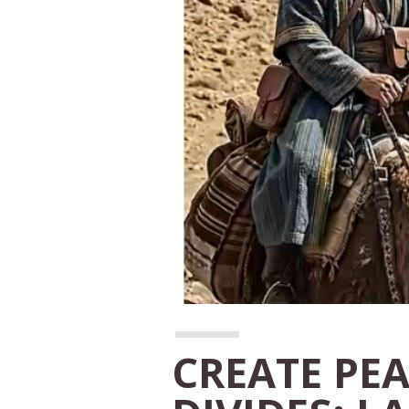
CREATE PE