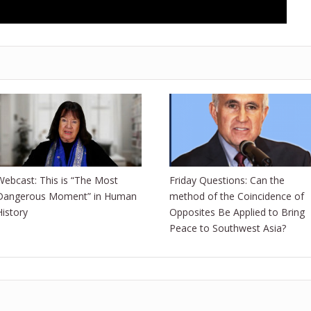
Webcast: This is “The Most
Friday Questions: Can the
Dangerous Moment” in Human
method of the Coincidence of
History
Opposites Be Applied to Bring
Peace to Southwest Asia?