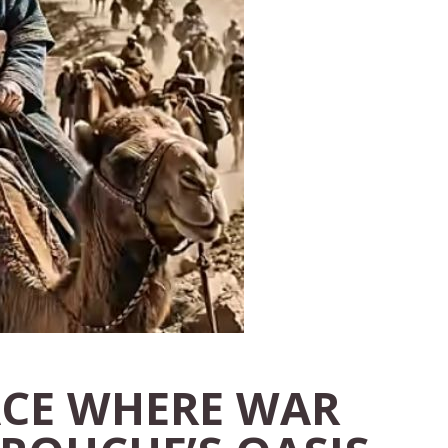
ACE WHERE WAR