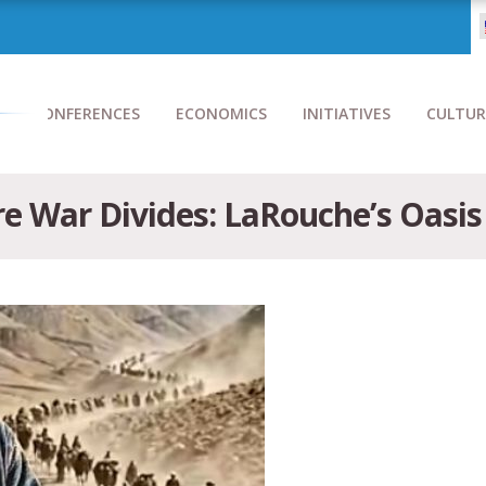
CONFERENCES
ECONOMICS
INITIATIVES
CULTUR
e War Divides: LaRouche’s Oasis