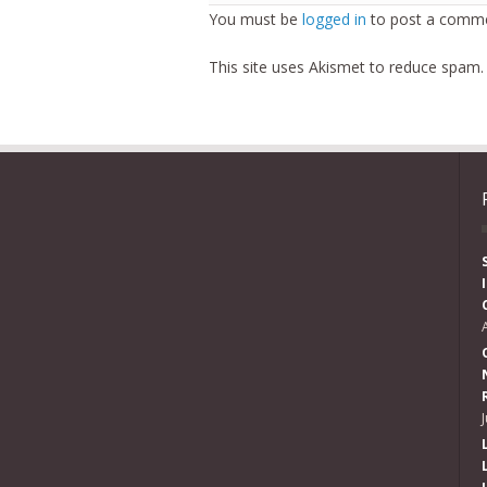
You must be
logged in
to post a comme
This site uses Akismet to reduce spam