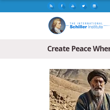
Create Peace Wher