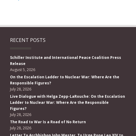
RECENT POSTS
Schiller Institute and International Peace Coalition Press
Release
August 5, 2026
On the Escalation Ladder to Nuclear War: Where Are the
Responsible Figures?
July 28, 2026
Live Dialogue with Helga Zepp-LaRouche: On the Escalation
Ladder to Nuclear War: Where Are the Responsible
Figures?
July 28, 2026
The Road to War Is a Road of No Return
July 28, 2026
Letter To Archbishop John Wester, To Urge Pope Leo XIV to