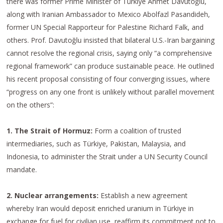
there was former Prime Minister of Türkiye Ahmet Davutoğlu,
along with Iranian Ambassador to Mexico Abolfazl Pasandideh,
former UN Special Rapporteur for Palestine Richard Falk, and
others. Prof. Davutoğlu insisted that bilateral U.S.-Iran bargaining
cannot resolve the regional crisis, saying only “a comprehensive
regional framework” can produce sustainable peace. He outlined
his recent proposal consisting of four converging issues, where
“progress on any one front is unlikely without parallel movement
on the others”:
1. The Strait of Hormuz:
Form a coalition of trusted
intermediaries, such as Türkiye, Pakistan, Malaysia, and
Indonesia, to administer the Strait under a UN Security Council
mandate.
2. Nuclear arrangements:
Establish a new agreement
whereby Iran would deposit enriched uranium in Türkiye in
exchange for fuel for civilian use, reaffirm its commitment not to