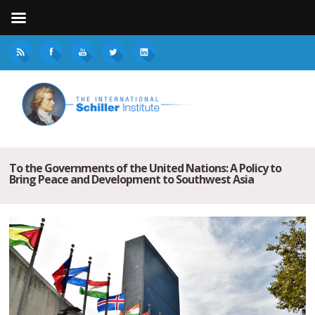
To the Governments of the United Nations: A Policy to
Bring Peace and Development to Southwest Asia