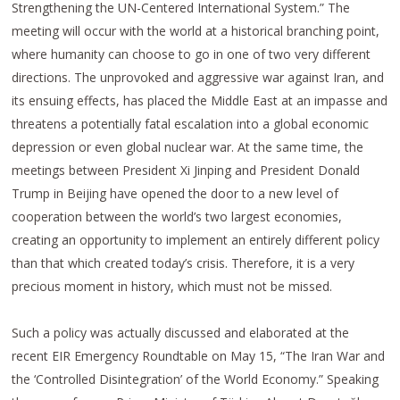
Strengthening the UN-Centered International System.” The
meeting will occur with the world at a historical branching point,
where humanity can choose to go in one of two very different
directions. The unprovoked and aggressive war against Iran, and
its ensuing effects, has placed the Middle East at an impasse and
threatens a potentially fatal escalation into a global economic
depression or even global nuclear war. At the same time, the
meetings between President Xi Jinping and President Donald
Trump in Beijing have opened the door to a new level of
cooperation between the world’s two largest economies,
creating an opportunity to implement an entirely different policy
than that which created today’s crisis. Therefore, it is a very
precious moment in history, which must not be missed.
Such a policy was actually discussed and elaborated at the
recent EIR Emergency Roundtable on May 15, “The Iran War and
the ‘Controlled Disintegration’ of the World Economy.” Speaking