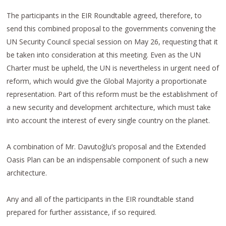
The participants in the EIR Roundtable agreed, therefore, to
send this combined proposal to the governments convening the
UN Security Council special session on May 26, requesting that it
be taken into consideration at this meeting. Even as the UN
Charter must be upheld, the UN is nevertheless in urgent need of
reform, which would give the Global Majority a proportionate
representation. Part of this reform must be the establishment of
a new security and development architecture, which must take
into account the interest of every single country on the planet.
A combination of Mr. Davutoğlu’s proposal and the Extended
Oasis Plan can be an indispensable component of such a new
architecture.
Any and all of the participants in the EIR roundtable stand
prepared for further assistance, if so required.