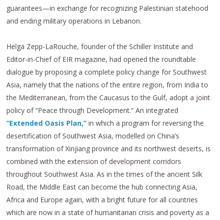
guarantees—in exchange for recognizing Palestinian statehood
and ending military operations in Lebanon.
Helga Zepp-LaRouche, founder of the Schiller Institute and
Editor-in-Chief of EIR magazine, had opened the roundtable
dialogue by proposing a complete policy change for Southwest
Asia, namely that the nations of the entire region, from India to
the Mediterranean, from the Caucasus to the Gulf, adopt a joint
policy of “Peace through Development.” An integrated
“Extended Oasis Plan,”
in which a program for reversing the
desertification of Southwest Asia, modelled on China’s
transformation of Xinjiang province and its northwest deserts, is
combined with the extension of development corridors
throughout Southwest Asia. As in the times of the ancient Silk
Road, the Middle East can become the hub connecting Asia,
Africa and Europe again, with a bright future for all countries
which are now in a state of humanitarian crisis and poverty as a