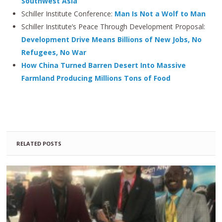
Southwest Asia
Schiller Institute Conference:
Man Is Not a Wolf to Man
Schiller Institute’s Peace Through Development Proposal:
Development Drive Means Billions of New Jobs, No
Refugees, No War
How China Turned Barren Desert Into Massive
Farmland Producing Millions Tons of Food
RELATED POSTS