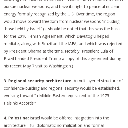
pursue nuclear weapons, and have its right to peaceful nuclear
energy formally recognized by the U.S. Over time, the region
would move toward freedom from nuclear weapons “including
those held by Israel.” (It should be noted that this was the basis
for the 2010 Tehran Agreement, which Davutoğlu helped
mediate, along with Brazil and the IAEA, and which was rejected
by President Obama at the time. Notably, President Lula of
Brazil handed President Trump a copy of this agreement during
his recent May 7 visit to Washington.)
3. Regional security architecture:
A multilayered structure of
confidence-building and regional security would be established,
evolving toward “a Middle Eastern equivalent of the 1975
Helsinki Accords.”
4. Palestine:
Israel would be offered integration into the
architecture—full diplomatic normalization and formal