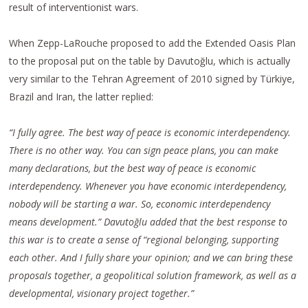
result of interventionist wars.
When Zepp-LaRouche proposed to add the Extended Oasis Plan
to the proposal put on the table by Davutoğlu, which is actually
very similar to the Tehran Agreement of 2010 signed by Türkiye,
Brazil and Iran, the latter replied:
“I fully agree. The best way of peace is economic interdependency.
There is no other way. You can sign peace plans, you can make
many declarations, but the best way of peace is economic
interdependency. Whenever you have economic interdependency,
nobody will be starting a war. So, economic interdependency
means development.” Davutoğlu added that the best response to
this war is to create a sense of “regional belonging, supporting
each other. And I fully share your opinion; and we can bring these
proposals together, a geopolitical solution framework, as well as a
developmental, visionary project together.”