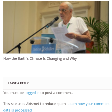
How the Earth’s Climate Is Changing and Why
LEAVE A REPLY
You must be
logged in
to post a comment.
This site uses Akismet to reduce spam.
Learn how your comment
data is processed.