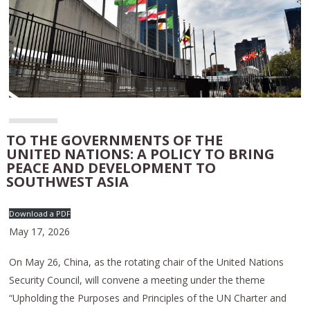
TO THE GOVERNMENTS OF THE
UNITED NATIONS: A POLICY TO BRING
PEACE AND DEVELOPMENT TO
SOUTHWEST ASIA
Download a PDF
May 17, 2026
On May 26, China, as the rotating chair of the United Nations
Security Council, will convene a meeting under the theme
“Upholding the Purposes and Principles of the UN Charter and