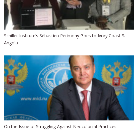
Schiller Institute’s Sébastien Périmony Goes to Ivory Coast &
Angola
On the Issue of Struggling Against Neocolonial Practices