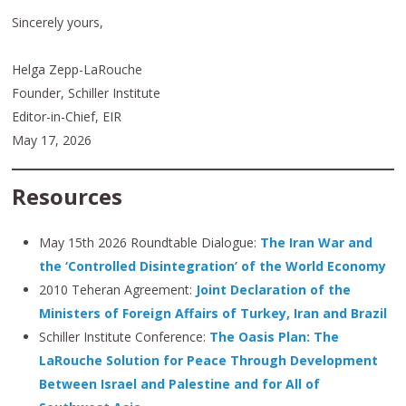
Sincerely yours,
Helga Zepp-LaRouche
Founder, Schiller Institute
Editor-in-Chief, EIR
May 17, 2026
Resources
May 15th 2026 Roundtable Dialogue:
The Iran War and
the ‘Controlled Disintegration’ of the World Economy
2010 Teheran Agreement:
Joint Declaration of the
Ministers of Foreign Affairs of Turkey, Iran and Brazil
Schiller Institute Conference:
The Oasis Plan: The
LaRouche Solution for Peace Through Development
Between Israel and Palestine and for All of